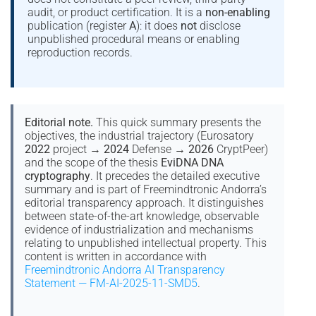
audit, or product certification. It is a
non-enabling
publication (register
A
): it does
not
disclose
unpublished procedural means or enabling
reproduction records.
Editorial note.
This quick summary presents the
objectives, the industrial trajectory (Eurosatory
2022
project →
2024
Defense →
2026
CryptPeer)
and the scope of the thesis
EviDNA DNA
cryptography
. It precedes the detailed executive
summary and is part of Freemindtronic Andorra’s
editorial transparency approach. It distinguishes
between state-of-the-art knowledge, observable
evidence of industrialization and mechanisms
relating to unpublished intellectual property. This
content is written in accordance with
Freemindtronic Andorra AI Transparency
Statement — FM-AI-2025-11-SMD5
.