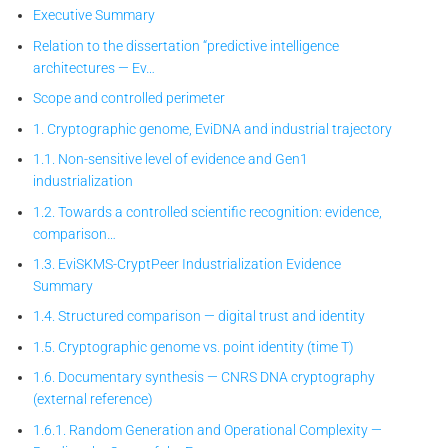
Executive Summary
Relation to the dissertation “predictive intelligence
architectures — Ev…
Scope and controlled perimeter
1. Cryptographic genome, EviDNA and industrial trajectory
1.1. Non-sensitive level of evidence and Gen1
industrialization
1.2. Towards a controlled scientific recognition: evidence,
comparison…
1.3. EviSKMS-CryptPeer
Industrialization Evidence
Summary
1.4. Structured comparison — digital trust and identity
1.5. Cryptographic genome vs. point identity (time T)
1.6. Documentary synthesis — CNRS DNA cryptography
(external reference)
1.6.1. Random Generation and Operational Complexity —