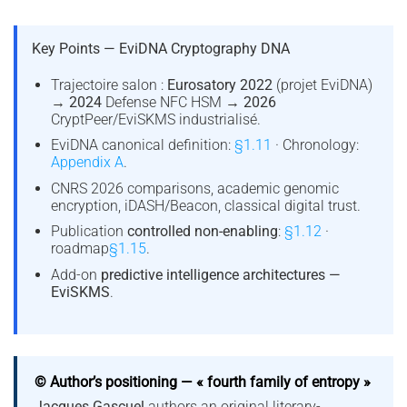
Key Points — EviDNA Cryptography DNA
Trajectoire salon :
Eurosatory 2022
(projet EviDNA)
→
2024
Defense NFC HSM →
2026
CryptPeer/EviSKMS industrialisé.
EviDNA canonical definition:
§1.11
· Chronology:
Appendix A
.
CNRS 2026 comparisons, academic genomic
encryption, iDASH/Beacon, classical digital trust.
Publication
controlled non-enabling
:
§1.12
·
roadmap
§1.15
.
Add-on
predictive intelligence architectures —
EviSKMS
.
© Author’s positioning — « fourth family of entropy »
Jacques Gascuel
authors an original literary-