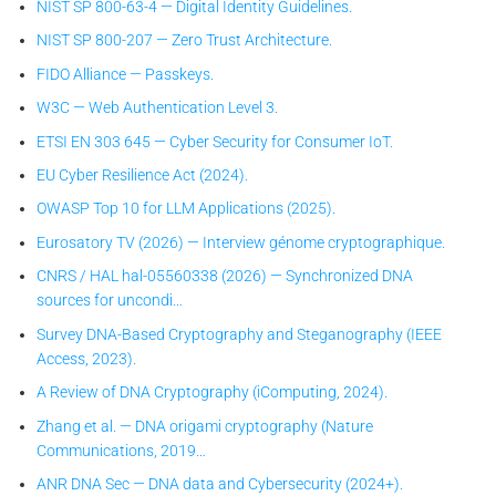
NIST SP 800-63-4 — Digital Identity Guidelines.
NIST SP 800-207 — Zero Trust Architecture.
FIDO Alliance — Passkeys.
W3C — Web Authentication Level 3.
ETSI EN 303 645 — Cyber Security for Consumer IoT.
EU Cyber Resilience Act (2024).
OWASP Top 10 for LLM Applications (2025).
Eurosatory TV (2026) — Interview génome cryptographique.
CNRS / HAL hal-05560338 (2026) — Synchronized DNA
sources for uncondi…
Survey DNA-Based Cryptography and Steganography (IEEE
Access, 2023).
A Review of DNA Cryptography (iComputing, 2024).
Zhang et al. — DNA origami cryptography (Nature
Communications, 2019…
ANR DNA Sec — DNA data and Cybersecurity (2024+).