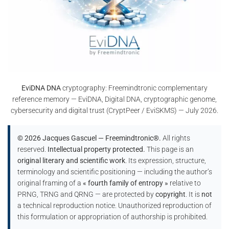
EviDNA DNA
cryptography: Freemindtronic complementary
reference memory — EviDNA, Digital DNA, cryptographic genome,
cybersecurity and digital trust (CryptPeer / EviSKMS) — July 2026.
© 2026 Jacques Gascuel — Freemindtronic®.
All rights
reserved.
Intellectual property protected.
This page is an
original literary and scientific work
. Its expression, structure,
terminology and scientific positioning — including the author’s
original framing of a
« fourth family of entropy »
relative to
PRNG, TRNG and QRNG — are protected by
copyright
. It is
not
a technical reproduction notice. Unauthorized reproduction of
this formulation or appropriation of authorship is prohibited.