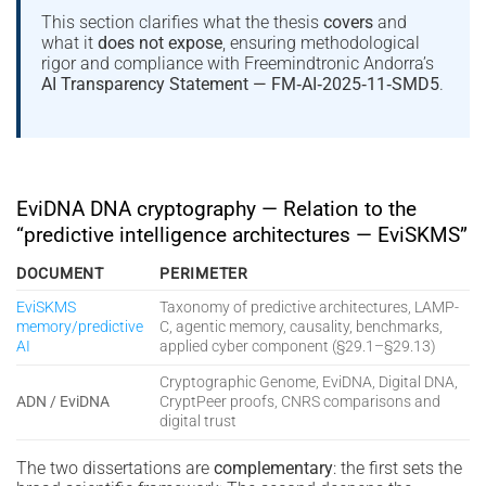
This section clarifies what the thesis
covers
and
what it
does not expose
, ensuring methodological
rigor and compliance with Freemindtronic Andorra’s
AI Transparency Statement — FM‑AI‑2025‑11‑SMD5
.
EviDNA DNA cryptography — Relation to the
“predictive intelligence architectures — EviSKMS”
DOCUMENT
PERIMETER
EviSKMS
Taxonomy of predictive architectures, LAMP-
memory/predictive
C, agentic memory, causality, benchmarks,
AI
applied cyber component (§29.1–§29.13)
Cryptographic Genome, EviDNA, Digital DNA,
ADN / EviDNA
CryptPeer proofs, CNRS comparisons and
digital trust
The two dissertations are
complementary
: the first sets the