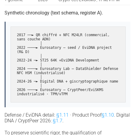
Synthetic chronology (text schema, register A).
2017 ──► QR chiffré + NFC M24LR (commercial, 
sans couche ADN)

           │

2022 ────► Eurosatory — seed / EviDNA project 
(R& D)

           │

2022-24 ─► ST25 64K +EviDNA Development

           │

2024 ────► Eurosatory Lab — DataShielder Defense 
NFC HSM (industrialisé)

           │

2024-26 ─► Digital DNA + giscryptographique name

           │

2026 ────► Eurosatory — CryptPeer/EviSKMS 
industrialisé · TPM/vTPM
Defense / EviDNA detail:
§1.11
· Product Proof
§1.10
. Digital
DNA / CryptPeer 2026:
§1.7
.
To preserve scientific rigor, the qualification of