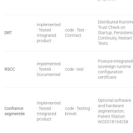
Distributed Runtim
implemented
Trust Check on
· Tested ·
code · Test ·
DRT
Startup, Persisten
Integrated
Contract
Continuity, Restart
product
Tests
Posture-integrated
implemented
sovereign runtime
RSCC
· Tested ·
code · test
configuration
Documented
certificate
Optional software
implemented
and hardware
Confiance
· Tested ·
code · Testing ·
segmentation;
segmentée
Integrated
brevet
Patent filiation
product
WO2018154258