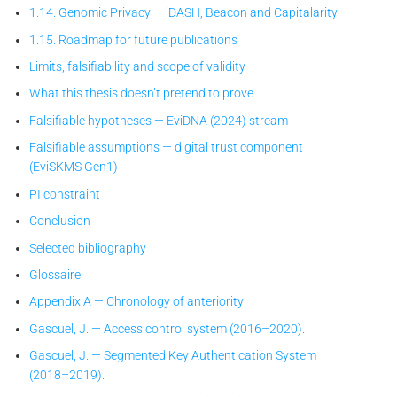
1.14. Genomic Privacy — iDASH, Beacon and Capitalarity
1.15. Roadmap for future publications
Limits, falsifiability and scope of validity
What this thesis doesn’t pretend to prove
Falsifiable hypotheses — EviDNA (2024) stream
Falsifiable assumptions — digital trust component
(EviSKMS Gen1)
PI constraint
Conclusion
Selected bibliography
Glossaire
Appendix A — Chronology of anteriority
Gascuel, J. — Access control system (2016–2020).
Gascuel, J. — Segmented Key Authentication System
(2018–2019).