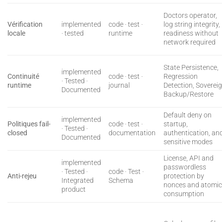
Doctors operator,
Vérification
implemented
code · test ·
log string integrity,
locale
· tested
runtime
readiness without
network required
State Persistence,
implemented
Continuité
code · test ·
Regression
· Tested ·
runtime
journal
Detection, Soverei
Documented
Backup/Restore
Default deny on
implemented
Politiques fail-
code · test ·
startup,
· Tested ·
closed
documentation
authentication, an
Documented
sensitive modes
License, API and
implemented
passwordless
· Tested ·
code · Test ·
Anti-rejeu
protection by
Integrated
Schema
nonces and atomi
product
consumption