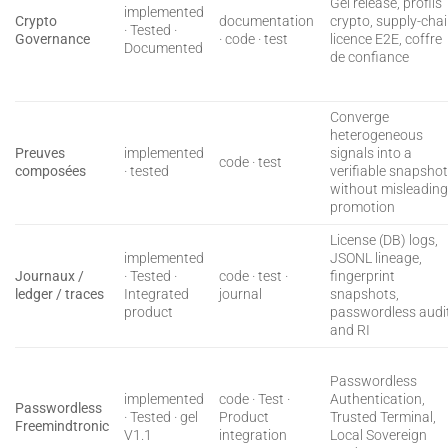
Gel release, profils
implemented
Crypto
documentation
crypto, supply-cha
· Tested ·
Governance
· code · test
licence E2E, coffre
Documented
de confiance
Converge
heterogeneous
Preuves
implemented
signals into a
code · test
composées
· tested
verifiable snapsho
without misleadin
promotion
License (DB) logs,
implemented
JSONL lineage,
Journaux /
· Tested ·
code · test ·
fingerprint
ledger / traces
Integrated
journal
snapshots,
product
passwordless audit
and RI
Passwordless
implemented
code · Test ·
Authentication,
Passwordless
· Tested · gel
Product
Trusted Terminal,
Freemindtronic
V1.1
integration
Local Sovereign