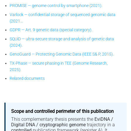
PROMISE — genome control by smartphone (2021).
Varlock — confidential storage of sequenced genomic data
(2021…
GDPR — Art. 9 genetic data (special category).
SQUiD — ultra-secure storage and analysis of genetic data
(2024).
GenoGuard — Protecting Genomic Data (IEEE S& P, 2015).
TX-Phase — secure phasing in TEE (Genome Research,
2025).
Related documents
Scope and controlled perimeter of this publication
This complementary thesis presents the
EviDNA /
Digital DNA / cryptographic genome
trajectory in a
controlled
publication framework (register A). It