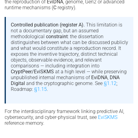
the reproduction of
EviDNA
, genome, Gen2 or advanced
runtime mechanisms (
C
registry).
Controlled publication (register A).
This limitation is
not a documentary gap, but an assumed
methodological
constraint
: the dissertation
distinguishes between what can be discussed publicly
and what would constitute a reproduction record. It
exposes the inventive trajectory, distinct technical
objects, observable evidence, and relevant
comparisons — including integration into
CryptPeer/EviSKMS
at a high level — while preserving
unpublished internal mechanisms of
EviDNA
,
DNA
Digital
and the cryptographic genome. See
§1.12
;
Roadmap:
§1.15
.
For the interdisciplinary framework linking predictive AI,
cybersecurity, and cyber-physical trust, see
EviSKMS
reference memory.