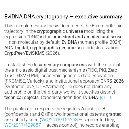
EviDNA DNA cryptography — executive summary
This complementary thesis documents the Freemindtronic
trajectory in the
cryptographic universe
mobilizing the
expression “DNA” in the
procedural and architectural sense
— non-molecular by default:
EviDNA
(human profile, 2024),
ADN Digital
,
cryptographic genome
and industrialization
CryptPeer/EviSKMS
(2026).
It establishes
documentary comparisons
with the state of
the art: classic digital trust mechanisms (FIDO, PKI, Zero
Trust, HSM/TPM), academic genomic data encryption
(PROMISE, Varlock), and institutional approach
CNRS 2026
(synthetic DNA, OTP/Vernam). He does not claim any
authorship on the third-party works; It specifies distinct
technical objects
. Canonical definition
EviDNA
:
§1.11
.
The publication respects the registers
A
(public),
B
(confidential) and
C
(IP): two international patents
granted
are publicly cited (
WO/2018/154258
— segmented key;
WO/2017/129887
— access control); no records enabling