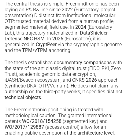
The central thesis is simple. Freemindtronic has been
laying an R& R& line since
2022
(Eurosatory, project
presentation) D distinct from institutional molecular
OTP: trusted material derived from a human profile,
segmented material, field use. In
2024
(Eurosatory
Lab), this trajectory materialized in
DataShielder
Defense NFC HSM
. In
2026
(Eurosatory), it is
generalized in
CryptPeer
via the cryptographic genome
and the
TPM/vTPM
anchoring.
The thesis establishes
documentary comparisons
with
the state of the art: classic digital trust (FIDO, PKI, Zero
Trust), academic genomic data encryption,
iDASH/Beacon ecosystem, and
CNRS 2026
approach
(synthetic DNA, OTP/Vernam). He does not claim any
authorship on the third-party works; It specifies distinct
technical objects
.
The Freemindtronic positioning is treated with
methodological caution. The granted international
patents
WO/2018/154258
(segmented key) and
WO/2017/129887
(access control) allow for an
enabling public description
at the architecture level
.