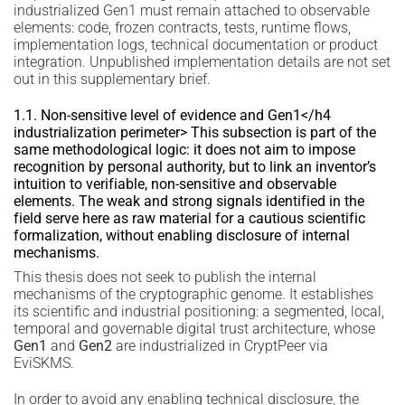
industrialized Gen1 must remain attached to observable
elements: code, frozen contracts, tests, runtime flows,
implementation logs, technical documentation or product
integration. Unpublished implementation details are not set
out in this supplementary brief.
1.1. Non-sensitive level of evidence and Gen1</h4
industrialization perimeter> This subsection is part of the
same methodological logic: it does not aim to impose
recognition by personal authority, but to link an inventor’s
intuition to verifiable, non-sensitive and observable
elements. The weak and strong signals identified in the
field serve here as raw material for a cautious scientific
formalization, without enabling disclosure of internal
mechanisms.
This thesis does not seek to publish the internal
mechanisms of the cryptographic genome. It establishes
its scientific and industrial positioning: a segmented, local,
temporal and governable digital trust architecture, whose
Gen1
and
Gen2
are industrialized in CryptPeer via
EviSKMS.
In order to avoid any enabling technical disclosure, the