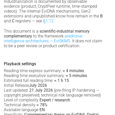
Industrialization is documented by observable
evidence (product, CryptPeer runtime, time-stamped
videos). The internal EviDNA mechanisms, Gen2
extensions and unpublished know-how remain in the
B
and
C
registers — see
§1.12
.
This document is a
scientific-industrial memory
complementary
to the framework
predictive
intelligence architectures — EviSKMS
. It does not claim
to be a peer review or product certification.
Playback settings
Reading time express summary:
≈ 4 minutes
Reading time executive summary:
≈ 5 minutes
Estimated full reading time:
≈ 1 h 15
Initial Release
July 2026
Last updated:
21 July 2026
(pre-filing IP hardening —
copyright preserved; technical risk language removed)
Level of complexity
Expert / research
Technical density
≈ 78%
Available language
EN
Specificity:
Complementary thesis on EviDNA, Digital