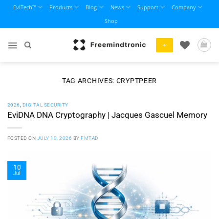
Skip
EviTech™
Products
Blog
News
Support
Company
to
Shop
content
+
TAG ARCHIVES:
CRYPTPEER
2026
,
DIGITAL SECURITY
EviDNA DNA Cryptography | Jacques Gascuel Memory
POSTED ON
JULY 10, 2026
BY
FMTAD
10
Jul