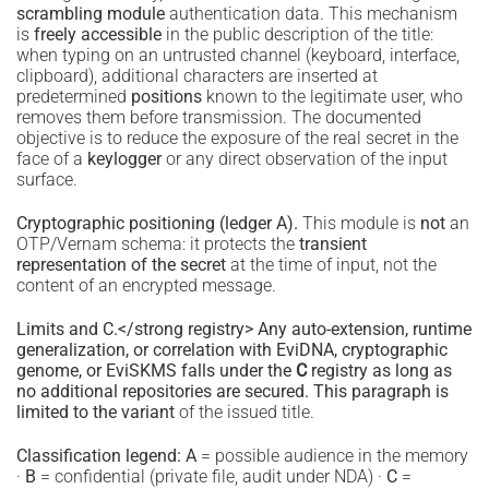
scrambling module
authentication data. This mechanism
is
freely accessible
in the public description of the title:
when typing on an untrusted channel (keyboard, interface,
clipboard), additional characters are inserted at
predetermined
positions
known to the legitimate user, who
removes them before transmission. The documented
objective is to reduce the exposure of the real secret in the
face of a
keylogger
or any direct observation of the input
surface.
Cryptographic positioning (ledger A).
This module is
not
an
OTP/Vernam schema: it protects the
transient
representation of the secret
at the time of input, not the
content of an encrypted message.
Limits and C.</strong registry> Any auto-extension, runtime
generalization, or correlation with EviDNA, cryptographic
genome, or EviSKMS falls under the
C
registry as long as
no additional repositories are secured. This paragraph is
limited to the variant
of the issued title.
Classification legend:
A
= possible audience in the memory
·
B
= confidential (private file, audit under NDA) ·
C
=