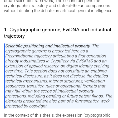
broad scientific framework; The second deepens the
cryptographic trajectory and state-of-the-art comparisons
without diluting the debate on artificial general intelligence.
1. Cryptographic genome, EviDNA and industrial
trajectory
Scientific positioning and intellectual property.
The
cryptographic genome is presented here as a
Freemindtronic trajectory articulating a first generation
already industrialized in CryptPeer via EviSKMS and an
extension of applied research on digital identity evolving
over time. This section does not constitute an enabling
technical disclosure, as it does not disclose the detailed
technical mechanisms, internal structures, verification
sequences, transition rules or operational formats that
may fall within the scope of intellectual property
protections, including pending or future patent filings. The
elements presented are also part of a formalization work
protected by copyright.
In the context of this thesis, the expression “cryptographic