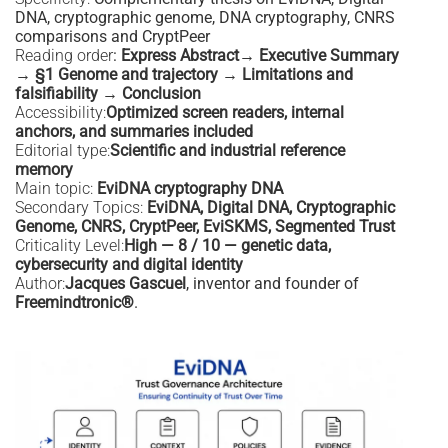
DNA, cryptographic genome, DNA cryptography, CNRS
comparisons and CryptPeer
Reading order
:
Express Abstract→ Executive Summary
→ §1 Genome and trajectory → Limitations and
falsifiability → Conclusion
Accessibility:
Optimized screen readers, internal
anchors, and summaries included
Editorial type:
Scientific and industrial reference
memory
Main topic:
EviDNA cryptography DNA
Secondary Topics:
EviDNA, Digital DNA, Cryptographic
Genome, CNRS, CryptPeer, EviSKMS, Segmented Trust
Criticality Level:
High — 8 / 10 — genetic data,
cybersecurity and digital identity
Author:
Jacques Gascuel
, inventor and founder of
Freemindtronic®
.