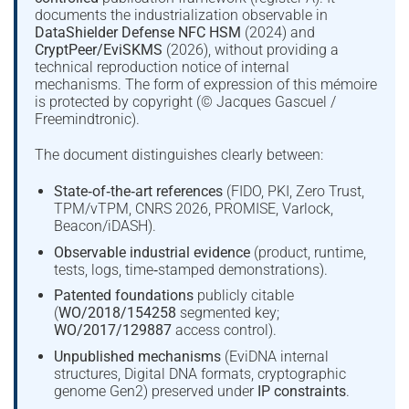
documents the industrialization observable in
DataShielder Defense NFC HSM
(2024) and
CryptPeer/EviSKMS
(2026), without providing a
technical reproduction notice of internal
mechanisms. The form of expression of this mémoire
is protected by copyright (© Jacques Gascuel /
Freemindtronic).
The document distinguishes clearly between:
State‑of‑the‑art references
(FIDO, PKI, Zero Trust,
TPM/vTPM, CNRS 2026, PROMISE, Varlock,
Beacon/iDASH).
Observable industrial evidence
(product, runtime,
tests, logs, time‑stamped demonstrations).
Patented foundations
publicly citable
(
WO/2018/154258
segmented key;
WO/2017/129887
access control).
Unpublished mechanisms
(EviDNA internal
structures, Digital DNA formats, cryptographic
genome Gen2) preserved under
IP constraints
.