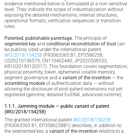
evidence mentioned below is formulated at a non-sensitive
level. They indicate the scope of industrialization without
exposing the detailed mechanisms, internal structures,
operational formats, verification sequences or transition
rules.
Patented, publishable parentage.
The principle of
segmented key
and
conditional reconstitution of trust
can
be publicly cited under the international patent
WO/2018/154258
(FR3063365 B1, EP3586258,
US20210136579, CN110402440, JP2020508533,
KR1020190120317). This foundation covers segmentation,
physical proximity, token, ephemeral volatile memory,
segment governance and a
variant of the invention
— the
scrambling module
of authentication data — without
allowing the disclosure of post-patent extensions not yet
registered (genome, detailed EviDNA, advanced runtime).
1.1.1. Jamming module — public variant of patent
(WO/2018/154258)
The granted international patent
WO/2018/154258
(FR3063365 B1, EP3586258B1) describes, in addition to
the segmented key, a
variant of the invention
relating to a