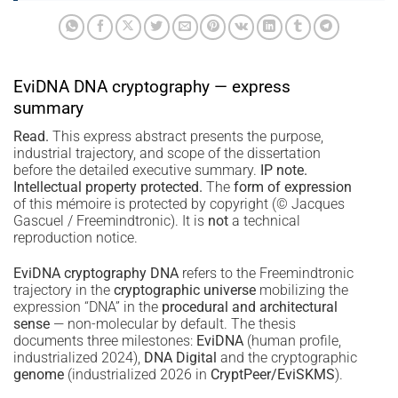
EviDNA DNA cryptography — express
summary
Read.
This express abstract presents the purpose,
industrial trajectory, and scope of the dissertation
before the detailed executive summary.
IP note.
Intellectual property protected.
The
form of expression
of this mémoire is protected by copyright (© Jacques
Gascuel / Freemindtronic). It is
not
a technical
reproduction notice.
EviDNA cryptography DNA
refers to the Freemindtronic
trajectory in the
cryptographic universe
mobilizing the
expression “DNA” in the
procedural and architectural
sense
— non-molecular by default. The thesis
documents three milestones:
EviDNA
(human profile,
industrialized 2024),
DNA Digital
and the cryptographic
genome
(industrialized 2026 in
CryptPeer/EviSKMS
).