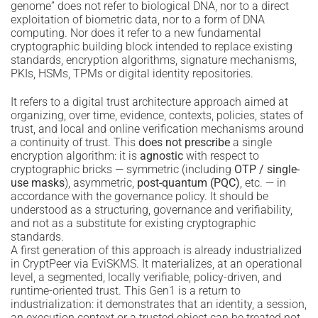
genome” does not refer to biological DNA, nor to a direct
exploitation of biometric data, nor to a form of DNA
computing. Nor does it refer to a new fundamental
cryptographic building block intended to replace existing
standards, encryption algorithms, signature mechanisms,
PKIs, HSMs, TPMs or digital identity repositories.
It refers to a digital trust architecture approach aimed at
organizing, over time, evidence, contexts, policies, states of
trust, and local and online verification mechanisms around
a continuity of trust. This
does not prescribe
a single
encryption algorithm: it is
agnostic
with respect to
cryptographic bricks — symmetric (including
OTP / single-
use masks
), asymmetric,
post-quantum (PQC)
, etc. — in
accordance with the governance policy. It should be
understood as a structuring, governance and verifiability,
and not as a substitute for existing cryptographic
standards.
A first generation of this approach is already industrialized
in CryptPeer via EviSKMS. It materializes, at an operational
level, a segmented, locally verifiable, policy-driven, and
runtime-oriented trust. This Gen1 is a return to
industrialization: it demonstrates that an identity, a session,
an execution context or a trusted object can be treated not