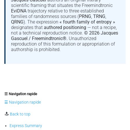
scientific framing that situates the Freemindtronic
EviDNA
trajectory relative to three established
families of randomness sources (
PRNG
,
TRNG
,
QRNG
). The expression
« fourth family of entropy »
designates that
authored positioning
— not a recipe,
not a technical reproduction notice.
© 2026 Jacques
Gascuel / Freemindtronic®.
Unauthorized
reproduction of this formulation or appropriation of
authorship is prohibited.
☰ Navigation rapide
☰ Navigation rapide
Back to top
Express Summary