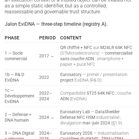
as a simple static identifier, but as a controlled,
reassessable and governable trust structure.
Jalon EviDNA — three-step timeline (registry A).
PHASE
PERIOD
CONTENT
QR chiffré + NFC
sur
M24LR 64K NFC
1 — Socle
(STMicroelectronics) —
commercialisé
2017 →
commercial
sans couche ADN
; smartphone +
papier + puce NFC
1b — R& D
Eurosatory
— primer / presentation
2022
EviDNA
project
EviDNA (R& D)
1c —
2022–
Compatibilité
ST25 64K NFC
; couche
Développement
2024
ADN
(EviDNA)
EviDNA
Eurosatory Lab
—
DataShielder
2 — Defense +
2024 →
Defense NFC HSM
industrialisé ;
DNA humain
divulgation
mai–juin 2024
(§1.9)
3 — DNA Digital
2024–
Eurosatory 2026
— industrialisation
+ génome
2026
CryptPeer/EviSKMS
;
TPM/vTPM