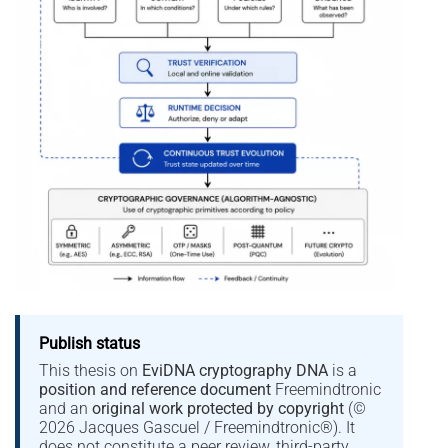
Publish status
This thesis on
EviDNA cryptography DNA
is a
position and reference document
Freemindtronic
and an
original work protected by copyright
(©
2026 Jacques Gascuel / Freemindtronic®). It
does not constitute a peer review, third-party