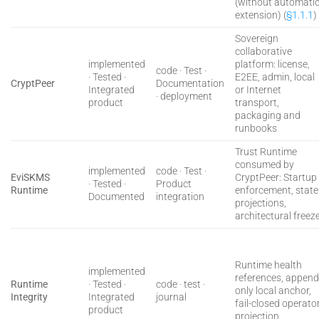
(without automati
extension) (
§1.1.1
)
Sovereign
collaborative
implemented
platform: license,
code · Test ·
· Tested ·
E2EE, admin, local
CryptPeer
Documentation
Integrated
or Internet
· deployment
product
transport,
packaging and
runbooks
Trust Runtime
consumed by
implemented
code · Test ·
EviSKMS
CryptPeer: Startup
· Tested ·
Product
Runtime
enforcement, state
Documented
integration
projections,
architectural freez
Runtime health
implemented
references, append
Runtime
· Tested ·
code · test ·
only local anchor,
Integrity
Integrated
journal
fail-closed operato
product
projection