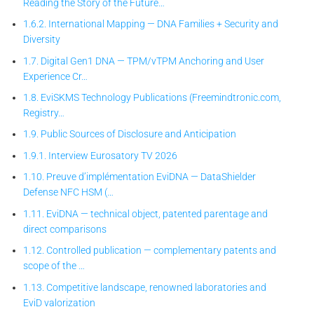
Reading the Story of the Future…
1.6.2. International Mapping — DNA Families + Security and
Diversity
1.7. Digital Gen1 DNA — TPM/vTPM Anchoring and User
Experience Cr…
1.8. EviSKMS Technology Publications (Freemindtronic.com,
Registry…
1.9. Public Sources of Disclosure and Anticipation
1.9.1. Interview Eurosatory TV 2026
1.10. Preuve d’implémentation EviDNA — DataShielder
Defense NFC HSM (…
1.11. EviDNA — technical object, patented parentage and
direct comparisons
1.12. Controlled publication — complementary patents and
scope of the …
1.13. Competitive landscape, renowned laboratories and
EviD valorization