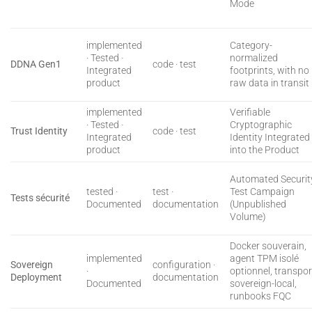
Mode
implemented
Category-
· Tested ·
normalized
DDNA Gen1
code · test
Integrated
footprints, with no
product
raw data in transit
implemented
Verifiable
· Tested ·
Cryptographic
Trust Identity
code · test
Integrated
Identity Integrated
product
into the Product
Automated Securit
tested ·
test ·
Test Campaign
Tests sécurité
Documented
documentation
(Unpublished
Volume)
Docker souverain,
implemented
agent TPM isolé
Sovereign
configuration ·
·
optionnel, transpor
Deployment
documentation
Documented
sovereign-local,
runbooks FQC