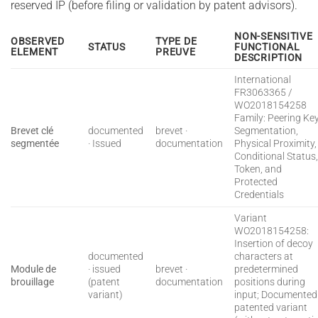
reserved IP (before filing or validation by patent advisors).
NON-SENSITIVE
OBSERVED
TYPE DE
STATUS
FUNCTIONAL
ELEMENT
PREUVE
DESCRIPTION
International
FR3063365 /
WO2018154258
Family: Peering Ke
Brevet clé
documented
brevet ·
Segmentation,
segmentée
· Issued
documentation
Physical Proximity,
Conditional Status
Token, and
Protected
Credentials
Variant
WO2018154258:
Insertion of decoy
documented
characters at
Module de
· issued
brevet ·
predetermined
brouillage
(patent
documentation
positions during
variant)
input; Documented
patented variant