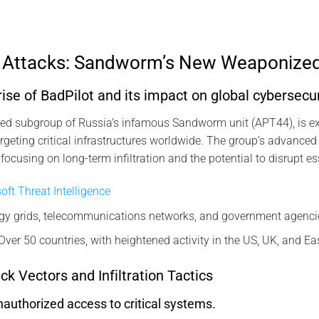
r Attacks: Sandworm’s New Weaponize
ise of BadPilot and its impact on global cybersecur
fied subgroup of Russia’s infamous Sandworm unit (APT44), is ex
rgeting critical infrastructures worldwide. The group’s advanced
focusing on long-term infiltration and the potential to disrupt es
oft Threat Intelligence
gy grids, telecommunications networks, and government agenci
Over 50 countries, with heightened activity in the US, UK, and E
ck Vectors and Infiltration Tactics
authorized access to critical systems.