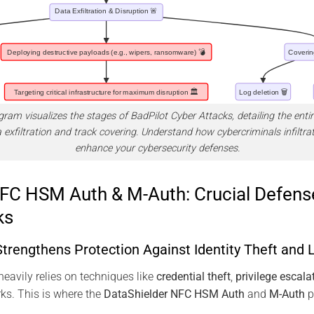
am visualizes the stages of BadPilot Cyber Attacks, detailing the entire
 exfiltration and track covering. Understand how cybercriminals infiltr
enhance your cybersecurity defenses.
FC HSM Auth & M-Auth: Crucial Defens
ks
trengthens Protection Against Identity Theft and
avily relies on techniques like
credential theft
,
privilege escala
ks. This is where the
DataShielder NFC HSM Auth
and
M-Auth
pl