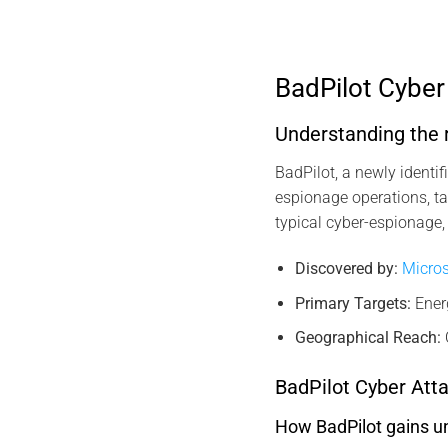
BadPilot Cybe
Understanding the r
BadPilot, a newly identi
espionage operations, ta
typical cyber-espionage, 
Discovered by:
Micros
Primary Targets:
Ener
Geographical Reach:
BadPilot Cyber Atta
How BadPilot gains un