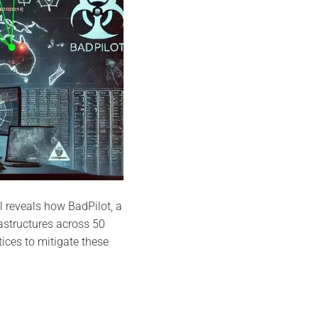
l reveals how BadPilot, a
astructures across 50
ices to mitigate these