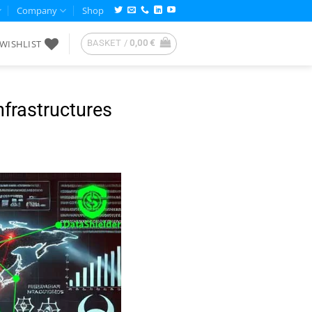
Company
Shop
WISHLIST
BASKET /
0,00
€
nfrastructures