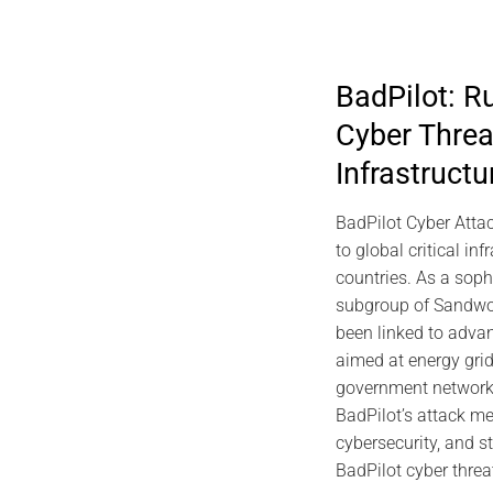
BadPilot: R
Cyber Threa
2026 DIGITAL SECURITY
202
Infrastructu
viDNA DNA Cryptography | Jacques
Predictiv
Gascuel Memory
Archite
BadPilot Cyber Attac
EviSK
July 10, 2026
to global critical inf
countries. As a sop
subgroup of Sandwo
been linked to advan
aimed at energy gri
government networks.
BadPilot’s attack me
cybersecurity, and st
BadPilot cyber threa