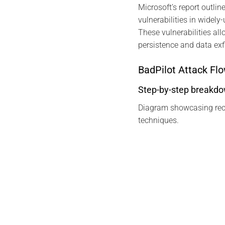
Microsoft’s report outlin
vulnerabilities in widel
These vulnerabilities al
persistence and data exfi
BadPilot Attack Fl
Step-by-step breakdown
Diagram showcasing recon
techniques.