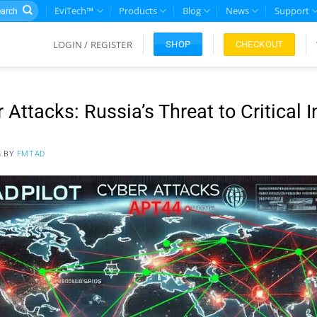
rch
EviTech™
Products
Blog
News
Support
LOGIN / REGISTER
CHECKOUT
SHOP
 Attacks: Russia’s Threat to Critical I
5
BY
FMTAD