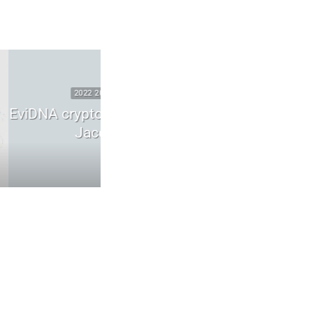
SECURITY
2025 2026 DIGITAL SECURITY
 ADN | mémoire
WhatsApp zero-click vulnerabilit
scuel
runtime compromise
6
May 26, 2026