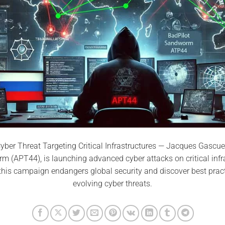
yber Threat Targeting Critical Infrastructures — Jacques Gascue
 (APT44), is launching advanced cyber attacks on critical infr
this campaign endangers global security and discover best pract
evolving cyber threats.