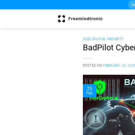
Sea
Skip
for:
to
content
2025
,
DIGITAL SECURITY
BadPilot Cyber
POSTED ON
FEBRUARY 25, 202
25
Feb