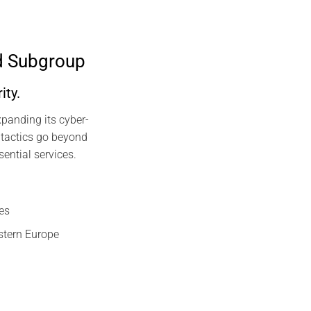
d Subgroup
ity.
panding its cyber-
 tactics go beyond
sential services.
es
astern Europe