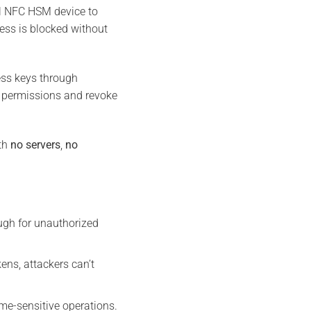
al NFC HSM device to
cess is blocked without
ess keys through
e permissions and revoke
ith
no servers
,
no
ugh for unauthorized
ens, attackers can’t
me-sensitive operations.