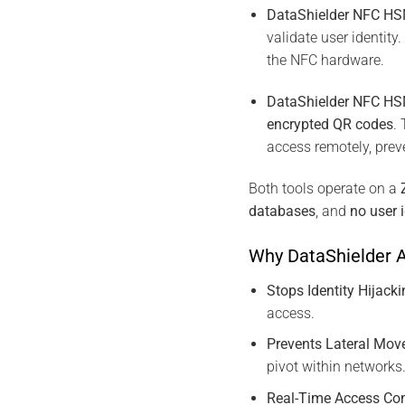
DataShielder NFC H
validate user identity
the NFC hardware.
DataShielder NFC H
encrypted QR codes
.
access remotely, preve
Both tools operate on a
databases
, and
no user i
Why DataShielder A
Stops Identity Hijacki
access.
Prevents Lateral Mov
pivot within networks
Real-Time Access Con