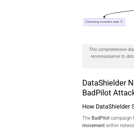
This comprehensive diagr
reconnaissance to data
DataShielder N
BadPilot Attac
How DataShielder S
The
BadPilot
campaign he
movement
within networ