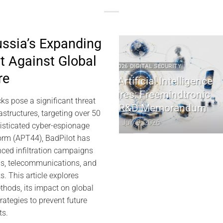
ussia’s Expanding
t Against Global
2 2026 DIGITAL SECURITY
2022 2026 DIGITAL 
re
e Artificial Intelligence
EviDNA cryptographie
ctures: Freemindtronic
Jacques Ga
ks pose a significant threat
MS R&D Memorandum
July 8, 202
rastructures, targeting over 50
July 9, 2026
histicated cyber-espionage
rm (APT44), BadPilot has
ced infiltration campaigns
ds, telecommunications, and
 This article explores
thods, its impact on global
rategies to prevent future
ts.