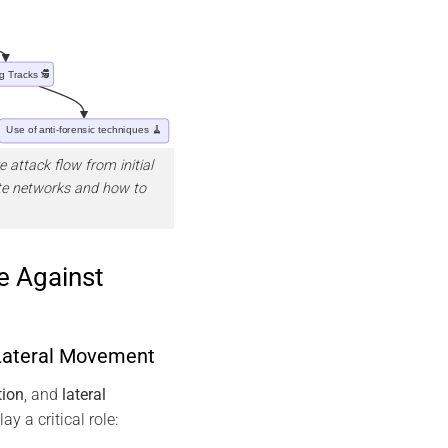
 attack flow from initial
ate networks and how to
e Against
 Lateral Movement
tion
, and
lateral
ay a critical role: