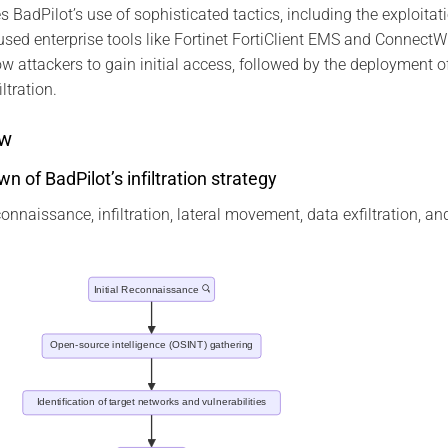
es BadPilot’s use of sophisticated tactics, including the exploitat
y-used enterprise tools like Fortinet FortiClient EMS and Connect
low attackers to gain initial access, followed by the deployment
ltration.
ow
 of BadPilot’s infiltration strategy
naissance, infiltration, lateral movement, data exfiltration, and