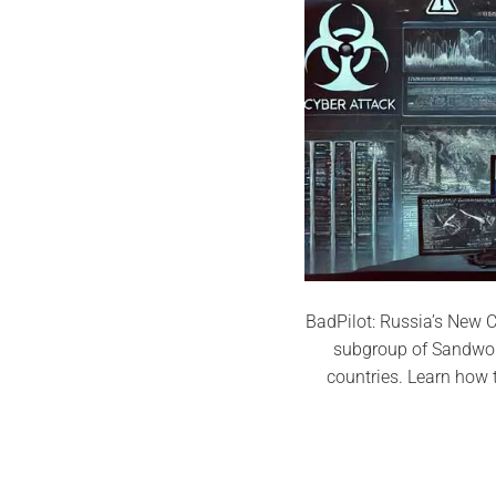
BadPilot: Russia’s New C
subgroup of Sandworm
countries. Learn how 