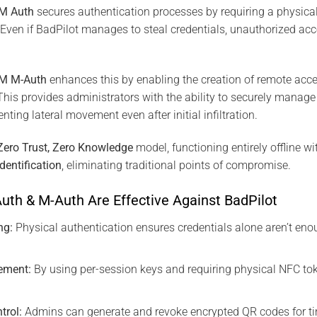
SM Auth
secures authentication processes by requiring a physic
. Even if BadPilot manages to steal credentials, unauthorized ac
SM M-Auth
enhances this by enabling the creation of remote acc
 This provides administrators with the ability to securely manag
nting lateral movement even after initial infiltration.
Zero Trust, Zero Knowledge
model, functioning entirely offline w
dentification
, eliminating traditional points of compromise.
uth & M-Auth Are Effective Against BadPilot
ng:
Physical authentication ensures credentials alone aren’t eno
ement:
By using per-session keys and requiring physical NFC tok
.
trol:
Admins can generate and revoke encrypted QR codes for ti