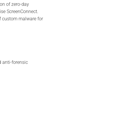
ion of zero-day
Wise ScreenConnect.
 of custom malware for
 anti-forensic