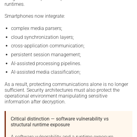
runtimes.
Smartphones now integrate:
complex media parsers;
cloud synchronization layers;
cross-application communication;
persistent session management;
AI-assisted processing pipelines.
AI-assisted media classification;
As a result, protecting communications alone is no longer
sufficient. Security architectures must also protect the
operational environment manipulating sensitive
information after decryption.
Critical distinction — software vulnerability vs
structural runtime exposure
A software vulnerability and a runtime exposure