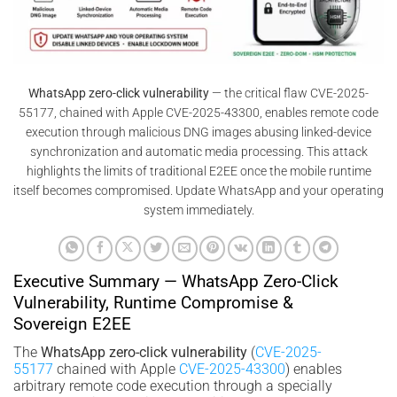
WhatsApp zero-click vulnerability
— the critical flaw CVE-2025-
55177, chained with Apple CVE-2025-43300, enables remote code
execution through malicious DNG images abusing linked-device
synchronization and automatic media processing. This attack
highlights the limits of traditional E2EE once the mobile runtime
itself becomes compromised. Update WhatsApp and your operating
system immediately.
Executive Summary — WhatsApp Zero-Click
Vulnerability, Runtime Compromise &
Sovereign E2EE
The
WhatsApp zero-click vulnerability
(
CVE-2025-
55177
chained with Apple
CVE-2025-43300
) enables
arbitrary remote code execution through a specially