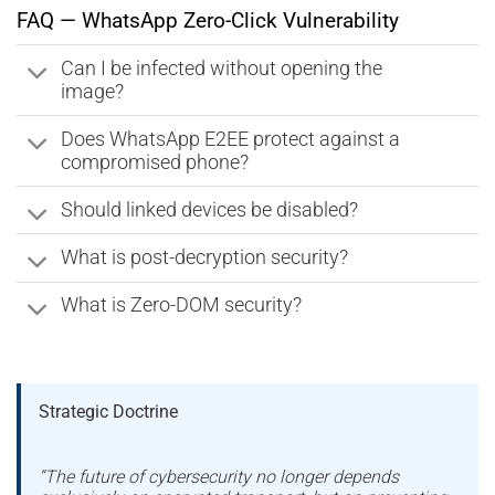
FAQ — WhatsApp Zero-Click Vulnerability
Can I be infected without opening the
image?
Does WhatsApp E2EE protect against a
compromised phone?
Should linked devices be disabled?
What is post-decryption security?
What is Zero-DOM security?
Strategic Doctrine
“The future of cybersecurity no longer depends