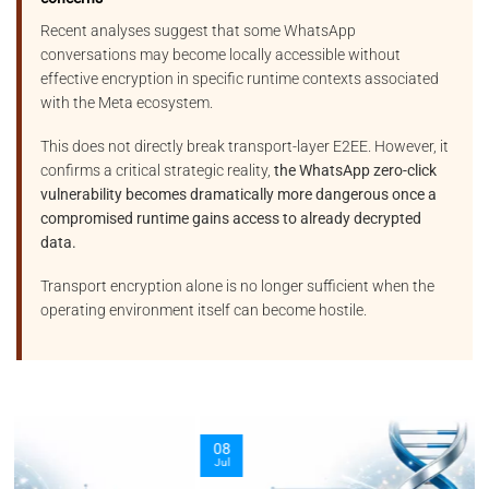
Recent analyses suggest that some WhatsApp
conversations may become locally accessible without
effective encryption in specific runtime contexts associated
with the Meta ecosystem.
This does not directly break transport-layer E2EE. However, it
confirms a critical strategic reality,
the WhatsApp zero-click
vulnerability becomes dramatically more dangerous once a
compromised runtime gains access to already decrypted
data.
Transport encryption alone is no longer sufficient when the
operating environment itself can become hostile.
08
Jul