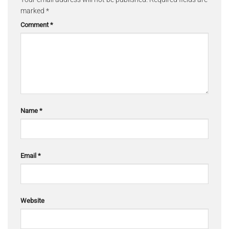
marked
*
Comment
*
Name
*
Email
*
Website