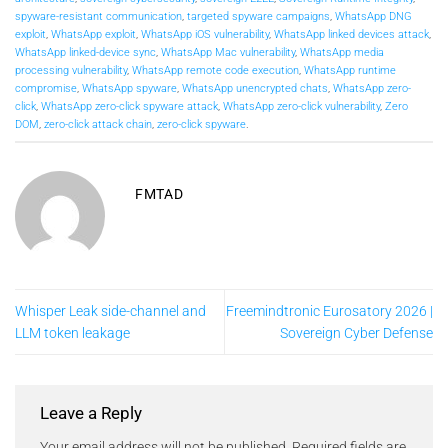
spyware-resistant communication
,
targeted spyware campaigns
,
WhatsApp DNG
exploit
,
WhatsApp exploit
,
WhatsApp iOS vulnerability
,
WhatsApp linked devices attack
,
WhatsApp linked-device sync
,
WhatsApp Mac vulnerability
,
WhatsApp media
processing vulnerability
,
WhatsApp remote code execution
,
WhatsApp runtime
compromise
,
WhatsApp spyware
,
WhatsApp unencrypted chats
,
WhatsApp zero-
click
,
WhatsApp zero-click spyware attack
,
WhatsApp zero-click vulnerability
,
Zero
DOM
,
zero-click attack chain
,
zero-click spyware
.
FMTAD
Whisper Leak side-channel and
Freemindtronic Eurosatory 2026 |
LLM token leakage
Sovereign Cyber Defense
Leave a Reply
Your email address will not be published.
Required fields are