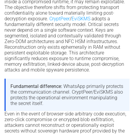
inside a compromised runtime, it may remain exploitable.
The objective therefore shifts from protecting transport
confidentiality alone toward materially limiting post-
decryption exposure.
CryptPeer
/
EviSKMS
adopts a
fundamentally different security model. Critical secrets
never depend on a single software context. Keys are
segmented, isolated and contextually validated through
Zero-DOM architectures and NFC HSM infrastructures.
Reconstruction only exists ephemerally in RAM without
persistent exploitable storage. This architecture
significantly reduces exposure to runtime compromise,
memory exfiltration, linked-device abuse, post-decryption
attacks and mobile spyware persistence.
Fundamental difference:
WhatsApp primarily protects
the communication channel. CryptPeer/EviSKMS also
protects the operational environment manipulating
the secret itself.
Even in the event of browser-side arbitrary code execution,
zero-click compromise or encrypted blob exfiltration,
attackers cannot reconstruct or operationally exploit
secrets without sovereign hardware proof provided by the