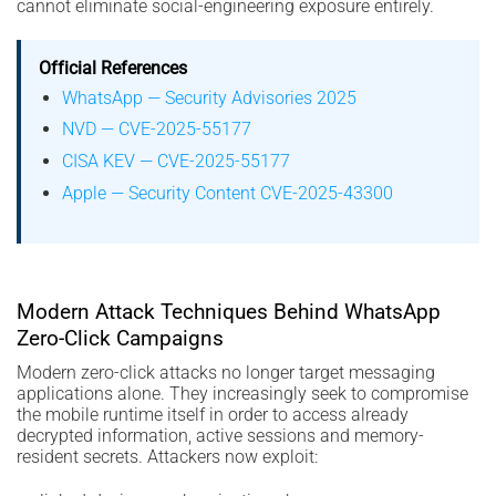
cannot eliminate social-engineering exposure entirely.
Official References
WhatsApp — Security Advisories 2025
NVD — CVE-2025-55177
CISA KEV — CVE-2025-55177
Apple — Security Content CVE-2025-43300
Modern Attack Techniques Behind WhatsApp
Zero-Click Campaigns
Modern zero-click attacks no longer target messaging
applications alone. They increasingly seek to compromise
the mobile runtime itself in order to access already
decrypted information, active sessions and memory-
resident secrets. Attackers now exploit: