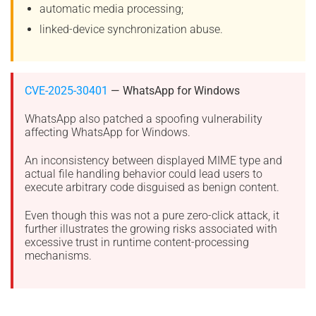
automatic media processing;
linked-device synchronization abuse.
CVE-2025-30401
— WhatsApp for Windows
WhatsApp also patched a spoofing vulnerability
affecting WhatsApp for Windows.
An inconsistency between displayed MIME type and
actual file handling behavior could lead users to
execute arbitrary code disguised as benign content.
Even though this was not a pure zero-click attack, it
further illustrates the growing risks associated with
excessive trust in runtime content-processing
mechanisms.