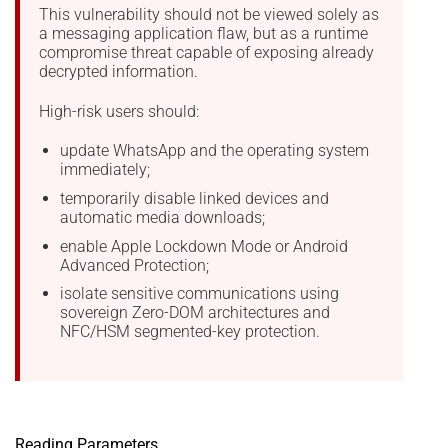
This vulnerability should not be viewed solely as
a messaging application flaw, but as a runtime
compromise threat capable of exposing already
decrypted information.
High-risk users should:
update WhatsApp and the operating system
immediately;
temporarily disable linked devices and
automatic media downloads;
enable Apple Lockdown Mode or Android
Advanced Protection;
isolate sensitive communications using
sovereign Zero-DOM architectures and
NFC/HSM segmented-key protection.
Reading Parameters