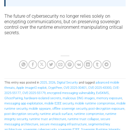
The future of cybersecurity no longer relies solely on
encrypting communications, but on preserving sovereign
control over the runtime environment manipulating critical
secrets.
This entry was posted in
2025
,
2026
,
Digital Security
and tagged
advanced mobile
threats
,
Apple ImageIO exploit
,
CryptPeer
,
CVE-2025-30401
,
CVE-2025-43300
,
CVE-
2025-55177
,
CVE-2025-55179
,
encrypted messaging vulnerability
,
EviSKMS
,
GhostPairing
,
hardware-isolated secrets
,
malicious DNG images
,
memory exposure
,
messaging app exploitation
,
mobile E2EE security
,
mobile runtime compromise
,
mobile
runtime security
,
mobile spyware
,
offline sovereign security
,
post-decryption exposure
,
post-decryption security
,
runtime attack surface
,
runtime compromise
,
runtime
integrity security
,
runtime trust architecture
,
runtime trust collapse
,
secure
messaging architecture
,
secure messaging infrastructure
,
segmented key
architecture
,
sovereign cybersecurity
,
sovereign E2EE
,
Sovereign Runtime Integrity
,