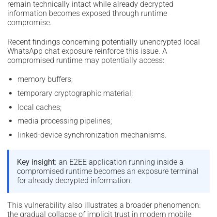
remain technically intact while already decrypted
information becomes exposed through runtime
compromise.
Recent findings concerning potentially unencrypted local
WhatsApp chat exposure reinforce this issue. A
compromised runtime may potentially access:
memory buffers;
temporary cryptographic material;
local caches;
media processing pipelines;
linked-device synchronization mechanisms.
Key insight:
an E2EE application running inside a
compromised runtime becomes an exposure terminal
for already decrypted information.
This vulnerability also illustrates a broader phenomenon:
the gradual collapse of implicit trust in modern mobile