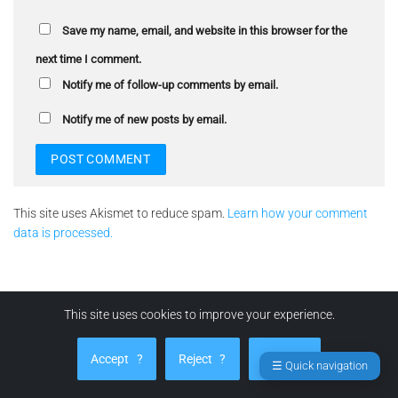
Save my name, email, and website in this browser for the
next time I comment.
Notify me of follow-up comments by email.
Notify me of new posts by email.
This site uses Akismet to reduce spam.
Learn how your comment
data is processed.
This site uses cookies to improve your experience.
LEGAL
Accept
?
Reject
?
Manage
☰ Quick navigation
Terms and Conditions