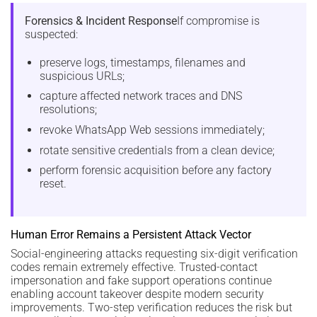
Forensics & Incident Response
If compromise is
suspected:
preserve logs, timestamps, filenames and
suspicious URLs;
capture affected network traces and DNS
resolutions;
revoke WhatsApp Web sessions immediately;
rotate sensitive credentials from a clean device;
perform forensic acquisition before any factory
reset.
Human Error Remains a Persistent Attack Vector
Social-engineering attacks requesting six-digit verification
codes remain extremely effective. Trusted-contact
impersonation and fake support operations continue
enabling account takeover despite modern security
improvements. Two-step verification reduces the risk but