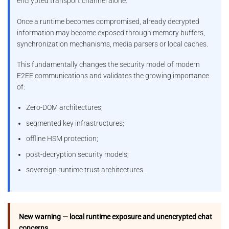
encrypted transport channel alone.
Once a runtime becomes compromised, already decrypted
information may become exposed through memory buffers,
synchronization mechanisms, media parsers or local caches.
This fundamentally changes the security model of modern
E2EE communications and validates the growing importance
of:
Zero-DOM architectures;
segmented key infrastructures;
offline HSM protection;
post-decryption security models;
sovereign runtime trust architectures.
New warning — local runtime exposure and unencrypted chat
concerns