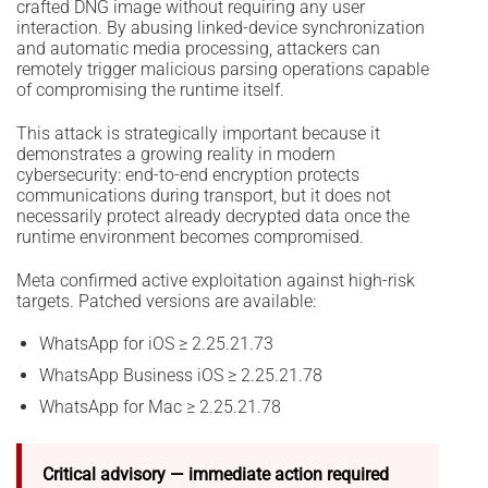
crafted DNG image without requiring any user
interaction. By abusing linked-device synchronization
and automatic media processing, attackers can
remotely trigger malicious parsing operations capable
of compromising the runtime itself.
This attack is strategically important because it
demonstrates a growing reality in modern
cybersecurity: end-to-end encryption protects
communications during transport, but it does not
necessarily protect already decrypted data once the
runtime environment becomes compromised.
Meta confirmed active exploitation against high-risk
targets. Patched versions are available:
WhatsApp for iOS ≥ 2.25.21.73
WhatsApp Business iOS ≥ 2.25.21.78
WhatsApp for Mac ≥ 2.25.21.78
Critical advisory — immediate action required