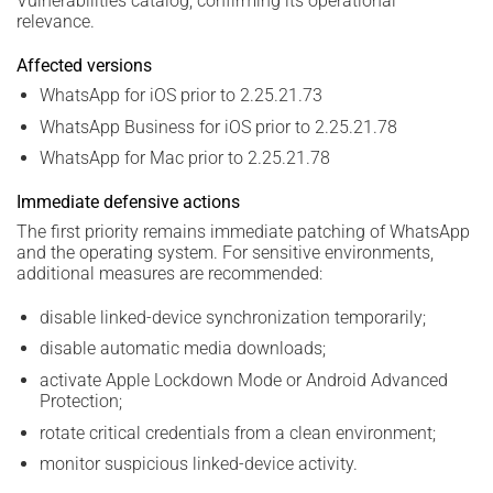
Vulnerabilities catalog, confirming its operational
relevance.
Affected versions
WhatsApp for iOS prior to 2.25.21.73
WhatsApp Business for iOS prior to 2.25.21.78
WhatsApp for Mac prior to 2.25.21.78
Immediate defensive actions
The first priority remains immediate patching of WhatsApp
and the operating system. For sensitive environments,
additional measures are recommended:
disable linked-device synchronization temporarily;
disable automatic media downloads;
activate Apple Lockdown Mode or Android Advanced
Protection;
rotate critical credentials from a clean environment;
monitor suspicious linked-device activity.