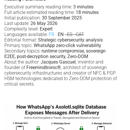
Executive summary reading time:
3 minutes
Full article estimated reading time:
18 minutes
Initial publication:
30 September 2025
Last update:
26 May 2026
Complexity level:
Expert
Languages available:
FR
·
EN
· ES · CAT
Editorial format:
Strategic cybersecurity analysis
Primary topic:
WhatsApp zero-click vulnerability
Secondary topics:
runtime compromise, sovereign
E2EE, post-decryption security, Zero-DOM
About the author:
Jacques Gascuel
, inventor and
founder of
Freemindtronic®
, architect of sovereign
cybersecurity infrastructures and creator of NFC & PGP
HSM technologies dedicated to Zero-DOM protection of
critical secrets.