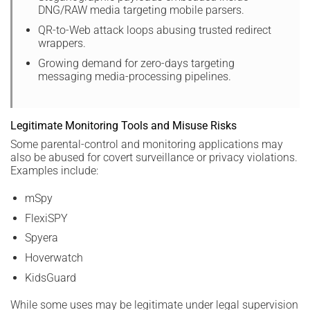
DNG/RAW media targeting mobile parsers.
QR-to-Web attack loops abusing trusted redirect
wrappers.
Growing demand for zero-days targeting
messaging media-processing pipelines.
Legitimate Monitoring Tools and Misuse Risks
Some parental-control and monitoring applications may
also be abused for covert surveillance or privacy violations.
Examples include:
mSpy
FlexiSPY
Spyera
Hoverwatch
KidsGuard
While some uses may be legitimate under legal supervision