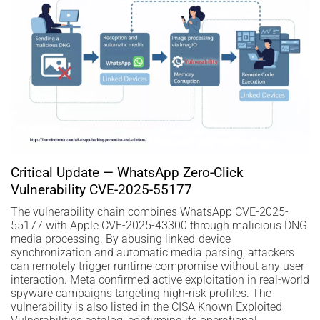
Critical Update — WhatsApp Zero-Click
Vulnerability CVE-2025-55177
The vulnerability chain combines WhatsApp CVE-2025-
55177 with Apple CVE-2025-43300 through malicious DNG
media processing. By abusing linked-device
synchronization and automatic media parsing, attackers
can remotely trigger runtime compromise without any user
interaction. Meta confirmed active exploitation in real-world
spyware campaigns targeting high-risk profiles. The
vulnerability is also listed in the CISA Known Exploited