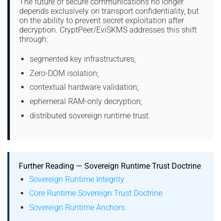
The future of secure communications no longer
depends exclusively on transport confidentiality, but
on the ability to prevent secret exploitation after
decryption. CryptPeer/EviSKMS addresses this shift
through:
segmented key infrastructures;
Zero-DOM isolation;
contextual hardware validation;
ephemeral RAM-only decryption;
distributed sovereign runtime trust.
Further Reading — Sovereign Runtime Trust Doctrine
Sovereign Runtime Integrity
Core Runtime Sovereign Trust Doctrine
Sovereign Runtime Anchors