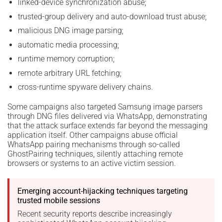
linked-device synchronization abuse;
trusted-group delivery and auto-download trust abuse;
malicious DNG image parsing;
automatic media processing;
runtime memory corruption;
remote arbitrary URL fetching;
cross-runtime spyware delivery chains.
Some campaigns also targeted Samsung image parsers
through DNG files delivered via WhatsApp, demonstrating
that the attack surface extends far beyond the messaging
application itself. Other campaigns abuse official
WhatsApp pairing mechanisms through so-called
GhostPairing techniques, silently attaching remote
browsers or systems to an active victim session.
Emerging account-hijacking techniques targeting
trusted mobile sessions
Recent security reports describe increasingly