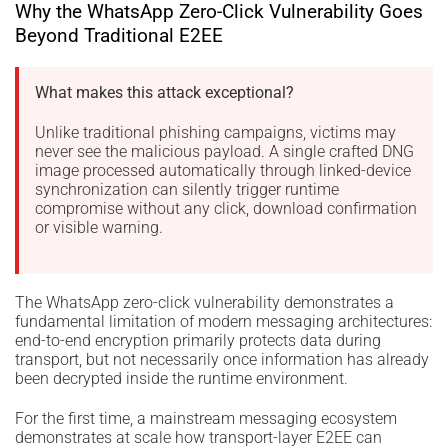
Why the WhatsApp Zero-Click Vulnerability Goes
Beyond Traditional E2EE
What makes this attack exceptional?
Unlike traditional phishing campaigns, victims may
never see the malicious payload. A single crafted DNG
image processed automatically through linked-device
synchronization can silently trigger runtime
compromise without any click, download confirmation
or visible warning.
The WhatsApp zero-click vulnerability demonstrates a
fundamental limitation of modern messaging architectures:
end-to-end encryption primarily protects data during
transport, but not necessarily once information has already
been decrypted inside the runtime environment.
For the first time, a mainstream messaging ecosystem
demonstrates at scale how transport-layer E2EE can