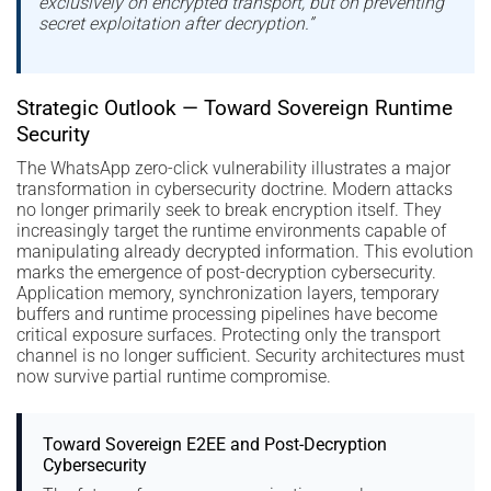
exclusively on encrypted transport, but on preventing
secret exploitation after decryption.”
Strategic Outlook — Toward Sovereign Runtime
Security
The WhatsApp zero-click vulnerability illustrates a major
transformation in cybersecurity doctrine. Modern attacks
no longer primarily seek to break encryption itself. They
increasingly target the runtime environments capable of
manipulating already decrypted information. This evolution
marks the emergence of post-decryption cybersecurity.
Application memory, synchronization layers, temporary
buffers and runtime processing pipelines have become
critical exposure surfaces. Protecting only the transport
channel is no longer sufficient. Security architectures must
now survive partial runtime compromise.
Toward Sovereign E2EE and Post-Decryption
Cybersecurity