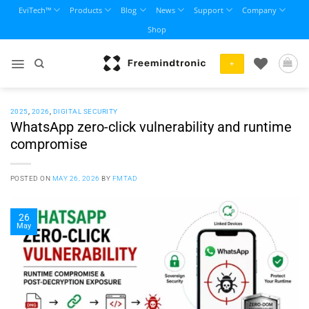
Skip
EviTech™
Products
Blog
News
Support
Company
to
Shop
content
+
2025
,
2026
,
DIGITAL SECURITY
WhatsApp zero-click vulnerability and runtime
compromise
POSTED ON
MAY 26, 2026
BY
FMTAD
26
May