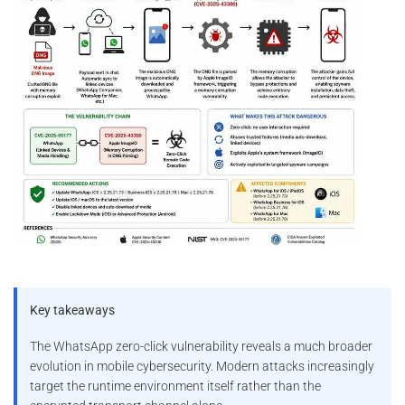
Key takeaways
The WhatsApp zero-click vulnerability reveals a much broader
evolution in mobile cybersecurity. Modern attacks increasingly
target the runtime environment itself rather than the