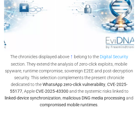
↑
The chronicles displayed above
belong to the
Digital Security
section. They extend the analysis of zero-click exploits, mobile
spyware, runtime compromise, sovereign E2EE and post-decryption
security. This selection complements the present chronicle
dedicated to the
WhatsApp zero-click vulnerability
,
CVE-2025-
55177
, Apple
CVE-2025-43300
and the systemic risks linked to
linked-device synchronization
,
malicious DNG media processing
and
compromised mobile runtimes
.