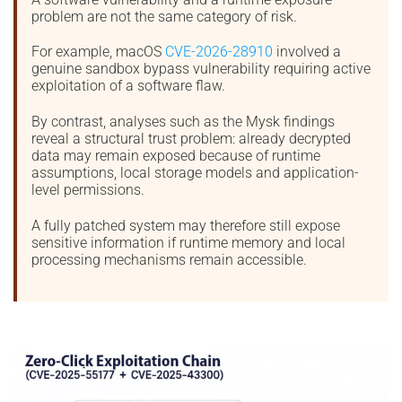
problem are not the same category of risk.
For example, macOS
CVE-2026-28910
involved a
genuine sandbox bypass vulnerability requiring active
exploitation of a software flaw.
By contrast, analyses such as the Mysk findings
reveal a structural trust problem: already decrypted
data may remain exposed because of runtime
assumptions, local storage models and application-
level permissions.
A fully patched system may therefore still expose
sensitive information if runtime memory and local
processing mechanisms remain accessible.