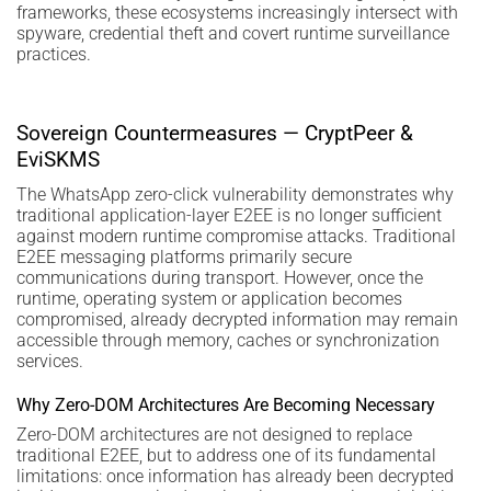
frameworks, these ecosystems increasingly intersect with
spyware, credential theft and covert runtime surveillance
practices.
Sovereign Countermeasures — CryptPeer &
EviSKMS
The WhatsApp zero-click vulnerability demonstrates why
traditional application-layer E2EE is no longer sufficient
against modern runtime compromise attacks. Traditional
E2EE messaging platforms primarily secure
communications during transport. However, once the
runtime, operating system or application becomes
compromised, already decrypted information may remain
accessible through memory, caches or synchronization
services.
Why Zero-DOM Architectures Are Becoming Necessary
Zero-DOM architectures are not designed to replace
traditional E2EE, but to address one of its fundamental
limitations: once information has already been decrypted