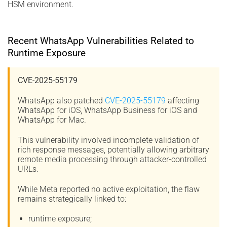
HSM environment.
Recent WhatsApp Vulnerabilities Related to
Runtime Exposure
CVE-2025-55179
WhatsApp also patched
CVE-2025-55179
affecting
WhatsApp for iOS, WhatsApp Business for iOS and
WhatsApp for Mac.
This vulnerability involved incomplete validation of
rich response messages, potentially allowing arbitrary
remote media processing through attacker-controlled
URLs.
While Meta reported no active exploitation, the flaw
remains strategically linked to:
runtime exposure;