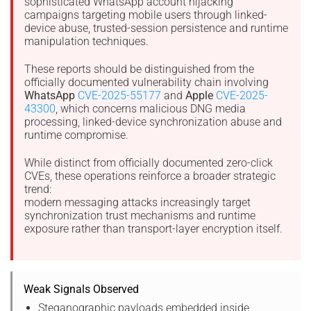
sophisticated WhatsApp account hijacking
campaigns targeting mobile users through linked-
device abuse, trusted-session persistence and runtime
manipulation techniques.
These reports should be distinguished from the
officially documented vulnerability chain involving
WhatsApp
CVE-2025-55177
and
Apple
CVE-2025-
43300
, which concerns malicious DNG media
processing, linked-device synchronization abuse and
runtime compromise.
While distinct from officially documented zero-click
CVEs, these operations reinforce a broader strategic
trend:
modern messaging attacks increasingly target
synchronization trust mechanisms and runtime
exposure rather than transport-layer encryption itself.
Weak Signals Observed
Steganographic payloads embedded inside