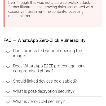
Even though this was not a pure zero-click attack, it
further illustrates the growing risks associated with
excessive trust in runtime content-processing
mechanisms.
FAQ — WhatsApp Zero-Click Vulnerability
Can I be infected without opening the
image?
Does WhatsApp E2EE protect against a
compromised phone?
Should linked devices be disabled?
What is post-decryption security?
What is Zero-DOM security?