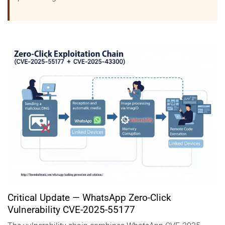
Critical Update — WhatsApp Zero-Click
Vulnerability CVE-2025-55177