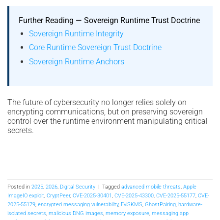
Further Reading — Sovereign Runtime Trust Doctrine
Sovereign Runtime Integrity
Core Runtime Sovereign Trust Doctrine
Sovereign Runtime Anchors
The future of cybersecurity no longer relies solely on
encrypting communications, but on preserving sovereign
control over the runtime environment manipulating critical
secrets.
Posted in
2025
,
2026
,
Digital Security
|
Tagged
advanced mobile threats
,
Apple
ImageIO exploit
,
CryptPeer
,
CVE-2025-30401
,
CVE-2025-43300
,
CVE-2025-55177
,
CVE-
2025-55179
,
encrypted messaging vulnerability
,
EviSKMS
,
GhostPairing
,
hardware-
isolated secrets
,
malicious DNG images
,
memory exposure
,
messaging app