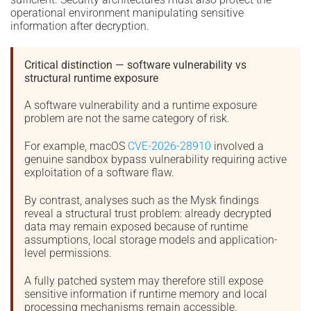
operational environment manipulating sensitive
information after decryption.
Critical distinction — software vulnerability vs
structural runtime exposure
A software vulnerability and a runtime exposure
problem are not the same category of risk.
For example, macOS
CVE-2026-28910
involved a
genuine sandbox bypass vulnerability requiring active
exploitation of a software flaw.
By contrast, analyses such as the Mysk findings
reveal a structural trust problem: already decrypted
data may remain exposed because of runtime
assumptions, local storage models and application-
level permissions.
A fully patched system may therefore still expose
sensitive information if runtime memory and local
processing mechanisms remain accessible.