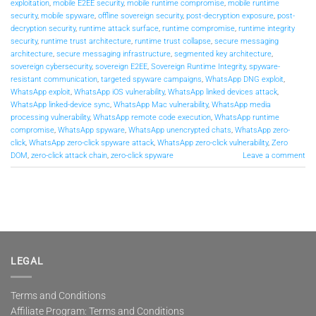
exploitation
,
mobile E2EE security
,
mobile runtime compromise
,
mobile runtime
security
,
mobile spyware
,
offline sovereign security
,
post-decryption exposure
,
post-
decryption security
,
runtime attack surface
,
runtime compromise
,
runtime integrity
security
,
runtime trust architecture
,
runtime trust collapse
,
secure messaging
architecture
,
secure messaging infrastructure
,
segmented key architecture
,
sovereign cybersecurity
,
sovereign E2EE
,
Sovereign Runtime Integrity
,
spyware-
resistant communication
,
targeted spyware campaigns
,
WhatsApp DNG exploit
,
WhatsApp exploit
,
WhatsApp iOS vulnerability
,
WhatsApp linked devices attack
,
WhatsApp linked-device sync
,
WhatsApp Mac vulnerability
,
WhatsApp media
processing vulnerability
,
WhatsApp remote code execution
,
WhatsApp runtime
compromise
,
WhatsApp spyware
,
WhatsApp unencrypted chats
,
WhatsApp zero-
click
,
WhatsApp zero-click spyware attack
,
WhatsApp zero-click vulnerability
,
Zero
DOM
,
zero-click attack chain
,
zero-click spyware
Leave a comment
LEGAL
Terms and Conditions
Affiliate Program: Terms and Conditions