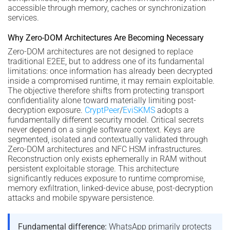
accessible through memory, caches or synchronization
services.
Why Zero-DOM Architectures Are Becoming Necessary
Zero-DOM architectures are not designed to replace
traditional E2EE, but to address one of its fundamental
limitations: once information has already been decrypted
inside a compromised runtime, it may remain exploitable.
The objective therefore shifts from protecting transport
confidentiality alone toward materially limiting post-
decryption exposure.
CryptPeer
/
EviSKMS
adopts a
fundamentally different security model. Critical secrets
never depend on a single software context. Keys are
segmented, isolated and contextually validated through
Zero-DOM architectures and NFC HSM infrastructures.
Reconstruction only exists ephemerally in RAM without
persistent exploitable storage. This architecture
significantly reduces exposure to runtime compromise,
memory exfiltration, linked-device abuse, post-decryption
attacks and mobile spyware persistence.
Fundamental difference:
WhatsApp primarily protects