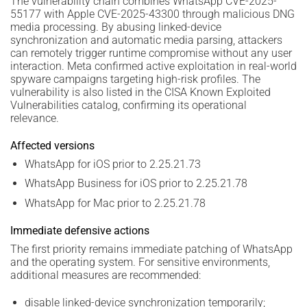
The vulnerability chain combines WhatsApp CVE-2025-
55177 with Apple CVE-2025-43300 through malicious DNG
media processing. By abusing linked-device
synchronization and automatic media parsing, attackers
can remotely trigger runtime compromise without any user
interaction. Meta confirmed active exploitation in real-world
spyware campaigns targeting high-risk profiles. The
vulnerability is also listed in the CISA Known Exploited
Vulnerabilities catalog, confirming its operational
relevance.
Affected versions
WhatsApp for iOS prior to 2.25.21.73
WhatsApp Business for iOS prior to 2.25.21.78
WhatsApp for Mac prior to 2.25.21.78
Immediate defensive actions
The first priority remains immediate patching of WhatsApp
and the operating system. For sensitive environments,
additional measures are recommended:
disable linked-device synchronization temporarily;