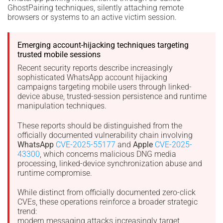
GhostPairing techniques, silently attaching remote
browsers or systems to an active victim session.
Emerging account-hijacking techniques targeting
trusted mobile sessions
Recent security reports describe increasingly
sophisticated WhatsApp account hijacking
campaigns targeting mobile users through linked-
device abuse, trusted-session persistence and runtime
manipulation techniques.
These reports should be distinguished from the
officially documented vulnerability chain involving
WhatsApp
CVE-2025-55177
and
Apple
CVE-2025-
43300
, which concerns malicious DNG media
processing, linked-device synchronization abuse and
runtime compromise.
While distinct from officially documented zero-click
CVEs, these operations reinforce a broader strategic
trend:
modern messaging attacks increasingly target