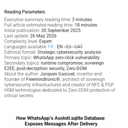
Reading Parameters
Executive summary reading time:
3 minutes
Full article estimated reading time:
18 minutes
Initial publication:
30 September 2025
Last update:
26 May 2026
Complexity level:
Expert
Languages available:
FR
·
EN
· ES · CAT
Editorial format:
Strategic cybersecurity analysis
Primary topic:
WhatsApp zero-click vulnerability
Secondary topics:
runtime compromise, sovereign
E2EE, post-decryption security, Zero-DOM
About the author:
Jacques Gascuel
, inventor and
founder of
Freemindtronic®
, architect of sovereign
cybersecurity infrastructures and creator of NFC & PGP
HSM technologies dedicated to Zero-DOM protection of
critical secrets.