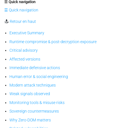
☰ Quick navigation
☰ Quick navigation
Retour en haut
Executive Summary
Runtime compromise & post-decryption exposure
Critical advisory
Affected versions
Immediate defensive actions
Human error & social engineering
Modern attack techniques
Weak signals observed
Monitoring tools & misuse risks
Sovereign countermeasures
Why Zero-DOM matters