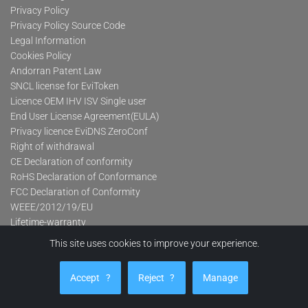
Privacy Policy
Privacy Policy Source Code
Legal Information
Cookies Policy
Andorran Patent Law
SNCL license for EviToken
Licence OEM IHV ISV Single user
End User License Agreement(EULA)
Privacy licence EviDNS ZeroConf
Right of withdrawal
CE Declaration of conformity
RoHS Declaration of Conformance
FCC Declaration of Conformity
WEEE/2012/19/EU
Lifetime-warranty
This site uses cookies to improve your experience.
Product categories
Accept
?
Reject
?
Manage
Advanced Contactless Secure USB Keys Pro