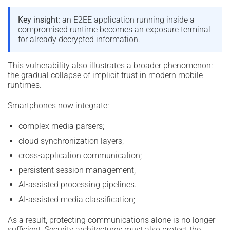
Key insight:
an E2EE application running inside a
compromised runtime becomes an exposure terminal
for already decrypted information.
This vulnerability also illustrates a broader phenomenon:
the gradual collapse of implicit trust in modern mobile
runtimes.
Smartphones now integrate:
complex media parsers;
cloud synchronization layers;
cross-application communication;
persistent session management;
AI-assisted processing pipelines.
AI-assisted media classification;
As a result, protecting communications alone is no longer
sufficient. Security architectures must also protect the