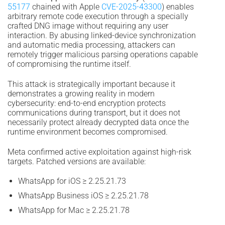
55177
chained with Apple
CVE-2025-43300
) enables
arbitrary remote code execution through a specially
crafted DNG image without requiring any user
interaction. By abusing linked-device synchronization
and automatic media processing, attackers can
remotely trigger malicious parsing operations capable
of compromising the runtime itself.
This attack is strategically important because it
demonstrates a growing reality in modern
cybersecurity: end-to-end encryption protects
communications during transport, but it does not
necessarily protect already decrypted data once the
runtime environment becomes compromised.
Meta confirmed active exploitation against high-risk
targets. Patched versions are available:
WhatsApp for iOS ≥ 2.25.21.73
WhatsApp Business iOS ≥ 2.25.21.78
WhatsApp for Mac ≥ 2.25.21.78