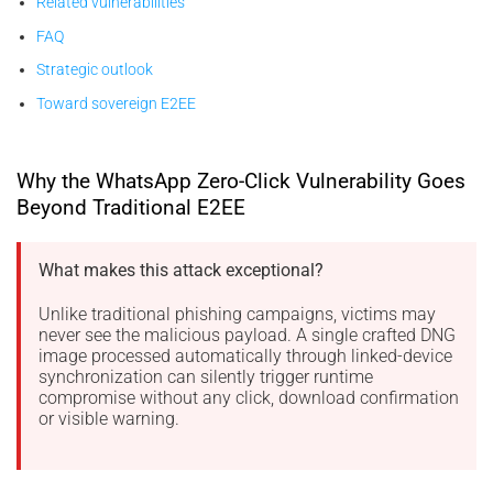
Related vulnerabilities
FAQ
Strategic outlook
Toward sovereign E2EE
Why the WhatsApp Zero-Click Vulnerability Goes
Beyond Traditional E2EE
What makes this attack exceptional?
Unlike traditional phishing campaigns, victims may
never see the malicious payload. A single crafted DNG
image processed automatically through linked-device
synchronization can silently trigger runtime
compromise without any click, download confirmation
or visible warning.