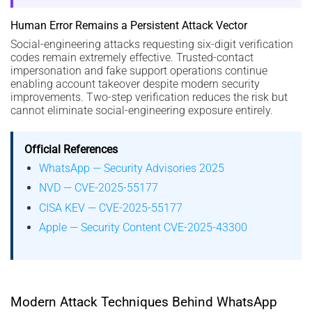
Human Error Remains a Persistent Attack Vector
Social-engineering attacks requesting six-digit verification
codes remain extremely effective. Trusted-contact
impersonation and fake support operations continue
enabling account takeover despite modern security
improvements. Two-step verification reduces the risk but
cannot eliminate social-engineering exposure entirely.
Official References
WhatsApp — Security Advisories 2025
NVD — CVE-2025-55177
CISA KEV — CVE-2025-55177
Apple — Security Content CVE-2025-43300
Modern Attack Techniques Behind WhatsApp