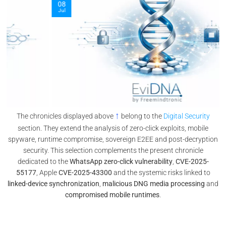
08
Jul
↑
The chronicles displayed above
belong to the
Digital Security
section. They extend the analysis of zero-click exploits, mobile
spyware, runtime compromise, sovereign E2EE and post-decryption
security. This selection complements the present chronicle
dedicated to the
WhatsApp zero-click vulnerability
,
CVE-2025-
55177
, Apple
CVE-2025-43300
and the systemic risks linked to
linked-device synchronization
,
malicious DNG media processing
and
compromised mobile runtimes
.