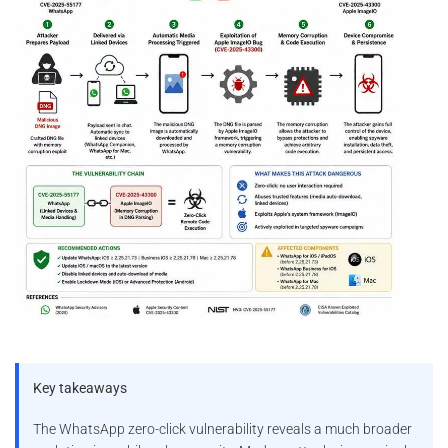
Key takeaways
The WhatsApp zero-click vulnerability reveals a much broader