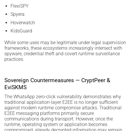
FlexiSPY
Spyera
Hoverwatch
KidsGuard
While some uses may be legitimate under legal supervision
frameworks, these ecosystems increasingly intersect with
spyware, credential theft and covert runtime surveillance
practices.
Sovereign Countermeasures — CryptPeer &
EviSKMS
The WhatsApp zero-click vulnerability demonstrates why
traditional application-layer E2EE is no longer sufficient
against modern runtime compromise attacks. Traditional
E2EE messaging platforms primarily secure
communications during transport. However, once the
runtime, operating system or application becomes
compromised, already decrypted information may remain