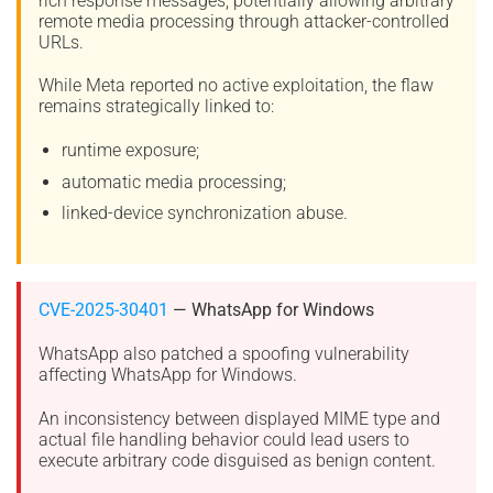
rich response messages, potentially allowing arbitrary
remote media processing through attacker-controlled
URLs.
While Meta reported no active exploitation, the flaw
remains strategically linked to:
runtime exposure;
automatic media processing;
linked-device synchronization abuse.
CVE-2025-30401
— WhatsApp for Windows
WhatsApp also patched a spoofing vulnerability
affecting WhatsApp for Windows.
An inconsistency between displayed MIME type and
actual file handling behavior could lead users to
execute arbitrary code disguised as benign content.