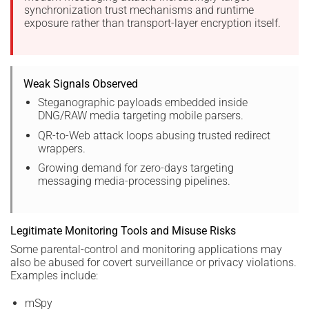
synchronization trust mechanisms and runtime
exposure rather than transport-layer encryption itself.
Weak Signals Observed
Steganographic payloads embedded inside
DNG/RAW media targeting mobile parsers.
QR-to-Web attack loops abusing trusted redirect
wrappers.
Growing demand for zero-days targeting
messaging media-processing pipelines.
Legitimate Monitoring Tools and Misuse Risks
Some parental-control and monitoring applications may
also be abused for covert surveillance or privacy violations.
Examples include:
mSpy