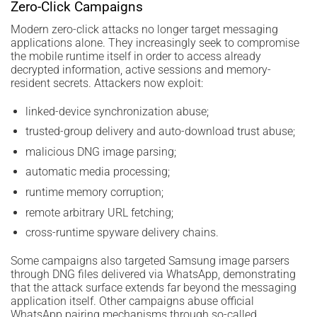
Zero-Click Campaigns
Modern zero-click attacks no longer target messaging
applications alone. They increasingly seek to compromise
the mobile runtime itself in order to access already
decrypted information, active sessions and memory-
resident secrets. Attackers now exploit:
linked-device synchronization abuse;
trusted-group delivery and auto-download trust abuse;
malicious DNG image parsing;
automatic media processing;
runtime memory corruption;
remote arbitrary URL fetching;
cross-runtime spyware delivery chains.
Some campaigns also targeted Samsung image parsers
through DNG files delivered via WhatsApp, demonstrating
that the attack surface extends far beyond the messaging
application itself. Other campaigns abuse official
WhatsApp pairing mechanisms through so-called