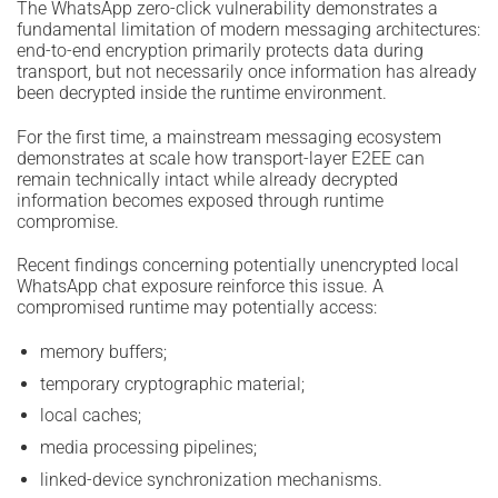
The WhatsApp zero-click vulnerability demonstrates a
fundamental limitation of modern messaging architectures:
end-to-end encryption primarily protects data during
transport, but not necessarily once information has already
been decrypted inside the runtime environment.
For the first time, a mainstream messaging ecosystem
demonstrates at scale how transport-layer E2EE can
remain technically intact while already decrypted
information becomes exposed through runtime
compromise.
Recent findings concerning potentially unencrypted local
WhatsApp chat exposure reinforce this issue. A
compromised runtime may potentially access:
memory buffers;
temporary cryptographic material;
local caches;
media processing pipelines;
linked-device synchronization mechanisms.