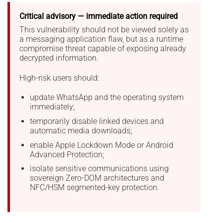
Critical advisory — immediate action required
This vulnerability should not be viewed solely as
a messaging application flaw, but as a runtime
compromise threat capable of exposing already
decrypted information.
High-risk users should:
update WhatsApp and the operating system
immediately;
temporarily disable linked devices and
automatic media downloads;
enable Apple Lockdown Mode or Android
Advanced Protection;
isolate sensitive communications using
sovereign Zero-DOM architectures and
NFC/HSM segmented-key protection.