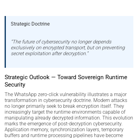
Strategic Doctrine
“The future of cybersecurity no longer depends
exclusively on encrypted transport, but on preventing
secret exploitation after decryption.”
Strategic Outlook — Toward Sovereign Runtime
Security
The WhatsApp zero-click vulnerability illustrates a major
transformation in cybersecurity doctrine. Modern attacks
no longer primarily seek to break encryption itself. They
increasingly target the runtime environments capable of
manipulating already decrypted information. This evolution
marks the emergence of post-decryption cybersecurity.
Application memory, synchronization layers, temporary
buffers and runtime processing pipelines have become