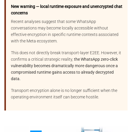
New warning — local runtime exposure and unencrypted chat
concerns
Recent analyses suggest that some WhatsApp
conversations may become locally accessible without
effective encryption in specific runtime contexts associated
with the Meta ecosystem.
This does not directly break transport-layer E2EE. However, it
confirms a critical strategic reality,
the WhatsApp zero-click
vulnerability becomes dramatically more dangerous once a
compromised runtime gains access to already decrypted
data.
Transport encryption alone is no longer sufficient when the
operating environment itself can become hostile.