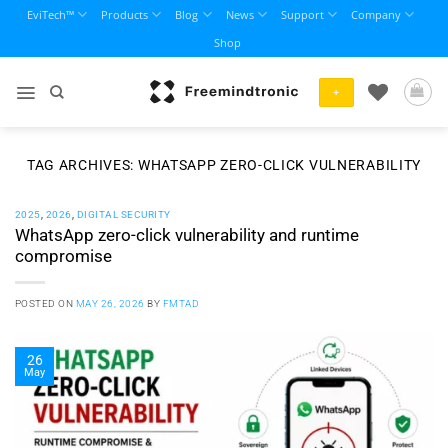
Skip
EviTech™
Products
Blog
News
Support
Company
to
Shop
content
+
TAG ARCHIVES:
WHATSAPP ZERO-CLICK VULNERABILITY
2025
,
2026
,
DIGITAL SECURITY
WhatsApp zero-click vulnerability and runtime
compromise
POSTED ON
MAY 26, 2026
BY
FMTAD
26
May