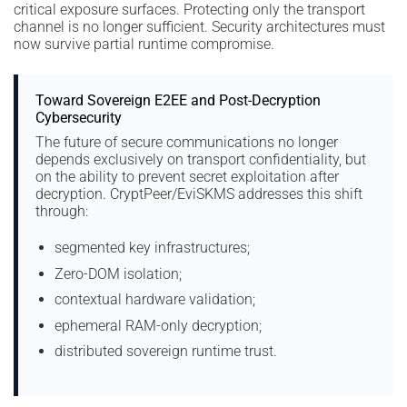
critical exposure surfaces. Protecting only the transport
channel is no longer sufficient. Security architectures must
now survive partial runtime compromise.
Toward Sovereign E2EE and Post-Decryption
Cybersecurity
The future of secure communications no longer
depends exclusively on transport confidentiality, but
on the ability to prevent secret exploitation after
decryption. CryptPeer/EviSKMS addresses this shift
through:
segmented key infrastructures;
Zero-DOM isolation;
contextual hardware validation;
ephemeral RAM-only decryption;
distributed sovereign runtime trust.