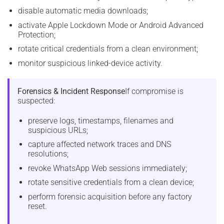
disable automatic media downloads;
activate Apple Lockdown Mode or Android Advanced
Protection;
rotate critical credentials from a clean environment;
monitor suspicious linked-device activity.
Forensics & Incident Response
If compromise is
suspected:
preserve logs, timestamps, filenames and
suspicious URLs;
capture affected network traces and DNS
resolutions;
revoke WhatsApp Web sessions immediately;
rotate sensitive credentials from a clean device;
perform forensic acquisition before any factory
reset.