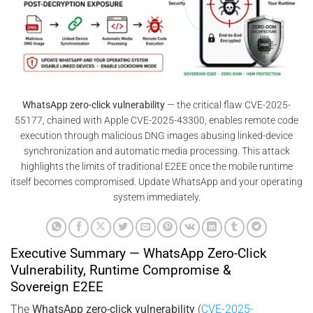
WhatsApp zero-click vulnerability
— the critical flaw CVE-2025-
55177, chained with Apple CVE-2025-43300, enables remote code
execution through malicious DNG images abusing linked-device
synchronization and automatic media processing. This attack
highlights the limits of traditional E2EE once the mobile runtime
itself becomes compromised. Update WhatsApp and your operating
system immediately.
Executive Summary — WhatsApp Zero-Click
Vulnerability, Runtime Compromise &
Sovereign E2EE
The
WhatsApp zero-click vulnerability
(
CVE-2025-