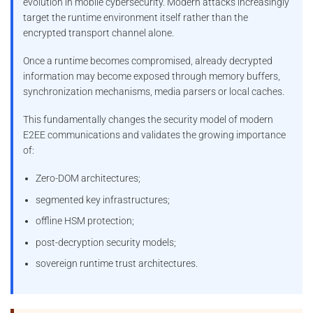
evolution in mobile cybersecurity. Modern attacks increasingly
target the runtime environment itself rather than the
encrypted transport channel alone.
Once a runtime becomes compromised, already decrypted
information may become exposed through memory buffers,
synchronization mechanisms, media parsers or local caches.
This fundamentally changes the security model of modern
E2EE communications and validates the growing importance
of:
Zero-DOM architectures;
segmented key infrastructures;
offline HSM protection;
post-decryption security models;
sovereign runtime trust architectures.