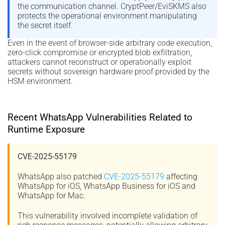
the communication channel. CryptPeer/EviSKMS also
protects the operational environment manipulating
the secret itself.
Even in the event of browser-side arbitrary code execution,
zero-click compromise or encrypted blob exfiltration,
attackers cannot reconstruct or operationally exploit
secrets without sovereign hardware proof provided by the
HSM environment.
Recent WhatsApp Vulnerabilities Related to
Runtime Exposure
CVE-2025-55179
WhatsApp also patched
CVE-2025-55179
affecting
WhatsApp for iOS, WhatsApp Business for iOS and
WhatsApp for Mac.
This vulnerability involved incomplete validation of