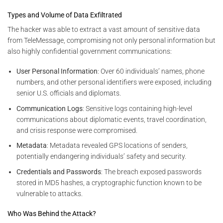
Types and Volume of Data Exfiltrated
The hacker was able to extract a vast amount of sensitive data
from TeleMessage, compromising not only personal information but
also highly confidential government communications:
User Personal Information
: Over 60 individuals’ names, phone
numbers, and other personal identifiers were exposed, including
senior U.S. officials and diplomats.
Communication Logs
: Sensitive logs containing high-level
communications about diplomatic events, travel coordination,
and crisis response were compromised.
Metadata
: Metadata revealed GPS locations of senders,
potentially endangering individuals’ safety and security.
Credentials and Passwords
: The breach exposed passwords
stored in MD5 hashes, a cryptographic function known to be
vulnerable to attacks.
Who Was Behind the Attack?