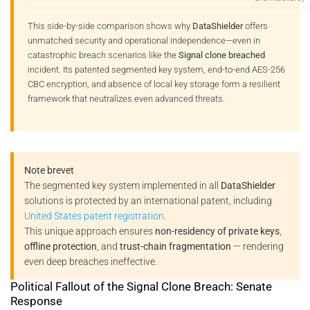
This side-by-side comparison shows why
DataShielder
offers
unmatched security and operational independence—even in
catastrophic breach scenarios like the
Signal clone breached
incident. Its patented segmented key system, end-to-end AES-256
CBC encryption, and absence of local key storage form a resilient
framework that neutralizes even advanced threats.
Note brevet
The segmented key system implemented in all
DataShielder
solutions is protected by an international patent, including
United States patent registration
.
This unique approach ensures
non-residency of private keys
,
offline protection
, and
trust-chain fragmentation
— rendering
even deep breaches ineffective.
Political Fallout of the Signal Clone Breach: Senate
Response