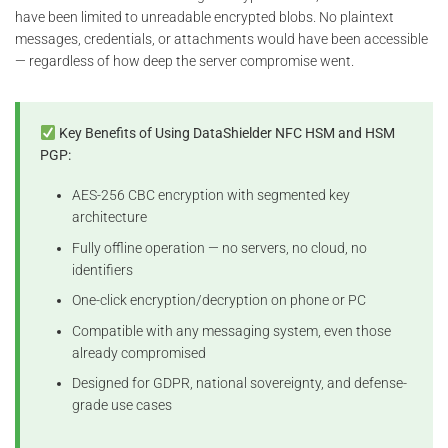
have been limited to unreadable encrypted blobs. No plaintext
messages, credentials, or attachments would have been accessible
— regardless of how deep the server compromise went.
Key Benefits of Using DataShielder NFC HSM and HSM
PGP:
AES-256 CBC encryption with segmented key
architecture
Fully offline operation — no servers, no cloud, no
identifiers
One-click encryption/decryption on phone or PC
Compatible with any messaging system, even those
already compromised
Designed for GDPR, national sovereignty, and defense-
grade use cases