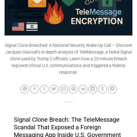
Signal Clone Breached: A National Security Wake-Up Call — Discover
Jacques Gascuel’s in-depth analysis of TeleMessage, a failed Signal
clone used by Trump 2 officials. Learn how a 20-minute breach
exposed critical U.S. communications and triggered a federal
response.
Signal Clone Breach: The TeleMessage
Scandal That Exposed a Foreign
Messaging App Inside U.S. Government