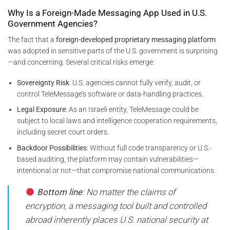
Why Is a Foreign-Made Messaging App Used in U.S.
Government Agencies?
The fact that a
foreign-developed proprietary messaging platform
was adopted in sensitive parts of the U.S. government is surprising
—and concerning. Several critical risks emerge:
Sovereignty Risk
: U.S. agencies cannot fully verify, audit, or
control TeleMessage’s software or data-handling practices.
Legal Exposure
: As an Israeli entity, TeleMessage could be
subject to local laws and intelligence cooperation requirements,
including secret court orders.
Backdoor Possibilities
: Without full code transparency or U.S.-
based auditing, the platform may contain vulnerabilities—
intentional or not—that compromise national communications.
Bottom line
: No matter the claims of
encryption, a messaging tool built and controlled
abroad inherently places U.S. national security at