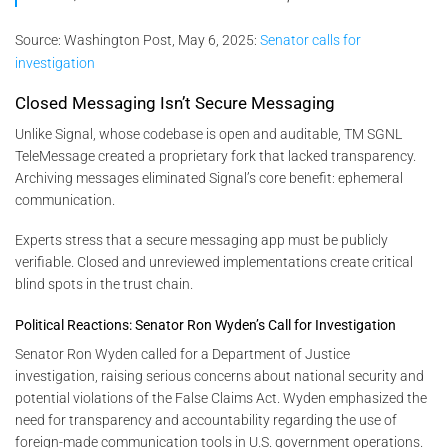
Source:
Washington Post, May 6, 2025:
Senator calls for
investigation
Closed Messaging Isn’t Secure Messaging
Unlike Signal, whose codebase is open and auditable, TM SGNL
TeleMessage created a proprietary fork that lacked transparency.
Archiving messages eliminated Signal’s core benefit: ephemeral
communication.
Experts stress that a secure messaging app must be publicly
verifiable. Closed and unreviewed implementations create critical
blind spots in the trust chain.
Political Reactions: Senator Ron Wyden’s Call for Investigation
Senator Ron Wyden called for a Department of Justice
investigation, raising serious concerns about national security and
potential violations of the False Claims Act. Wyden emphasized the
need for transparency and accountability regarding the use of
foreign-made communication tools in U.S. government operations.