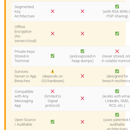
Segmented
Key
(with RSA 4096 o
Architecture
PGP sharing)
Offline
Encryption
(No
server/cloud)
Private Keys
Stored in
(and exposed in
(never stored, on
Terminal
heap dumps)
in volatile memor
Survives
Server or App
(depends on
(designed for
Breaches
OS/hardware)
breach resilienc
Compatible
with Any
(limited to
(works with emai
Messaging
Signal
LinkedIn, SMS,
App
protocol)
RCS, etc.)
Open Source
(uses patented 
/ Auditable
auditable
architecture)