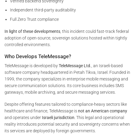
Verified backend sovereignty
Independent third-party auditability
Full Zero Trust compliance
In light of these developments
, this incident could fast-track federal
adoption of open-source, sovereign solutions hosted within tightly
controlled environments.
Who Develops TeleMessage?
TeleMessage is developed by
TeleMessage Ltd.
, an Israeli-based
software company headquartered in Petah Tikva, Israel. Founded in
1999, the company specializes in enterprise mobile messaging and
secure communication solutions. Its core business includes SMS
gateways, mobile archiving, and secure messaging services.
Despite offering features tailored to compliance-heavy sectors like
healthcare and finance, TeleMessage is
not an American company
and operates under
Israeli jurisdiction
. This legal and operational
reality introduces potential security and sovereignty concerns when
its services are deployed by foreign governments.