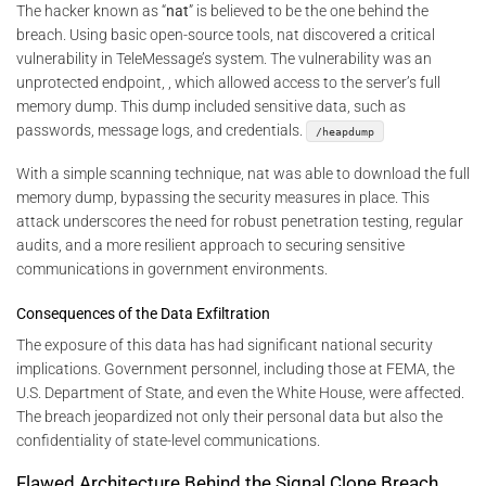
The hacker known as “
nat
” is believed to be the one behind the
breach. Using basic open-source tools, nat discovered a critical
vulnerability in TeleMessage’s system. The vulnerability was an
unprotected endpoint, , which allowed access to the server’s full
memory dump. This dump included sensitive data, such as
passwords, message logs, and credentials.
/heapdump
With a simple scanning technique, nat was able to download the full
memory dump, bypassing the security measures in place. This
attack underscores the need for robust penetration testing, regular
audits, and a more resilient approach to securing sensitive
communications in government environments.
Consequences of the Data Exfiltration
The exposure of this data has had significant national security
implications. Government personnel, including those at FEMA, the
U.S. Department of State, and even the White House, were affected.
The breach jeopardized not only their personal data but also the
confidentiality of state-level communications.
Flawed Architecture Behind the Signal Clone Breach