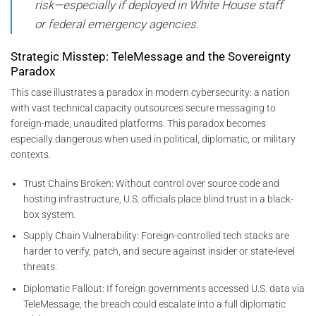
risk—especially if deployed in White House staff
or federal emergency agencies.
Strategic Misstep: TeleMessage and the Sovereignty
Paradox
This case illustrates a paradox in modern cybersecurity: a nation
with vast technical capacity outsources secure messaging to
foreign-made, unaudited platforms. This paradox becomes
especially dangerous when used in political, diplomatic, or military
contexts.
Trust Chains Broken: Without control over source code and
hosting infrastructure, U.S. officials place blind trust in a black-
box system.
Supply Chain Vulnerability: Foreign-controlled tech stacks are
harder to verify, patch, and secure against insider or state-level
threats.
Diplomatic Fallout: If foreign governments accessed U.S. data via
TeleMessage, the breach could escalate into a full diplomatic