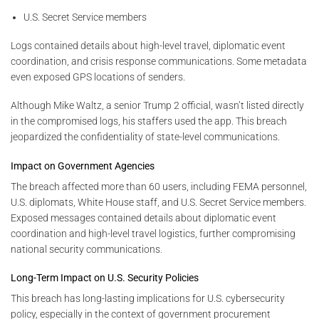
U.S. Secret Service members
Logs contained details about high-level travel, diplomatic event
coordination, and crisis response communications. Some metadata
even exposed GPS locations of senders.
Although Mike Waltz, a senior Trump 2 official, wasn’t listed directly
in the compromised logs, his staffers used the app. This breach
jeopardized the confidentiality of state-level communications.
Impact on Government Agencies
The breach affected more than 60 users, including FEMA personnel,
U.S. diplomats, White House staff, and U.S. Secret Service members.
Exposed messages contained details about diplomatic event
coordination and high-level travel logistics, further compromising
national security communications.
Long-Term Impact on U.S. Security Policies
This breach has long-lasting implications for U.S. cybersecurity
policy, especially in the context of government procurement