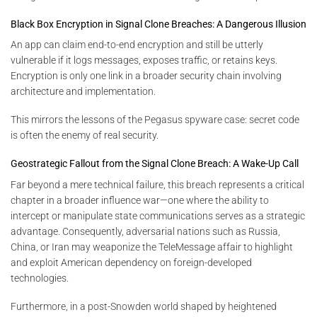
Black Box Encryption in Signal Clone Breaches: A Dangerous Illusion
An app can claim end-to-end encryption and still be utterly
vulnerable if it logs messages, exposes traffic, or retains keys.
Encryption is only one link in a broader security chain involving
architecture and implementation.
This mirrors the lessons of the Pegasus spyware case: secret code
is often the enemy of real security.
Geostrategic Fallout from the Signal Clone Breach: A Wake-Up Call
Far beyond a mere technical failure, this breach represents a critical
chapter in a broader influence war—one where the ability to
intercept or manipulate state communications serves as a strategic
advantage. Consequently, adversarial nations such as Russia,
China, or Iran may weaponize the TeleMessage affair to highlight
and exploit American dependency on foreign-developed
technologies.
Furthermore, in a post-Snowden world shaped by heightened