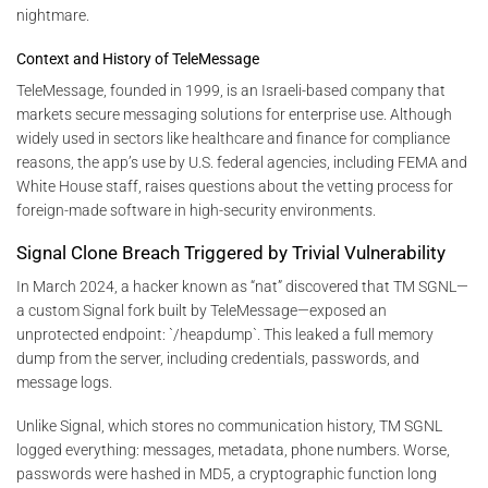
nightmare.
Context and History of TeleMessage
TeleMessage, founded in 1999, is an Israeli-based company that
markets secure messaging solutions for enterprise use. Although
widely used in sectors like healthcare and finance for compliance
reasons, the app’s use by U.S. federal agencies, including FEMA and
White House staff, raises questions about the vetting process for
foreign-made software in high-security environments.
Signal Clone Breach Triggered by Trivial Vulnerability
In March 2024, a hacker known as “nat” discovered that TM SGNL—
a custom Signal fork built by TeleMessage—exposed an
unprotected endpoint: `/heapdump`. This leaked a full memory
dump from the server, including credentials, passwords, and
message logs.
Unlike Signal, which stores no communication history, TM SGNL
logged everything: messages, metadata, phone numbers. Worse,
passwords were hashed in MD5, a cryptographic function long