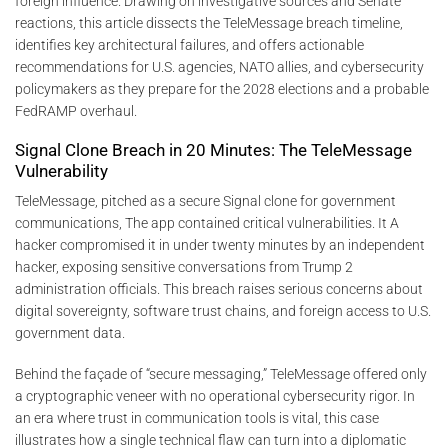
foreign influence. Drawing on investigative sources and Senate
reactions, this article dissects the TeleMessage breach timeline,
identifies key architectural failures, and offers actionable
recommendations for U.S. agencies, NATO allies, and cybersecurity
policymakers as they prepare for the 2028 elections and a probable
FedRAMP overhaul.
Signal Clone Breach in 20 Minutes: The TeleMessage
Vulnerability
TeleMessage, pitched as a secure Signal clone for government
communications, The app contained critical vulnerabilities. It A
hacker compromised it in under twenty minutes by an independent
hacker, exposing sensitive conversations from Trump 2
administration officials. This breach raises serious concerns about
digital sovereignty, software trust chains, and foreign access to U.S.
government data.
Behind the façade of “secure messaging,” TeleMessage offered only
a cryptographic veneer with no operational cybersecurity rigor. In
an era where trust in communication tools is vital, this case
illustrates how a single technical flaw can turn into a diplomatic