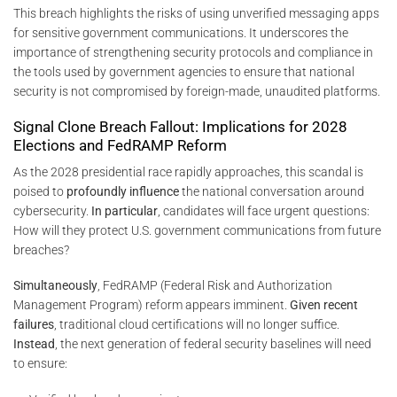
This breach highlights the risks of using unverified messaging apps
for sensitive government communications. It underscores the
importance of strengthening security protocols and compliance in
the tools used by government agencies to ensure that national
security is not compromised by foreign-made, unaudited platforms.
Signal Clone Breach Fallout: Implications for 2028
Elections and FedRAMP Reform
As the 2028 presidential race rapidly approaches, this scandal is
poised to
profoundly influence
the national conversation around
cybersecurity.
In particular
, candidates will face urgent questions:
How will they protect U.S. government communications from future
breaches?
Simultaneously
, FedRAMP (Federal Risk and Authorization
Management Program) reform appears imminent.
Given recent
failures
, traditional cloud certifications will no longer suffice.
Instead
, the next generation of federal security baselines will need
to ensure: