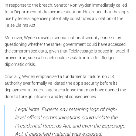
In response to the breach, Senator Ron Wyden immediately called
for a Department of Justice investigation. He argued that the app’s
use by federal agencies potentially constitutes a violation of the
False Claims Act.
Moreover, Wyden raised a serious national security concern by
questioning whether the Israeli government could have accessed
the compromised data, given that TeleMessage is based in Israel. If
proven true, such a breach could escalate into a full-fledged
diplomatic crisis.
Crucially, Wyden emphasized a fundamental failure: no U.S.
authority ever formally validated the app’s security before its
deployment to federal agents—a lapse that may have opened the
door to foreign intrusion and legal consequences.
Legal Note: Experts say retaining logs of high-
level official communications could violate the
Presidential Records Act, and even the Espionage
Act, if classified material was exposed.