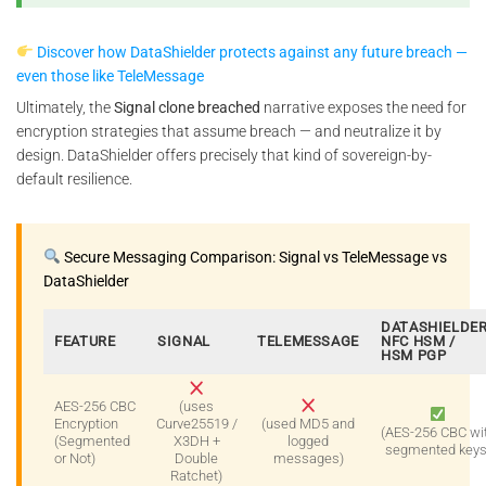
Discover how DataShielder protects against any future breach —
even those like TeleMessage
Ultimately, the
Signal clone breached
narrative exposes the need for
encryption strategies that assume breach — and neutralize it by
design. DataShielder offers precisely that kind of sovereign-by-
default resilience.
Secure Messaging Comparison: Signal vs TeleMessage vs
DataShielder
DATASHIELDE
FEATURE
SIGNAL
TELEMESSAGE
NFC HSM /
HSM PGP
AES-256 CBC
(uses
Encryption
Curve25519 /
(used MD5 and
(AES-256 CBC wi
(Segmented
X3DH +
logged
segmented keys
or Not)
Double
messages)
Ratchet)