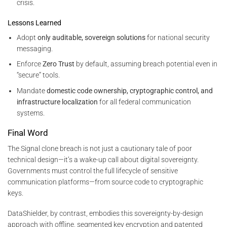
crisis.
Lessons Learned
Adopt
only auditable, sovereign solutions
for national security
messaging.
Enforce
Zero Trust
by default, assuming breach potential even in
“secure” tools.
Mandate
domestic code ownership, cryptographic control, and
infrastructure localization
for all federal communication
systems.
Final Word
The Signal clone breach is not just a cautionary tale of poor
technical design—it’s a wake-up call about digital sovereignty.
Governments must control the full lifecycle of sensitive
communication platforms—from source code to cryptographic
keys.
DataShielder, by contrast, embodies this sovereignty-by-design
approach with offline, segmented key encryption and patented