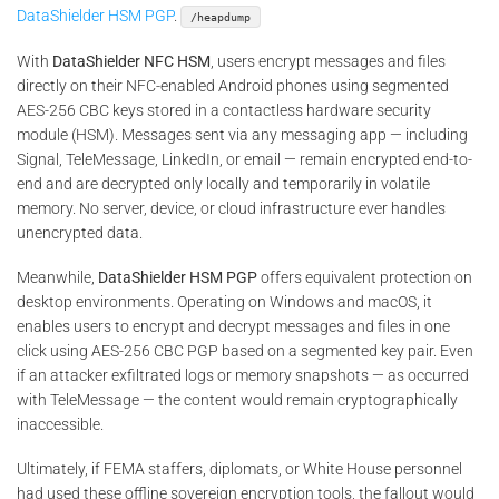
DataShielder HSM PGP
.
/heapdump
With
DataShielder NFC HSM
, users encrypt messages and files
directly on their NFC-enabled Android phones using segmented
AES-256 CBC keys stored in a contactless hardware security
module (HSM). Messages sent via any messaging app — including
Signal, TeleMessage, LinkedIn, or email — remain encrypted end-to-
end and are decrypted only locally and temporarily in volatile
memory. No server, device, or cloud infrastructure ever handles
unencrypted data.
Meanwhile,
DataShielder HSM PGP
offers equivalent protection on
desktop environments. Operating on Windows and macOS, it
enables users to encrypt and decrypt messages and files in one
click using AES-256 CBC PGP based on a segmented key pair. Even
if an attacker exfiltrated logs or memory snapshots — as occurred
with TeleMessage — the content would remain cryptographically
inaccessible.
Ultimately, if FEMA staffers, diplomats, or White House personnel
had used these offline sovereign encryption tools, the fallout would