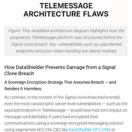
Figure:
This simplified architecture diagram highlights how the
proprietary TeleMessage platform was structured before the
Signal clone breach. Key vulnerabilities such as unprotected
endpoints and poor token handling are clearly marked.
How DataShielder Prevents Damage from a Signal
Clone Breach
A Sovereign Encryption Strategy That Assumes Breach — and
Renders It Harmless
By contrast, in the context of the
Signal clone breached
scandal,
even the most catastrophic server-level vulnerabilities — such as the
exposed endpoint in TeleMessage — would have had zero impact on
message confidentiality if users had encrypted their
communications using a sovereign encrypted messaging solution
using segmented AES-256 CBC like
DataShielder NFC HSM
or