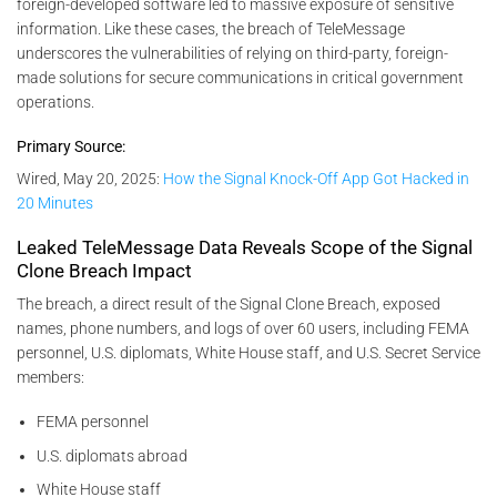
foreign-developed software led to massive exposure of sensitive
information. Like these cases, the breach of TeleMessage
underscores the vulnerabilities of relying on third-party, foreign-
made solutions for secure communications in critical government
operations.
Primary Source:
Wired, May 20, 2025:
How the Signal Knock-Off App Got Hacked in
20 Minutes
Leaked TeleMessage Data Reveals Scope of the Signal
Clone Breach Impact
The breach, a direct result of the Signal Clone Breach, exposed
names, phone numbers, and logs of over 60 users, including FEMA
personnel, U.S. diplomats, White House staff, and U.S. Secret Service
members:
FEMA personnel
U.S. diplomats abroad
White House staff