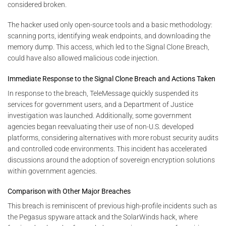
considered broken.
The hacker used only open-source tools and a basic methodology:
scanning ports, identifying weak endpoints, and downloading the
memory dump. This access, which led to the Signal Clone Breach,
could have also allowed malicious code injection.
Immediate Response to the Signal Clone Breach and Actions Taken
In response to the breach, TeleMessage quickly suspended its
services for government users, and a Department of Justice
investigation was launched. Additionally, some government
agencies began reevaluating their use of non-U.S. developed
platforms, considering alternatives with more robust security audits
and controlled code environments. This incident has accelerated
discussions around the adoption of sovereign encryption solutions
within government agencies.
Comparison with Other Major Breaches
This breach is reminiscent of previous high-profile incidents such as
the Pegasus spyware attack and the SolarWinds hack, where