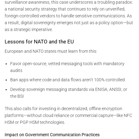
surveillance awareness, this case underscores a troubling paradox:
a national security strategy that continues to rely on unverified,
foreign-controlled vendors to handle sensitive communications. As
a result, digital sovereignty emerges not just as a policy option—but
as a strategic imperative.
Lessons for NATO and the EU
European and NATO states must learn from this:
Favor open-source, vetted messaging tools with mandatory
audits
Ban apps where code and data flows aren’t 100% controlled
Develop sovereign messaging standards via ENISA, ANSSI, or
the BSI
This also calls for investing in decentralized, offline encryption
platforms—without cloud reliance or commercial capture—like NFC
HSM or PGP HSM technologies.
Impact on Government Communication Practices