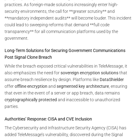
practices. As foreign-made solutions increasingly enter high-
security environments, the call for **greater scrutiny** and
**mandatory independent audits** will become louder. This incident
could lead to sweeping reforms that demand **full code
transparency** for all communication platforms used by the
government.
Long-Term Solutions for Securing Government Communications
Post Signal Clone Breach
While the breach exposed critical vulnerabilities in TeleMessage, it
also emphasizes the need for
sovereign encryption solutions
that
assume breach resilience by design. Platforms like
DataShielder
offer
offline encryption
and
segmented key architecture
, ensuring
that even in the event of a server or app breach, data remains
cryptographically protected
and inaccessible to unauthorized
parties.
Authorities’ Response: CISA and CVE Inclusion
The Cybersecurity and Infrastructure Security Agency (CISA) has
added TeleMessage’s vulnerability, discovered during the Signal