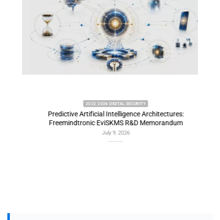
2022 2026 DIGITAL SECURITY
emory
Predictive Artificial Intelligence Architectures:
EviDN
Freemindtronic EviSKMS R&D Memorandum
July 9, 2026