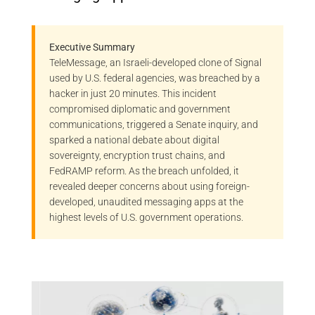
Executive Summary
TeleMessage, an Israeli-developed clone of Signal
used by U.S. federal agencies, was breached by a
hacker in just 20 minutes. This incident
compromised diplomatic and government
communications, triggered a Senate inquiry, and
sparked a national debate about digital
sovereignty, encryption trust chains, and
FedRAMP reform. As the breach unfolded, it
revealed deeper concerns about using foreign-
developed, unaudited messaging apps at the
highest levels of U.S. government operations.