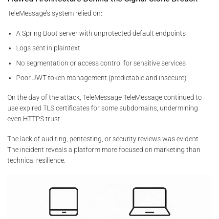
TeleMessage’s system relied on:
A Spring Boot server with unprotected default endpoints
Logs sent in plaintext
No segmentation or access control for sensitive services
Poor JWT token management (predictable and insecure)
On the day of the attack, TeleMessage TeleMessage continued to
use expired TLS certificates for some subdomains, undermining
even HTTPS trust.
The lack of auditing, pentesting, or security reviews was evident.
The incident reveals a platform more focused on marketing than
technical resilience.