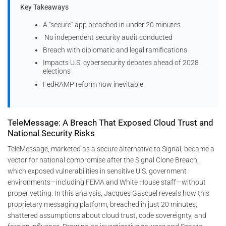
Key Takeaways
A “secure” app breached in under 20 minutes
No independent security audit conducted
Breach with diplomatic and legal ramifications
Impacts U.S. cybersecurity debates ahead of 2028
elections
FedRAMP reform now inevitable
TeleMessage: A Breach That Exposed Cloud Trust and
National Security Risks
TeleMessage, marketed as a secure alternative to Signal, became a
vector for national compromise after the Signal Clone Breach,
which exposed vulnerabilities in sensitive U.S. government
environments—including FEMA and White House staff—without
proper vetting. In this analysis, Jacques Gascuel reveals how this
proprietary messaging platform, breached in just 20 minutes,
shattered assumptions about cloud trust, code sovereignty, and