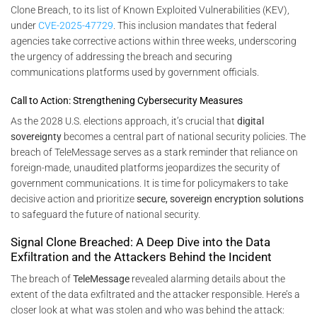
Clone Breach, to its list of Known Exploited Vulnerabilities (KEV),
under
CVE-2025-47729
. This inclusion mandates that federal
agencies take corrective actions within three weeks, underscoring
the urgency of addressing the breach and securing
communications platforms used by government officials.
Call to Action: Strengthening Cybersecurity Measures
As the 2028 U.S. elections approach, it’s crucial that
digital
sovereignty
becomes a central part of national security policies. The
breach of TeleMessage serves as a stark reminder that reliance on
foreign-made, unaudited platforms jeopardizes the security of
government communications. It is time for policymakers to take
decisive action and prioritize
secure, sovereign encryption solutions
to safeguard the future of national security.
Signal Clone Breached: A Deep Dive into the Data
Exfiltration and the Attackers Behind the Incident
The breach of
TeleMessage
revealed alarming details about the
extent of the data exfiltrated and the attacker responsible. Here’s a
closer look at what was stolen and who was behind the attack: