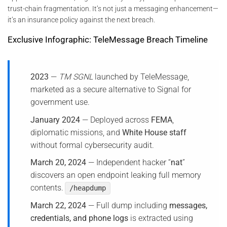
trust-chain fragmentation. It’s not just a messaging enhancement—
it’s an insurance policy against the next breach.
Exclusive Infographic: TeleMessage Breach Timeline
2023
—
TM SGNL
launched by TeleMessage,
marketed as a secure alternative to Signal for
government use.
January 2024
— Deployed across
FEMA
,
diplomatic missions, and
White House staff
without formal cybersecurity audit.
March 20, 2024
— Independent hacker “
nat
”
discovers an open endpoint leaking full memory
contents.
/heapdump
March 22, 2024
— Full dump including
messages,
credentials, and phone logs
is extracted using