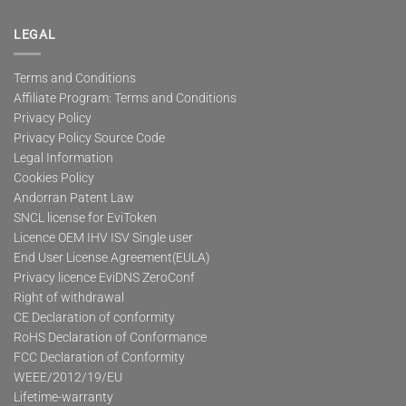
LEGAL
Terms and Conditions
Affiliate Program: Terms and Conditions
Privacy Policy
Privacy Policy Source Code
Legal Information
Cookies Policy
Andorran Patent Law
SNCL license for EviToken
Licence OEM IHV ISV Single user
End User License Agreement(EULA)
Privacy licence EviDNS ZeroConf
Right of withdrawal
CE Declaration of conformity
RoHS Declaration of Conformance
FCC Declaration of Conformity
WEEE/2012/19/EU
Lifetime-warranty