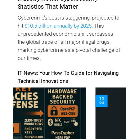
Statistics That Matter
Cybercrime’s cost is staggering, projected to
hit
$10.5 trillion annually by 2025
. This
unprecedented economic shift surpasses
the global trade of all major illegal drugs,
marking cybercrime as a pivotal challenge of
our times.
IT News: Your How-To Guide for Navigating
Technical Innovations
10
O
Oct