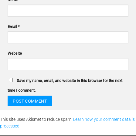
Email
*
Website
Save my name, email, and website in this browser for the next
time I comment.
This site uses Akismet to reduce spam.
Learn how your comment data is
processed.