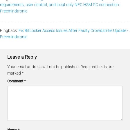
requirements, user control, and local-only NFC HSM PC connection -
Freemindtronic
Pingback:
Fix BitLocker Access Issues After Faulty Crowdstrike Update -
Freemindtronic
Leave a Reply
Your email address will not be published.
Required fields are
marked
*
Comment
*
Name
*