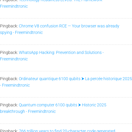
Freemindtronic
Pingback:
Chrome V8 confusion RCE — Your browser was already
spying - Freemindtronic
Pingback:
WhatsApp Hacking: Prevention and Solutions -
Freemindtronic
Pingback:
Ordinateur quantique 6100 qubits ⮞ La percée historique 2025
- Freemindtronic
Pingback:
Quantum computer 6100 qubits ⮞ Historic 2025
breakthrough - Freemindtronic
Pingback:
766 trillion years to find 20-character code generated