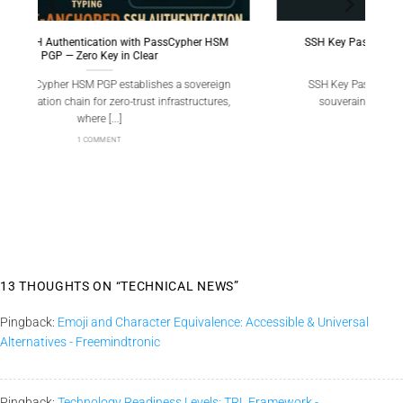
SM
SSH Key PassCypher HSM PGP — Sécuriser l’accès
multi-OS à un VPS
ign
SSH Key PassCypher HSM PGP fournit une chaîne
es,
souveraine : génération locale de clés SSH [...]
1 COMMENT
13 THOUGHTS ON “
TECHNICAL NEWS
”
Pingback:
Emoji and Character Equivalence: Accessible & Universal
Alternatives - Freemindtronic
Pingback:
Technology Readiness Levels: TRL Framework -