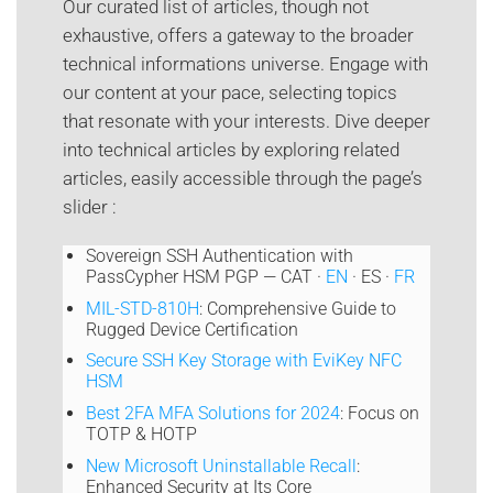
Our curated list of articles, though not
exhaustive, offers a gateway to the broader
technical informations universe. Engage with
our content at your pace, selecting topics
that resonate with your interests. Dive deeper
into technical articles by exploring related
articles, easily accessible through the page’s
slider :
Sovereign SSH Authentication with
PassCypher HSM PGP — CAT ·
EN
· ES ·
FR
MIL-STD-810H
: Comprehensive Guide to
Rugged Device Certification
Secure SSH Key Storage with EviKey NFC
HSM
Best 2FA MFA Solutions for 2024
: Focus on
TOTP & HOTP
New Microsoft Uninstallable Recall
:
Enhanced Security at Its Core