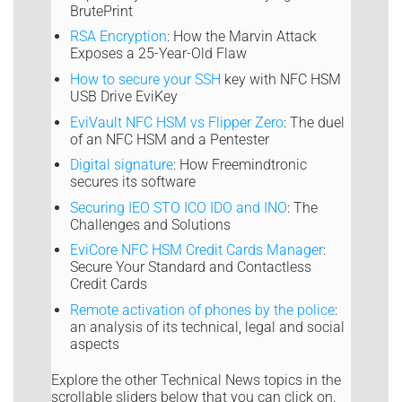
BrutePrint
RSA Encryption
: How the Marvin Attack
Exposes a 25-Year-Old Flaw
How to secure your SSH
key with NFC HSM
USB Drive EviKey
EviVault NFC HSM vs Flipper Zero
: The duel
of an NFC HSM and a Pentester
Digital signature
: How Freemindtronic
secures its software
Securing IEO STO ICO IDO and INO
: The
Challenges and Solutions
EviCore NFC HSM Credit Cards Manager
:
Secure Your Standard and Contactless
Credit Cards
Remote activation of phones by the police
:
an analysis of its technical, legal and social
aspects
Explore the other Technical News topics in the
scrollable sliders below that you can click on.