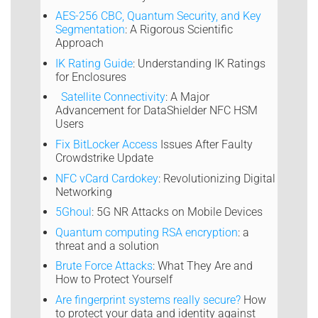
AES-256 CBC, Quantum Security, and Key
Segmentation
: A Rigorous Scientific
Approach
IK Rating Guide
: Understanding IK Ratings
for Enclosures
Satellite Connectivity
: A Major
Advancement for DataShielder NFC HSM
Users
Fix BitLocker Access
Issues After Faulty
Crowdstrike Update
NFC vCard Cardokey
: Revolutionizing Digital
Networking
5Ghoul
: 5G NR Attacks on Mobile Devices
Quantum computing RSA encryption
: a
threat and a solution
Brute Force Attacks
: What They Are and
How to Protect Yourself
Are fingerprint systems really secure?
How
to protect your data and identity against