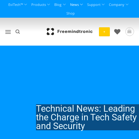
Skip
EviTech™
Products
Blog
News
Support
Company
to
Shop
content
+
Technical News: Leading
the Charge in Tech Safety
and Security