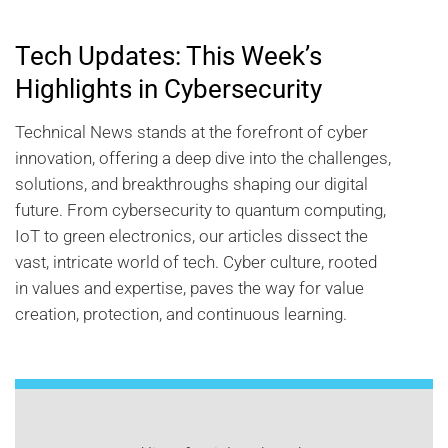
Tech Updates: This Week’s
Highlights in Cybersecurity
Technical News stands at the forefront of cyber
innovation, offering a deep dive into the challenges,
solutions, and breakthroughs shaping our digital
future. From cybersecurity to quantum computing,
IoT to green electronics, our articles dissect the
vast, intricate world of tech. Cyber culture, rooted
in values and expertise, paves the way for value
creation, protection, and continuous learning.