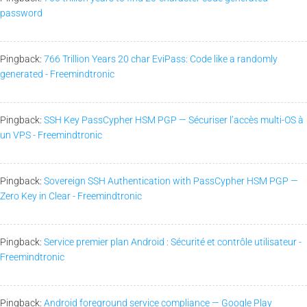
password
Pingback:
766 Trillion Years 20 char EviPass: Code like a randomly
generated - Freemindtronic
Pingback:
SSH Key PassCypher HSM PGP — Sécuriser l’accès multi-OS à
un VPS - Freemindtronic
Pingback:
Sovereign SSH Authentication with PassCypher HSM PGP —
Zero Key in Clear - Freemindtronic
Pingback:
Service premier plan Android : Sécurité et contrôle utilisateur -
Freemindtronic
Pingback:
Android foreground service compliance — Google Play