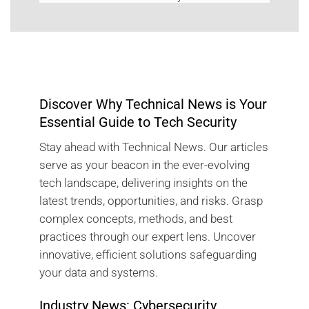
Discover Why Technical News is Your
Essential Guide to Tech Security
Stay ahead with Technical News. Our articles
serve as your beacon in the ever-evolving
tech landscape, delivering insights on the
latest trends, opportunities, and risks. Grasp
complex concepts, methods, and best
practices through our expert lens. Uncover
innovative, efficient solutions safeguarding
your data and systems.
Industry News: Cybersecurity