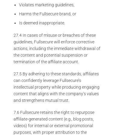
Violates marketing guidelines,
Harms the Fullsecure brand, or
Is deemed inappropriate.
27.4 In cases of misuse or breaches of these
guidelines, Fullsecure will enforce corrective
actions, including the immediate withdrawal of
the content and potential suspension or
termination of the affiliate account.
27.5 By adhering to these standards, affiliates
can confidently leverage Fullsecure’s
intellectual property while producing engaging
content that aligns with the company’s values
and strengthens mutual trust.
7.6 Fullsecure retains the right to repurpose
affiliate-generated content (e.g., blog posts,
videos) for internal or external promotional
purposes, with proper attribution to the