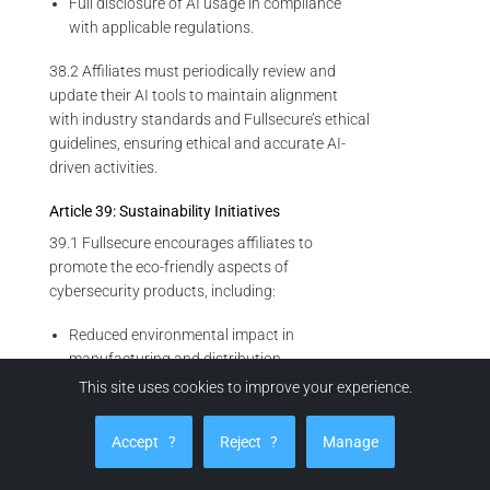
Full disclosure of AI usage in compliance
with applicable regulations.
38.2 Affiliates must periodically review and
update their AI tools to maintain alignment
with industry standards and Fullsecure’s ethical
guidelines, ensuring ethical and accurate AI-
driven activities.
Article 39: Sustainability Initiatives
39.1 Fullsecure encourages affiliates to
promote the eco-friendly aspects of
cybersecurity products, including:
Reduced environmental impact in
manufacturing and distribution.
This site uses cookies to improve your experience.
Sustainable packaging practices.
Energy-efficient operational features of
Accept
?
Reject
?
Manage
products.