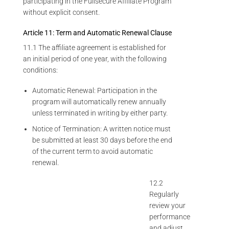
participating in the Fullsecure Affiliate Program
without explicit consent.
Article 11: Term and Automatic Renewal Clause
11.1 The affiliate agreement is established for
an initial period of one year, with the following
conditions:
Automatic Renewal: Participation in the
program will automatically renew annually
unless terminated in writing by either party.
Notice of Termination: A written notice must
be submitted at least 30 days before the end
of the current term to avoid automatic
renewal.
12.2
Regularly
review your
performance
and adjust