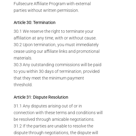
Fullsecure Affiliate Program with external
parties without written permission.
Article 30: Termination
30.1 We reserve the right to terminate your
affiliation at any time, with or without cause.
30.2 Upon termination, you must immediately
cease using our affiliate links and promotional
materials.
30.3 Any outstanding commissions will be paid
to you within 30 days of termination, provided
that they meet the minimum payment
threshold.
Article 31: Dispute Resolution
31.1 Any disputes arising out of or in
connection with these terms and conditions will
be resolved through amicable negotiations.
31.2 If the parties are unable to resolve the
dispute through negotiations, the dispute will