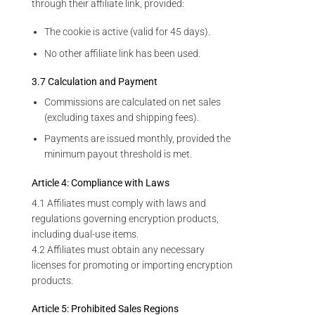
through their affiliate link, provided:
The cookie is active (valid for 45 days).
No other affiliate link has been used.
3.7 Calculation and Payment
Commissions are calculated on net sales
(excluding taxes and shipping fees).
Payments are issued monthly, provided the
minimum payout threshold is met.
Article 4: Compliance with Laws
4.1 Affiliates must comply with laws and
regulations governing encryption products,
including dual-use items.
4.2 Affiliates must obtain any necessary
licenses for promoting or importing encryption
products.
Article 5: Prohibited Sales Regions