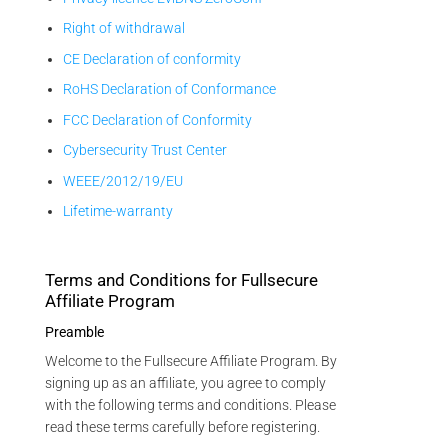
Right of withdrawal
CE Declaration of conformity
RoHS Declaration of Conformance
FCC Declaration of Conformity
Cybersecurity Trust Center
WEEE/2012/19/EU
Lifetime-warranty
Terms and Conditions for Fullsecure
Affiliate Program
Preamble
Welcome to the Fullsecure Affiliate Program. By
signing up as an affiliate, you agree to comply
with the following terms and conditions. Please
read these terms carefully before registering.