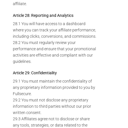
affiliate.
Article 28: Reporting and Analytics
28.1 You will have access to a dashboard
where you can track your affiliate performance,
including clicks, conversions, and commissions.
28.2 You must regularly review your
performance and ensure that your promotional
activities are effective and compliant with our
guidelines.
Article 29: Confidentiality
29.1 You must maintain the confidentiality of
any proprietary information provided to you by
Fullsecure.
29.2 You must not disclose any proprietary
information to third parties without our prior
written consent.
29.3 Affiliates agree not to disclose or share
any tools, strategies, or data related to the