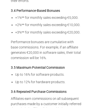
their efforts.
3.4 Performance-Based Bonuses
+1%** for monthly sales exceeding €5,000.
+2%** for monthly sales exceeding €10,000.
+3%** for monthly sales exceeding €20,000.
Performance bonuses are cumulative with
base commissions. For example, if an affiliate
generates €20,000 in software sales, their total
commission will be 16%.
3.5 Maximum Potential Commission
Up to 16% for software products.
Up to 12% for hardware products.
3.6 Repeated Purchase Commissions
Affiliates earn commissions on all subsequent
purchases made by a customer initially referred