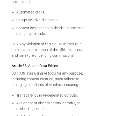
not limited to:
Automated clicks.
Deceptive advertisements.
Content designed to mislead customers or
manipulate results.
37.2 Any violation of this clause will result in
immediate termination of the affiliate account
and forfeiture of pending commissions.
Article 38: AI and Data Ethics
38.1 Affiliates using AI tools for any purpose,
including content creation, must adhere to
emerging standards of AI ethics, ensuring:
Transparency in AI-generated outputs.
Avoidance of discriminatory, harmful, or
misleading content.