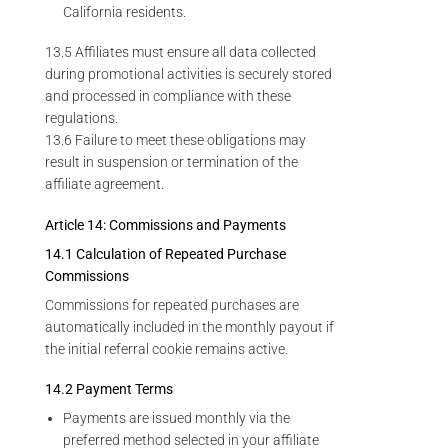
California residents.
13.5 Affiliates must ensure all data collected
during promotional activities is securely stored
and processed in compliance with these
regulations.
13.6 Failure to meet these obligations may
result in suspension or termination of the
affiliate agreement.
Article 14: Commissions and Payments
14.1 Calculation of Repeated Purchase
Commissions
Commissions for repeated purchases are
automatically included in the monthly payout if
the initial referral cookie remains active.
14.2 Payment Terms
Payments are issued monthly via the
preferred method selected in your affiliate