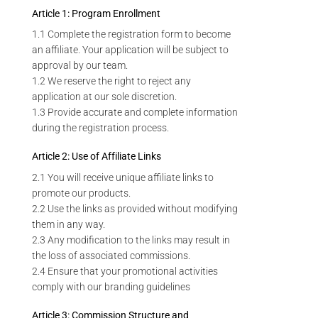
Article 1: Program Enrollment
1.1 Complete the registration form to become
an affiliate. Your application will be subject to
approval by our team.
1.2 We reserve the right to reject any
application at our sole discretion.
1.3 Provide accurate and complete information
during the registration process.
Article 2: Use of Affiliate Links
2.1 You will receive unique affiliate links to
promote our products.
2.2 Use the links as provided without modifying
them in any way.
2.3 Any modification to the links may result in
the loss of associated commissions.
2.4 Ensure that your promotional activities
comply with our branding guidelines
Article 3: Commission Structure and