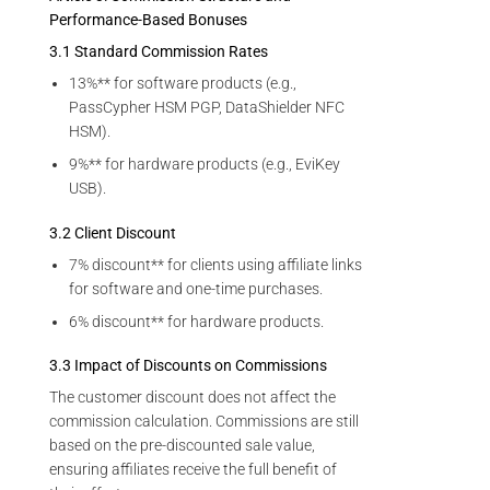
Performance-Based Bonuses
3.1 Standard Commission Rates
13%** for software products (e.g.,
PassCypher HSM PGP, DataShielder NFC
HSM).
9%** for hardware products (e.g., EviKey
USB).
3.2 Client Discount
7% discount** for clients using affiliate links
for software and one-time purchases.
6% discount** for hardware products.
3.3 Impact of Discounts on Commissions
The customer discount does not affect the
commission calculation. Commissions are still
based on the pre-discounted sale value,
ensuring affiliates receive the full benefit of