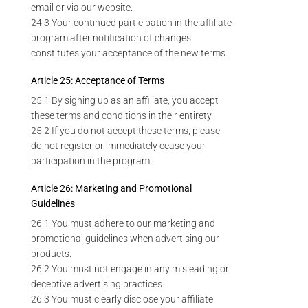
email or via our website.
24.3 Your continued participation in the affiliate
program after notification of changes
constitutes your acceptance of the new terms.
Article 25: Acceptance of Terms
25.1 By signing up as an affiliate, you accept
these terms and conditions in their entirety.
25.2 If you do not accept these terms, please
do not register or immediately cease your
participation in the program.
Article 26: Marketing and Promotional
Guidelines
26.1 You must adhere to our marketing and
promotional guidelines when advertising our
products.
26.2 You must not engage in any misleading or
deceptive advertising practices.
26.3 You must clearly disclose your affiliate