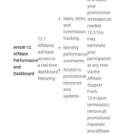
your
promotional
Sales, clicks,
strategies as
and
needed.
commission
12.3 You
tracking.
12.1
may
Affiliates
terminate
Article 12:
Monthly
will have
your
Affiliate
performance
access to
participation
Performance
summaries.
a real-time
at any time
and
Access to
dashboard
via the
Dashboard
promotional
featuring:
Affiliate
resources
Support
and
Form.
updates.
12.4 Upon
termination,
remove all
promotional
materials
and affiliate