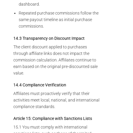
dashboard.
Repeated purchase commissions follow the
same payout timeline as initial purchase
commissions.
14.3 Transparency on Discount Impact
The client discount applied to purchases
through affiliate links does not impact the
commission calculation. Affiliates continue to
earn based on the original pre-discounted sale
value.
14.4 Compliance Verification
Affiliates must proactively verify that their
activities meet local, national, and international
compliance standards.
Article 15: Compliance with Sanctions Lists
15.1 You must comply with international