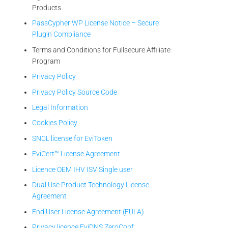
Products
PassCypher WP License Notice – Secure
Plugin Compliance
Terms and Conditions for Fullsecure Affiliate
Program
Privacy Policy
Privacy Policy Source Code
Legal Information
Cookies Policy
SNCL license for EviToken
EviCert™ License Agreement
Licence OEM IHV ISV Single user
Dual Use Product Technology License
Agreement
End User License Agreement (EULA)
Privacy licence EviDNS ZeroConf