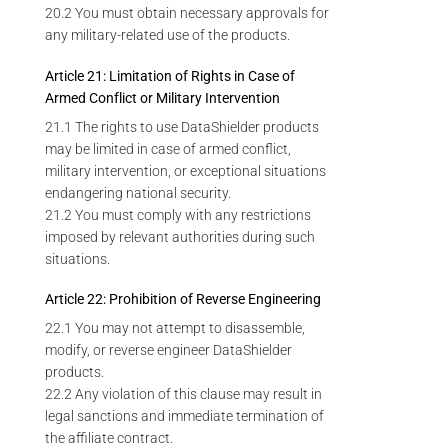
20.2 You must obtain necessary approvals for
any military-related use of the products.
Article 21: Limitation of Rights in Case of
Armed Conflict or Military Intervention
21.1 The rights to use DataShielder products
may be limited in case of armed conflict,
military intervention, or exceptional situations
endangering national security.
21.2 You must comply with any restrictions
imposed by relevant authorities during such
situations.
Article 22: Prohibition of Reverse Engineering
22.1 You may not attempt to disassemble,
modify, or reverse engineer DataShielder
products.
22.2 Any violation of this clause may result in
legal sanctions and immediate termination of
the affiliate contract.