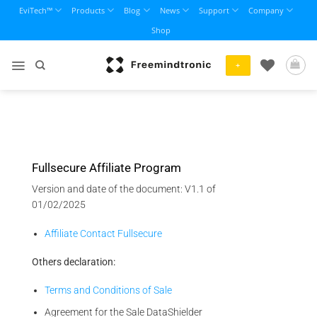
Skip
EviTech™
Products
Blog
News
Support
Company
to
Shop
content
+
Fullsecure Affiliate Program
Version and date of the document: V1.1 of
01/02/2025
Affiliate Contact Fullsecure
Others declaration:
Terms and Conditions of Sale
Agreement for the Sale DataShielder