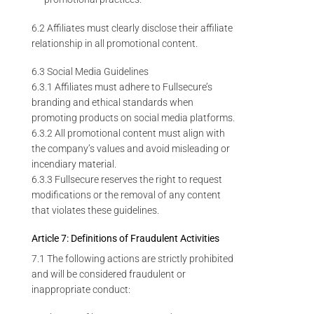
6.2 Affiliates must clearly disclose their affiliate
relationship in all promotional content.
6.3 Social Media Guidelines
6.3.1 Affiliates must adhere to Fullsecure’s
branding and ethical standards when
promoting products on social media platforms.
6.3.2 All promotional content must align with
the company’s values and avoid misleading or
incendiary material.
6.3.3 Fullsecure reserves the right to request
modifications or the removal of any content
that violates these guidelines.
Article 7: Definitions of Fraudulent Activities
7.1 The following actions are strictly prohibited
and will be considered fraudulent or
inappropriate conduct: