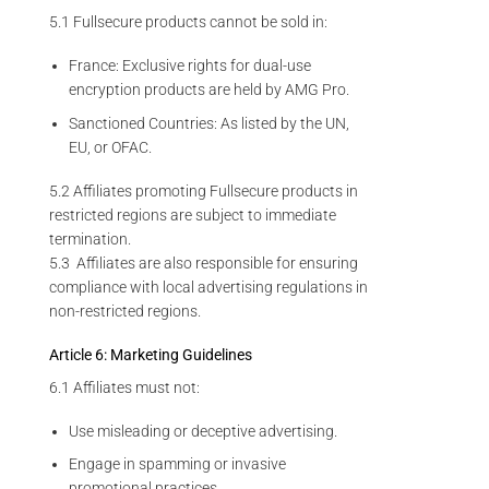
5.1 Fullsecure products cannot be sold in:
France: Exclusive rights for dual-use
encryption products are held by AMG Pro.
Sanctioned Countries: As listed by the UN,
EU, or OFAC.
5.2 Affiliates promoting Fullsecure products in
restricted regions are subject to immediate
termination.
5.3 Affiliates are also responsible for ensuring
compliance with local advertising regulations in
non-restricted regions.
Article 6: Marketing Guidelines
6.1 Affiliates must not:
Use misleading or deceptive advertising.
Engage in spamming or invasive
promotional practices.