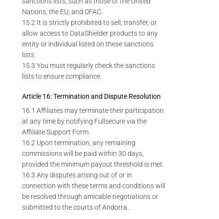
sanctions lists, such as those of the United
Nations, the EU, and OFAC.
15.2 It is strictly prohibited to sell, transfer, or
allow access to DataShielder products to any
entity or individual listed on these sanctions
lists.
15.3 You must regularly check the sanctions
lists to ensure compliance.
Article 16: Termination and Dispute Resolution
16.1 Affiliates may terminate their participation
at any time by notifying Fullsecure via the
Affiliate Support Form.
16.2 Upon termination, any remaining
commissions will be paid within 30 days,
provided the minimum payout threshold is met.
16.3 Any disputes arising out of or in
connection with these terms and conditions will
be resolved through amicable negotiations or
submitted to the courts of Andorra..