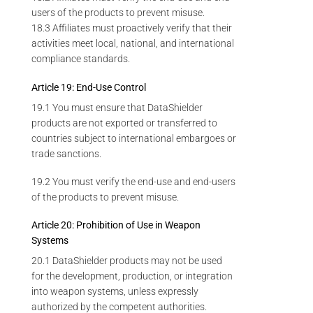
users of the products to prevent misuse.
18.3 Affiliates must proactively verify that their
activities meet local, national, and international
compliance standards.
Article 19: End-Use Control
19.1 You must ensure that DataShielder
products are not exported or transferred to
countries subject to international embargoes or
trade sanctions.
19.2 You must verify the end-use and end-users
of the products to prevent misuse.
Article 20: Prohibition of Use in Weapon
Systems
20.1 DataShielder products may not be used
for the development, production, or integration
into weapon systems, unless expressly
authorized by the competent authorities.