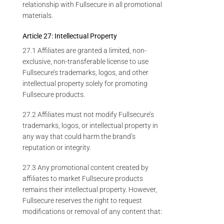
relationship with Fullsecure in all promotional
materials.
Article 27: Intellectual Property
27.1 Affiliates are granted a limited, non-
exclusive, non-transferable license to use
Fullsecure’s trademarks, logos, and other
intellectual property solely for promoting
Fullsecure products.
27.2 Affiliates must not modify Fullsecure’s
trademarks, logos, or intellectual property in
any way that could harm the brand’s
reputation or integrity.
27.3 Any promotional content created by
affiliates to market Fullsecure products
remains their intellectual property. However,
Fullsecure reserves the right to request
modifications or removal of any content that: