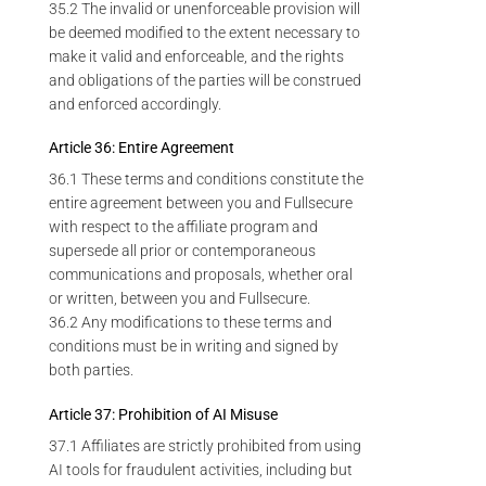
35.2 The invalid or unenforceable provision will
be deemed modified to the extent necessary to
make it valid and enforceable, and the rights
and obligations of the parties will be construed
and enforced accordingly.
Article 36: Entire Agreement
36.1 These terms and conditions constitute the
entire agreement between you and Fullsecure
with respect to the affiliate program and
supersede all prior or contemporaneous
communications and proposals, whether oral
or written, between you and Fullsecure.
36.2 Any modifications to these terms and
conditions must be in writing and signed by
both parties.
Article 37: Prohibition of AI Misuse
37.1 Affiliates are strictly prohibited from using
AI tools for fraudulent activities, including but