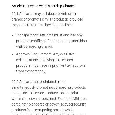
Article 10: Exclusive Partnership Clauses
10.1 Affiliates may collaborate with other
brands or promote similar products, provided
they adhere to the following guidelines:
Transparency: Affiliates must disclose any
potential conflicts of interest or partnerships
with competing brands.
Approval Requirement: Any exclusive
collaborations involving Fullsecure’s
products must receive prior written approval
from the company.
10.2 Affiliates are prohibited from
simultaneously promoting competing products
alongside Fullsecure products unless prior
written approval is obtained. Example, Affiliates
agree not to endorse or advertise cybersecurity
products from competing brands while