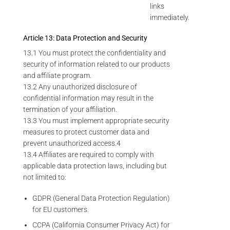
links
immediately.
Article 13: Data Protection and Security
13.1 You must protect the confidentiality and
security of information related to our products
and affiliate program.
13.2 Any unauthorized disclosure of
confidential information may result in the
termination of your affiliation.
13.3 You must implement appropriate security
measures to protect customer data and
prevent unauthorized access.4
13.4 Affiliates are required to comply with
applicable data protection laws, including but
not limited to:
GDPR (General Data Protection Regulation)
for EU customers.
CCPA (California Consumer Privacy Act) for