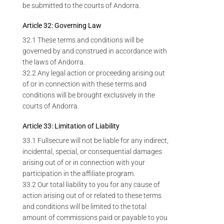
be submitted to the courts of Andorra.
Article 32: Governing Law
32.1 These terms and conditions will be
governed by and construed in accordance with
the laws of Andorra.
32.2 Any legal action or proceeding arising out
of or in connection with these terms and
conditions will be brought exclusively in the
courts of Andorra.
Article 33: Limitation of Liability
33.1 Fullsecure will not be liable for any indirect,
incidental, special, or consequential damages
arising out of or in connection with your
participation in the affiliate program.
33.2 Our total liability to you for any cause of
action arising out of or related to these terms
and conditions will be limited to the total
amount of commissions paid or payable to you