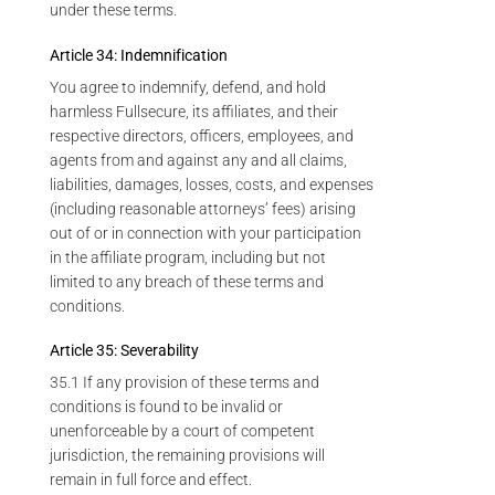
under these terms.
Article 34: Indemnification
You agree to indemnify, defend, and hold
harmless Fullsecure, its affiliates, and their
respective directors, officers, employees, and
agents from and against any and all claims,
liabilities, damages, losses, costs, and expenses
(including reasonable attorneys’ fees) arising
out of or in connection with your participation
in the affiliate program, including but not
limited to any breach of these terms and
conditions.
Article 35: Severability
35.1 If any provision of these terms and
conditions is found to be invalid or
unenforceable by a court of competent
jurisdiction, the remaining provisions will
remain in full force and effect.