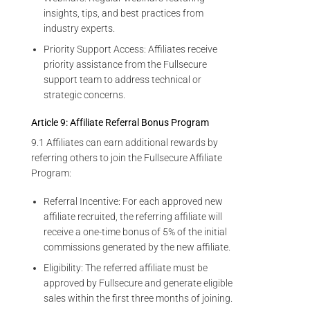
insights, tips, and best practices from
industry experts.
Priority Support Access: Affiliates receive
priority assistance from the Fullsecure
support team to address technical or
strategic concerns.
Article 9: Affiliate Referral Bonus Program
9.1 Affiliates can earn additional rewards by
referring others to join the Fullsecure Affiliate
Program:
Referral Incentive: For each approved new
affiliate recruited, the referring affiliate will
receive a one-time bonus of 5% of the initial
commissions generated by the new affiliate.
Eligibility: The referred affiliate must be
approved by Fullsecure and generate eligible
sales within the first three months of joining.