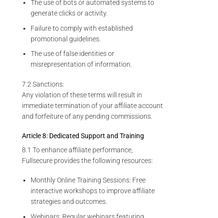
The use of bots or automated systems to
generate clicks or activity.
Failure to comply with established
promotional guidelines.
The use of false identities or
misrepresentation of information.
7.2 Sanctions:
Any violation of these terms will result in
immediate termination of your affiliate account
and forfeiture of any pending commissions.
Article 8: Dedicated Support and Training
8.1 To enhance affiliate performance,
Fullsecure provides the following resources:
Monthly Online Training Sessions: Free
interactive workshops to improve affiliate
strategies and outcomes.
Webinars: Regular webinars featuring