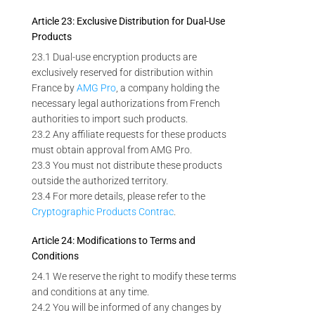
Article 23: Exclusive Distribution for Dual-Use
Products
23.1 Dual-use encryption products are
exclusively reserved for distribution within
France by
AMG Pro
, a company holding the
necessary legal authorizations from French
authorities to import such products.
23.2 Any affiliate requests for these products
must obtain approval from AMG Pro.
23.3 You must not distribute these products
outside the authorized territory.
23.4 For more details, please refer to the
Cryptographic Products Contrac
.
Article 24: Modifications to Terms and
Conditions
24.1 We reserve the right to modify these terms
and conditions at any time.
24.2 You will be informed of any changes by