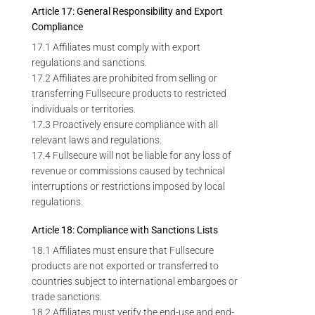
Article 17: General Responsibility and Export
Compliance
17.1 Affiliates must comply with export
regulations and sanctions.
17.2 Affiliates are prohibited from selling or
transferring Fullsecure products to restricted
individuals or territories.
17.3 Proactively ensure compliance with all
relevant laws and regulations.
17.4 Fullsecure will not be liable for any loss of
revenue or commissions caused by technical
interruptions or restrictions imposed by local
regulations.
Article 18: Compliance with Sanctions Lists
18.1 Affiliates must ensure that Fullsecure
products are not exported or transferred to
countries subject to international embargoes or
trade sanctions.
18.2 Affiliates must verify the end-use and end-