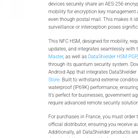
devices securely share an AES-256 encryp
mobility for encryption key management
even though postal mail. This makes it id
surveillance or interception poses signific
This NFC HSM, designed for mobility, requ
updates, and integrates seamlessly with
Master
, as well as
DataShielder HSM PGP
through its quantum security system. Do
Android App that integrates DataShield
Store
. Built to withstand extreme conditio
waterproof (IP69K) performance, ensurin
It’s perfect for businesses, government ag
require advanced remote security solutions
For purchases in France, you must order
official distributor, ensuring you receive
Additionally, all DataShielder products ar