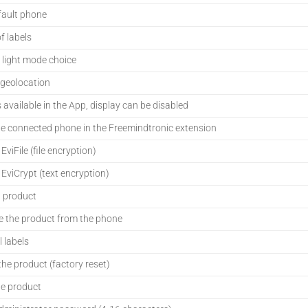
fault phone
of labels
 light mode choice
 geolocation
s available in the App, display can be disabled
e connected phone in the Freemindtronic extension
viFile (file encryption)
viCrypt (text encryption)
a product
 the product from the phone
l labels
he product (factory reset)
e product