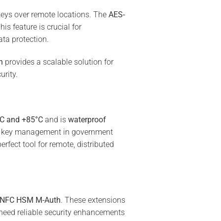
keys over remote locations. The
AES-
is feature is crucial for
ata protection.
h
provides a scalable solution for
urity.
°C and +85°C
and is
waterproof
ure key management in government
rfect tool for remote, distributed
NFC HSM M-Auth
. These extensions
need reliable security enhancements