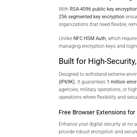
With
RSA-4096 public key encryptio
256 segmented key encryption
ensure
organizations that need flexible, re
Unlike
NFC HSM Auth
, which requir
managing encryption keys and login cr
Built for High-Securit
Designed to withstand extreme env
(IP69K)
. It guarantees
1 million error
agencies, military operations, or hig
operations where flexibility and sec
Free Browser Extensions fo
Enhance your digital security at no 
provide robust encryption and secur