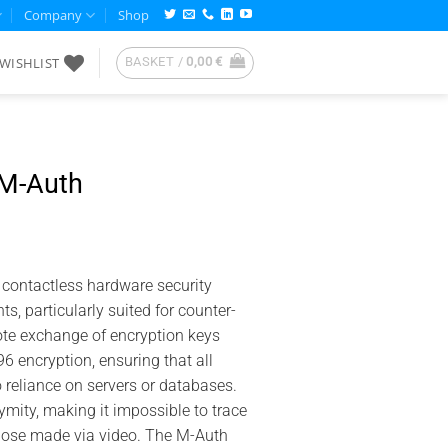
Company
Shop
WISHLIST
BASKET /
0,00
€
M-Auth
 contactless hardware security
, particularly suited for counter-
ote exchange of encryption keys
encryption, ensuring that all
o reliance on servers or databases.
ity, making it impossible to trace
those made via video. The M-Auth