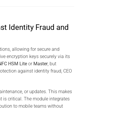
t Identity Fraud and
ions, allowing for secure and
ive encryption keys securely via its
NFC HSM Lite
or
Master
, but
otection against identity fraud, CEO
 maintenance, or updates. This makes
is critical. The module integrates
ibution to mobile teams without