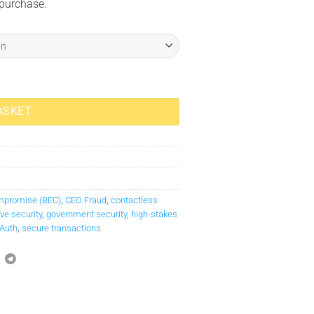
 purchase.
ASKET
mpromise (BEC)
,
CEO Fraud
,
contactless
ve security
,
government security
,
high-stakes
Auth
,
secure transactions