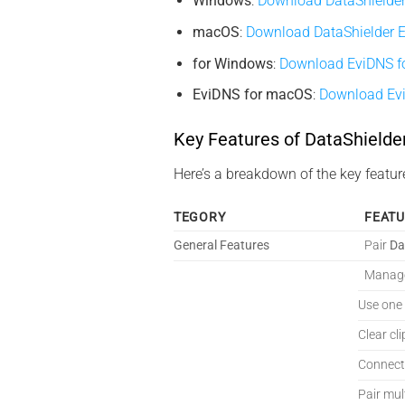
Windows
:
Download DataShielder
macOS
:
Download DataShielder 
for Windows
:
Download EviDNS f
EviDNS for macOS
:
Download Ev
Key Features of DataShield
Here’s a breakdown of the key featur
TEGORY
FEAT
General Features
Pair
Da
Manage
Use one
Clear cl
Connect
Pair mul