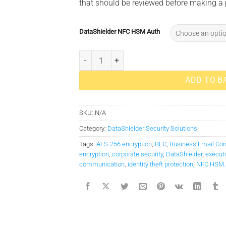
that should be reviewed before making a
DataShielder NFC HSM Auth
DataShielder NFC HSM M-Auth quantity
ADD TO B
SKU:
N/A
Category:
DataShielder Security Solutions
Tags:
AES-256 encryption
,
BEC
,
Business Email Co
encryption
,
corporate security
,
DataShielder
,
executi
communication
,
identity theft protection
,
NFC HSM 