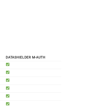
DATASHIELDER M-AUTH