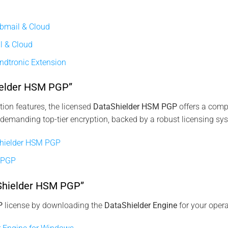
bmail & Cloud
l & Cloud
ndtronic Extension
ielder HSM PGP”
ion features, the licensed
DataShielder HSM PGP
offers a compr
 demanding top-tier encryption, backed by a robust licensing sy
hielder HSM PGP
 PGP
aShielder HSM PGP”
P
license by downloading the
DataShielder Engine
for your oper