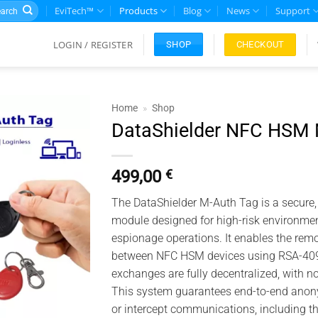
rch
EviTech™
Products
Blog
News
Support
LOGIN / REGISTER
CHECKOUT
SHOP
Home
»
Shop
DataShielder NFC HSM 
Add to
wishlist
499,00
€
The DataShielder M-Auth Tag is a secure,
module designed for high-risk environments
espionage operations. It enables the rem
between NFC HSM devices using RSA-4096 
exchanges are fully decentralized, with n
This system guarantees end-to-end anonym
or intercept communications, including 