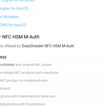
 Engine for Windows
Engine for macOS
or Windows
iDNS for macOS
er NFC HSM M-Auth
es offered by
DataShielder NFC HSM M-Auth
:
URES
taShielder
with Android NFC phone
 multiple NFC products with one phone
 NFC product on multiple phones
ipboard
 phone with Freemindtronic extension
tiple phones with the extension