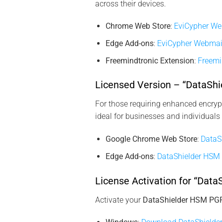
across their devices.
Chrome Web Store
:
EviCypher We
Edge Add-ons
:
EviCypher Webmai
Freemindtronic Extension
:
Freemi
Licensed Version – “DataSh
For those requiring enhanced encrypt
ideal for businesses and individuals
Google Chrome Web Store
:
DataS
Edge Add-ons
:
DataShielder HSM
License Activation for “Dat
Activate your
DataShielder HSM PG