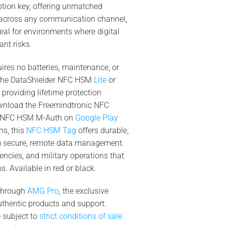
tion key, offering unmatched
 across any communication channel,
eal for environments where digital
ant risks.
ires no batteries, maintenance, or
 the DataShielder NFC HSM
Lite
or
, providing lifetime protection
wnload the Freemindtronic NFC
er NFC HSM M-Auth on
Google Play
ns, this
NFC HSM Tag
offers durable,
g secure, remote data management.
encies, and military operations that
. Available in red or black.
 through
AMG Pro
, the exclusive
 authentic products and support.
e subject to
strict conditions of sale