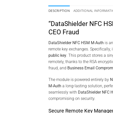
DESCRIPTION
ADDITIONAL INFORMAT
“DataShielder NFC HSM
CEO Fraud
DataShielder NFC HSM M-Auth
is an
remote key exchanges. Specifically,
public key
. This product stores a si
remotely, thanks to the RSA encrypti
fraud, and
Business Email Comprom
The module is powered entirely by
N
M-Auth
a long-lasting solution, per
seamlessly with
DataShielder NFC 
compromising on security.
Secure Remote Key Manage