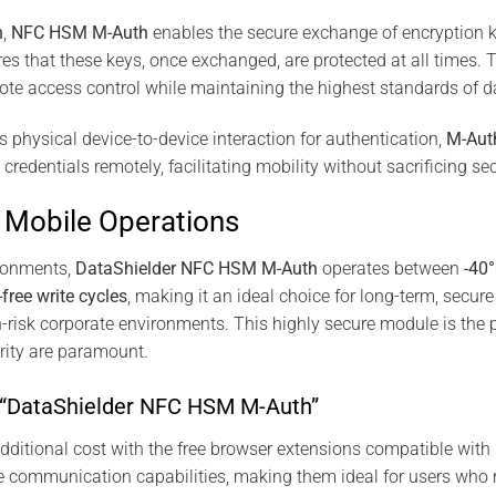
n
,
NFC HSM M-Auth
enables the secure exchange of encryption 
s that these keys, once exchanged, are protected at all times. Th
mote access control while maintaining the highest standards of d
es physical device-to-device interaction for authentication,
M-Aut
edentials remotely, facilitating mobility without sacrificing sec
y, Mobile Operations
ironments,
DataShielder NFC HSM M-Auth
operates between
-40
-free write cycles
, making it an ideal choice for long-term, sec
h-risk corporate environments. This highly secure module is the pe
urity are paramount.
r “DataShielder NFC HSM M-Auth”
additional cost with the free browser extensions compatible with
e communication capabilities, making them ideal for users who 