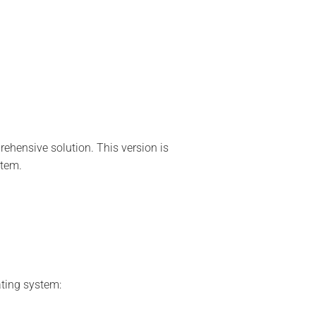
ehensive solution. This version is
stem.
ating system: