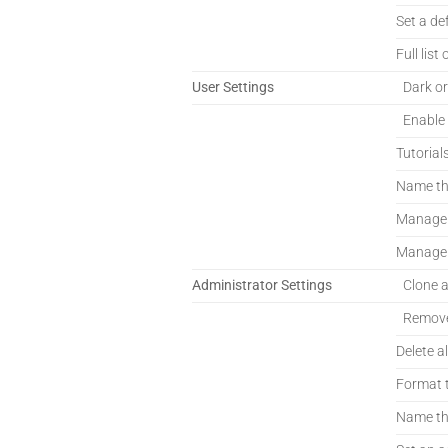
Set a de
Full list 
User Settings
Dark or
Enable
Tutorial
Name th
Manage E
Manage E
Administrator Settings
Clone 
Remove
Delete al
Format t
Name th