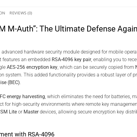
ION
REVIEWS (0)
 M-Auth”: The Ultimate Defense Agains
 advanced hardware security module designed for mobile operat
 it features an embedded
RSA-4096 key pair
, enabling you to rece
ngle
AES-256 encryption key
, which can be securely copied from
on system. This added functionality provides a robust layer of pr
ise (BEC)
.
FC energy harvesting
, which eliminates the need for batteries,
fect for high-security environments where remote key management 
HSM Lite
or
Master
devices, allowing secure encryption key distr
ment with RSA-4096