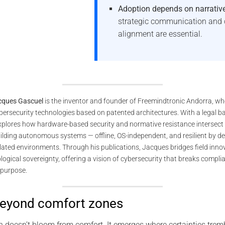
Adoption depends on narrativ
strategic communication and 
alignment are essential.
cques Gascuel
is the inventor and founder of Freemindtronic Andorra, wh
ybersecurity technologies based on patented architectures. With a legal 
explores how hardware-based security and normative resistance intersect 
ilding autonomous systems — offline, OS-independent, and resilient by de
ulated environments. Through his publications, Jacques bridges field innov
ogical sovereignty, offering a vision of cybersecurity that breaks compl
purpose.
beyond comfort zones
on doesn’t bloom from comfort. It emerges where certainties tr