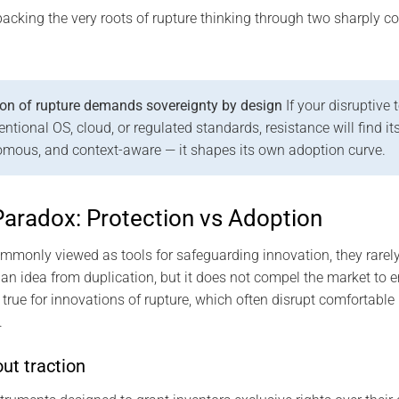
packing the very roots of rupture thinking through two sharply co
on of rupture demands sovereignty by design
If your disruptive
ional OS, cloud, or regulated standards, resistance will find its w
omous, and context-aware — it shapes its own adoption curve.
Paradox: Protection vs Adoption
mmonly viewed as tools for safeguarding innovation, they rarely
an idea from duplication, but it does not compel the market to e
y true for innovations of rupture, which often disrupt comfortabl
.
ut traction