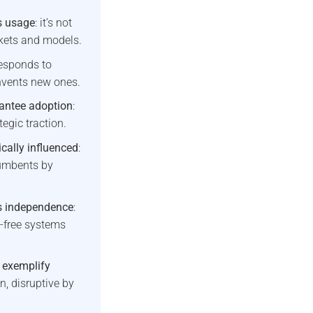
s usage
: it’s not
rkets and models.
responds to
nvents new ones.
rantee adoption
:
tegic traction.
cally influenced
:
umbents by
es independence
:
-free systems
 exemplify
, disruptive by