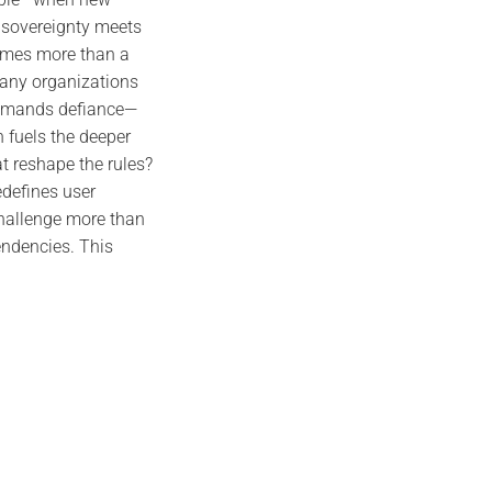
e sovereignty meets
comes more than a
Many organizations
 demands defiance—
 fuels the deeper
t reshape the rules?
redefines user
challenge more than
pendencies. This