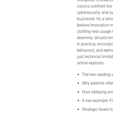
visions confront the
cybersecurity and sy
buzzword. It’s a ten
believe innovation 
crafting new usage m
dilemma: should inn
In practice, innovati
behaviors, and deman
just technical limita
article explores:
The two leading v
Why patents ofte
How lobbying and
A live example: F
Strategic levers 