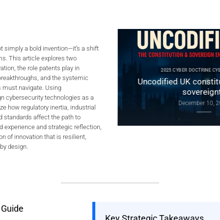
t simply a bold invention—it’s a shift
s. This article explores two
ER DOCTRINE CYBERCULTURE
tion, the role patents play in
 Digital Sovereignty:
2025 CYBER DOCTRINE CYBERC
 breakthroughs, and the systemic
lobal Tensions, and Proof
Uncodified UK constitutio
s must navigate. Using
by Design
sovereignty
gn cybersecurity technologies as a
January 4, 2026
December 10, 2025
e how regulatory inertia, industrial
 standards affect the path to
d experience and strategic reflection,
on of innovation that is resilient,
 by design.
 Guide
Key Strategic Takeaways