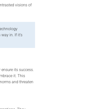
ntrasted visions of
 technology
ay in. If it’s
 ensure its success.
mbrace it. This
e norms and threaten