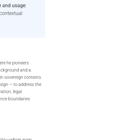
e and usage
:
contextual
ere he pioneers
background and a
in sovereign contexts.
sign — to address the
ation, legal
iance boundaries
emble—when new