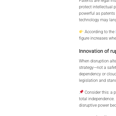
Patents are legal in
protect intellectual
powerful as patents 
technology may langui
According to the
figure increases wh
Innovation of ru
When disruption alt
strategy—not a safet
dependency or cloud
legislation and stan
Consider this: a 
total independence. 
disruptive power be