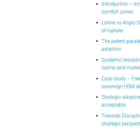
Introduction – I
comfort zones
Latine vs Anglo-
of rupture
The patent parado
adoption
Systemic resistan
norms and market
Case study – Fre
sovereign HSM di
Strategic adoptio
acceptable
Towards Disrupti
strategic perspec