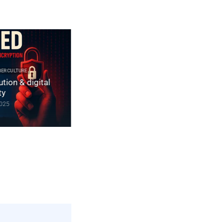
2025 CYBER DOCTRINE CYBERCULTURE
Constitution non codifiée du Royaume-
ULTURE
n & digital
Uni | souveraineté numérique &
chiffrement
December 10, 2025