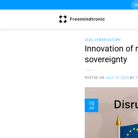
Sea
Skip
for:
to
content
2025
,
CYBERCULTURE
Innovation of 
sovereignty
POSTED ON
JULY 10, 2025
BY
10
Jul