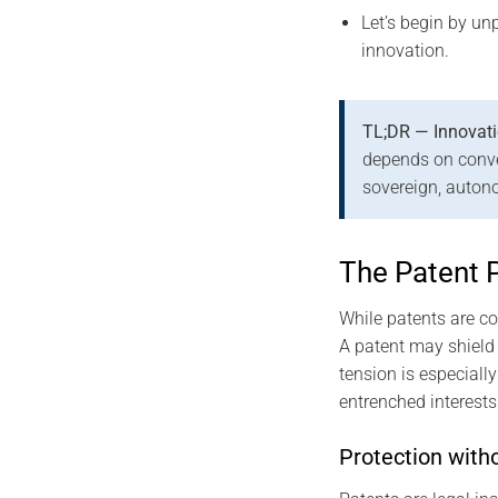
Let’s begin by un
innovation.
TL;DR — Innovati
depends on convent
sovereign, auton
The Patent 
While patents are co
A patent may shield 
tension is especiall
entrenched interests
Protection witho