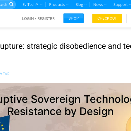
rch
EviTech™
Products
Blog
News
Support
LOGIN / REGISTER
CHECKOUT
SHOP
rupture: strategic disobedience and t
FMTAD