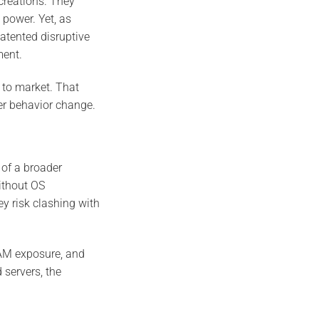
 creations. They
 power. Yet, as
atented disruptive
ment.
 to market. That
er behavior change.
of a broader
ithout OS
y risk clashing with
RAM exposure, and
 servers, the