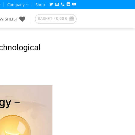
Company
Shop
WISHLIST
BASKET /
0,00
€
echnological