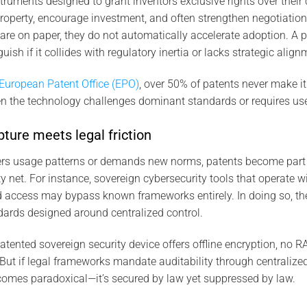
struments designed to grant inventors exclusive rights over their
 property, encourage investment, and often strengthen negotiation
are on paper, they do not automatically accelerate adoption. A p
sh if it collides with regulatory inertia or lacks strategic align
European Patent Office (EPO)
, over 50% of patents never make it
en the technology challenges dominant standards or requires us
pture meets legal friction
ers usage patterns or demands new norms, patents become part 
y net. For instance, sovereign cybersecurity tools that operate w
 access may bypass known frameworks entirely. In doing so, the
dards designed around centralized control.
patented sovereign security device offers offline encryption, no 
But if legal frameworks mandate auditability through centralized
comes paradoxical—it’s secured by law yet suppressed by law.