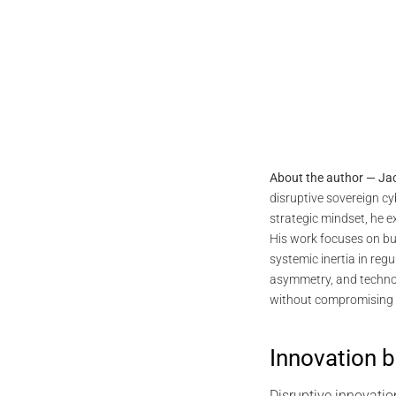
About the author — Ja
disruptive sovereign c
strategic mindset, he 
His work focuses on bu
systemic inertia in reg
asymmetry, and technol
without compromising 
Innovation 
Disruptive innovati