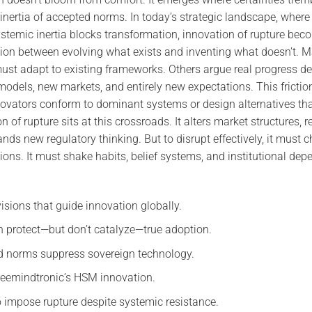
 inertia of accepted norms. In today’s strategic landscape, wher
stemic inertia blocks transformation, innovation of rupture be
sion between evolving what exists and inventing what doesn’t. 
must adapt to existing frameworks. Others argue real progress
odels, new markets, and entirely new expectations. This friction
ovators conform to dominant systems or design alternatives tha
on of rupture sits at this crossroads. It alters market structures, 
ds new regulatory thinking. But to disrupt effectively, it must 
tions. It must shake habits, belief systems, and institutional de
isions that guide innovation globally.
n protect—but don’t catalyze—true adoption.
 norms suppress sovereign technology.
reemindtronic’s HSM innovation.
to impose rupture despite systemic resistance.