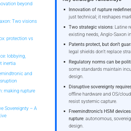
nnovation beyond
Innovation of rupture redefine
just technical; it reshapes ma
Saxon: Two visions
Two strategic visions
: Latine 
existing needs, Anglo-Saxon i
x: protection vs
Patents protect, but don’t gua
legal shields don’t replace stra
ce: lobbying,
Regulatory norms can be politi
 inertia
some standards maintain inc
emindtronic and
design.
sruption
Disruptive sovereignty requir
n: making rupture
offline hardware and OS/cloud
resist systemic capture.
ve Sovereignty – A
Freemindtronic’s HSM devices
tive
rupture
: autonomous, sovereign
design.