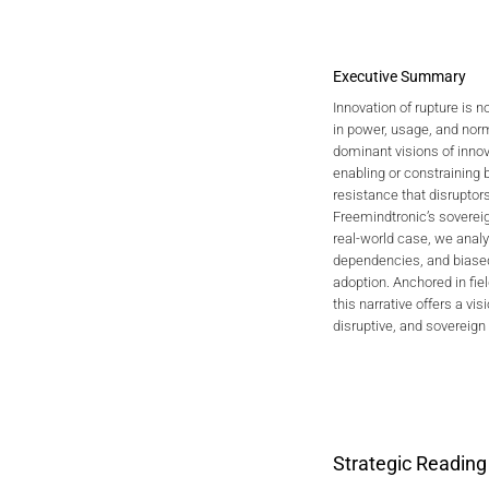
Executive Summary
Innovation of rupture is no
in power, usage, and norm
2026 CYB
dominant visions of innova
Individual
enabling or constraining
Foundations, G
resistance that disruptor
Freemindtronic’s soverei
real-world case, we analyz
dependencies, and biased
adoption. Anchored in fiel
this narrative offers a visi
disruptive, and sovereign
Strategic Reading