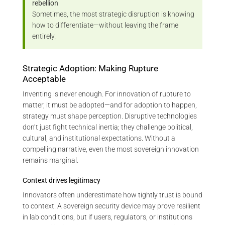
rebellion
Sometimes, the most strategic disruption is knowing
how to differentiate—without leaving the frame
entirely.
Strategic Adoption: Making Rupture
Acceptable
Inventing is never enough. For innovation of rupture to
matter, it must be adopted—and for adoption to happen,
strategy must shape perception. Disruptive technologies
don’t just fight technical inertia; they challenge political,
cultural, and institutional expectations. Without a
compelling narrative, even the most sovereign innovation
remains marginal.
Context drives legitimacy
Innovators often underestimate how tightly trust is bound
to context. A sovereign security device may prove resilient
in lab conditions, but if users, regulators, or institutions