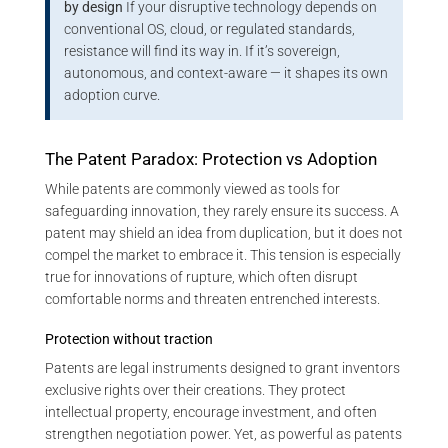
by design
If your disruptive technology depends on
conventional OS, cloud, or regulated standards,
resistance will find its way in. If it’s sovereign,
autonomous, and context-aware — it shapes its own
adoption curve.
The Patent Paradox: Protection vs Adoption
While patents are commonly viewed as tools for
safeguarding innovation, they rarely ensure its success. A
patent may shield an idea from duplication, but it does not
compel the market to embrace it. This tension is especially
true for innovations of rupture, which often disrupt
comfortable norms and threaten entrenched interests.
Protection without traction
Patents are legal instruments designed to grant inventors
exclusive rights over their creations. They protect
intellectual property, encourage investment, and often
strengthen negotiation power. Yet, as powerful as patents