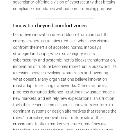
sovereignty, offering a vision of cybersecurity that breaks
compliance boundaries without compromising purpose.
Innovation beyond comfort zones
Disruptive innovation doesn’t bloom from comfort. It
emerges where certainties tremble—when new visions
confront the inertia of accepted norms. In today’s
strategic landscape, where sovereignty meets
cybersecurity and systemic inertia blocks transformation,
innovation of rupture becomes more than a buzzword. It’s
a tension between evolving what exists and inventing
what doesn’t. Many organizations believe innovation
must adapt to existing frameworks. Others argue real
progress demands defiance—crafting new usage models,
new markets, and entirely new expectations. This friction
fuels the deeper dilemma: should innovators conform to
dominant systems or design alternatives that reshape the
rules? In practice, innovation of rupture sits at this
crossroads. It alters market structures, redefines user