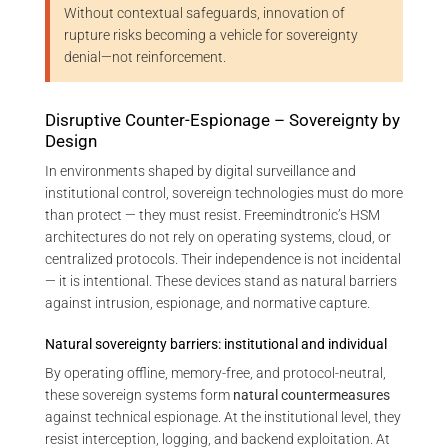
Without contextual safeguards, innovation of
rupture risks becoming a vehicle for sovereignty
denial—not reinforcement.
Disruptive Counter-Espionage – Sovereignty by
Design
In environments shaped by digital surveillance and
institutional control, sovereign technologies must do more
than protect — they must resist. Freemindtronic’s HSM
architectures do not rely on operating systems, cloud, or
centralized protocols. Their independence is not incidental
— it is intentional. These devices stand as natural barriers
against intrusion, espionage, and normative capture.
Natural sovereignty barriers: institutional and individual
By operating offline, memory-free, and protocol-neutral,
these sovereign systems form
natural countermeasures
against technical espionage. At the institutional level, they
resist interception, logging, and backend exploitation. At