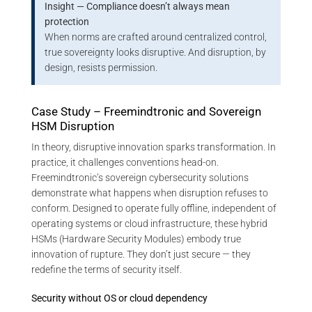
Insight — Compliance doesn’t always mean
protection
When norms are crafted around centralized control,
true sovereignty looks disruptive. And disruption, by
design, resists permission.
Case Study – Freemindtronic and Sovereign
HSM Disruption
In theory, disruptive innovation sparks transformation. In
practice, it challenges conventions head-on.
Freemindtronic’s sovereign cybersecurity solutions
demonstrate what happens when disruption refuses to
conform. Designed to operate fully offline, independent of
operating systems or cloud infrastructure, these hybrid
HSMs (Hardware Security Modules) embody true
innovation of rupture. They don’t just secure — they
redefine the terms of security itself.
Security without OS or cloud dependency