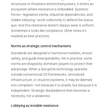
structures or threatens entrenched powers, it enters an
ecosystem where resistance is embedded. Systemic
forces—legislative inertia, industrial dependencies, and
hidden lobbying—work collectively to defend the status
quo. And this resistance doesn’t always wear a uniform.
Sometimes it looks like compliance. Other times it’s
masked as best practices.
Norms as strategic control mechanisms
Standards are designed to harmonize markets, ensure
safety, and guide interoperability. Yet in practice, some
norms are shaped by dominant players to protect their
advantage. When a disruptive technology operates
outside conventional OS frameworks, centralized
infrastructure, or cloud ecosystems, it may be deemed
non-compliant—not because it is unsafe, but because it is
independent. Strategic disobedience then becomes a
necessity, not a weakness.
Lobbying as invisible resistance