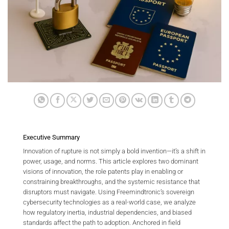
Executive Summary
Innovation of rupture is not simply a bold invention—it’s a shift in
power, usage, and norms. This article explores two dominant
visions of innovation, the role patents play in enabling or
constraining breakthroughs, and the systemic resistance that
disruptors must navigate. Using Freemindtronic’s sovereign
cybersecurity technologies as a real-world case, we analyze
how regulatory inertia, industrial dependencies, and biased
standards affect the path to adoption. Anchored in field