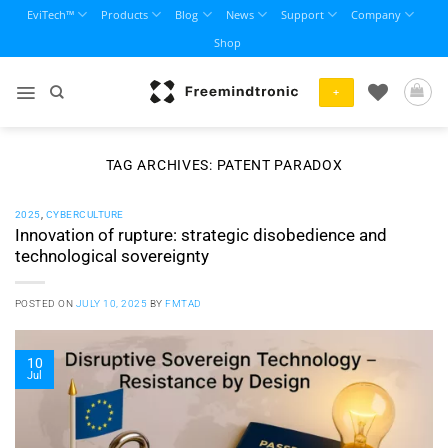
Skip
EviTech™
Products
Blog
News
Support
Company
to
Shop
content
+
TAG ARCHIVES:
PATENT PARADOX
2025
,
CYBERCULTURE
Innovation of rupture: strategic disobedience and
technological sovereignty
POSTED ON
JULY 10, 2025
BY
FMTAD
10
Jul