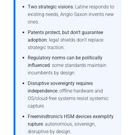
Two strategic visions
: Latine responds to
existing needs, Anglo-Saxon invents new
ones.
Patents protect, but don’t guarantee
adoption
: legal shields don’t replace
strategic traction.
Regulatory norms can be politically
influenced
: some standards maintain
incumbents by design.
Disruptive sovereignty requires
independence
: offline hardware and
OS/cloud-free systems resist systemic
capture.
Freemindtronic’s HSM devices exemplify
rupture
: autonomous, sovereign,
disruptive by design.