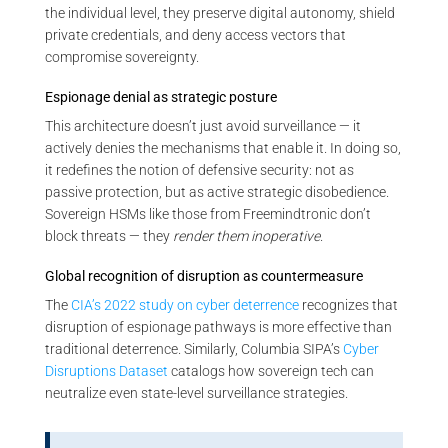
the individual level, they preserve digital autonomy, shield
private credentials, and deny access vectors that
compromise sovereignty.
Espionage denial as strategic posture
This architecture doesn’t just avoid surveillance — it
actively denies the mechanisms that enable it. In doing so,
it redefines the notion of defensive security: not as
passive protection, but as active strategic disobedience.
Sovereign HSMs like those from Freemindtronic don’t
block threats — they
render them inoperative
.
Global recognition of disruption as countermeasure
The
CIA’s 2022 study on cyber deterrence
recognizes that
disruption of espionage pathways is more effective than
traditional deterrence. Similarly, Columbia SIPA’s
Cyber
Disruptions Dataset
catalogs how sovereign tech can
neutralize even state-level surveillance strategies.