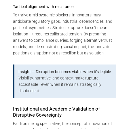
Tactical alignment with resistance
To thrive amid systemic blockers, innovators must
anticipate regulatory gaps, industrial dependencies, and
political asymmetries. Strategic rupture doesn’t mean
isolation—it requires calibrated tension. By preparing
answers to compliance queries, forging alternative trust
models, and demonstrating social impact, the innovator
positions disruption not as rebellion but as solution.
Insight — Disruption becomes viable when it’s legible
Visibility, narrative, and context make rupture
acceptable—even when it remains strategically
disobedient.
Institutional and Academic Validation of
Disruptive Sovereignty
Far from being speculative, the concept of innovation of