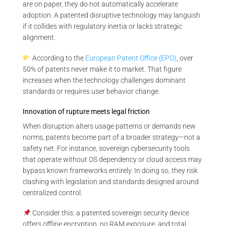
are on paper, they do not automatically accelerate
adoption. A patented disruptive technology may languish
if it collides with regulatory inertia or lacks strategic
alignment.
According to the
European Patent Office (EPO)
, over
50% of patents never make it to market. That figure
increases when the technology challenges dominant
standards or requires user behavior change.
Innovation of rupture meets legal friction
When disruption alters usage patterns or demands new
norms, patents become part of a broader strategy—not a
safety net. For instance, sovereign cybersecurity tools
that operate without OS dependency or cloud access may
bypass known frameworks entirely. In doing so, they risk
clashing with legislation and standards designed around
centralized control.
Consider this: a patented sovereign security device
offers offline encryption, no RAM exposure, and total