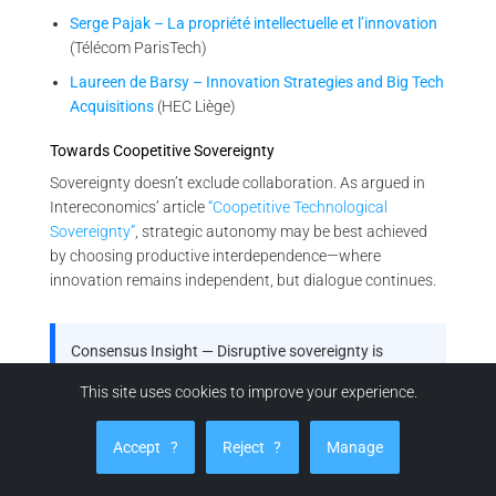
Serge Pajak – La propriété intellectuelle et l’innovation
(Télécom ParisTech)
Laureen de Barsy – Innovation Strategies and Big Tech
Acquisitions
(HEC Liège)
Towards Coopetitive Sovereignty
Sovereignty doesn’t exclude collaboration. As argued in
Intereconomics’ article
“Coopetitive Technological
Sovereignty”
, strategic autonomy may be best achieved
by choosing productive interdependence—where
innovation remains independent, but dialogue continues.
Consensus Insight — Disruptive sovereignty is
emerging policy
This site uses cookies to improve your experience.
From OECD and Fraunhofer to EU bodies and French
industrial strategy, your thesis is not just visionary—
Accept
?
Reject
?
Manage
it’s reflected in the architecture of future innovation
governance.