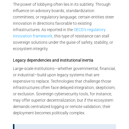
The power of lobbying often lies in its subtlety. Through
influence on advisory boards, standardization
committees, or regulatory language, certain entities steer
innovation in directions favorable to existing
infrastructures. As reported in the
OECD’s regulatory
innovation framework
, this type of resistance can stall
sovereign solutions under the guise of safety, stability, or
ecosystem integrity.
Legacy dependencies and institutional inertia
Large-scale institutions—whether governmental, financial,
or industrial—build upon legacy systems that are
expensive to replace. Technologies that challenge those
infrastructures often face delayed integration, skepticism,
or exclusion. Sovereign cybersecurity tools, for instance,
may offer superior decentralization, but if the ecosystem
demands centralized logging or remote validation, their
deployment becomes politically complex.