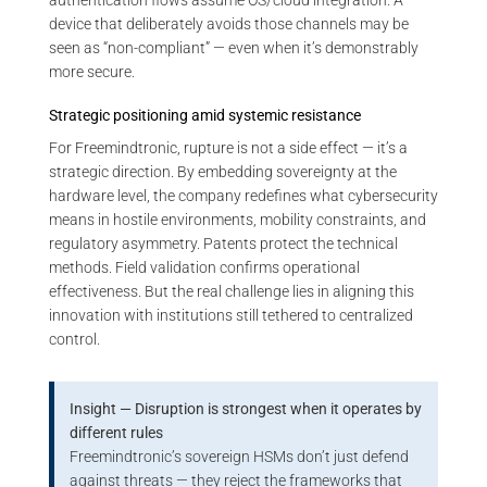
authentication flows assume OS/cloud integration. A
device that deliberately avoids those channels may be
seen as “non-compliant” — even when it’s demonstrably
more secure.
Strategic positioning amid systemic resistance
For Freemindtronic, rupture is not a side effect — it’s a
strategic direction. By embedding sovereignty at the
hardware level, the company redefines what cybersecurity
means in hostile environments, mobility constraints, and
regulatory asymmetry. Patents protect the technical
methods. Field validation confirms operational
effectiveness. But the real challenge lies in aligning this
innovation with institutions still tethered to centralized
control.
Insight — Disruption is strongest when it operates by
different rules
Freemindtronic’s sovereign HSMs don’t just defend
against threats — they reject the frameworks that