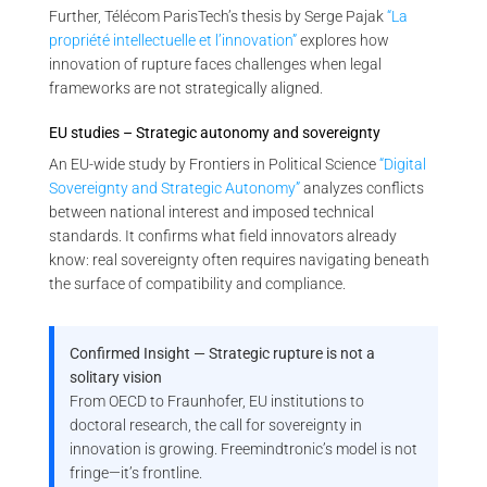
Further, Télécom ParisTech’s thesis by Serge Pajak
“La
propriété intellectuelle et l’innovation”
explores how
innovation of rupture faces challenges when legal
frameworks are not strategically aligned.
EU studies – Strategic autonomy and sovereignty
An EU-wide study by Frontiers in Political Science
“Digital
Sovereignty and Strategic Autonomy”
analyzes conflicts
between national interest and imposed technical
standards. It confirms what field innovators already
know: real sovereignty often requires navigating beneath
the surface of compatibility and compliance.
Confirmed Insight — Strategic rupture is not a
solitary vision
From OECD to Fraunhofer, EU institutions to
doctoral research, the call for sovereignty in
innovation is growing. Freemindtronic’s model is not
fringe—it’s frontline.