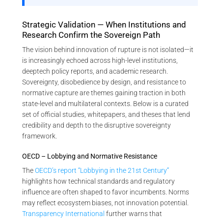
Strategic Validation — When Institutions and
Research Confirm the Sovereign Path
The vision behind innovation of rupture is not isolated—it
is increasingly echoed across high-level institutions,
deeptech policy reports, and academic research.
Sovereignty, disobedience by design, and resistance to
normative capture are themes gaining traction in both
state-level and multilateral contexts. Below is a curated
set of official studies, whitepapers, and theses that lend
credibility and depth to the disruptive sovereignty
framework.
OECD – Lobbying and Normative Resistance
The
OECD’s report “Lobbying in the 21st Century”
highlights how technical standards and regulatory
influence are often shaped to favor incumbents. Norms
may reflect ecosystem biases, not innovation potential.
Transparency International
further warns that