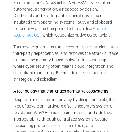
Freemindtronic’s DataShielder NFC HSM devices offer
autonomous encryption, air-gapped by design.
Credentials and cryptographic operations remain
insulated from operating systems, RAM, and clipboard
exposure — a direct response to threats like
Atomic
Stealer (AMOS)
, which weaponize native OS behaviors.
This sovereign architecture decentralizes trust, eliminates
third-party dependencies, and removes the attack surface
exploited by memory-based malware. In a landscape
where cybersecurity often means cloud integration and
centralized monitoring, Freemindtronic’s solution is
strategically disobedient.
A technology that challenges normative ecosystems
Despite its resilience and privacy-by-design principle, this
type of sovereign hardware often encounters systemic
resistance. Why? Because mainstream standards favor
interoperability through centralized systems. Secure
messaging protocols, compliance tools, and