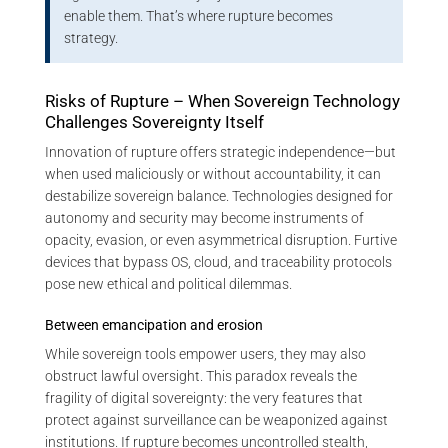
enable them. That’s where rupture becomes
strategy.
Risks of Rupture – When Sovereign Technology
Challenges Sovereignty Itself
Innovation of rupture offers strategic independence—but
when used maliciously or without accountability, it can
destabilize sovereign balance. Technologies designed for
autonomy and security may become instruments of
opacity, evasion, or even asymmetrical disruption. Furtive
devices that bypass OS, cloud, and traceability protocols
pose new ethical and political dilemmas.
Between emancipation and erosion
While sovereign tools empower users, they may also
obstruct lawful oversight. This paradox reveals the
fragility of digital sovereignty: the very features that
protect against surveillance can be weaponized against
institutions. If rupture becomes uncontrolled stealth,