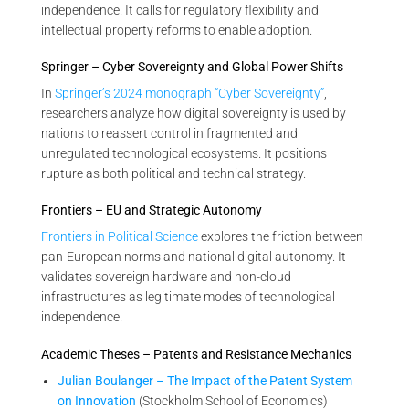
independence. It calls for regulatory flexibility and
intellectual property reforms to enable adoption.
Springer – Cyber Sovereignty and Global Power Shifts
In
Springer’s 2024 monograph “Cyber Sovereignty”
,
researchers analyze how digital sovereignty is used by
nations to reassert control in fragmented and
unregulated technological ecosystems. It positions
rupture as both political and technical strategy.
Frontiers – EU and Strategic Autonomy
Frontiers in Political Science
explores the friction between
pan-European norms and national digital autonomy. It
validates sovereign hardware and non-cloud
infrastructures as legitimate modes of technological
independence.
Academic Theses – Patents and Resistance Mechanics
Julian Boulanger – The Impact of the Patent System
on Innovation
(Stockholm School of Economics)