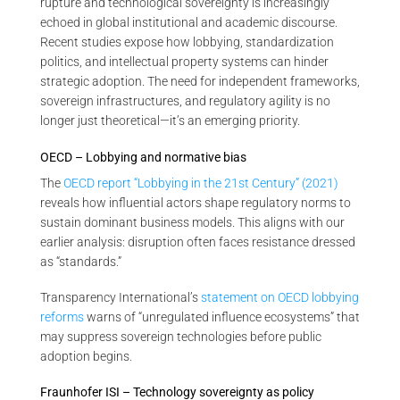
rupture and technological sovereignty is increasingly
echoed in global institutional and academic discourse.
Recent studies expose how lobbying, standardization
politics, and intellectual property systems can hinder
strategic adoption. The need for independent frameworks,
sovereign infrastructures, and regulatory agility is no
longer just theoretical—it’s an emerging priority.
OECD – Lobbying and normative bias
The
OECD report “Lobbying in the 21st Century” (2021)
reveals how influential actors shape regulatory norms to
sustain dominant business models. This aligns with our
earlier analysis: disruption often faces resistance dressed
as “standards.”
Transparency International’s
statement on OECD lobbying
reforms
warns of “unregulated influence ecosystems” that
may suppress sovereign technologies before public
adoption begins.
Fraunhofer ISI – Technology sovereignty as policy