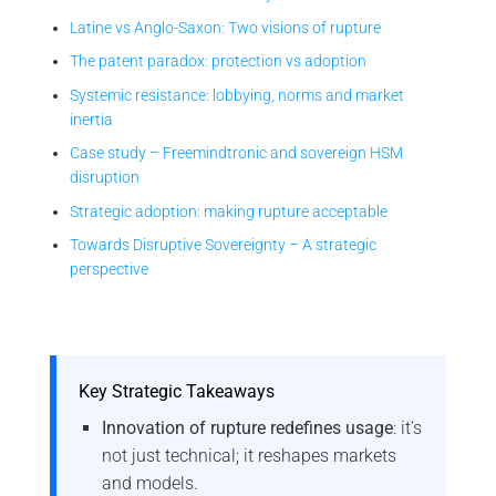
Latine vs Anglo-Saxon: Two visions of rupture
The patent paradox: protection vs adoption
Systemic resistance: lobbying, norms and market
inertia
Case study – Freemindtronic and sovereign HSM
disruption
Strategic adoption: making rupture acceptable
Towards Disruptive Sovereignty – A strategic
perspective
Key Strategic Takeaways
Innovation of rupture redefines usage
: it’s
not just technical; it reshapes markets
and models.