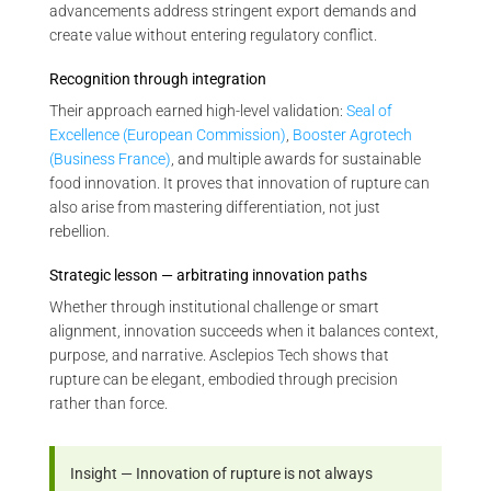
advancements address stringent export demands and
create value without entering regulatory conflict.
Recognition through integration
Their approach earned high-level validation:
Seal of
Excellence (European Commission)
,
Booster Agrotech
(Business France)
, and multiple awards for sustainable
food innovation. It proves that innovation of rupture can
also arise from mastering differentiation, not just
rebellion.
Strategic lesson — arbitrating innovation paths
Whether through institutional challenge or smart
alignment, innovation succeeds when it balances context,
purpose, and narrative. Asclepios Tech shows that
rupture can be elegant, embodied through precision
rather than force.
Insight — Innovation of rupture is not always