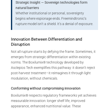
Strategic Insight — Sovereign technologies form
natural barriers
Whether institutional or personal, sovereignty
begins where espionage ends. Freemindtronic’s
rupture model isn’t a shield. It’s a denial of exposure.
Innovation Between Differentiation and
Disruption
Not all rupture starts by defying the frame. Sometimes, it
emerges from strategic differentiation within existing
norms. The Boxilumix® technology developed by
Asclepios Tech exemplifies this pathway: it doesn’t reject
post-harvest treatment—it reimagines it through light
modulation, without chemicals.
Conforming without compromising innovation
Boxilumix® respects regulatory frameworks yet achieves
measurable innovation: longer shelf life, improved
appearance, enhanced nutritional value. These