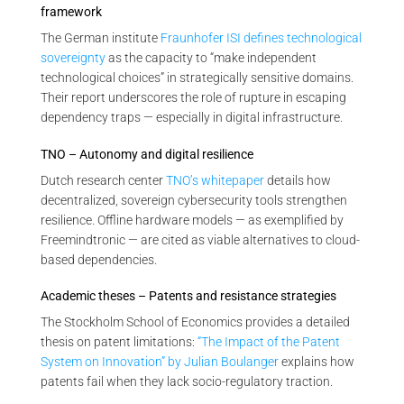
framework
The German institute
Fraunhofer ISI defines technological
sovereignty
as the capacity to “make independent
technological choices” in strategically sensitive domains.
Their report underscores the role of rupture in escaping
dependency traps — especially in digital infrastructure.
TNO – Autonomy and digital resilience
Dutch research center
TNO’s whitepaper
details how
decentralized, sovereign cybersecurity tools strengthen
resilience. Offline hardware models — as exemplified by
Freemindtronic — are cited as viable alternatives to cloud-
based dependencies.
Academic theses – Patents and resistance strategies
The Stockholm School of Economics provides a detailed
thesis on patent limitations:
“The Impact of the Patent
System on Innovation” by Julian Boulanger
explains how
patents fail when they lack socio-regulatory traction.