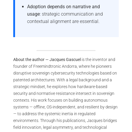
Adoption depends on narrative and
usage
: strategic communication and
contextual alignment are essential.
About the author — Jacques Gascuel
is the inventor and
founder of Freemindtronic Andorra, where he pioneers
disruptive sovereign cybersecurity technologies based on
patented architectures. With a legal background and a
strategic mindset, he explores how hardware-based
security and normative resistance intersect in sovereign
contexts. His work focuses on building autonomous
systems — offline, OS-independent, and resilient by design
— to address the systemic inertia in regulated
environments. Through his publications, Jacques bridges
field innovation, legal asymmetry, and technological