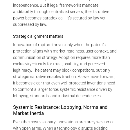
independence. But if legal frameworks mandate
auditability through centralized servers, the disruptive
power becomes paradoxical—it’s secured by law yet
suppressed by law.
Strategic alignment matters
Innovation of rupture thrives only when the patent’s
protection aligns with market readiness, user context, and
communication strategy. Adoption requires more than
exclusivity—it calls for trust, usability, and perceived
legitimacy. The patent may block competitors, but only
strategic narrative enables traction. As we move forward,
it becomes clear that even well-protected inventions need
to confront a larger force: systemic resistance driven by
lobbying, standards, and industrial dependencies.
Systemic Resistance: Lobbying, Norms and
Market Inertia
Even the most visionary innovations are rarely welcomed
with open arms. When a technology disrupts existing