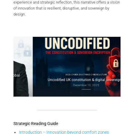
experience and strategic reflection, this narrative offers a vision
of innovation that is resilient, disruptive, and sovereign by
design.
2025 CYBER DOCTRINE CYBERCULTURE
l
Con
Uncodified UK constitution & digital sovereignty
December 10, 2025
Strategic Reading Guide
Introduction – Innovation beyond comfort zones