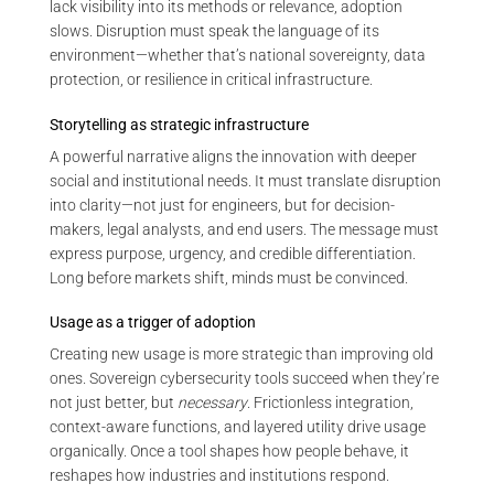
lack visibility into its methods or relevance, adoption
slows. Disruption must speak the language of its
environment—whether that’s national sovereignty, data
protection, or resilience in critical infrastructure.
Storytelling as strategic infrastructure
A powerful narrative aligns the innovation with deeper
social and institutional needs. It must translate disruption
into clarity—not just for engineers, but for decision-
makers, legal analysts, and end users. The message must
express purpose, urgency, and credible differentiation.
Long before markets shift, minds must be convinced.
Usage as a trigger of adoption
Creating new usage is more strategic than improving old
ones. Sovereign cybersecurity tools succeed when they’re
not just better, but
necessary
. Frictionless integration,
context-aware functions, and layered utility drive usage
organically. Once a tool shapes how people behave, it
reshapes how industries and institutions respond.