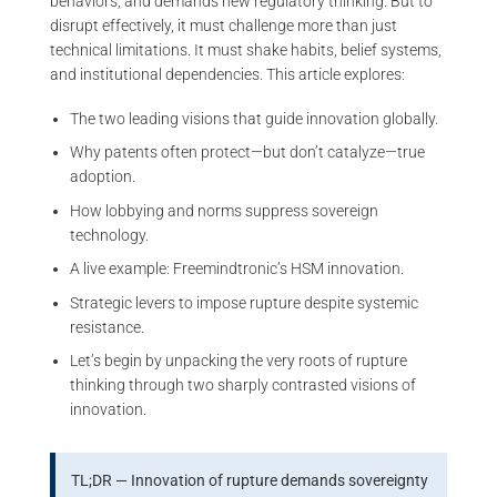
behaviors, and demands new regulatory thinking. But to
disrupt effectively, it must challenge more than just
technical limitations. It must shake habits, belief systems,
and institutional dependencies. This article explores:
The two leading visions that guide innovation globally.
Why patents often protect—but don’t catalyze—true
adoption.
How lobbying and norms suppress sovereign
technology.
A live example: Freemindtronic’s HSM innovation.
Strategic levers to impose rupture despite systemic
resistance.
Let’s begin by unpacking the very roots of rupture
thinking through two sharply contrasted visions of
innovation.
TL;DR — Innovation of rupture demands sovereignty