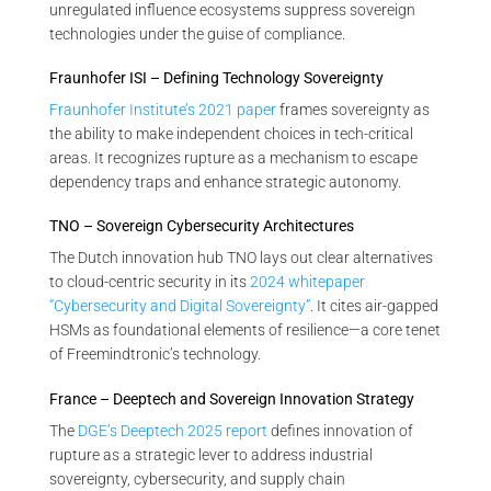
unregulated influence ecosystems suppress sovereign
technologies under the guise of compliance.
Fraunhofer ISI – Defining Technology Sovereignty
Fraunhofer Institute’s 2021 paper
frames sovereignty as
the ability to make independent choices in tech-critical
areas. It recognizes rupture as a mechanism to escape
dependency traps and enhance strategic autonomy.
TNO – Sovereign Cybersecurity Architectures
The Dutch innovation hub TNO lays out clear alternatives
to cloud-centric security in its
2024 whitepaper
“Cybersecurity and Digital Sovereignty”
. It cites air-gapped
HSMs as foundational elements of resilience—a core tenet
of Freemindtronic’s technology.
France – Deeptech and Sovereign Innovation Strategy
The
DGE’s Deeptech 2025 report
defines innovation of
rupture as a strategic lever to address industrial
sovereignty, cybersecurity, and supply chain