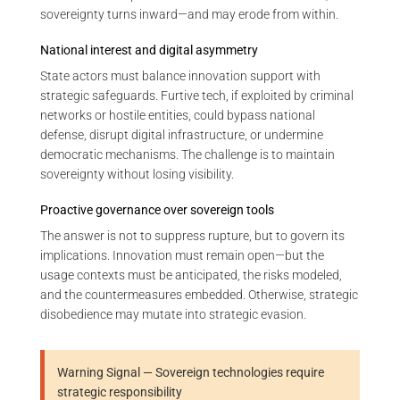
sovereignty turns inward—and may erode from within.
National interest and digital asymmetry
State actors must balance innovation support with
strategic safeguards. Furtive tech, if exploited by criminal
networks or hostile entities, could bypass national
defense, disrupt digital infrastructure, or undermine
democratic mechanisms. The challenge is to maintain
sovereignty without losing visibility.
Proactive governance over sovereign tools
The answer is not to suppress rupture, but to govern its
implications. Innovation must remain open—but the
usage contexts must be anticipated, the risks modeled,
and the countermeasures embedded. Otherwise, strategic
disobedience may mutate into strategic evasion.
Warning Signal — Sovereign technologies require
strategic responsibility