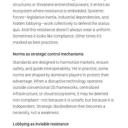
structures or threatens entrenched powers, it enters an
ecosystem where resistance is embedded. Systemic
forces—legislative inertia, industrial dependencies, and
hidden lobbying—work collectively to defend the status
quo. And this resistance doesn’t always wear a uniform.
Sometimes it looks like compliance. Other times it’s
masked as best practices.
Norms as strategic control mechanisms
Standards are designed to harmonize markets, ensure
safety, and guide interoperability. Yet in practice, some
norms are shaped by dominant players to protect their
advantage. When a disruptive technology operates
outside conventional OS frameworks, centralized
infrastructure, or cloud ecosystems, it may be deemed
non-compliant—not because it is unsafe, but because it is
independent. Strategic disobedience then becomes a
necessity, not a weakness.
Lobbying as invisible resistance