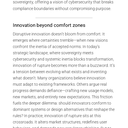
sovereignty, offering a vision of cybersecurity that breaks
compliance boundaries without compromising purpose.
Innovation beyond comfort zones
Disruptive innovation doesn’t bloom from comfort. It
emerges where certainties tremble—when new visions
confront the inertia of accepted norms. In today’s
strategic landscape, where sovereignty meets
cybersecurity and systemic inertia blocks transformation,
innovation of rupture becomes more than a buzzword. It’s
a tension between evolving what exists and inventing
what doesn’t. Many organizations believe innovation
must adapt to existing frameworks. Others argue real
progress demands defiance—crafting new usage models,
new markets, and entirely new expectations. This friction
fuels the deeper dilemma: should innovators conform to
dominant systems or design alternatives that reshape the
rules? In practice, innovation of rupture sits at this
crossroads. It alters market structures, redefines user