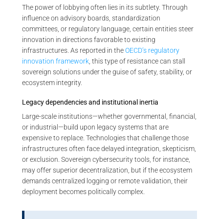
The power of lobbying often lies in its subtlety. Through
influence on advisory boards, standardization
committees, or regulatory language, certain entities steer
innovation in directions favorable to existing
infrastructures. As reported in the
OECD’s regulatory
innovation framework
, this type of resistance can stall
sovereign solutions under the guise of safety, stability, or
ecosystem integrity.
Legacy dependencies and institutional inertia
Large-scale institutions—whether governmental, financial,
or industrial—build upon legacy systems that are
expensive to replace. Technologies that challenge those
infrastructures often face delayed integration, skepticism,
or exclusion. Sovereign cybersecurity tools, for instance,
may offer superior decentralization, but if the ecosystem
demands centralized logging or remote validation, their
deployment becomes politically complex.