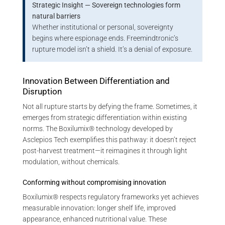
Strategic Insight — Sovereign technologies form
natural barriers
Whether institutional or personal, sovereignty
begins where espionage ends. Freemindtronic’s
rupture model isn’t a shield. It’s a denial of exposure.
Innovation Between Differentiation and
Disruption
Not all rupture starts by defying the frame. Sometimes, it
emerges from strategic differentiation within existing
norms. The Boxilumix® technology developed by
Asclepios Tech exemplifies this pathway: it doesn’t reject
post-harvest treatment—it reimagines it through light
modulation, without chemicals.
Conforming without compromising innovation
Boxilumix® respects regulatory frameworks yet achieves
measurable innovation: longer shelf life, improved
appearance, enhanced nutritional value. These