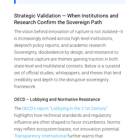
Strategic Validation — When Institutions and
Research Confirm the Sovereign Path
The vision behind innovation of rupture is not isolated—it
is increasingly echoed across high-level institutions,
deeptech policy reports, and academic research.
Sovereignty, disobedience by design, and resistance to
normative capture are themes gaining traction in both
state-level and multilateral contexts. Below is a curated
set of official studies, whitepapers, and theses that lend
credibility and depth to the disruptive sovereignty
framework.
OECD – Lobbying and Normative Resistance
The
OECD’s report “Lobbying in the 21st Century”
highlights how technical standards and regulatory
influence are often shaped to favor incumbents. Norms
may reflect ecosystem biases, not innovation potential.
Transparency International
further warns that