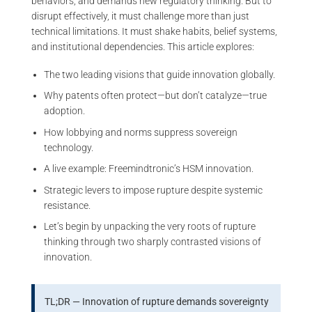
behaviors, and demands new regulatory thinking. But to
disrupt effectively, it must challenge more than just
technical limitations. It must shake habits, belief systems,
and institutional dependencies. This article explores:
The two leading visions that guide innovation globally.
Why patents often protect—but don’t catalyze—true
adoption.
How lobbying and norms suppress sovereign
technology.
A live example: Freemindtronic’s HSM innovation.
Strategic levers to impose rupture despite systemic
resistance.
Let’s begin by unpacking the very roots of rupture
thinking through two sharply contrasted visions of
innovation.
TL;DR — Innovation of rupture demands sovereignty