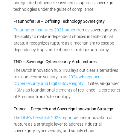
unregulated influence ecosystems suppress sovereign
technologies under the guise of compliance.
Fraunhofer ISI – Defining Technology Sovereignty
Fraunhofer Institute’s 2021 paper
frames sovereignty as
the ability to make independent choices in tech-critical
areas. It recognizes rupture as a mechanism to escape
dependency traps and enhance strategic autonomy.
TNO – Sovereign Cybersecurity Architectures
The Dutch innovation hub TNO lays out clear alternatives
to cloud-centric security in its
2024 whitepaper
“Cybersecurity and Digital Sovereignty”
. It cites air-gapped
HSMs as foundational elements of resilience—a core tenet
of Freemindtronic’s technology.
France – Deeptech and Sovereign Innovation Strategy
The
DGE’s Deeptech 2025 report
defines innovation of
rupture as a strategic lever to address industrial
sovereignty, cybersecurity, and supply chain