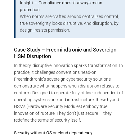
Insight — Compliance doesn’t always mean
protection
When norms are crafted around centralized control,
true sovereignty looks disruptive. And disruption, by
design, resists permission.
Case Study – Freemindtronic and Sovereign
HSM Disruption
In theory, disruptive innovation sparks transformation. In
practice, it challenges conventions head-on.
Freemindtronic’s sovereign cybersecurity solutions
demonstrate what happens when disruption refuses to
conform. Designed to operate fully offline, independent of
operating systems or cloud infrastructure, these hybrid
HSMs (Hardware Security Modules) embody true
innovation of rupture. They don’t just secure — they
redefine the terms of security itself.
Security without OS or cloud dependency