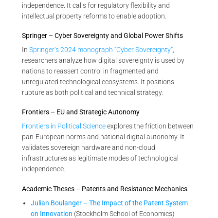
independence. It calls for regulatory flexibility and
intellectual property reforms to enable adoption.
Springer – Cyber Sovereignty and Global Power Shifts
In
Springer’s 2024 monograph “Cyber Sovereignty”
,
researchers analyze how digital sovereignty is used by
nations to reassert control in fragmented and
unregulated technological ecosystems. It positions
rupture as both political and technical strategy.
Frontiers – EU and Strategic Autonomy
Frontiers in Political Science
explores the friction between
pan-European norms and national digital autonomy. It
validates sovereign hardware and non-cloud
infrastructures as legitimate modes of technological
independence.
Academic Theses – Patents and Resistance Mechanics
Julian Boulanger – The Impact of the Patent System
on Innovation
(Stockholm School of Economics)