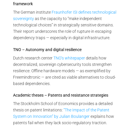
framework
The German institute
Fraunhofer ISI defines technological
sovereignty
as the capacity to “make independent
technological choices” in strategically sensitive domains.
Their report underscores the role of rupture in escaping
dependency traps — especially in digital infrastructure.
TNO – Autonomy and digital resilience
Dutch research center
TNO’s whitepaper
details how
decentralized, sovereign cybersecurity tools strengthen
resilience. Offline hardware models — as exemplified by
Freemindtronic — are cited as viable alternatives to cloud-
based dependencies.
Academic theses – Patents and resistance strategies
The Stockholm School of Economics provides a detailed
thesis on patent limitations:
“The Impact of the Patent
System on Innovation” by Julian Boulanger
explains how
patents fail when they lack socio-regulatory traction.