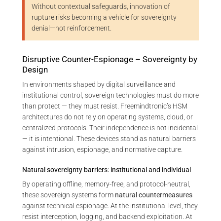
Without contextual safeguards, innovation of
rupture risks becoming a vehicle for sovereignty
denial—not reinforcement.
Disruptive Counter-Espionage – Sovereignty by
Design
In environments shaped by digital surveillance and
institutional control, sovereign technologies must do more
than protect — they must resist. Freemindtronic’s HSM
architectures do not rely on operating systems, cloud, or
centralized protocols. Their independence is not incidental
— it is intentional. These devices stand as natural barriers
against intrusion, espionage, and normative capture.
Natural sovereignty barriers: institutional and individual
By operating offline, memory-free, and protocol-neutral,
these sovereign systems form
natural countermeasures
against technical espionage. At the institutional level, they
resist interception, logging, and backend exploitation. At