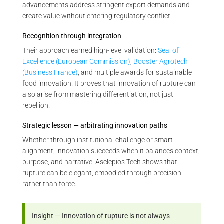
advancements address stringent export demands and
create value without entering regulatory conflict.
Recognition through integration
Their approach earned high-level validation:
Seal of
Excellence (European Commission)
,
Booster Agrotech
(Business France)
, and multiple awards for sustainable
food innovation. It proves that innovation of rupture can
also arise from mastering differentiation, not just
rebellion.
Strategic lesson — arbitrating innovation paths
Whether through institutional challenge or smart
alignment, innovation succeeds when it balances context,
purpose, and narrative. Asclepios Tech shows that
rupture can be elegant, embodied through precision
rather than force.
Insight — Innovation of rupture is not always