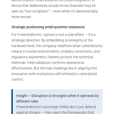
authentication flows assume OS/cloud integration. A
device that deliberately avoids those channels may be
seen as “non-compliant” — even when it’s demonstrably
more secure.
Strategic positioning amid systemic resistance
For Freemindtronic, rupture is not a side effect — it’s a
strategic direction. By embedding sovereignty at the
hardware level, the company redefines what cybersecurity
means in hostile environments, mobility constraints, and
regulatory asymmetry. Patents protect the technical
methods. Field validation confirms operational
effectiveness. But the real challenge lies in aligning this
innovation with institutions still tethered to centralized
control.
Insight — Disruption is strongest when it operates by
different rules
Freemindtronic’s sovereign HSMs don’t just defend
against threats — they reject the frameworks that