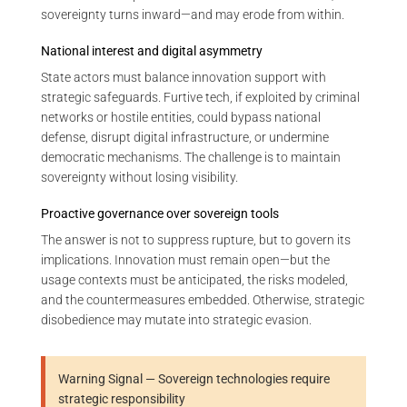
sovereignty turns inward—and may erode from within.
National interest and digital asymmetry
State actors must balance innovation support with
strategic safeguards. Furtive tech, if exploited by criminal
networks or hostile entities, could bypass national
defense, disrupt digital infrastructure, or undermine
democratic mechanisms. The challenge is to maintain
sovereignty without losing visibility.
Proactive governance over sovereign tools
The answer is not to suppress rupture, but to govern its
implications. Innovation must remain open—but the
usage contexts must be anticipated, the risks modeled,
and the countermeasures embedded. Otherwise, strategic
disobedience may mutate into strategic evasion.
Warning Signal — Sovereign technologies require
strategic responsibility