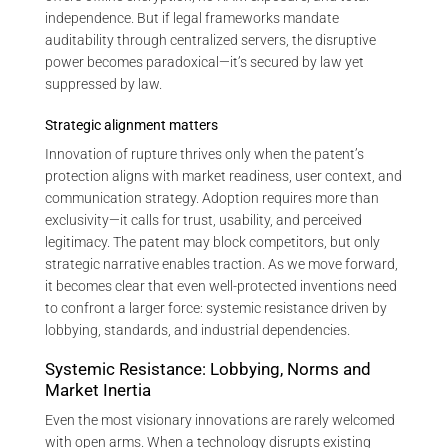
independence. But if legal frameworks mandate
auditability through centralized servers, the disruptive
power becomes paradoxical—it’s secured by law yet
suppressed by law.
Strategic alignment matters
Innovation of rupture thrives only when the patent’s
protection aligns with market readiness, user context, and
communication strategy. Adoption requires more than
exclusivity—it calls for trust, usability, and perceived
legitimacy. The patent may block competitors, but only
strategic narrative enables traction. As we move forward,
it becomes clear that even well-protected inventions need
to confront a larger force: systemic resistance driven by
lobbying, standards, and industrial dependencies.
Systemic Resistance: Lobbying, Norms and
Market Inertia
Even the most visionary innovations are rarely welcomed
with open arms. When a technology disrupts existing