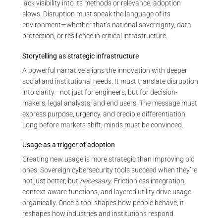
lack visibility into its methods or relevance, adoption
slows. Disruption must speak the language of its
environment—whether that’s national sovereignty, data
protection, or resilience in critical infrastructure.
Storytelling as strategic infrastructure
A powerful narrative aligns the innovation with deeper
social and institutional needs. It must translate disruption
into clarity—not just for engineers, but for decision-
makers, legal analysts, and end users. The message must
express purpose, urgency, and credible differentiation.
Long before markets shift, minds must be convinced.
Usage as a trigger of adoption
Creating new usage is more strategic than improving old
ones. Sovereign cybersecurity tools succeed when they’re
not just better, but
necessary
. Frictionless integration,
context-aware functions, and layered utility drive usage
organically. Once a tool shapes how people behave, it
reshapes how industries and institutions respond.