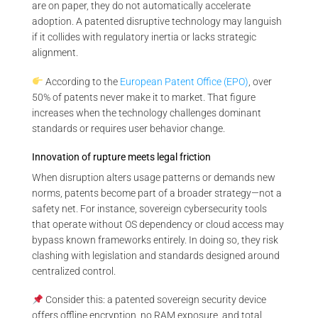
are on paper, they do not automatically accelerate
adoption. A patented disruptive technology may languish
if it collides with regulatory inertia or lacks strategic
alignment.
According to the
European Patent Office (EPO)
, over
50% of patents never make it to market. That figure
increases when the technology challenges dominant
standards or requires user behavior change.
Innovation of rupture meets legal friction
When disruption alters usage patterns or demands new
norms, patents become part of a broader strategy—not a
safety net. For instance, sovereign cybersecurity tools
that operate without OS dependency or cloud access may
bypass known frameworks entirely. In doing so, they risk
clashing with legislation and standards designed around
centralized control.
Consider this: a patented sovereign security device
offers offline encryption, no RAM exposure, and total