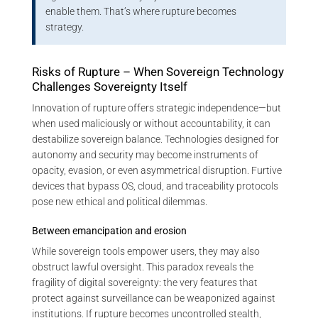
enable them. That’s where rupture becomes
strategy.
Risks of Rupture – When Sovereign Technology
Challenges Sovereignty Itself
Innovation of rupture offers strategic independence—but
when used maliciously or without accountability, it can
destabilize sovereign balance. Technologies designed for
autonomy and security may become instruments of
opacity, evasion, or even asymmetrical disruption. Furtive
devices that bypass OS, cloud, and traceability protocols
pose new ethical and political dilemmas.
Between emancipation and erosion
While sovereign tools empower users, they may also
obstruct lawful oversight. This paradox reveals the
fragility of digital sovereignty: the very features that
protect against surveillance can be weaponized against
institutions. If rupture becomes uncontrolled stealth,