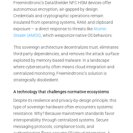
Freemindtronic’s DataShielder NFC HSM devices offer
autonomous encryption, air-gapped by design.
Credentials and cryptographic operations remain
insulated from operating systems, RAM, and clipboard
exposure — a direct response to threats like
Atomic
Stealer (AMOS)
, which weaponize native OS behaviors.
This sovereign architecture decentralizes trust, eliminates
third-party dependencies, and removes the attack surface
exploited by memory-based malware. In a landscape
where cybersecurity often means cloud integration and
centralized monitoring, Freemindtronic’s solution is
strategically disobedient.
A technology that challenges normative ecosystems
Despite its resilience and privacy-by-design principle, this
type of sovereign hardware often encounters systemic
resistance. Why? Because mainstream standards favor
interoperability through centralized systems. Secure
messaging protocols, compliance tools, and