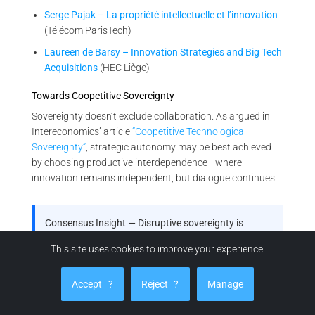
Serge Pajak – La propriété intellectuelle et l’innovation
(Télécom ParisTech)
Laureen de Barsy – Innovation Strategies and Big Tech
Acquisitions
(HEC Liège)
Towards Coopetitive Sovereignty
Sovereignty doesn’t exclude collaboration. As argued in
Intereconomics’ article
“Coopetitive Technological
Sovereignty”
, strategic autonomy may be best achieved
by choosing productive interdependence—where
innovation remains independent, but dialogue continues.
Consensus Insight — Disruptive sovereignty is
emerging policy
This site uses cookies to improve your experience.
From OECD and Fraunhofer to EU bodies and French
industrial strategy, your thesis is not just visionary—
Accept
?
Reject
?
Manage
it’s reflected in the architecture of future innovation
governance.