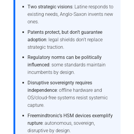
Two strategic visions
: Latine responds to
existing needs, Anglo-Saxon invents new
ones.
Patents protect, but don’t guarantee
adoption
: legal shields don’t replace
strategic traction.
Regulatory norms can be politically
influenced
: some standards maintain
incumbents by design.
Disruptive sovereignty requires
independence
: offline hardware and
OS/cloud-free systems resist systemic
capture.
Freemindtronic’s HSM devices exemplify
rupture
: autonomous, sovereign,
disruptive by design.