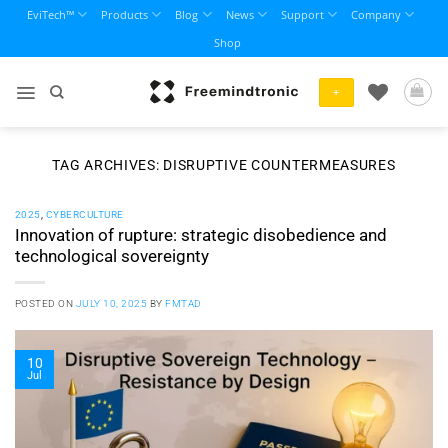
Skip
EviTech™
Products
Blog
News
Support
Company
to
Shop
content
+
TAG ARCHIVES:
DISRUPTIVE COUNTERMEASURES
2025
,
CYBERCULTURE
Innovation of rupture: strategic disobedience and
technological sovereignty
POSTED ON
JULY 10, 2025
BY
FMTAD
10
Jul