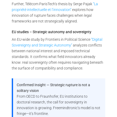
Further, Télécom ParisTech’s thesis by Serge Pajak
“La
propriété intellectuelle et l’innovation”
explores how
innovation of rupture faces challenges when legal
frameworks are not strategically aligned.
EU studies – Strategic autonomy and sovereignty
An EU-wide study by Frontiers in Political Science
“Digital
Sovereignty and Strategic Autonomy”
analyzes conflicts
between national interest and imposed technical
standards. It confirms what field innovators already
know: real sovereignty often requires navigating beneath
the surface of compatibility and compliance.
Confirmed Insight — Strategic rupture is not a
solitary vision
From OECD to Fraunhofer, EU institutions to
doctoral research, the call for sovereignty in
innovation is growing. Freemindtronic’s model is not
fringe—it’s frontline.