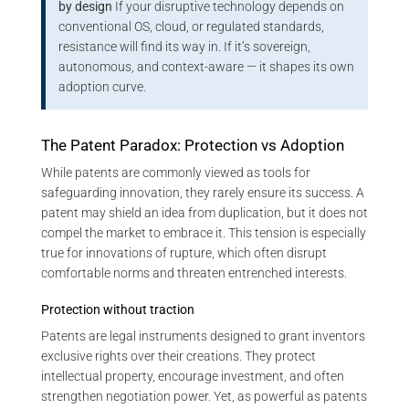
by design
If your disruptive technology depends on
conventional OS, cloud, or regulated standards,
resistance will find its way in. If it’s sovereign,
autonomous, and context-aware — it shapes its own
adoption curve.
The Patent Paradox: Protection vs Adoption
While patents are commonly viewed as tools for
safeguarding innovation, they rarely ensure its success. A
patent may shield an idea from duplication, but it does not
compel the market to embrace it. This tension is especially
true for innovations of rupture, which often disrupt
comfortable norms and threaten entrenched interests.
Protection without traction
Patents are legal instruments designed to grant inventors
exclusive rights over their creations. They protect
intellectual property, encourage investment, and often
strengthen negotiation power. Yet, as powerful as patents