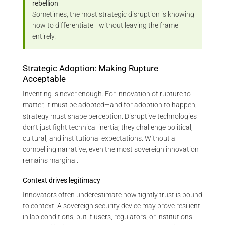
rebellion
Sometimes, the most strategic disruption is knowing
how to differentiate—without leaving the frame
entirely.
Strategic Adoption: Making Rupture
Acceptable
Inventing is never enough. For innovation of rupture to
matter, it must be adopted—and for adoption to happen,
strategy must shape perception. Disruptive technologies
don’t just fight technical inertia; they challenge political,
cultural, and institutional expectations. Without a
compelling narrative, even the most sovereign innovation
remains marginal.
Context drives legitimacy
Innovators often underestimate how tightly trust is bound
to context. A sovereign security device may prove resilient
in lab conditions, but if users, regulators, or institutions