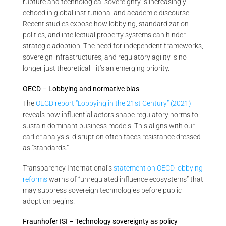
rupture and technological sovereignty is increasingly
echoed in global institutional and academic discourse.
Recent studies expose how lobbying, standardization
politics, and intellectual property systems can hinder
strategic adoption. The need for independent frameworks,
sovereign infrastructures, and regulatory agility is no
longer just theoretical—it’s an emerging priority.
OECD – Lobbying and normative bias
The
OECD report “Lobbying in the 21st Century” (2021)
reveals how influential actors shape regulatory norms to
sustain dominant business models. This aligns with our
earlier analysis: disruption often faces resistance dressed
as “standards.”
Transparency International’s
statement on OECD lobbying
reforms
warns of “unregulated influence ecosystems” that
may suppress sovereign technologies before public
adoption begins.
Fraunhofer ISI – Technology sovereignty as policy