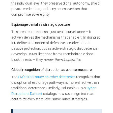
the individual level, they preserve digital autonomy, shield
private credentials, and deny access vectors that
compromise sovereignty.
Espionage denial as strategic posture
This architecture doesn’t just avoid surveillance — it
actively denies the mechanisms that enable it. In doing so,
it redefines the notion of defensive security: not as
passive protection, but as active strategic disobedience.
Sovereign HSMs like those from Freemindtronic don’t
block threats — they
render them inoperative
.
Global recognition of disruption as countermeasure
The
CIA’s 2022 study on cyber deterrence
recognizes that
disruption of espionage pathways is more effective than
traditional deterrence. Similarly, Columbia SIPA’s
Cyber
Disruptions Dataset
catalogs how sovereign tech can
neutralize even state-level surveillance strategies.