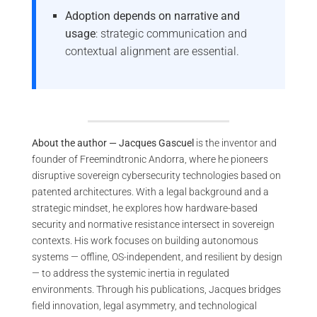
Adoption depends on narrative and
usage
: strategic communication and
contextual alignment are essential.
About the author — Jacques Gascuel
is the inventor and
founder of Freemindtronic Andorra, where he pioneers
disruptive sovereign cybersecurity technologies based on
patented architectures. With a legal background and a
strategic mindset, he explores how hardware-based
security and normative resistance intersect in sovereign
contexts. His work focuses on building autonomous
systems — offline, OS-independent, and resilient by design
— to address the systemic inertia in regulated
environments. Through his publications, Jacques bridges
field innovation, legal asymmetry, and technological