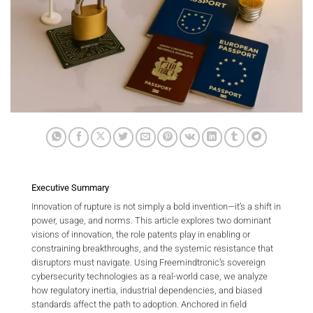
Executive Summary
Innovation of rupture is not simply a bold invention—it’s a shift in
power, usage, and norms. This article explores two dominant
visions of innovation, the role patents play in enabling or
constraining breakthroughs, and the systemic resistance that
disruptors must navigate. Using Freemindtronic’s sovereign
cybersecurity technologies as a real-world case, we analyze
how regulatory inertia, industrial dependencies, and biased
standards affect the path to adoption. Anchored in field