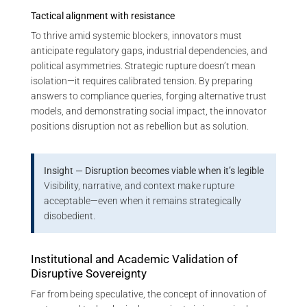
Tactical alignment with resistance
To thrive amid systemic blockers, innovators must
anticipate regulatory gaps, industrial dependencies, and
political asymmetries. Strategic rupture doesn’t mean
isolation—it requires calibrated tension. By preparing
answers to compliance queries, forging alternative trust
models, and demonstrating social impact, the innovator
positions disruption not as rebellion but as solution.
Insight — Disruption becomes viable when it’s legible
Visibility, narrative, and context make rupture
acceptable—even when it remains strategically
disobedient.
Institutional and Academic Validation of
Disruptive Sovereignty
Far from being speculative, the concept of innovation of