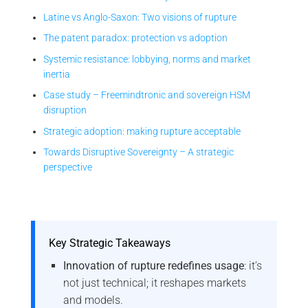
Latine vs Anglo-Saxon: Two visions of rupture
The patent paradox: protection vs adoption
Systemic resistance: lobbying, norms and market
inertia
Case study – Freemindtronic and sovereign HSM
disruption
Strategic adoption: making rupture acceptable
Towards Disruptive Sovereignty – A strategic
perspective
Key Strategic Takeaways
Innovation of rupture redefines usage
: it’s
not just technical; it reshapes markets
and models.