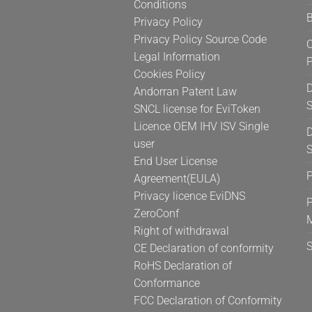
Conditions
the
B
Privacy Policy
product
page
Privacy Policy Source Code
C
Legal Information
Cookies Policy
D
Andorran Patent Law
S
SNCL license for EviToken
Licence OEM IHV ISV Single
D
user
S
End User License
Agreement(EULA)
Privacy licence EviDNS
P
ZeroConf
Right of withdrawal
CE Declaration of conformity
RoHS Declaration of
Conformance
FCC Declaration of Conformity