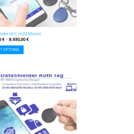
elder NFC HSM Master
Price
0
€
–
8.930,00
€
range:
3.770,00 €
T OPTIONS
through
8.930,00 €
.
Add to
wishlist