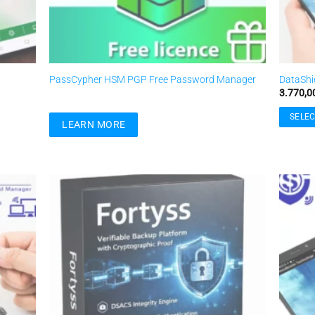
PassCypher HSM PGP Free Password Manager
DataShi
3.770,0
SELEC
LEARN MORE
This
product
has
multiple
variants
Add to
Add to
The
ishlist
wishlist
options
may
be
chosen
on
the