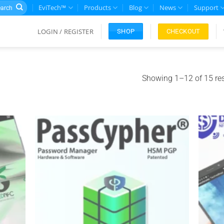
rch
EviTech™
Products
Blog
News
Support
LOGIN / REGISTER
CHECKOUT
SHOP
Showing 1–12 of 15 res
Add to
Add to
ishlist
wishlist