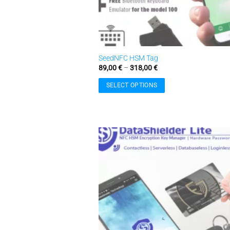
SeedNFC HSM Tag
Price
89,00
€
–
318,00
€
range:
89,00 €
SELECT OPTIONS
through
318,00 €
This
product
has
multiple
variants.
The
w
options
may
be
chosen
on
the