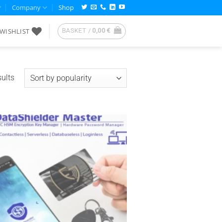
Company
Shop
WISHLIST
BASKET /
0,00
€
Sorted
ults
by
popularity
Add to
wishlist