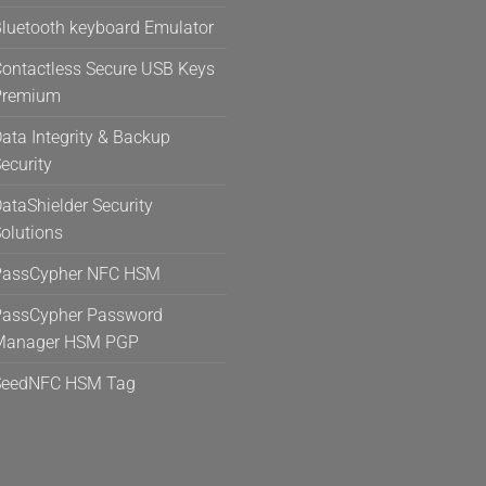
the
the
luetooth keyboard Emulator
product
product
page
page
ontactless Secure USB Keys
Premium
ata Integrity & Backup
ecurity
ataShielder Security
olutions
PassCypher NFC HSM
assCypher Password
Manager HSM PGP
SeedNFC HSM Tag