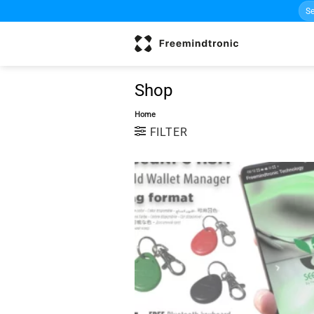
Sea
Skip
for:
to
content
Shop
Home
FILTER
w