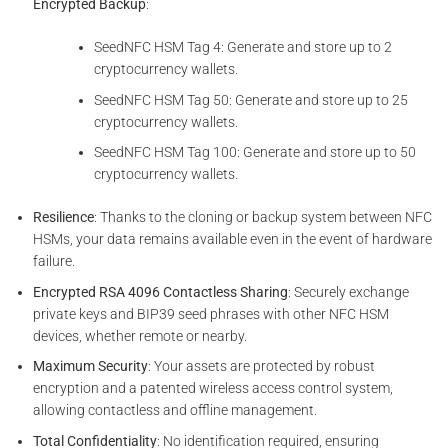
Encrypted Backup
:
SeedNFC HSM Tag 4: Generate and store up to 2
cryptocurrency wallets.
SeedNFC HSM Tag 50: Generate and store up to 25
cryptocurrency wallets.
SeedNFC HSM Tag 100: Generate and store up to 50
cryptocurrency wallets.
Resilience
: Thanks to the cloning or backup system between NFC
HSMs, your data remains available even in the event of hardware
failure.
Encrypted RSA 4096 Contactless Sharing
: Securely exchange
private keys and BIP39 seed phrases with other NFC HSM
devices, whether remote or nearby.
Maximum Security
: Your assets are protected by robust
encryption and a patented wireless access control system,
allowing contactless and offline management.
Total Confidentiality
: No identification required, ensuring