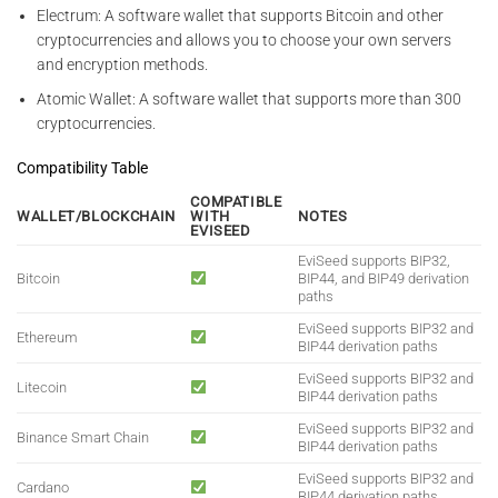
Electrum: A software wallet that supports Bitcoin and other
cryptocurrencies and allows you to choose your own servers
and encryption methods.
Atomic Wallet: A software wallet that supports more than 300
cryptocurrencies.
Compatibility Table
COMPATIBLE
WALLET/BLOCKCHAIN
WITH
NOTES
EVISEED
EviSeed supports BIP32,
Bitcoin
BIP44, and BIP49 derivation
paths
EviSeed supports BIP32 and
Ethereum
BIP44 derivation paths
EviSeed supports BIP32 and
Litecoin
BIP44 derivation paths
EviSeed supports BIP32 and
Binance Smart Chain
BIP44 derivation paths
EviSeed supports BIP32 and
Cardano
BIP44 derivation paths