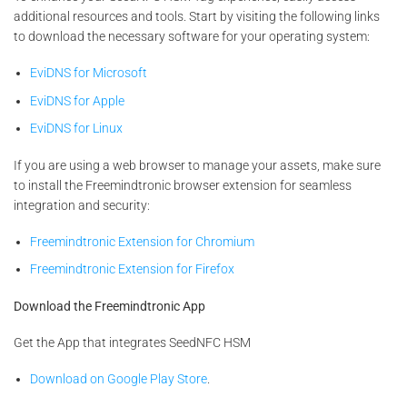
additional resources and tools. Start by visiting the following links
to download the necessary software for your operating system:
EviDNS for Microsoft
EviDNS for Apple
EviDNS for Linux
If you are using a web browser to manage your assets, make sure
to install the Freemindtronic browser extension for seamless
integration and security:
Freemindtronic Extension for Chromium
Freemindtronic Extension for Firefox
Download the Freemindtronic App
Get the App that integrates SeedNFC HSM
Download on Google Play Store
.