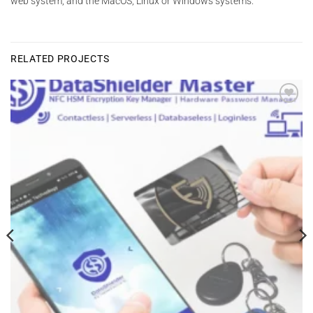
web system, and the MacOS, Linux or Windows systems.
RELATED PROJECTS
Add to
wishlist