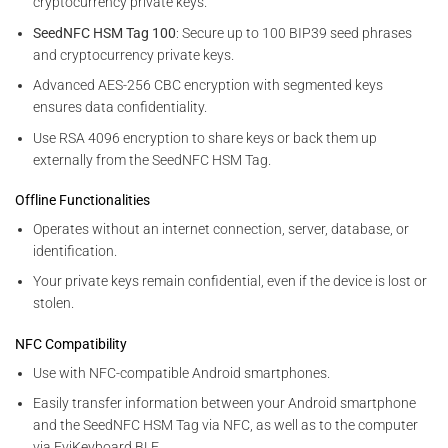
cryptocurrency private keys.
SeedNFC HSM Tag 100
: Secure up to 100 BIP39 seed phrases
and cryptocurrency private keys.
Advanced AES-256 CBC encryption with segmented keys
ensures data confidentiality.
Use RSA 4096 encryption to share keys or back them up
externally from the SeedNFC HSM Tag.
Offline Functionalities
Operates without an internet connection, server, database, or
identification.
Your private keys remain confidential, even if the device is lost or
stolen.
NFC Compatibility
Use with NFC-compatible Android smartphones.
Easily transfer information between your Android smartphone
and the SeedNFC HSM Tag via NFC, as well as to the computer
via EviKeyboard BLE.