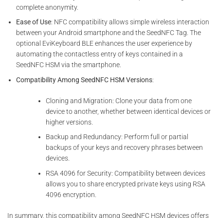
complete anonymity.
Ease of Use
: NFC compatibility allows simple wireless interaction
between your Android smartphone and the SeedNFC Tag. The
optional EviKeyboard BLE enhances the user experience by
automating the contactless entry of keys contained in a
SeedNFC HSM via the smartphone.
Compatibility Among SeedNFC HSM Versions
:
Cloning and Migration: Clone your data from one
device to another, whether between identical devices or
higher versions.
Backup and Redundancy: Perform full or partial
backups of your keys and recovery phrases between
devices.
RSA 4096 for Security: Compatibility between devices
allows you to share encrypted private keys using RSA
4096 encryption.
In summary, this compatibility among SeedNFC HSM devices offers