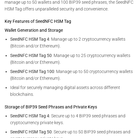
manage up to 50 wallets and 100 BIP39 seed phrases, the SeedNFC
HSM Tag offers unparalleled security and convenience.
Key Features of SeedNFC HSM Tag
Wallet Generation and Storage
SeedNFC HSM Tag 4
: Manage up to 2 cryptocurrency wallets
(Bitcoin and/or Ethereum).
SeedNFC HSM Tag 50
: Manage up to 25 cryptocurrency wallets
(Bitcoin and/or Ethereum).
SeedNFC HSM Tag 100
: Manage up to 50 cryptocurrency wallets
(Bitcoin and/or Ethereum).
Ideal for securely managing digital assets across different
blockchains.
Storage of BIP39 Seed Phrases and Private Keys
SeedNFC HSM Tag 4
: Secure up to 4 BIP39 seed phrases and
cryptocurrency private keys.
SeedNFC HSM Tag 50
: Secure up to 50 BIP39 seed phrases and