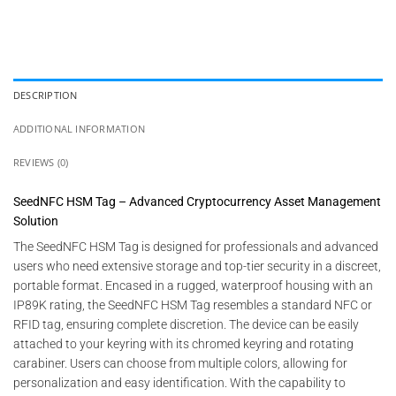
DESCRIPTION
ADDITIONAL INFORMATION
REVIEWS (0)
SeedNFC HSM Tag – Advanced Cryptocurrency Asset Management
Solution
The SeedNFC HSM Tag is designed for professionals and advanced
users who need extensive storage and top-tier security in a discreet,
portable format. Encased in a rugged, waterproof housing with an
IP89K rating, the SeedNFC HSM Tag resembles a standard NFC or
RFID tag, ensuring complete discretion. The device can be easily
attached to your keyring with its chromed keyring and rotating
carabiner. Users can choose from multiple colors, allowing for
personalization and easy identification. With the capability to