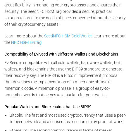
great flexibility in managing your crypto assets and ensures their
security. The SeedNFC HSM Tag provides a secure, practical
solution tailored to the needs of users concerned about the security
of their cryptocurrency assets.
Learn more about the
SeedNFC HSM Cold Wallet
. Learn more about
the
NFC HSM EviTag
.
Compatibility of EviSeed with Different Wallets and Blockchains
EviSeed is compatible with all cold wallets, hardware wallets, hot
wallets, and blockchains that use the BIP39 standard to generate
their recovery key. The BIP39 is a Bitcoin improvement proposal
that describes the implementation of a mnemonic phrase or
mnemonic code. A mnemonic phrase is a group of easy-to-
remember words that serves as a backup for your wallet.
Popular Wallets and Blockchains that Use BIP39
Bitcoin: The first and most used cryptocurrency that uses a peer-
to-peer network and a consensus mechanism by proof of work.
Ethereum: The second cryptocurrency in terms of market