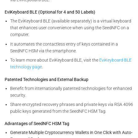
EviKeyboard BLE (Optional for 4 and 50 Labels)
The EviKeyboard BLE (available separately) is a virtual keyboard
that enhances user convenience when using the SeedNFC on a
computer.
It automates the contactless entry of keys contained in a
SeedNFC HSM via the smartphone.
To learn more about EviKeyboard BLE, visit the
EviKeyboard BLE
technology page
.
Patented Technologies and External Backup
Benefit from internationally patented technologies for enhanced
security.
Share encrypted recovery phrases and private keys via RSA 4096
public keys generated from the SeedNFC HSM Tag.
Advantages of SeedNFC HSM Tag
Generate Multiple Cryptocurrency Wallets in One Click with Auto-