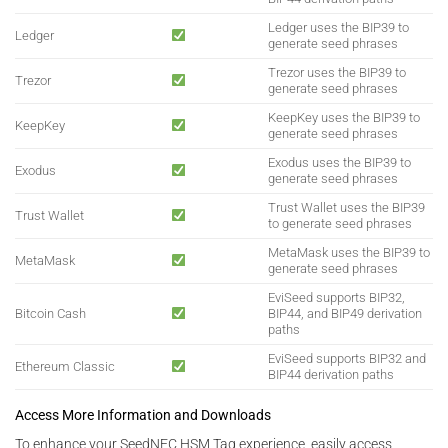
Ledger uses the BIP39 to
Ledger
generate seed phrases
Trezor uses the BIP39 to
Trezor
generate seed phrases
KeepKey uses the BIP39 to
KeepKey
generate seed phrases
Exodus uses the BIP39 to
Exodus
generate seed phrases
Trust Wallet uses the BIP39
Trust Wallet
to generate seed phrases
MetaMask uses the BIP39 to
MetaMask
generate seed phrases
EviSeed supports BIP32,
Bitcoin Cash
BIP44, and BIP49 derivation
paths
EviSeed supports BIP32 and
Ethereum Classic
BIP44 derivation paths
Access More Information and Downloads
To enhance your SeedNFC HSM Tag experience, easily access