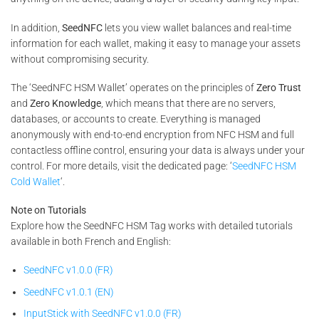
In addition,
SeedNFC
lets you view wallet balances and real-time
information for each wallet, making it easy to manage your assets
without compromising security.
The ‘SeedNFC HSM Wallet’ operates on the principles of
Zero Trust
and
Zero Knowledge
, which means that there are no servers,
databases, or accounts to create. Everything is managed
anonymously with end-to-end encryption from NFC HSM and full
contactless offline control, ensuring your data is always under your
control. For more details, visit the dedicated page: ‘
SeedNFC HSM
Cold Wallet
‘.
Note on Tutorials
Explore how the SeedNFC HSM Tag works with detailed tutorials
available in both French and English:
SeedNFC v1.0.0 (FR)
SeedNFC v1.0.1 (EN)
InputStick with SeedNFC v1.0.0 (FR)