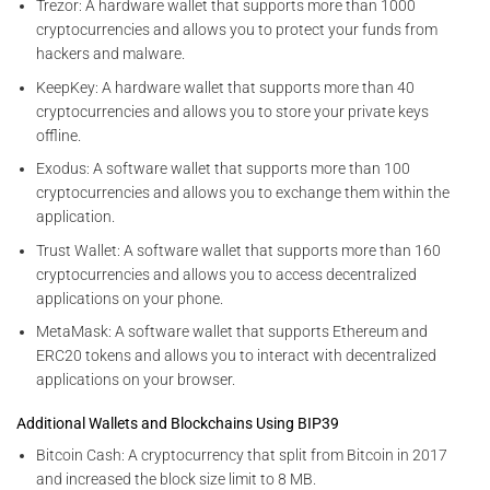
Trezor: A hardware wallet that supports more than 1000
cryptocurrencies and allows you to protect your funds from
hackers and malware.
KeepKey: A hardware wallet that supports more than 40
cryptocurrencies and allows you to store your private keys
offline.
Exodus: A software wallet that supports more than 100
cryptocurrencies and allows you to exchange them within the
application.
Trust Wallet: A software wallet that supports more than 160
cryptocurrencies and allows you to access decentralized
applications on your phone.
MetaMask: A software wallet that supports Ethereum and
ERC20 tokens and allows you to interact with decentralized
applications on your browser.
Additional Wallets and Blockchains Using BIP39
Bitcoin Cash: A cryptocurrency that split from Bitcoin in 2017
and increased the block size limit to 8 MB.