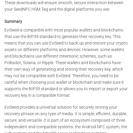
These downloads will ensure smooth, secure interaction between
your SeedNFC HSM Tag and the digital platforms you use.
Summary
EviSeed is compatible with most popular wallets and blockchains
that use the BIP39 standard to generate their recovery key. This
means that you can use EviSeed to back up and restore your crypto
assets on different platforms and devices. However, some wallets
and blockchains use different mnemonic schemes, such as
Polkadot, Solana, or Ripple. These wallets and blockchains have
their own way of generating and storing their recovery key, which
may not be compatible with EviSeed. Therefore, you need to be
careful when choosing your wallet or blockchain and make sure it
supports the BIP39 standard or allows you to import or export your
recovery key in a compatible format.
EviSeed provides a universal solution for securely storing your
recovery phrase on any type of media. It is simple, efficient, durable,
secure, and versatile. It is part of an ecosystem composed of three
independent and compatible systems: the Android NFC system, the