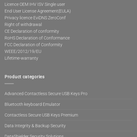
Licence OEM IHV ISV Single user
End User License Agreement(EULA)
Privacy licence EviDNS ZeroConf
Right of withdrawal
CE Declaration of conformity
RoHS Declaration of Conformance
FCC Declaration of Conformity
WEEE/2012/19/EU
Lifetime-warranty
Product categories
Advanced Contactless Secure USB Keys Pro
Bluetooth keyboard Emulator
Contactless Secure USB Keys Premium
Data Integrity & Backup Security
DataShielder Security Solutions