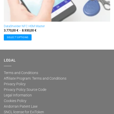
DataShielder NFC HSM Master
Price
3.770,00
€
–
8.930,00
€
range:
3.770,00 €
SELECT OPTIONS
through
8.930,00 €
This
product
has
multiple
LEGAL
variants.
The
options
Terms and Conditions
may
Affiliate Program: Terms and Conditions
be
Privacy Policy
chosen
Privacy Policy Source Code
on
Legal Information
the
Cookies Policy
product
page
Andorran Patent Law
SNCL license for EviToken