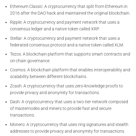
Ethereum Classic: A cryptocurrency that split from Ethereum in
2016 after the DAO hack and maintained the original blockchain.
Ripple: A cryptocurrency and payment network that uses a
consensus ledger and a native token called XRP.
Stellar: A cryptocurrency and payment network that uses a
federated consensus protocol and a native token called XLM.
Tezos: A blockchain platform that supports smart contracts and
on-chain governance.
Cosmos: A blockchain platform that enables interoperability and
scalability between different blockchains.
Zcash: A cryptocurrency that uses zero-knowledge proofs to
provide privacy and anonymity for transactions.
Dash: A cryptocurrency that uses a two-tier network composed
of masternodes and miners to provide fast and secure
transactions.
Monero: A cryptocurrency that uses ring signatures and stealth
addresses to provide privacy and anonymity for transactions.