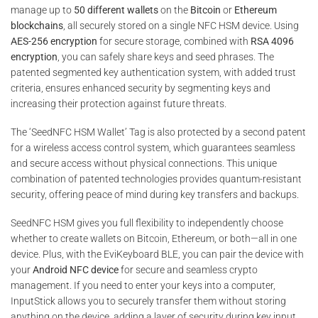
318,00 €
manage up to
50 different wallets
on the
Bitcoin
or
Ethereum
blockchains
, all securely stored on a single NFC HSM device. Using
AES-256 encryption
for secure storage, combined with
RSA 4096
encryption
, you can safely share keys and seed phrases. The
patented segmented key authentication system, with added trust
criteria, ensures enhanced security by segmenting keys and
increasing their protection against future threats.
The ‘SeedNFC HSM Wallet’ Tag is also protected by a second patent
for a wireless access control system, which guarantees seamless
and secure access without physical connections. This unique
combination of patented technologies provides quantum-resistant
security, offering peace of mind during key transfers and backups.
SeedNFC HSM gives you full flexibility to independently choose
whether to create wallets on Bitcoin, Ethereum, or both—all in one
device. Plus, with the EviKeyboard BLE, you can pair the device with
your
Android NFC device
for secure and seamless crypto
management. If you need to enter your keys into a computer,
InputStick allows you to securely transfer them without storing
anything on the device, adding a layer of security during key input.