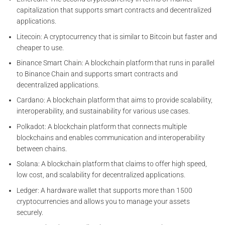
capitalization that supports smart contracts and decentralized
applications.
Litecoin: A cryptocurrency that is similar to Bitcoin but faster and
cheaper to use.
Binance Smart Chain: A blockchain platform that runs in parallel
to Binance Chain and supports smart contracts and
decentralized applications.
Cardano: A blockchain platform that aims to provide scalability,
interoperability, and sustainability for various use cases.
Polkadot: A blockchain platform that connects multiple
blockchains and enables communication and interoperability
between chains.
Solana: A blockchain platform that claims to offer high speed,
low cost, and scalability for decentralized applications.
Ledger: A hardware wallet that supports more than 1500
cryptocurrencies and allows you to manage your assets
securely.