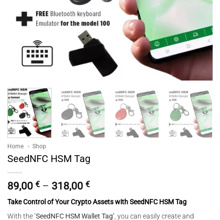
Home
»
Shop
SeedNFC HSM Tag
Price
89,00
€
–
318,00
€
range:
Take Control of Your Crypto Assets with SeedNFC HSM Tag
89,00 €
through
With the ‘
SeedNFC HSM Wallet Tag’
, you can easily create and