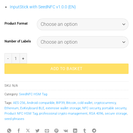
InputStick with SeedNFC v1.0.0 (EN)
Product Format
Number of Labels
SeedNFC HSM Tag quantity
ADD TO BASKET
SKU:
N/A
Category:
SeedNFC HSM Tag
Tags:
AES-256
,
Android compatible
,
BIP39
,
Bitcoin
,
cold wallet
,
cryptocurrency
,
Ethereum
,
EviKeyboard BLE
,
extensive wallet storage
,
NFC security
,
portable security
,
Product NFC HSM Tag
,
professional crypto management
,
RSA 4096
,
secure storage
,
seed phrases