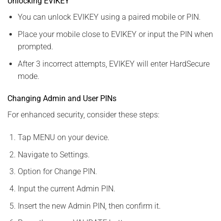
Unlocking EVIKEY
You can unlock EVIKEY using a paired mobile or PIN.
Place your mobile close to EVIKEY or input the PIN when
prompted.
After 3 incorrect attempts, EVIKEY will enter HardSecure
mode.
Changing Admin and User PINs
For enhanced security, consider these steps:
Tap MENU on your device.
Navigate to Settings.
Option for Change PIN.
Input the current Admin PIN.
Insert the new Admin PIN, then confirm it.