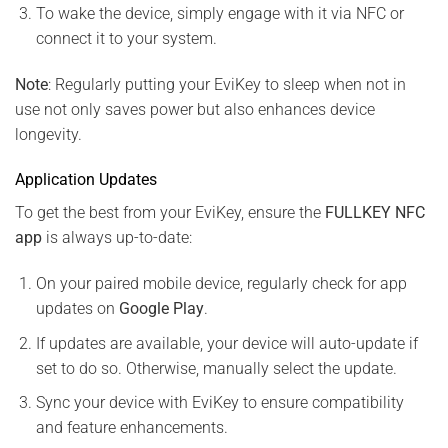
To wake the device, simply engage with it via NFC or
connect it to your system.
Note
: Regularly putting your EviKey to sleep when not in
use not only saves power but also enhances device
longevity.
Application Updates
To get the best from your EviKey, ensure the
FULLKEY NFC
app
is always up-to-date:
On your paired mobile device, regularly check for app
updates on
Google Play
.
If updates are available, your device will auto-update if
set to do so. Otherwise, manually select the update.
Sync your device with EviKey to ensure compatibility
and feature enhancements.