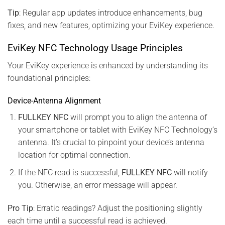
Tip
: Regular app updates introduce enhancements, bug
fixes, and new features, optimizing your EviKey experience.
EviKey NFC Technology Usage Principles
Your EviKey experience is enhanced by understanding its
foundational principles:
Device-Antenna Alignment
FULLKEY NFC
will prompt you to align the antenna of
your smartphone or tablet with EviKey NFC Technology’s
antenna. It’s crucial to pinpoint your device’s antenna
location for optimal connection.
If the NFC read is successful,
FULLKEY NFC
will notify
you. Otherwise, an error message will appear.
Pro Tip
: Erratic readings? Adjust the positioning slightly
each time until a successful read is achieved.