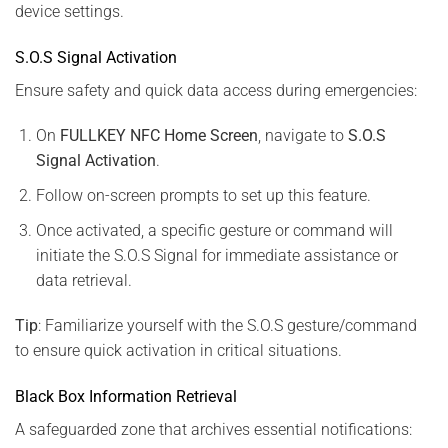
device settings.
S.O.S Signal Activation
Ensure safety and quick data access during emergencies:
On
FULLKEY NFC Home Screen
, navigate to
S.O.S
Signal Activation
.
Follow on-screen prompts to set up this feature.
Once activated, a specific gesture or command will
initiate the S.O.S Signal for immediate assistance or
data retrieval.
Tip
: Familiarize yourself with the S.O.S gesture/command
to ensure quick activation in critical situations.
Black Box Information Retrieval
A safeguarded zone that archives essential notifications: