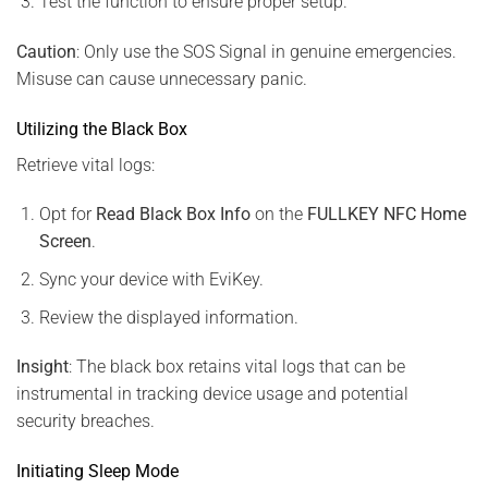
Test the function to ensure proper setup.
Caution
: Only use the SOS Signal in genuine emergencies.
Misuse can cause unnecessary panic.
Utilizing the Black Box
Retrieve vital logs:
Opt for
Read Black Box Info
on the
FULLKEY NFC Home
Screen
.
Sync your device with EviKey.
Review the displayed information.
Insight
: The black box retains vital logs that can be
instrumental in tracking device usage and potential
security breaches.
Initiating Sleep Mode