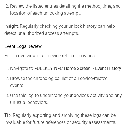
Review the listed entries detailing the method, time, and
location of each unlocking attempt.
Insight
: Regularly checking your unlock history can help
detect unauthorized access attempts.
Event Logs Review
For an overview of all device-related activities:
Navigate to
FULLKEY NFC Home Screen
>
Event History
.
Browse the chronological list of all device-related
events.
Use this log to understand your device’s activity and any
unusual behaviors.
Tip
: Regularly exporting and archiving these logs can be
invaluable for future references or security assessments.