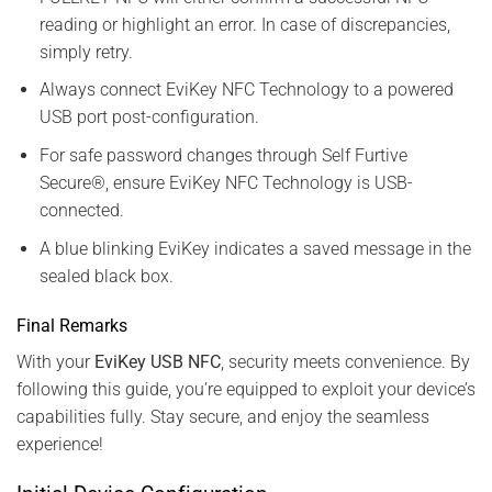
reading or highlight an error. In case of discrepancies,
simply retry.
Always connect EviKey NFC Technology to a powered
USB port post-configuration.
For safe password changes through Self Furtive
Secure®, ensure EviKey NFC Technology is USB-
connected.
A blue blinking EviKey indicates a saved message in the
sealed black box.
Final Remarks
With your
EviKey USB NFC
, security meets convenience. By
following this guide, you’re equipped to exploit your device’s
capabilities fully. Stay secure, and enjoy the seamless
experience!