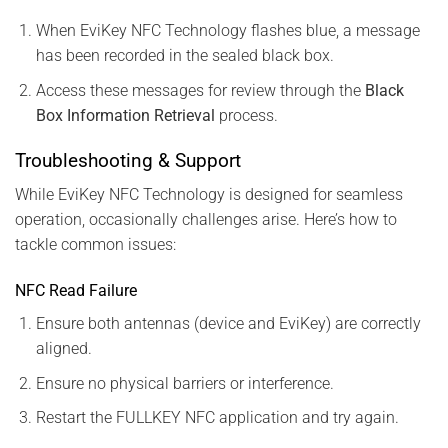
When EviKey NFC Technology flashes blue, a message
has been recorded in the sealed black box.
Access these messages for review through the
Black
Box Information Retrieval
process.
Troubleshooting & Support
While EviKey NFC Technology is designed for seamless
operation, occasionally challenges arise. Here’s how to
tackle common issues:
NFC Read Failure
Ensure both antennas (device and EviKey) are correctly
aligned.
Ensure no physical barriers or interference.
Restart the FULLKEY NFC application and try again.