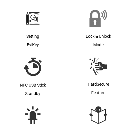
Lock & Unlock
Setting
Mode
EviKey
HardSecure
NFC USB Stick
Feature
Standby