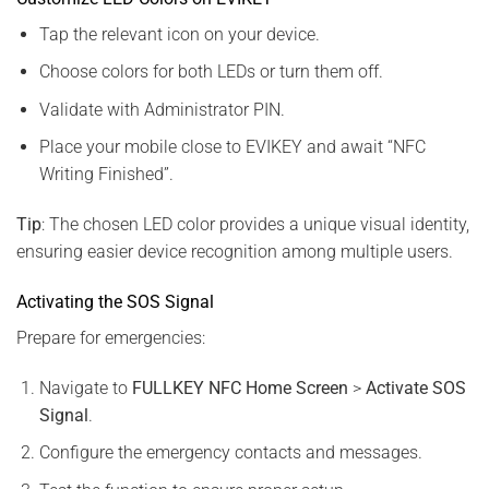
Tap the relevant icon on your device.
Choose colors for both LEDs or turn them off.
Validate with Administrator PIN.
Place your mobile close to EVIKEY and await “NFC
Writing Finished”.
Tip
: The chosen LED color provides a unique visual identity,
ensuring easier device recognition among multiple users.
Activating the SOS Signal
Prepare for emergencies:
Navigate to
FULLKEY NFC Home Screen
>
Activate SOS
Signal
.
Configure the emergency contacts and messages.