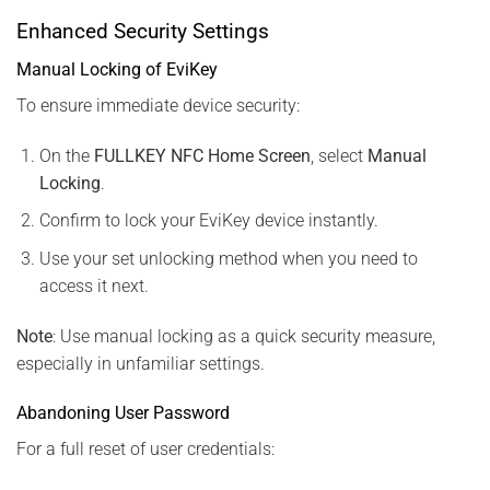
Enhanced Security Settings
Manual Locking of EviKey
To ensure immediate device security:
On the
FULLKEY NFC Home Screen
, select
Manual
Locking
.
Confirm to lock your EviKey device instantly.
Use your set unlocking method when you need to
access it next.
Note
: Use manual locking as a quick security measure,
especially in unfamiliar settings.
Abandoning User Password
For a full reset of user credentials: