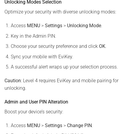
Unlocking Modes Selection
Optimize your security with diverse unlocking modes:
Access
MENU
>
Settings
>
Unlocking Mode
.
Key in the Admin PIN.
Choose your security preference and click
OK
.
Sync your mobile with EviKey.
A successful alert wraps up your selection process.
Caution
: Level 4 requires EviKey and mobile pairing for
unlocking.
Admin and User PIN Alteration
Boost your device’s security:
Access
MENU
>
Settings
>
Change PIN
.