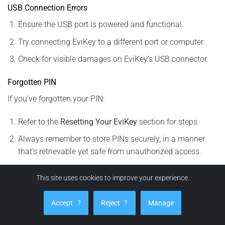
USB Connection Errors
Ensure the USB port is powered and functional.
Try connecting EviKey to a different port or computer.
Check for visible damages on EviKey’s USB connector.
Forgotten PIN
If you’ve forgotten your PIN:
Refer to the
Resetting Your EviKey
section for steps.
Always remember to store PINs securely, in a manner
that’s retrievable yet safe from unauthorized access.
EviKey Home Screen Overview
This site uses cookies to improve your experience.
Navigating the FULLKEY NFC application is effortless, with
Accept
?
Reject
?
Manage
an intuitive design built around the EviKey NFC
Technology’s many features: