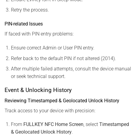
Retry the process.
PIN-related Issues
If faced with PIN entry problems:
Ensure correct Admin or User PIN entry.
Refer back to the default PIN if not altered (2014).
After multiple failed attempts, consult the device manual
or seek technical support.
Event & Unlocking History
Reviewing Timestamped & Geolocated Unlock History
Track access to your device with precision:
From
FULLKEY NFC Home Screen
, select
Timestamped
& Geolocated Unlock History
.