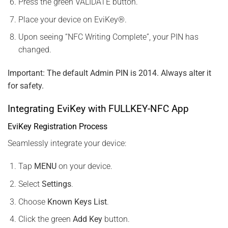
Press the green VALIDATE button.
Place your device on EviKey®.
Upon seeing “NFC Writing Complete”, your PIN has
changed.
Important: The default Admin PIN is 2014. Always alter it
for safety.
Integrating EviKey with FULLKEY-NFC App
EviKey Registration Process
Seamlessly integrate your device:
Tap
MENU
on your device.
Select
Settings
.
Choose
Known Keys List
.
Click the green
Add Key
button.