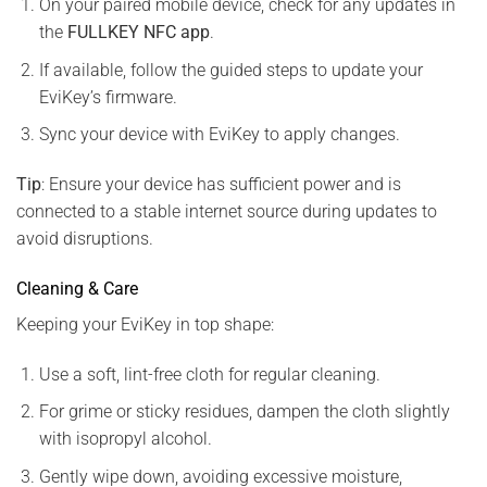
On your paired mobile device, check for any updates in
the
FULLKEY NFC app
.
If available, follow the guided steps to update your
EviKey’s firmware.
Sync your device with EviKey to apply changes.
Tip
: Ensure your device has sufficient power and is
connected to a stable internet source during updates to
avoid disruptions.
Cleaning & Care
Keeping your EviKey in top shape:
Use a soft, lint-free cloth for regular cleaning.
For grime or sticky residues, dampen the cloth slightly
with isopropyl alcohol.
Gently wipe down, avoiding excessive moisture,