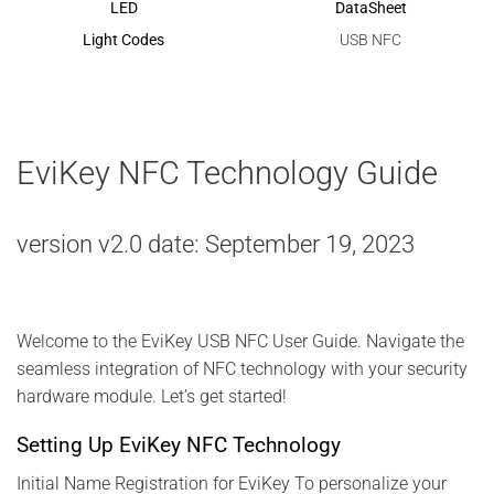
LED
DataSheet
Light Codes
USB NFC
EviKey NFC Technology Guide
version v2.0 date: September 19, 2023
Welcome to the EviKey USB NFC User Guide. Navigate the
seamless integration of NFC technology with your security
hardware module. Let’s get started!
Setting Up EviKey NFC Technology
Initial Name Registration for EviKey To personalize your