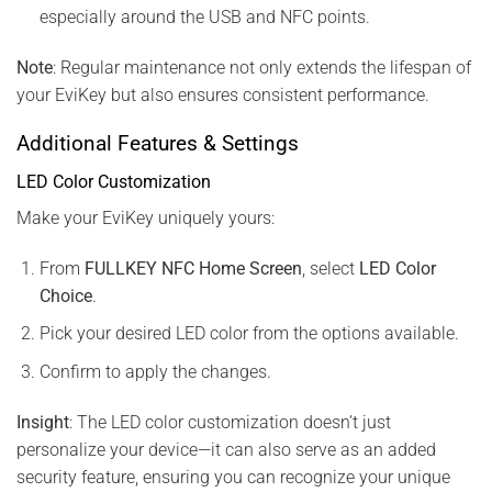
especially around the USB and NFC points.
Note
: Regular maintenance not only extends the lifespan of
your EviKey but also ensures consistent performance.
Additional Features & Settings
LED Color Customization
Make your EviKey uniquely yours:
From
FULLKEY NFC Home Screen
, select
LED Color
Choice
.
Pick your desired LED color from the options available.
Confirm to apply the changes.
Insight
: The LED color customization doesn’t just
personalize your device—it can also serve as an added
security feature, ensuring you can recognize your unique