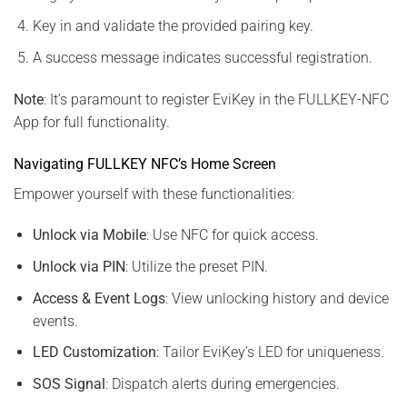
Key in and validate the provided pairing key.
A success message indicates successful registration.
Note
: It’s paramount to register EviKey in the FULLKEY-NFC
App for full functionality.
Navigating FULLKEY NFC’s Home Screen
Empower yourself with these functionalities:
Unlock via Mobile
: Use NFC for quick access.
Unlock via PIN
: Utilize the preset PIN.
Access & Event Logs
: View unlocking history and device
events.
LED Customization
: Tailor EviKey’s LED for uniqueness.
SOS Signal
: Dispatch alerts during emergencies.