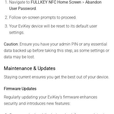
Navigate to
FULLKEY NFC Home Screen
>
Abandon
User Password
.
Follow on-screen prompts to proceed.
Your EviKey device will be reset to its default user
settings.
Caution
: Ensure you have your admin PIN or any essential
data backed up before taking this step, as some settings or
data may be lost.
Maintenance & Updates
Staying current ensures you get the best out of your device.
Firmware Updates
Regularly updating your EviKey’s firmware enhances
security and introduces new features: