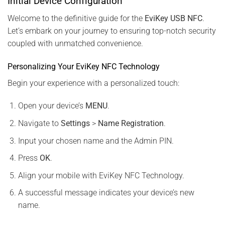
Initial Device Configuration
Welcome to the definitive guide for the
EviKey USB NFC
.
Let’s embark on your journey to ensuring top-notch security
coupled with unmatched convenience.
Personalizing Your EviKey NFC Technology
Begin your experience with a personalized touch:
Open your device’s
MENU
.
Navigate to
Settings
>
Name Registration
.
Input your chosen name and the Admin PIN.
Press
OK
.
Align your mobile with EviKey NFC Technology.
A successful message indicates your device’s new
name.