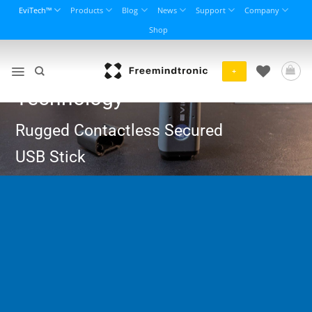
Skip
EviTech™
Products
Blog
News
Support
Company
to
Shop
content
EviKey NFC
+
Technology
Rugged Contactless Secured
USB Stick