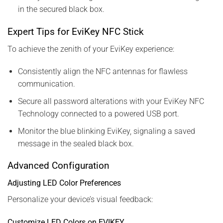
in the secured black box.
Expert Tips for EviKey NFC Stick
To achieve the zenith of your EviKey experience:
Consistently align the NFC antennas for flawless
communication.
Secure all password alterations with your EviKey NFC
Technology connected to a powered USB port.
Monitor the blue blinking EviKey, signaling a saved
message in the sealed black box.
Advanced Configuration
Adjusting LED Color Preferences
Personalize your device’s visual feedback:
Customize LED Colors on EVIKEY