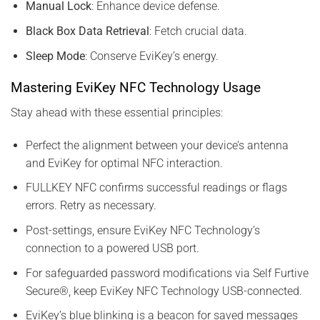
Manual Lock
: Enhance device defense.
Black Box Data Retrieval
: Fetch crucial data.
Sleep Mode
: Conserve EviKey’s energy.
Mastering EviKey NFC Technology Usage
Stay ahead with these essential principles:
Perfect the alignment between your device’s antenna
and EviKey for optimal NFC interaction.
FULLKEY NFC confirms successful readings or flags
errors. Retry as necessary.
Post-settings, ensure EviKey NFC Technology’s
connection to a powered USB port.
For safeguarded password modifications via Self Furtive
Secure®, keep EviKey NFC Technology USB-connected.
EviKey’s blue blinking is a beacon for saved messages