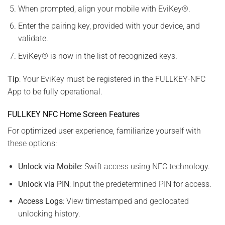
When prompted, align your mobile with EviKey®.
Enter the pairing key, provided with your device, and
validate.
EviKey® is now in the list of recognized keys.
Tip
: Your EviKey must be registered in the FULLKEY-NFC
App to be fully operational.
FULLKEY NFC Home Screen Features
For optimized user experience, familiarize yourself with
these options:
Unlock via Mobile
: Swift access using NFC technology.
Unlock via PIN
: Input the predetermined PIN for access.
Access Logs
: View timestamped and geolocated
unlocking history.