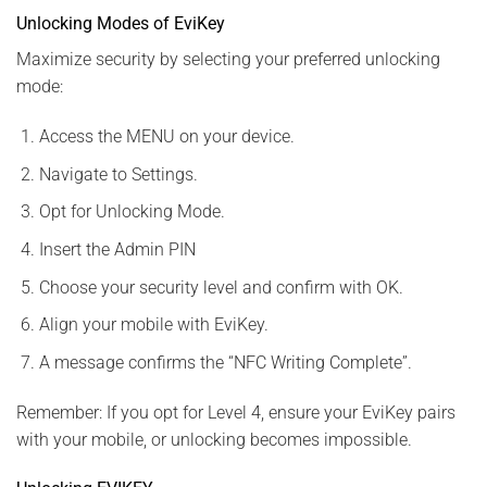
Unlocking Modes of EviKey
Maximize security by selecting your preferred unlocking
mode:
Access the MENU on your device.
Navigate to Settings.
Opt for Unlocking Mode.
Insert the Admin PIN
Choose your security level and confirm with OK.
Align your mobile with EviKey.
A message confirms the “NFC Writing Complete”.
Remember: If you opt for Level 4, ensure your EviKey pairs
with your mobile, or unlocking becomes impossible.