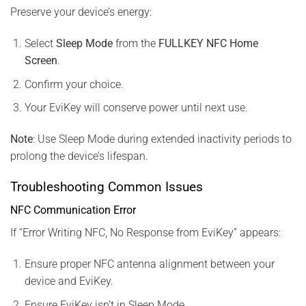
Preserve your device’s energy:
Select
Sleep Mode
from the
FULLKEY NFC Home
Screen
.
Confirm your choice.
Your EviKey will conserve power until next use.
Note
: Use Sleep Mode during extended inactivity periods to
prolong the device’s lifespan.
Troubleshooting Common Issues
NFC Communication Error
If “Error Writing NFC, No Response from EviKey” appears:
Ensure proper NFC antenna alignment between your
device and EviKey.
Ensure EviKey isn’t in Sleep Mode.