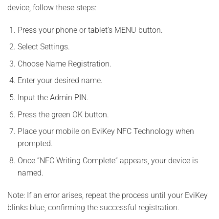
device, follow these steps:
Press your phone or tablet’s MENU button.
Select Settings.
Choose Name Registration.
Enter your desired name.
Input the Admin PIN.
Press the green OK button.
Place your mobile on EviKey NFC Technology when
prompted.
Once “NFC Writing Complete” appears, your device is
named.
Note: If an error arises, repeat the process until your EviKey
blinks blue, confirming the successful registration.