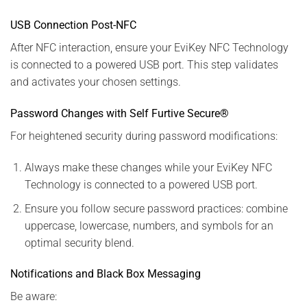
USB Connection Post-NFC
After NFC interaction, ensure your EviKey NFC Technology
is connected to a powered USB port. This step validates
and activates your chosen settings.
Password Changes with Self Furtive Secure®
For heightened security during password modifications:
Always make these changes while your EviKey NFC
Technology is connected to a powered USB port.
Ensure you follow secure password practices: combine
uppercase, lowercase, numbers, and symbols for an
optimal security blend.
Notifications and Black Box Messaging
Be aware: