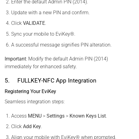
Enter the default Admin PIN (2014).
Update with a new PIN and confirm.
Click
VALIDATE
.
Sync your mobile to EviKey®.
A successful message signifies PIN alteration.
Important
: Modify the default Admin PIN (2014)
immediately for enhanced safety.
5. FULLKEY-NFC App Integration
Registering Your EviKey
Seamless integration steps:
Access
MENU
>
Settings
>
Known Keys List
.
Click
Add Key
.
Align your mobile with EviKey® when prompted.