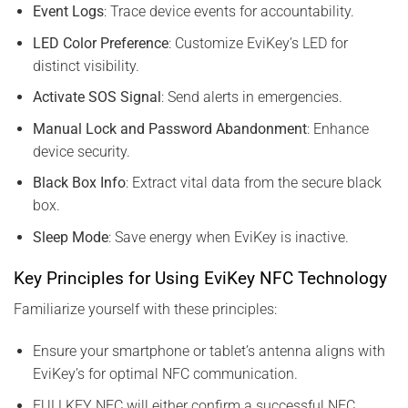
Event Logs
: Trace device events for accountability.
LED Color Preference
: Customize EviKey’s LED for
distinct visibility.
Activate SOS Signal
: Send alerts in emergencies.
Manual Lock and Password Abandonment
: Enhance
device security.
Black Box Info
: Extract vital data from the secure black
box.
Sleep Mode
: Save energy when EviKey is inactive.
Key Principles for Using EviKey NFC Technology
Familiarize yourself with these principles:
Ensure your smartphone or tablet’s antenna aligns with
EviKey’s for optimal NFC communication.
FULLKEY NFC will either confirm a successful NFC