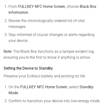
From
FULLKEY NFC Home Screen
, choose
Black Box
Information
.
Review the chronologically ordered list of vital
messages.
Stay informed of crucial changes or alerts regarding
your device.
Note
: The Black Box functions as a tamper-evident log,
ensuring you’re the first to know if anything is amiss.
Setting the Device to Standby
Preserve your EviKey’s battery and prolong its life:
On the
FULLKEY NFC Home Screen
, select
Standby
Mode
.
Confirm to transition your device into low-energy mode.