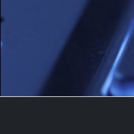
Contact us