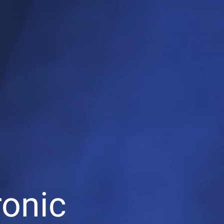
ronic