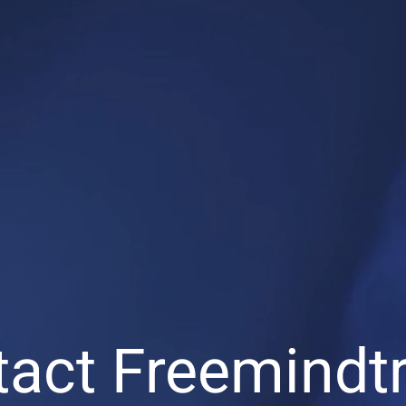
act Freemindt