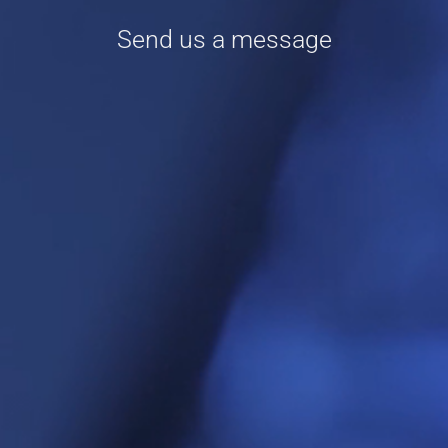
Send us a message