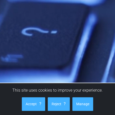
This site uses cookies to improve your experience.
Ask a question
?
?
Accept
Reject
Manage