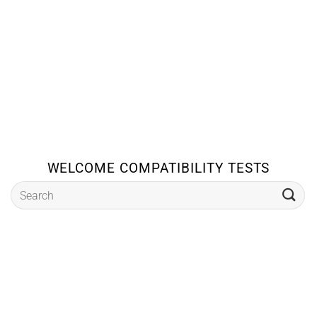
WELCOME COMPATIBILITY TESTS
Search
for: