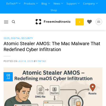
Skip
EviTech™
Products
Blog
News
Support
Company
to
Shop
content
+
2025
,
DIGITAL SECURITY
Atomic Stealer AMOS: The Mac Malware That
Redefined Cyber Infiltration
POSTED ON
JULY 8, 2025
BY
FMTAD
08
Jul