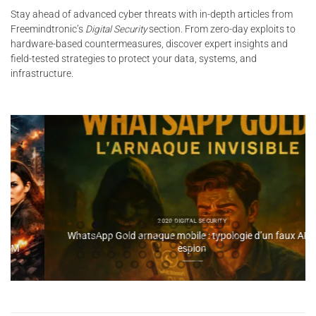
Stay ahead of advanced cyber threats with in-depth articles from
Freemindtronic’s
Digital Security
section. From zero-day exploits to
hardware-based countermeasures, discover expert insights and
field-tested strategies to protect your data, systems, and
infrastructure.
2020 DIGITAL SECURITY
WhatsApp Gold arnaque mobile : typologie d’un faux APK
espion