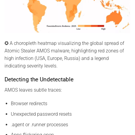
✪ A choropleth heatmap visualizing the global spread of
Atomic Stealer AMOS malware, highlighting red zones of
high infection (USA, Europe, Russia) and a legend
indicating severity levels.
Detecting the Undetectable
AMOS leaves subtle traces:
Browser redirects
Unexpected password resets
.agent or .runner processes
Apps flickering open