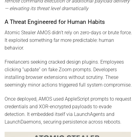
remote command execution or additional payload delivery
— elevating its threat level dramatically
A Threat Engineered for Human Habits
Atomic Stealer AMOS didn’t rely on zero-days or brute force.
It exploited something far more predictable: human
behavior.
Freelancers seeking cracked design plugins. Employees
clicking “update” on fake Zoom prompts. Developers
installing browser extensions without scrutiny. These
seemingly minor actions triggered full system compromise.
Once deployed, AMOS used AppleScript prompts to request
credentials and XOR-encrypted payloads to evade
detection. It embedded itself via LaunchAgents and
LaunchDaemons, securing persistence across reboots.