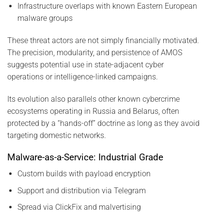
Infrastructure overlaps with known Eastern European
malware groups
These threat actors are not simply financially motivated.
The precision, modularity, and persistence of AMOS
suggests potential use in state-adjacent cyber
operations or intelligence-linked campaigns.
Its evolution also parallels other known cybercrime
ecosystems operating in Russia and Belarus, often
protected by a “hands-off” doctrine as long as they avoid
targeting domestic networks.
Malware-as-a-Service: Industrial Grade
Custom builds with payload encryption
Support and distribution via Telegram
Spread via ClickFix and malvertising