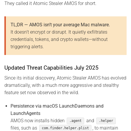
They called it Atomic Stealer AMOS for short.
TL;DR — AMOS isn’t your average Mac malware.
It doesn’t encrypt or disrupt. It quietly exfiltrates
credentials, tokens, and crypto wallets—without
triggering alerts.
Updated Threat Capabilities July 2025
Since its initial discovery, Atomic Stealer AMOS has evolved
dramatically, with a much more aggressive and stealthy
feature set now observed in the wild.
Persistence via macOS LaunchDaemons and
LaunchAgents
AMOS now installs hidden
and
.agent
.helper
files, such as
, to maintain
com.finder.helper.plist