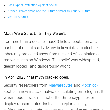
PassCypher Protection Against AMOS
Atomic Stealer Amos and the Future of macOS Security Culture
Verified Sources
Macs Were Safe. Until They Weren’t.
For more than a decade, macOS held a reputation as a
bastion of digital safety. Many believed its architecture
inherently protected users from the kind of sophisticated
malware seen on Windows. This belief was widespread,
deeply rooted—and dangerously wrong.
In April 2023, that myth cracked open.
Security researchers from
Malwarebytes
and
Moonlock
spotted a new macOS malware circulating on Telegram. It
wasn’t loud. It wasn’t chaotic. It didn’t encrypt files or
display ransom notes. Instead, it crept in silently,
exfiltrating passwords, session tokens, and cryptocurrency