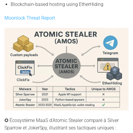
Blockchain-based hosting using EtherHiding
Moonlock Threat Report
✪ Écosystème MaaS d’Atomic Stealer comparé à Silver
Sparrow et JokerSpy, illustrant ses tactiques uniques :