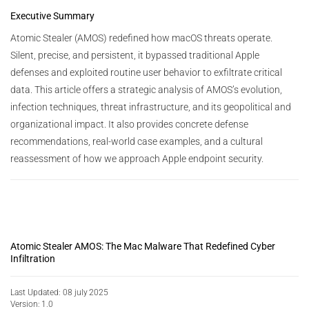
Executive Summary
Atomic Stealer (AMOS) redefined how macOS threats operate.
Silent, precise, and persistent, it bypassed traditional Apple
defenses and exploited routine user behavior to exfiltrate critical
data. This article offers a strategic analysis of AMOS’s evolution,
infection techniques, threat infrastructure, and its geopolitical and
organizational impact. It also provides concrete defense
recommendations, real-world case examples, and a cultural
reassessment of how we approach Apple endpoint security.
Atomic Stealer AMOS: The Mac Malware That Redefined Cyber
Infiltration
Last Updated: 08 july 2025
Version: 1.0