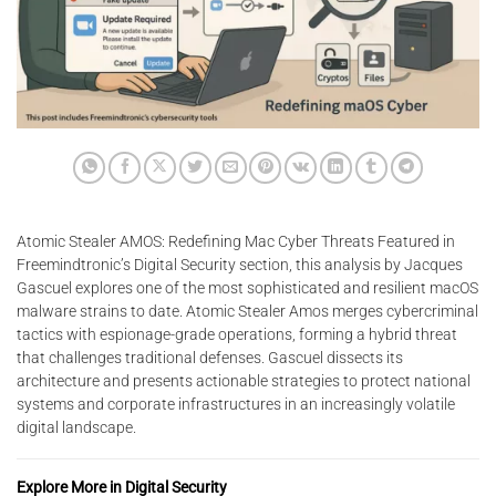
Atomic Stealer AMOS: Redefining Mac Cyber Threats Featured in
Freemindtronic’s Digital Security section, this analysis by Jacques
Gascuel explores one of the most sophisticated and resilient macOS
malware strains to date. Atomic Stealer Amos merges cybercriminal
tactics with espionage-grade operations, forming a hybrid threat
that challenges traditional defenses. Gascuel dissects its
architecture and presents actionable strategies to protect national
systems and corporate infrastructures in an increasingly volatile
digital landscape.
Explore More in Digital Security