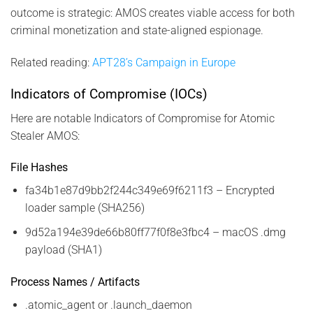
outcome is strategic: AMOS creates viable access for both
criminal monetization and state-aligned espionage.
Related reading:
APT28’s Campaign in Europe
Indicators of Compromise (IOCs)
Here are notable Indicators of Compromise for Atomic
Stealer AMOS:
File Hashes
fa34b1e87d9bb2f244c349e69f6211f3 – Encrypted
loader sample (SHA256)
9d52a194e39de66b80ff77f0f8e3fbc4 – macOS .dmg
payload (SHA1)
Process Names / Artifacts
.atomic_agent or .launch_daemon