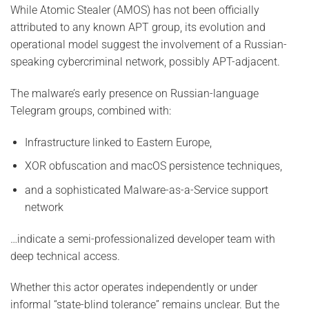
While Atomic Stealer (AMOS) has not been officially
attributed to any known APT group, its evolution and
operational model suggest the involvement of a Russian-
speaking cybercriminal network, possibly APT-adjacent.
The malware’s early presence on Russian-language
Telegram groups, combined with:
Infrastructure linked to Eastern Europe,
XOR obfuscation and macOS persistence techniques,
and a sophisticated Malware-as-a-Service support
network
…indicate a semi-professionalized developer team with
deep technical access.
Whether this actor operates independently or under
informal “state-blind tolerance” remains unclear. But the