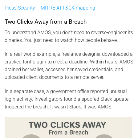
Picus Security – MITRE ATT&CK mapping
Two Clicks Away from a Breach
To understand AMOS, you don’t need to reverse-engineer its
binaries. You just need to watch how people behave.
In a real-world example, a freelance designer downloaded a
cracked font plugin to meet a deadline. Within hours, AMOS
drained her wallet, accessed her saved credentials, and
uploaded client documents to a remote server.
In a separate case, a government office reported unusual
login activity. Investigators found a spoofed Slack update
triggered the breach. It wasn’t Slack. It was AMOS.