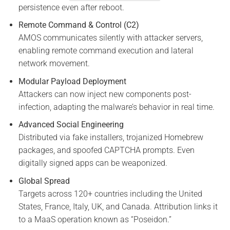
persistence even after reboot.
Remote Command & Control (C2)
AMOS communicates silently with attacker servers,
enabling remote command execution and lateral
network movement.
Modular Payload Deployment
Attackers can now inject new components post-
infection, adapting the malware’s behavior in real time.
Advanced Social Engineering
Distributed via fake installers, trojanized Homebrew
packages, and spoofed CAPTCHA prompts. Even
digitally signed apps can be weaponized.
Global Spread
Targets across 120+ countries including the United
States, France, Italy, UK, and Canada. Attribution links it
to a MaaS operation known as “Poseidon.”