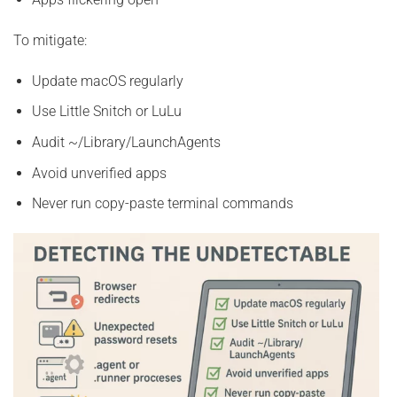
To mitigate:
Update macOS regularly
Use Little Snitch or LuLu
Audit ~/Library/LaunchAgents
Avoid unverified apps
Never run copy-paste terminal commands