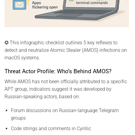
✪ This infographic checklist outlines 5 key reflexes to
detect and neutralize Atomic Stealer (AMOS) infections on
macOS systems.
Threat Actor Profile: Who’s Behind AMOS?
While AMOS has not been officially attributed to a specific
APT group, indicators suggest it was developed by
Russian-speaking actors, based on:
Forum discussions on Russian-language Telegram
groups
Code strings and comments in Cyrillic