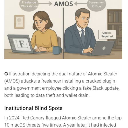
✪ Illustration depicting the dual nature of Atomic Stealer
(AMOS) attacks: a freelancer installing a cracked plugin
and a government employee clicking a fake Slack update,
both leading to data theft and wallet drain.
Institutional Blind Spots
In 2024, Red Canary flagged Atomic Stealer among the top
10 macOS threats five times. A year later, it had infected