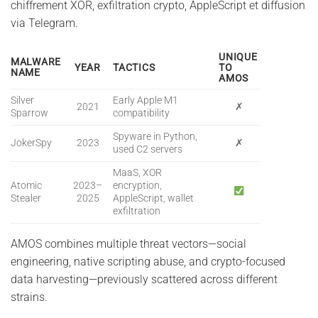
chiffrement XOR, exfiltration crypto, AppleScript et diffusion
via Telegram.
UNIQUE
MALWARE
YEAR
TACTICS
TO
NAME
AMOS
Silver
Early Apple M1
2021
✗
Sparrow
compatibility
Spyware in Python,
JokerSpy
2023
✗
used C2 servers
MaaS, XOR
Atomic
2023–
encryption,
Stealer
2025
AppleScript, wallet
exfiltration
AMOS combines multiple threat vectors—social
engineering, native scripting abuse, and crypto-focused
data harvesting—previously scattered across different
strains.