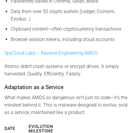
Passwords saved in Chrome, Safari, Brave
Data from over 50 crypto wallets (Ledger, Coinomi,
Exodus…)
Clipboard content—often cryptocurrency transactions
Browser session tokens, including cloud accounts
SpyCloud Labs – Reverse Engineering AMOS
Atomic didn’t crash systems or encrypt drives. It simply
harvested. Quietly. Efficiently. Fatally.
Adaptation as a Service
What makes AMOS so dangerous isn’t just its code—it’s the
mindset behind it. This is malware designed to evolve, sold
as a service, maintained like a product.
EVOLUTION
DATE
MILESTONE