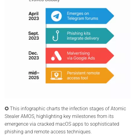
✪ This infographic charts the infection stages of Atomic
Stealer AMOS, highlighting key milestones from its
emergence via cracked macOS apps to sophisticated
phishing and remote access techniques.