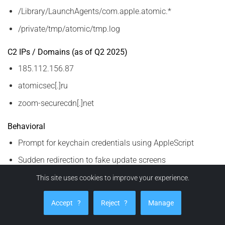
/Library/LaunchAgents/com.apple.atomic.*
/private/tmp/atomic/tmp.log
C2 IPs / Domains (as of Q2 2025)
185.112.156.87
atomicsec[.]ru
zoom-securecdn[.]net
Behavioral
Prompt for keychain credentials using AppleScript
Sudden redirection to fake update screens
Unusual clipboard content activity (crypto strings)
This site uses cookies to improve your experience.
These IOCs are dynamic. Correlate with
Accept
?
Reject
?
Manage
updated threat intel feeds.