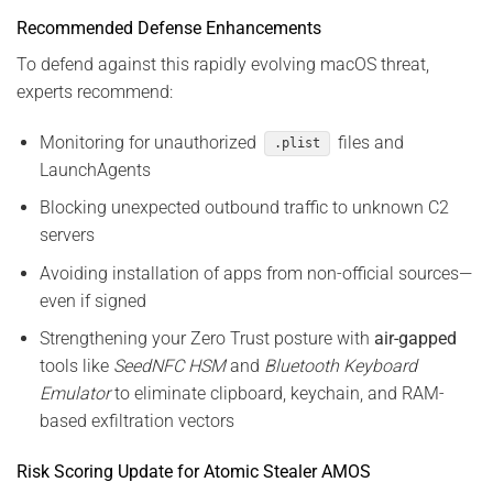
Recommended Defense Enhancements
To defend against this rapidly evolving macOS threat,
experts recommend:
Monitoring for unauthorized
files and
.plist
LaunchAgents
Blocking unexpected outbound traffic to unknown C2
servers
Avoiding installation of apps from non-official sources—
even if signed
Strengthening your Zero Trust posture with
air-gapped
tools like
SeedNFC HSM
and
Bluetooth Keyboard
Emulator
to eliminate clipboard, keychain, and RAM-
based exfiltration vectors
Risk Scoring Update for Atomic Stealer AMOS