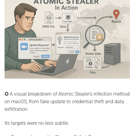
✪ A visual breakdown of Atomic Stealer’s infection method
on macOS, from fake update to credential theft and data
exfiltration.
Its targets were no less subtle: