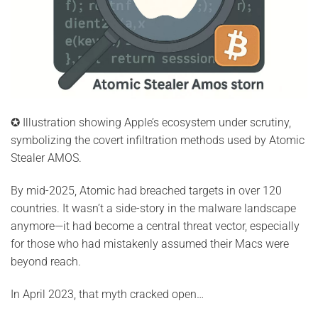
✪ Illustration showing Apple’s ecosystem under scrutiny,
symbolizing the covert infiltration methods used by Atomic
Stealer AMOS.
By mid-2025, Atomic had breached targets in over 120
countries. It wasn’t a side-story in the malware landscape
anymore—it had become a central threat vector, especially
for those who had mistakenly assumed their Macs were
beyond reach.
In April 2023, that myth cracked open…