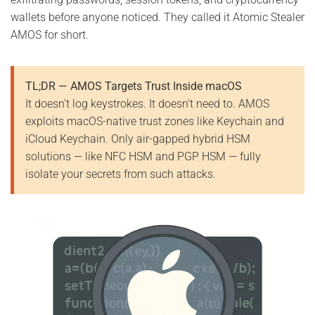
wallets before anyone noticed. They called it Atomic Stealer
AMOS for short.
TL;DR — AMOS Targets Trust Inside macOS
It doesn’t log keystrokes. It doesn’t need to. AMOS
exploits macOS-native trust zones like Keychain and
iCloud Keychain. Only air-gapped hybrid HSM
solutions — like NFC HSM and PGP HSM — fully
isolate your secrets from such attacks.