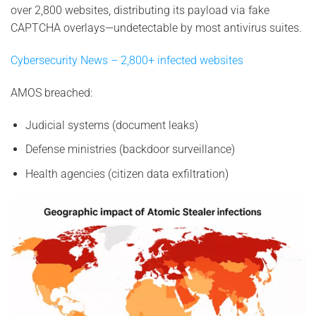
over 2,800 websites, distributing its payload via fake
CAPTCHA overlays—undetectable by most antivirus suites.
Cybersecurity News – 2,800+ infected websites
AMOS breached:
Judicial systems (document leaks)
Defense ministries (backdoor surveillance)
Health agencies (citizen data exfiltration)