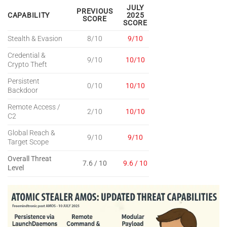
JULY
PREVIOUS
CAPABILITY
2025
SCORE
SCORE
Stealth & Evasion
8/10
9/10
Credential &
9/10
10/10
Crypto Theft
Persistent
0/10
10/10
Backdoor
Remote Access /
2/10
10/10
C2
Global Reach &
9/10
9/10
Target Scope
Overall Threat
7.6 / 10
9.6 / 10
Level