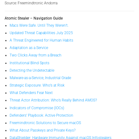
Source: Freemindtronic Andorra
Atomic Stealer – Navigation Guide
Macs Were Safe. Until They Weren’t.
Updated Threat Capabilities July 2025
A Threat Engineered for Human Habits
Adaptation as a Service
Two Clicks Away from a Breach
Institutional Blind Spots
Detecting the Undetectable
Malware-as-a-Service, Industrial Grade
Strategic Exposure: Who’s at Risk
What Defenders Fear Next
Threat Actor Attribution: Who’s Really Behind AMOS?
Indicators of Compromise (IOCs)
Defenders’ Playbook: Active Protection
Freemindtronic Solutions to Secure macOS
What About Passkeys and Private Keys?
DataShielder: Hardware Immunity Against macOS Infostealers