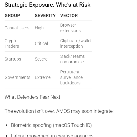
Strategic Exposure: Who’s at Risk
GROUP
SEVERITY
VECTOR
Browser
Casual Users
High
extensions
Crypto
Clipboard/wallet
Critical
Traders
interception
Slack/Teams
Startups
Severe
compromise
Persistent
Governments
Extreme
surveillance
backdoors
What Defenders Fear Next
The evolution isn’t over. AMOS may soon integrate:
Biometric spoofing (macOS Touch ID)
Lateral movement in creative agencies