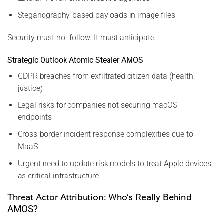
Steganography-based payloads in image files
Security must not follow. It must anticipate.
Strategic Outlook Atomic Stealer AMOS
GDPR breaches from exfiltrated citizen data (health,
justice)
Legal risks for companies not securing macOS
endpoints
Cross-border incident response complexities due to
MaaS
Urgent need to update risk models to treat Apple devices
as critical infrastructure
Threat Actor Attribution: Who’s Really Behind
AMOS?