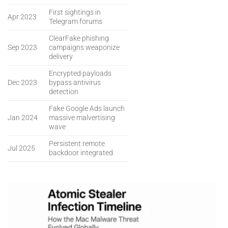
First sightings in
Apr 2023
Telegram forums
ClearFake phishing
Sep 2023
campaigns weaponize
delivery
Encrypted payloads
Dec 2023
bypass antivirus
detection
Fake Google Ads launch
Jan 2024
massive malvertising
wave
Persistent remote
Jul 2025
backdoor integrated