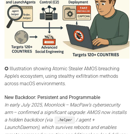
✪ Illustration showing Atomic Stealer AMOS breaching
Apple’s ecosystem, using stealthy exfiltration methods
across macOS environments.
New Backdoor: Persistent and Programmable
In early July 2025, Moonlock – MacPaw’s cybersecurity
arm – confirmed a significant upgrade: AMOS now installs
a hidden backdoor (via
/.agent +
.helper
LaunchDaemon), which survives reboots and enables