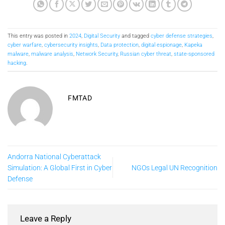
This entry was posted in
2024
,
Digital Security
and tagged
cyber defense strategies
,
cyber warfare
,
cybersecurity insights
,
Data protection
,
digital espionage
,
Kapeka
malware
,
malware analysis
,
Network Security
,
Russian cyber threat
,
state-sponsored
hacking
.
FMTAD
Andorra National Cyberattack
Simulation: A Global First in Cyber
NGOs Legal UN Recognition
Defense
Leave a Reply