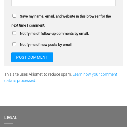
Save my name, email, and website in this browser for the
next time I comment.
Notify me of follow-up comments by email.
Notify me of new posts by email.
This site uses Akismet to reduce spam.
Learn how your comment
data is processed.
LEGAL