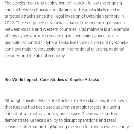
The development and deployment of Kapeka follow the ongoing
conflict between Russia and Ukraine, with Kapeka likely used in
targeted attacks since the illegal invasion of Ukrainian territory in
2022. The emergence of Kapeka is part of the increasing tensions
between Russia and Western countries. This malware is an example
of how cyber warfare is becoming an increasingly used tool in
geopolitical conflicts. Cyberattacks like those carried out by Kapeka
can have major repercussions on international relations, national
security, and the global economy.
RealWorld Impact : Case Studies of Kapeka Attacks
Although specific details of attacks are often classified, it is known
that Kapeka has been used against strategic targets, including
critical infrastructure and key businesses. These case studies
demonstrate Kapeka’s ability to disrupt operations and steal
sensitive information, highlighting the need for robust cybersecurity.