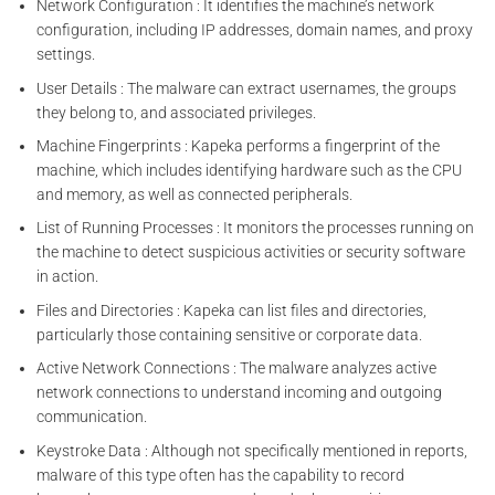
Network Configuration : It identifies the machine’s network
configuration, including IP addresses, domain names, and proxy
settings.
User Details : The malware can extract usernames, the groups
they belong to, and associated privileges.
Machine Fingerprints : Kapeka performs a fingerprint of the
machine, which includes identifying hardware such as the CPU
and memory, as well as connected peripherals.
List of Running Processes : It monitors the processes running on
the machine to detect suspicious activities or security software
in action.
Files and Directories : Kapeka can list files and directories,
particularly those containing sensitive or corporate data.
Active Network Connections : The malware analyzes active
network connections to understand incoming and outgoing
communication.
Keystroke Data : Although not specifically mentioned in reports,
malware of this type often has the capability to record