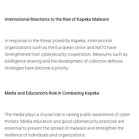
International Reactions to the Rise of Kapeka Malware
In response to the threat posed by Kapeka, international
organizations such as the European Union and NATO have
strengthened their cybersecurity cooperation. Measures such as
intelligence sharing and the development of collective defense
strategies have become a priority.
Media and Education’s Role in Combating Kapeka
The media plays a crucial role in raising public awareness of cyber
threats. Media education and good cybersecurity practices are
essential to prevent the spread of malware and strengthen the
resilience of individuals and organizations.