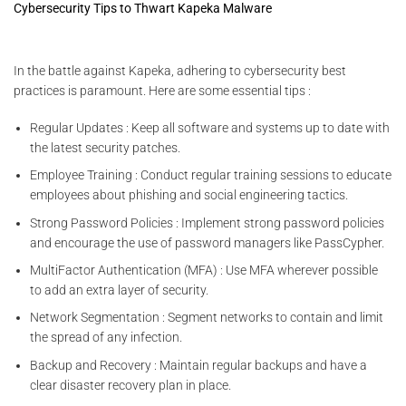
Cybersecurity Tips to Thwart Kapeka Malware
In the battle against Kapeka, adhering to cybersecurity best
practices is paramount. Here are some essential tips :
Regular Updates : Keep all software and systems up to date with
the latest security patches.
Employee Training : Conduct regular training sessions to educate
employees about phishing and social engineering tactics.
Strong Password Policies : Implement strong password policies
and encourage the use of password managers like PassCypher.
MultiFactor Authentication (MFA) : Use MFA wherever possible
to add an extra layer of security.
Network Segmentation : Segment networks to contain and limit
the spread of any infection.
Backup and Recovery : Maintain regular backups and have a
clear disaster recovery plan in place.