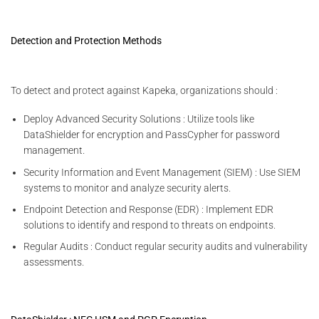
Detection and Protection Methods
To detect and protect against Kapeka, organizations should :
Deploy Advanced Security Solutions : Utilize tools like
DataShielder for encryption and PassCypher for password
management.
Security Information and Event Management (SIEM) : Use SIEM
systems to monitor and analyze security alerts.
Endpoint Detection and Response (EDR) : Implement EDR
solutions to identify and respond to threats on endpoints.
Regular Audits : Conduct regular security audits and vulnerability
assessments.