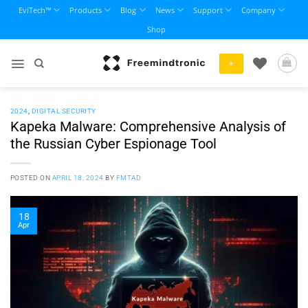
Skip
EviTech™
Products
Blog
News
Support
Company
to
Shop
content
+
2024
,
DIGITAL SECURITY
Kapeka Malware: Comprehensive Analysis of
the Russian Cyber Espionage Tool
POSTED ON
APRIL 18, 2024
BY
FMTAD
18
Apr