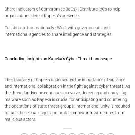
Share Indicators of Compromise (IoCs) : Distribute IoCs to help
organizations detect Kapeka’s presence.
Collaborate Internationally : Work with governments and
international agencies to share intelligence and strategies.
Concluding Insights on Kapeka’s Cyber Threat Landscape
The discovery of Kapeka underscores the importance of vigilance
and international collaboration in the fight against cyber threats. As
the threat landscape continues to evolve, detecting and analyzing
malware such as Kapeka is crucial for anticipating and countering
the operations of state threat groups. International unity is required
to face these challenges and protect critical infrastructures from
malicious actors.