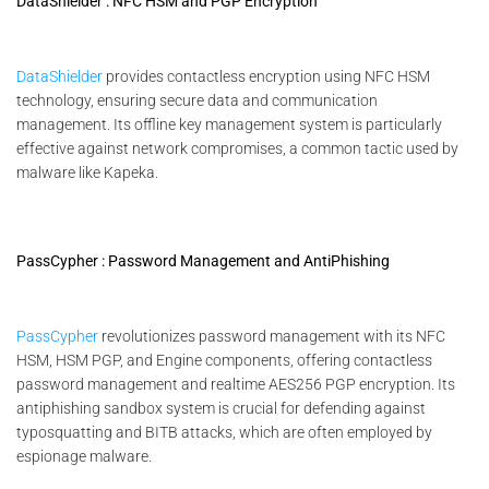
DataShielder : NFC HSM and PGP Encryption
DataShielder
provides contactless encryption using NFC HSM
technology, ensuring secure data and communication
management. Its offline key management system is particularly
effective against network compromises, a common tactic used by
malware like Kapeka.
PassCypher : Password Management and AntiPhishing
PassCypher
revolutionizes password management with its NFC
HSM, HSM PGP, and Engine components, offering contactless
password management and realtime AES256 PGP encryption. Its
antiphishing sandbox system is crucial for defending against
typosquatting and BITB attacks, which are often employed by
espionage malware.