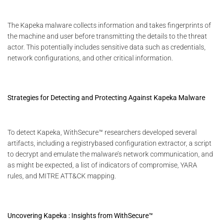
The Kapeka malware collects information and takes fingerprints of
the machine and user before transmitting the details to the threat
actor. This potentially includes sensitive data such as credentials,
network configurations, and other critical information.
Strategies for Detecting and Protecting Against Kapeka Malware
To detect Kapeka, WithSecure™ researchers developed several
artifacts, including a registrybased configuration extractor, a script
to decrypt and emulate the malware’s network communication, and
as might be expected, a list of indicators of compromise, YARA
rules, and MITRE ATT&CK mapping.
Uncovering Kapeka : Insights from WithSecure™