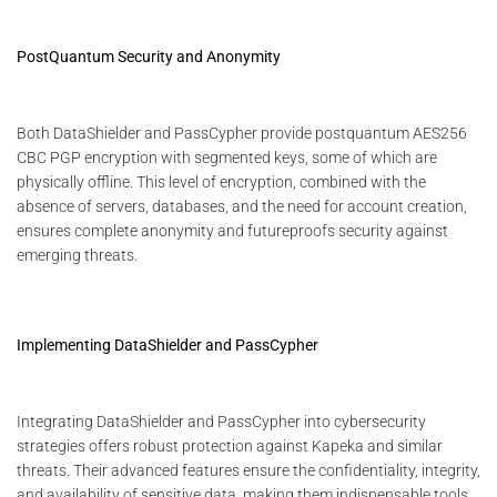
PostQuantum Security and Anonymity
Both DataShielder and PassCypher provide postquantum AES256
CBC PGP encryption with segmented keys, some of which are
physically offline. This level of encryption, combined with the
absence of servers, databases, and the need for account creation,
ensures complete anonymity and futureproofs security against
emerging threats.
Implementing DataShielder and PassCypher
Integrating DataShielder and PassCypher into cybersecurity
strategies offers robust protection against Kapeka and similar
threats. Their advanced features ensure the confidentiality, integrity,
and availability of sensitive data, making them indispensable tools