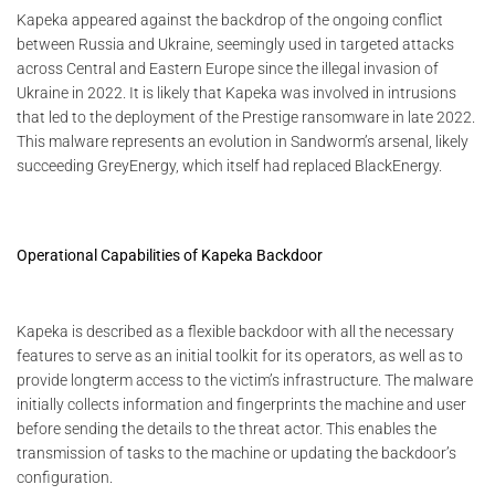
Kapeka appeared against the backdrop of the ongoing conflict
between Russia and Ukraine, seemingly used in targeted attacks
across Central and Eastern Europe since the illegal invasion of
Ukraine in 2022. It is likely that Kapeka was involved in intrusions
that led to the deployment of the Prestige ransomware in late 2022.
This malware represents an evolution in Sandworm’s arsenal, likely
succeeding GreyEnergy, which itself had replaced BlackEnergy.
Operational Capabilities of Kapeka Backdoor
Kapeka is described as a flexible backdoor with all the necessary
features to serve as an initial toolkit for its operators, as well as to
provide longterm access to the victim’s infrastructure. The malware
initially collects information and fingerprints the machine and user
before sending the details to the threat actor. This enables the
transmission of tasks to the machine or updating the backdoor’s
configuration.