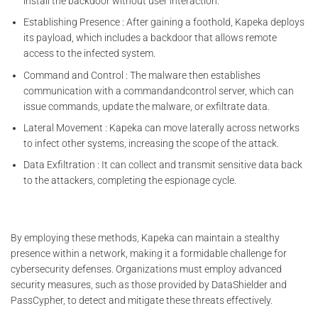
install the backdoor without user interaction.
Establishing Presence : After gaining a foothold, Kapeka deploys
its payload, which includes a backdoor that allows remote
access to the infected system.
Command and Control : The malware then establishes
communication with a commandandcontrol server, which can
issue commands, update the malware, or exfiltrate data.
Lateral Movement : Kapeka can move laterally across networks
to infect other systems, increasing the scope of the attack.
Data Exfiltration : It can collect and transmit sensitive data back
to the attackers, completing the espionage cycle.
By employing these methods, Kapeka can maintain a stealthy
presence within a network, making it a formidable challenge for
cybersecurity defenses. Organizations must employ advanced
security measures, such as those provided by DataShielder and
PassCypher, to detect and mitigate these threats effectively.