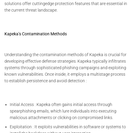
solutions offer cuttingedge protection features that are essential in
the current threat landscape.
Kapeka’s Contamination Methods
Understanding the contamination methods of Kapeka is crucial for
developing effective defense strategies. Kapeka typically infiltrates
systems through sophisticated phishing campaigns and exploiting
known vulnerabilities. Once inside, it employs a multistage process
to establish persistence and avoid detection :
Initial Access : Kapeka often gains initial access through
spearphishing emails, which lure individuals into executing
malicious attachments or clicking on compromised links.
Exploitation : It exploits vulnerabilities in software or systems to