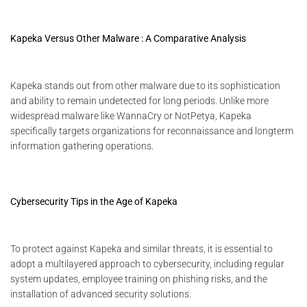
Kapeka Versus Other Malware : A Comparative Analysis
Kapeka stands out from other malware due to its sophistication
and ability to remain undetected for long periods. Unlike more
widespread malware like WannaCry or NotPetya, Kapeka
specifically targets organizations for reconnaissance and longterm
information gathering operations.
Cybersecurity Tips in the Age of Kapeka
To protect against Kapeka and similar threats, it is essential to
adopt a multilayered approach to cybersecurity, including regular
system updates, employee training on phishing risks, and the
installation of advanced security solutions.