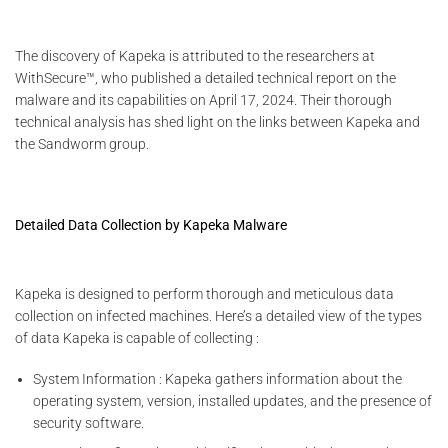
The discovery of Kapeka is attributed to the researchers at
WithSecure™, who published a detailed technical report on the
malware and its capabilities on April 17, 2024. Their thorough
technical analysis has shed light on the links between Kapeka and
the Sandworm group.
Detailed Data Collection by Kapeka Malware
Kapeka is designed to perform thorough and meticulous data
collection on infected machines. Here’s a detailed view of the types
of data Kapeka is capable of collecting :
System Information : Kapeka gathers information about the
operating system, version, installed updates, and the presence of
security software.