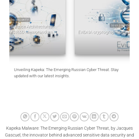
2022 2026 DIGITAL SECURITY
EviDNA cryptographie ADN | mémoire Jacques Gascuel
July 8, 2026
Unveiling Kapeka: The Emerging Russian Cyber Threat. Stay
updated with our latest insights.
Kapeka Malware: The Emerging Russian Cyber Threat, by Jacques
Gascuel, the innovator behind advanced sensitive data security and