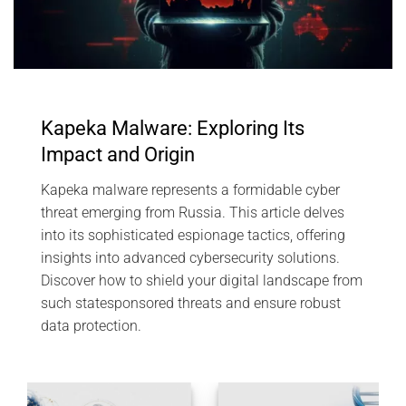
Kapeka Malware: Exploring Its
Impact and Origin
Kapeka malware represents a formidable cyber
threat emerging from Russia. This article delves
into its sophisticated espionage tactics, offering
insights into advanced cybersecurity solutions.
Discover how to shield your digital landscape from
such statesponsored threats and ensure robust
data protection.