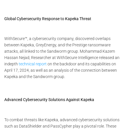
Global Cybersecurity Response to Kapeka Threat
WithSecure™, a cybersecurity company, discovered overlaps
between Kapeka, GreyEnergy, and the Prestige ransomware
attacks, all linked to the Sandworm group. Mohammad Kazem
Hassan Nejad, Researcher at WithSecure Intelligence released an
indepth
technical report
on the backdoor and its capabilities on
April 17, 2024, as well as an analysis of the connection between
Kapeka and the Sandworm group.
Advanced Cybersecurity Solutions Against Kapeka
To combat threats like Kapeka, advanced cybersecurity solutions
such as DataShielder and PassCypher play a pivotal role. These