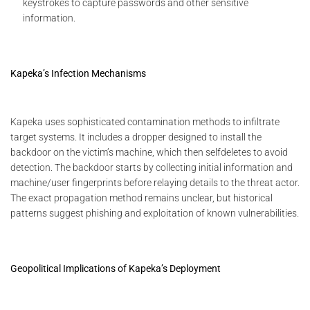
keystrokes to capture passwords and other sensitive
information.
Kapeka’s Infection Mechanisms
Kapeka uses sophisticated contamination methods to infiltrate
target systems. It includes a dropper designed to install the
backdoor on the victim’s machine, which then selfdeletes to avoid
detection. The backdoor starts by collecting initial information and
machine/user fingerprints before relaying details to the threat actor.
The exact propagation method remains unclear, but historical
patterns suggest phishing and exploitation of known vulnerabilities.
Geopolitical Implications of Kapeka’s Deployment