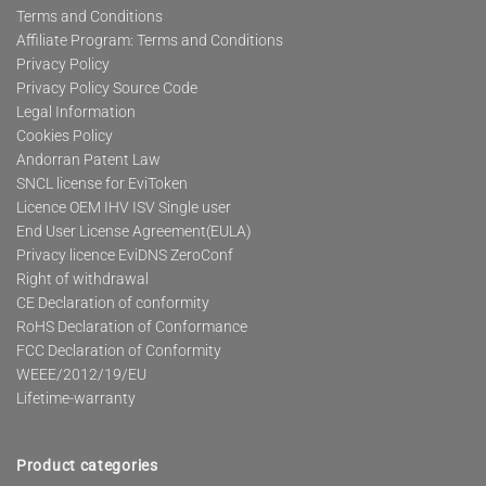
Terms and Conditions
Affiliate Program: Terms and Conditions
Privacy Policy
Privacy Policy Source Code
Legal Information
Cookies Policy
Andorran Patent Law
SNCL license for EviToken
Licence OEM IHV ISV Single user
End User License Agreement(EULA)
Privacy licence EviDNS ZeroConf
Right of withdrawal
CE Declaration of conformity
RoHS Declaration of Conformance
FCC Declaration of Conformity
WEEE/2012/19/EU
Lifetime-warranty
Product categories