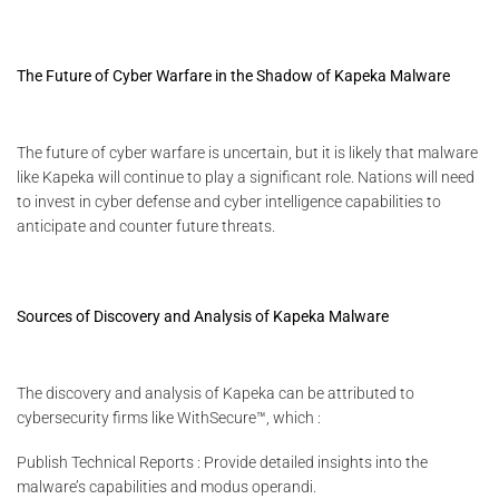
The Future of Cyber Warfare in the Shadow of Kapeka Malware
The future of cyber warfare is uncertain, but it is likely that malware
like Kapeka will continue to play a significant role. Nations will need
to invest in cyber defense and cyber intelligence capabilities to
anticipate and counter future threats.
Sources of Discovery and Analysis of Kapeka Malware
The discovery and analysis of Kapeka can be attributed to
cybersecurity firms like WithSecure™, which :
Publish Technical Reports : Provide detailed insights into the
malware’s capabilities and modus operandi.