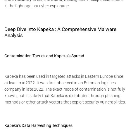
in the fight against cyber espionage.
Deep Dive into Kapeka : A Comprehensive Malware
Analysis
Contamination Tactics and Kapeka’s Spread
Kapeka has been used in targeted attacks in Eastern Europe since
at least mid2022. It was first observed in an Estonian logistics
company in late 2022. The exact mode of contamination is not fully
known, but it is likely that Kapeka is distributed through phishing
methods or other attack vectors that exploit security vulnerabilities.
Kapeka’s Data Harvesting Techniques