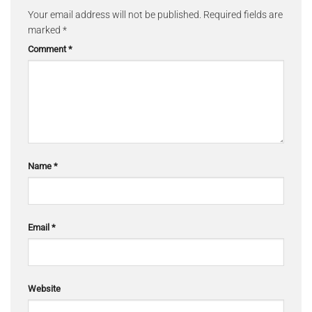
Your email address will not be published.
Required fields are
marked
*
Comment
*
Name
*
Email
*
Website