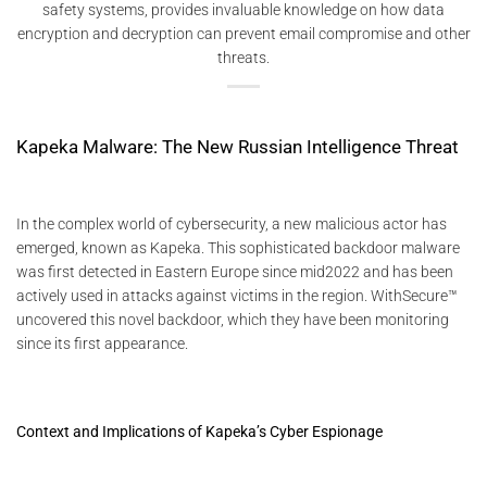
safety systems, provides invaluable knowledge on how data
encryption and decryption can prevent email compromise and other
threats.
Kapeka Malware: The New Russian Intelligence Threat
In the complex world of cybersecurity, a new malicious actor has
emerged, known as Kapeka. This sophisticated backdoor malware
was first detected in Eastern Europe since mid2022 and has been
actively used in attacks against victims in the region. WithSecure™
uncovered this novel backdoor, which they have been monitoring
since its first appearance.
Context and Implications of Kapeka’s Cyber Espionage