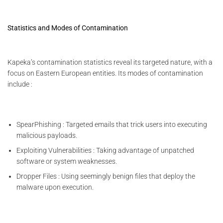
Statistics and Modes of Contamination
Kapeka’s contamination statistics reveal its targeted nature, with a
focus on Eastern European entities. Its modes of contamination
include :
SpearPhishing : Targeted emails that trick users into executing
malicious payloads.
Exploiting Vulnerabilities : Taking advantage of unpatched
software or system weaknesses.
Dropper Files : Using seemingly benign files that deploy the
malware upon execution.