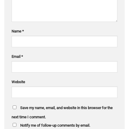
Name
*
Email
*
Website
Save my name, email, and website in this browser for the
next time I comment.
Notify me of follow-up comments by email.