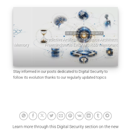
2022 2026 DIGITAL SECURITY
Predictive Artificial Intelligence Architectures:
emory
Freemindtronic EviSKMS R&D Memorandum
EviDN
July 9, 2026
Stay informed in our posts dedicated to Digital Security to
follow its evolution thanks to our regularly updated topics
Learn more through this Digital Security section on the new