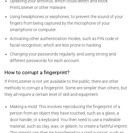
Updating your antivirus, which could detect and block
PrintListener or other malware.
Using headphones or earphones, to prevent the sound of your
fingers from being captured by the microphone of your
smartphone or computer.
Activating other authentication modes, such as PIN code or
facial recognition, which are less prone to hacking.
Changing your passwords regularly, and using strong and
different passwords for each account.
How to corrupt a fingerprint?
If PrintListener is not yet available to the public, there are other
methods to corrupt a fingerprint. Some are simpler than others, but
they all require a certain level of skill and equipment.
Making a mold. This involves reproducing the fingerprint of a
person from an object they have touched, such as a glass, a
door handle, or a keyboard. You then need to use a malleable
material, such as clay, wax, or gelatin, to create a faithful imprint.
This imprint can then be transferred to a rigid support, such as