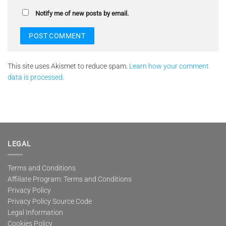
Notify me of new posts by email.
This site uses Akismet to reduce spam.
Learn how your comment
data is processed.
LEGAL
Terms and Conditions
Affiliate Program: Terms and Conditions
Privacy Policy
Privacy Policy Source Code
Legal Information
Cookies Policy