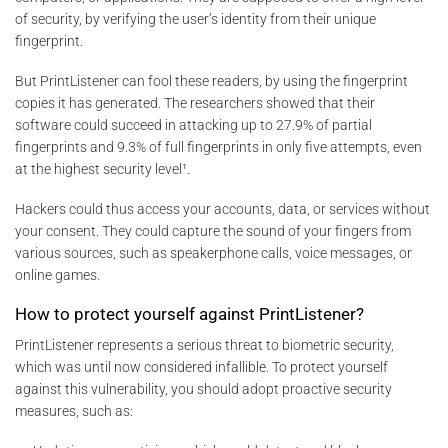
of security, by verifying the user’s identity from their unique
fingerprint.
But PrintListener can fool these readers, by using the fingerprint
copies it has generated. The researchers showed that their
software could succeed in attacking up to 27.9% of partial
fingerprints and 9.3% of full fingerprints in only five attempts, even
at the highest security level¹.
Hackers could thus access your accounts, data, or services without
your consent. They could capture the sound of your fingers from
various sources, such as speakerphone calls, voice messages, or
online games.
How to protect yourself against PrintListener?
PrintListener represents a serious threat to biometric security,
which was until now considered infallible. To protect yourself
against this vulnerability, you should adopt proactive security
measures, such as: