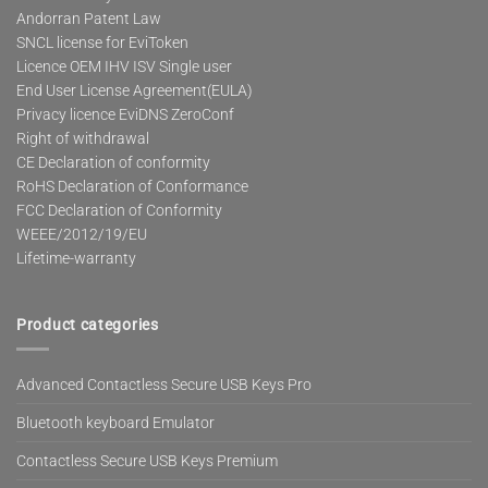
Andorran Patent Law
SNCL license for EviToken
Licence OEM IHV ISV Single user
End User License Agreement(EULA)
Privacy licence EviDNS ZeroConf
Right of withdrawal
CE Declaration of conformity
RoHS Declaration of Conformance
FCC Declaration of Conformity
WEEE/2012/19/EU
Lifetime-warranty
Product categories
Advanced Contactless Secure USB Keys Pro
Bluetooth keyboard Emulator
Contactless Secure USB Keys Premium