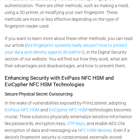
authentication. There are other methods, such as making a mold,
using a 3D printer, or modifying your own fingerprint. These
methods are more or less effective depending on the type of
fingerprint reader used.
If you want to learn more about these other methods, you can read
our article (
Are fingerprint systems really secure? How to protect
your data and identity against BrutePrint
), in the Digital Security
section of our website. You will find out how they work, what are
their advantages and disadvantages, and how to prevent them.
Enhancing Security with EviPass NFC HSM and
EviCypher NFC HSM Technologies
Secure Physical Secret Outsourcing
In the wake of vulnerabilities exposed by PrintListener, adopting
EviPass NFC HSM
and
EviCypher NFC HSM
technologies becomes
crucial. These solutions physically externalize sensitive information
like passwords, encryption keys,
OTP keys
, and enable AES-256
encryption of data and messaging via
NFC HSM devices
. Even if a
device’s fingerprint security is compromised, externally stored