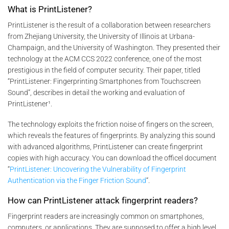
What is PrintListener?
PrintListener is the result of a collaboration between researchers
from Zhejiang University, the University of Illinois at Urbana-
Champaign, and the University of Washington. They presented their
technology at the ACM CCS 2022 conference, one of the most
prestigious in the field of computer security. Their paper, titled
“PrintListener: Fingerprinting Smartphones from Touchscreen
Sound”, describes in detail the working and evaluation of
PrintListener¹.
The technology exploits the friction noise of fingers on the screen,
which reveals the features of fingerprints. By analyzing this sound
with advanced algorithms, PrintListener can create fingerprint
copies with high accuracy. You can download the officel document
“
PrintListener: Uncovering the Vulnerability of Fingerprint
Authentication via the Finger Friction Sound
“.
How can PrintListener attack fingerprint readers?
Fingerprint readers are increasingly common on smartphones,
computers, or applications. They are supposed to offer a high level