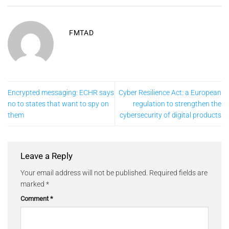
FMTAD
Encrypted messaging: ECHR says
Cyber Resilience Act: a European
no to states that want to spy on
regulation to strengthen the
them
cybersecurity of digital products
Leave a Reply
Your email address will not be published.
Required fields are
marked
*
Comment
*