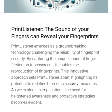
PrintListener: The Sound of your
Fingers can Reveal your Fingerprints
PrintListener emerges as a groundbreaking
technology challenging the reliability of fingerprint
security. By capturing the unique sound of finger
friction on touchscreens, it enables the
reproduction of fingerprints. This innovative
approach sets PrintListener apart, highlighting its
potential to redefine biometric security measures.
As we explore its implications, the need for
heightened awareness and protective strategies
becomes evident.