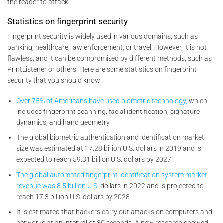
the reader to attack.
Statistics on fingerprint security
Fingerprint security is widely used in various domains, such as
banking, healthcare, law enforcement, or travel. However, it is not
flawless, and it can be compromised by different methods, such as
PrintListener or others. Here are some statistics on fingerprint
security that you should know:
Over 75% of Americans have used biometric technology,
which
includes fingerprint scanning, facial identification, signature
dynamics, and hand geometry.
The global biometric authentication and identification market
size was estimated at 17.28 billion U.S. dollars in 2019 and is
expected to reach 59.31 billion U.S. dollars by 2027.
The global automated fingerprint identification system market
revenue was 8.5 billion U.S
. dollars in 2022 and is projected to
reach 17.3 billion U.S. dollars by 2028.
It is estimated that hackers carry out attacks on computers and
networks at an interval of 39 seconds. A new research showed