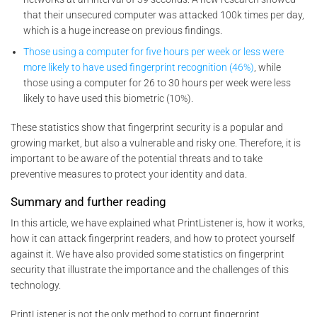
that their unsecured computer was attacked 100k times per day,
which is a huge increase on previous findings.
Those using a computer for five hours per week or less were
more likely to have used fingerprint recognition (46%)
, while
those using a computer for 26 to 30 hours per week were less
likely to have used this biometric (10%).
These statistics show that fingerprint security is a popular and
growing market, but also a vulnerable and risky one. Therefore, it is
important to be aware of the potential threats and to take
preventive measures to protect your identity and data.
Summary and further reading
In this article, we have explained what PrintListener is, how it works,
how it can attack fingerprint readers, and how to protect yourself
against it. We have also provided some statistics on fingerprint
security that illustrate the importance and the challenges of this
technology.
PrintListener is not the only method to corrupt fingerprint