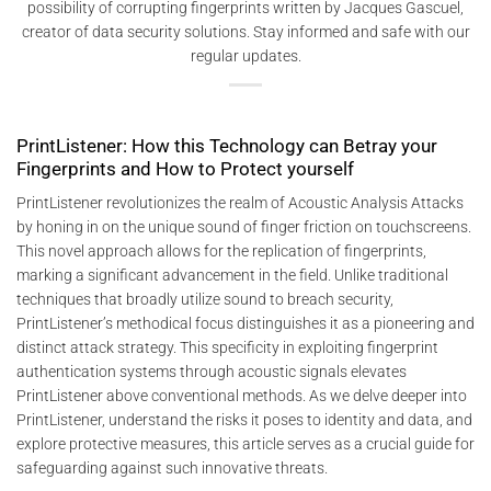
possibility of corrupting fingerprints written by Jacques Gascuel,
creator of data security solutions. Stay informed and safe with our
regular updates.
PrintListener: How this Technology can Betray your
Fingerprints and How to Protect yourself
PrintListener revolutionizes the realm of Acoustic Analysis Attacks
by honing in on the unique sound of finger friction on touchscreens.
This novel approach allows for the replication of fingerprints,
marking a significant advancement in the field. Unlike traditional
techniques that broadly utilize sound to breach security,
PrintListener’s methodical focus distinguishes it as a pioneering and
distinct attack strategy. This specificity in exploiting fingerprint
authentication systems through acoustic signals elevates
PrintListener above conventional methods. As we delve deeper into
PrintListener, understand the risks it poses to identity and data, and
explore protective measures, this article serves as a crucial guide for
safeguarding against such innovative threats.