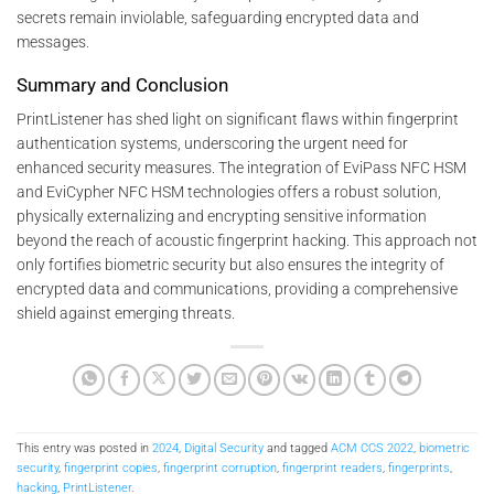
secrets remain inviolable, safeguarding encrypted data and
messages.
Summary and Conclusion
PrintListener has shed light on significant flaws within fingerprint
authentication systems, underscoring the urgent need for
enhanced security measures. The integration of EviPass NFC HSM
and EviCypher NFC HSM technologies offers a robust solution,
physically externalizing and encrypting sensitive information
beyond the reach of acoustic fingerprint hacking. This approach not
only fortifies biometric security but also ensures the integrity of
encrypted data and communications, providing a comprehensive
shield against emerging threats.
This entry was posted in
2024
,
Digital Security
and tagged
ACM CCS 2022
,
biometric
security
,
fingerprint copies
,
fingerprint corruption
,
fingerprint readers
,
fingerprints
,
hacking
,
PrintListener
.