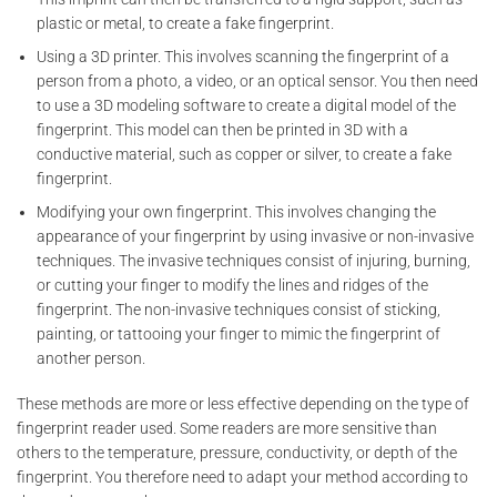
plastic or metal, to create a fake fingerprint.
Using a 3D printer. This involves scanning the fingerprint of a
person from a photo, a video, or an optical sensor. You then need
to use a 3D modeling software to create a digital model of the
fingerprint. This model can then be printed in 3D with a
conductive material, such as copper or silver, to create a fake
fingerprint.
Modifying your own fingerprint. This involves changing the
appearance of your fingerprint by using invasive or non-invasive
techniques. The invasive techniques consist of injuring, burning,
or cutting your finger to modify the lines and ridges of the
fingerprint. The non-invasive techniques consist of sticking,
painting, or tattooing your finger to mimic the fingerprint of
another person.
These methods are more or less effective depending on the type of
fingerprint reader used. Some readers are more sensitive than
others to the temperature, pressure, conductivity, or depth of the
fingerprint. You therefore need to adapt your method according to