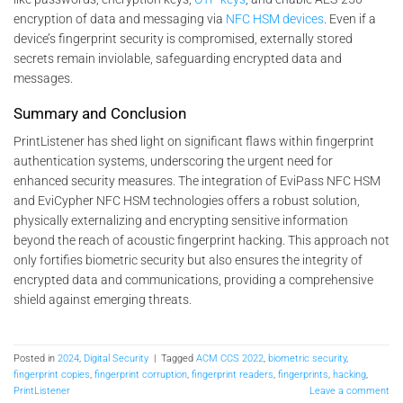
encryption of data and messaging via
NFC HSM devices
. Even if a
device’s fingerprint security is compromised, externally stored
secrets remain inviolable, safeguarding encrypted data and
messages.
Summary and Conclusion
PrintListener has shed light on significant flaws within fingerprint
authentication systems, underscoring the urgent need for
enhanced security measures. The integration of EviPass NFC HSM
and EviCypher NFC HSM technologies offers a robust solution,
physically externalizing and encrypting sensitive information
beyond the reach of acoustic fingerprint hacking. This approach not
only fortifies biometric security but also ensures the integrity of
encrypted data and communications, providing a comprehensive
shield against emerging threats.
Posted in
2024
,
Digital Security
|
Tagged
ACM CCS 2022
,
biometric security
,
fingerprint copies
,
fingerprint corruption
,
fingerprint readers
,
fingerprints
,
hacking
,
PrintListener
Leave a comment