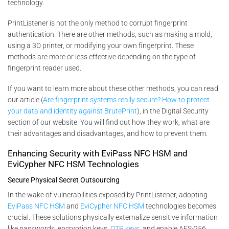
technology.
PrintListener is not the only method to corrupt fingerprint
authentication. There are other methods, such as making a mold,
using a 3D printer, or modifying your own fingerprint. These
methods are more or less effective depending on the type of
fingerprint reader used.
If you want to learn more about these other methods, you can read
our article (
Are fingerprint systems really secure? How to protect
your data and identity against BrutePrint
), in the Digital Security
section of our website. You will find out how they work, what are
their advantages and disadvantages, and how to prevent them.
Enhancing Security with EviPass NFC HSM and
EviCypher NFC HSM Technologies
Secure Physical Secret Outsourcing
In the wake of vulnerabilities exposed by PrintListener, adopting
EviPass NFC HSM
and
EviCypher NFC HSM
technologies becomes
crucial. These solutions physically externalize sensitive information
like passwords, encryption keys,
OTP keys
, and enable AES-256