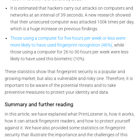
It is estimated that hackers carry out attacks on computers and
networks at an interval of 39 seconds. A new research showed
that their unsecured computer was attacked 100k times per day,
which is a huge increase on previous findings.
Those using a computer for five hours per week or less were
more likely to have used fingerprint recognition (46%)
, while
those using a computer for 26 to 30 hours per week were less
likely to have used this biometric (10%).
These statistics show that fingerprint security is a popular and
growing market, but also a vulnerable and risky one. Therefore, it is
important to be aware of the potential threats and to take
preventive measures to protect your identity and data.
Summary and further reading
In this article, we have explained what PrintListener is, how it works,
how it can attack fingerprint readers, and how to protect yourself
against it. We have also provided some statistics on fingerprint
security that illustrate the importance and the challenges of this