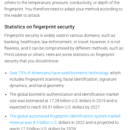
others to the temperature, pressure, conductivity, or depth of the
fingerprint. You therefore need to adapt your method according to
the reader to attack.
Statistics on fingerprint security
Fingerprint security is widely used in various domains, such as
banking, healthcare, law enforcement, or travel. However, it is not
flawless, and it can be compromised by different methods, such as
PrintListener or others. Here are some statistics on fingerprint
security that you should know:
Over 75% of Americans have used biometric technology,
which
includes fingerprint scanning, facial identification, signature
dynamics, and hand geometry.
The global biometric authentication and identification market
size was estimated at 17.28 billion U.S. dollars in 2019 and is
expected to reach 59.31 billion U.S. dollars by 2027.
The global automated fingerprint identification system market
revenue was 8.5 billion U.S
. dollars in 2022 and is projected to
reach 17.3 billion U.S. dollars by 2028.