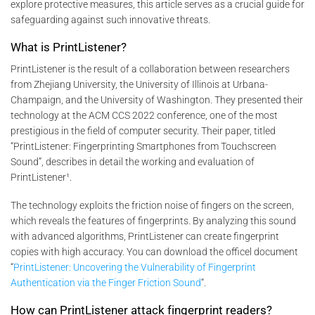
explore protective measures, this article serves as a crucial guide for
safeguarding against such innovative threats.
What is PrintListener?
PrintListener is the result of a collaboration between researchers
from Zhejiang University, the University of Illinois at Urbana-
Champaign, and the University of Washington. They presented their
technology at the ACM CCS 2022 conference, one of the most
prestigious in the field of computer security. Their paper, titled
“PrintListener: Fingerprinting Smartphones from Touchscreen
Sound”, describes in detail the working and evaluation of
PrintListener¹.
The technology exploits the friction noise of fingers on the screen,
which reveals the features of fingerprints. By analyzing this sound
with advanced algorithms, PrintListener can create fingerprint
copies with high accuracy. You can download the officel document
“
PrintListener: Uncovering the Vulnerability of Fingerprint
Authentication via the Finger Friction Sound
“.
How can PrintListener attack fingerprint readers?