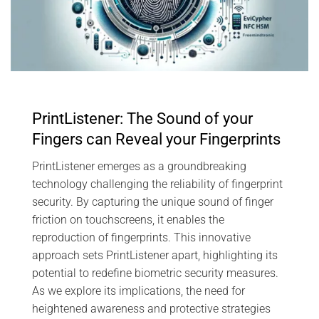
PrintListener: The Sound of your
Fingers can Reveal your Fingerprints
PrintListener emerges as a groundbreaking
technology challenging the reliability of fingerprint
security. By capturing the unique sound of finger
friction on touchscreens, it enables the
reproduction of fingerprints. This innovative
approach sets PrintListener apart, highlighting its
potential to redefine biometric security measures.
As we explore its implications, the need for
heightened awareness and protective strategies