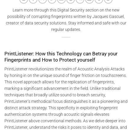
Learn more through this Digital Security section on the new
possibility of corrupting fingerprints written by Jacques Gascuel,
creator of data security solutions. Stay informed and safe with our
regular updates.
PrintListener: How this Technology can Betray your
Fingerprints and How to Protect yourself
PrintListener revolutionizes the realm of Acoustic Analysis Attacks
by honing in on the unique sound of finger friction on touchscreens.
This novel approach allows for the replication of fingerprints,
marking a significant advancement in the field. Unlike traditional
techniques that broadly utilize sound to breach security,
PrintListener’s methodical focus distinguishes it as a pioneering and
distinct attack strategy. This specificity in exploiting fingerprint
authentication systems through acoustic signals elevates
PrintListener above conventional methods. As we delve deeper into
PrintListener, understand the risks it poses to identity and data, and