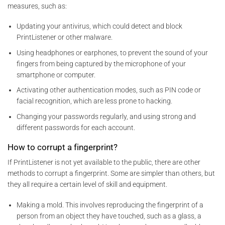
measures, such as:
Updating your antivirus, which could detect and block
PrintListener or other malware.
Using headphones or earphones, to prevent the sound of your
fingers from being captured by the microphone of your
smartphone or computer.
Activating other authentication modes, such as PIN code or
facial recognition, which are less prone to hacking.
Changing your passwords regularly, and using strong and
different passwords for each account.
How to corrupt a fingerprint?
If PrintListener is not yet available to the public, there are other
methods to corrupt a fingerprint. Some are simpler than others, but
they all require a certain level of skill and equipment.
Making a mold. This involves reproducing the fingerprint of a
person from an object they have touched, such as a glass, a