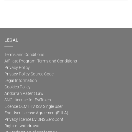
LEGAL
Terms and Conditions
Affiliate Program: Terms and Conditions
Privacy Policy
Privacy Policy Source Code
Legal Information
Cookies Policy
Andorran Patent Law
SNCL license for EviToken
Licence OEM IHV ISV Single user
End User License Agreement(EULA)
Privacy licence EviDNS ZeroConf
Right of withdrawal