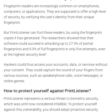
Fingerprint readers are increasingly common on smartphones,
computers, or applications. They are supposed to offer a high level
of security, by verifying the user’s identity from their unique
fingerprint.
But PrintListener can fool these readers, by using the fingerprint
copies it has generated. The researchers showed that their
software could succeed in attacking up to 27.9% of partial
fingerprints and 9.3% of full fingerprints in only five attempts, even
at the highest security level¹.
Hackers could thus access your accounts, data, or services without
your consent. They could capture the sound of your fingers from
various sources, such as speakerphone calls, voice messages, or
online games.
How to protect yourself against PrintListener?
PrintListener represents a serious threat to biometric security,
which was until now considered infallible. To protect yourself
against this vulnerability, you should adopt proactive security