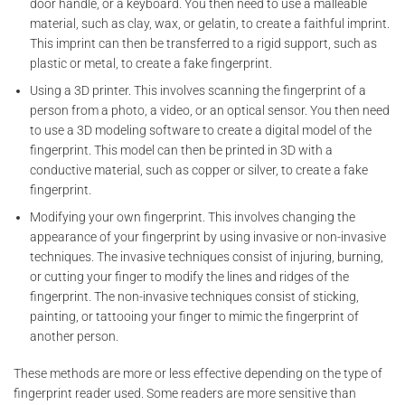
door handle, or a keyboard. You then need to use a malleable
material, such as clay, wax, or gelatin, to create a faithful imprint.
This imprint can then be transferred to a rigid support, such as
plastic or metal, to create a fake fingerprint.
Using a 3D printer. This involves scanning the fingerprint of a
person from a photo, a video, or an optical sensor. You then need
to use a 3D modeling software to create a digital model of the
fingerprint. This model can then be printed in 3D with a
conductive material, such as copper or silver, to create a fake
fingerprint.
Modifying your own fingerprint. This involves changing the
appearance of your fingerprint by using invasive or non-invasive
techniques. The invasive techniques consist of injuring, burning,
or cutting your finger to modify the lines and ridges of the
fingerprint. The non-invasive techniques consist of sticking,
painting, or tattooing your finger to mimic the fingerprint of
another person.
These methods are more or less effective depending on the type of
fingerprint reader used. Some readers are more sensitive than