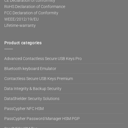
CE Declaration of conformity
RoHS Declaration of Conformance
FCC Declaration of Conformity
WEEE/2012/19/EU
Lifetime-warranty
Product categories
Advanced Contactless Secure USB Keys Pro
Bluetooth keyboard Emulator
Contactless Secure USB Keys Premium
Data Integrity & Backup Security
DataShielder Security Solutions
PassCypher NFC HSM
PassCypher Password Manager HSM PGP