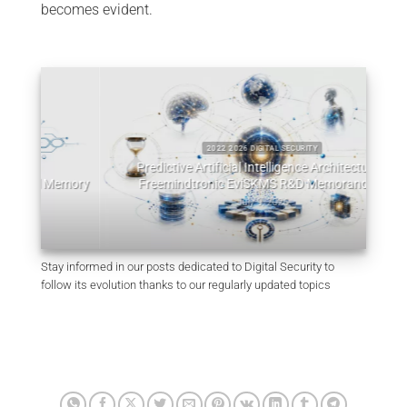
becomes evident.
2022 2026 DIGITAL SECURITY
Predictive Artificial Intelligence Architectures:
emory
Freemindtronic EviSKMS R&D Memorandum
EviDN
July 9, 2026
Stay informed in our posts dedicated to Digital Security to
follow its evolution thanks to our regularly updated topics