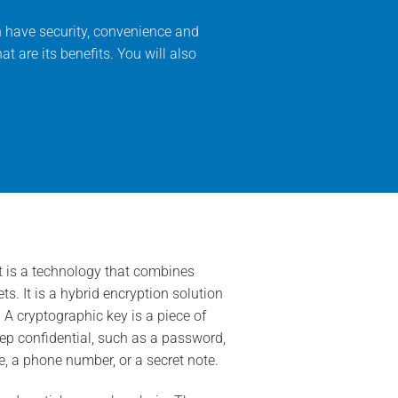
n have security, convenience and
at are its benefits. You will also
 is a technology that combines
. It is a hybrid encryption solution
 cryptographic key is a piece of
eep confidential, such as a password,
e, a phone number, or a secret note.