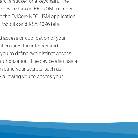
d, a sticker, or a keychain. The
 The device has an EEPROM memory
rom the EviCore NFC HSM application
 256 bits and RSA 4096 bits.
 access or duplication of your
t ensures the integrity and
 you to define two distinct access
 authorization. The device also has a
rypting your secrets, such as
by allowing you to access your