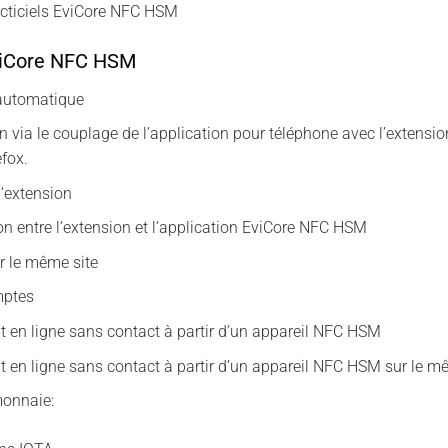
acticiels EviCore NFC HSM
viCore NFC HSM
 automatique
n via le couplage de l’application pour téléphone avec l’exte
efox.
l’extension
n entre l’extension et l’application EviCore NFC HSM
ur le même site
mptes
 en ligne sans contact à partir d’un appareil NFC HSM
 en ligne sans contact à partir d’un appareil NFC HSM sur le m
monnaie: