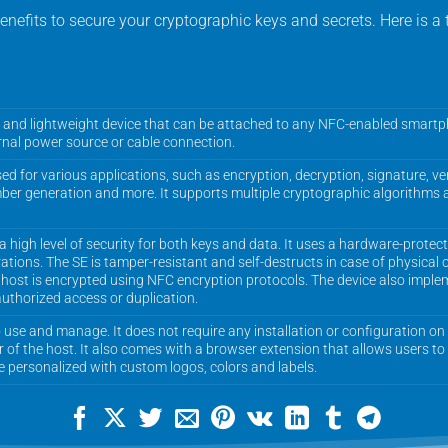
efits to secure your cryptographic keys and secrets. Here is a
 and lightweight device that can be attached to any NFC-enabled smartph
ernal power source or cable connection.
 for various applications, such as encryption, decryption, signature, ver
ber generation and more. It supports multiple cryptographic algorithms 
high level of security for both keys and data. It uses a hardware-protec
tions. The SE is tamper-resistant and self-destructs in case of physical
host is encrypted using NFC encryption protocols. The device also implem
thorized access or duplication.
use and manage. It does not require any installation or configuration on t
r of the host. It also comes with a browser extension that allows users to
 personalized with custom logos, colors and labels.