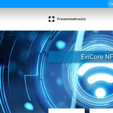
Sea
Skip
for:
to
content
EviCore N