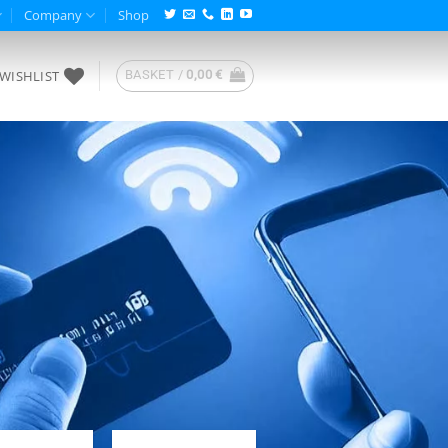
Company
Shop
WISHLIST
BASKET /
0,00
€