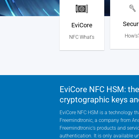
Secur
EviCore
How’s
NFC What’s
EviCore NFC HSM: the 
cryptographic keys an
EviCore NFC HSM is a technology that
Freemindtronic, a company from Andor
Freemindtronic’s products and service
authentication. It is only available 