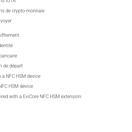
ons IOTA
ons de crypto-monnaie
nvoyer
hiffrement
dentité
bancaire
n de départ
m a NFC HSM device
a NFC HSM device
ired with a EviCore NFC HSM extension: