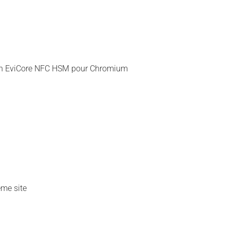
nsion EviCore NFC HSM pour Chromium
ême site