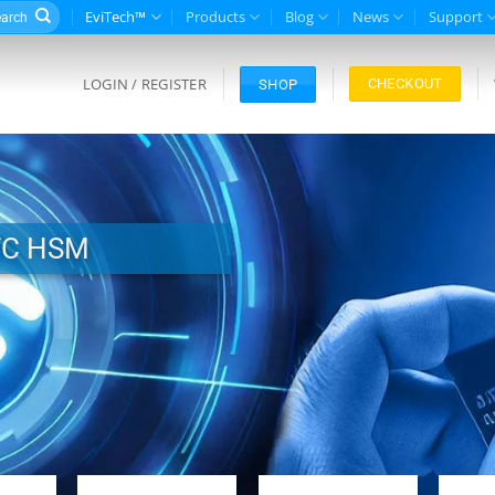
rch
EviTech™
Products
Blog
News
Support
LOGIN / REGISTER
CHECKOUT
SHOP
FC HSM