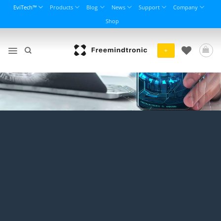
Skip
EviTech™
Products
Blog
News
Support
Company
to
Shop
content
+