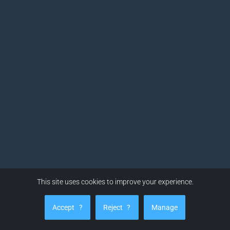
This site uses cookies to improve your experience.
Accept
?
Reject
?
Manage