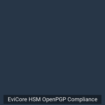
EviCore HSM OpenPGP Compliance