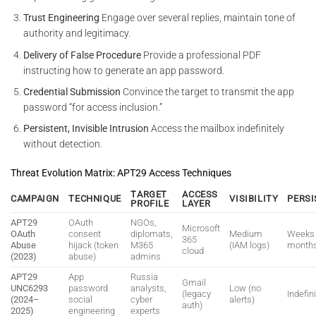
Trust Engineering
Engage over several replies, maintain tone of
authority and legitimacy.
Delivery of False Procedure
Provide a professional PDF
instructing how to generate an app password.
Credential Submission
Convince the target to transmit the app
password “for access inclusion.”
Persistent, Invisible Intrusion
Access the mailbox indefinitely
without detection.
Threat Evolution Matrix: APT29 Access Techniques
TARGET
ACCESS
CAMPAIGN
TECHNIQUE
VISIBILITY
PERSI
PROFILE
LAYER
APT29
OAuth
NGOs,
Microsoft
OAuth
consent
diplomats,
Medium
Weeks 
365
Abuse
hijack (token
M365
(IAM logs)
month
cloud
(2023)
abuse)
admins
APT29
App
Russia
Gmail
UNC6293
password
analysts,
Low (no
(legacy
Indefin
(2024–
social
cyber
alerts)
auth)
2025)
engineering
experts