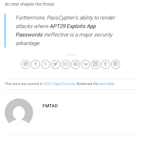
do next shapes the threat.
Furthermore, PassCypher’s ability to render
attacks where
APT29 Exploits App
Passwords
ineffective is a major security
advantage.
This entry was posted in
2025
,
Digital Security
. Bookmark the
permalink
.
FMTAD