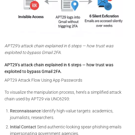
APT29’s attack chain explained in 6 steps — how trust was
exploited to bypass Gmail 2FA.
APT29’s attack chain explained in 6 steps — how trust was
exploited to bypass Gmail 2FA.
APT29 Attack Flow Using App Passwords
To visualize the manipulation process, here’s a simplified attack
chain used by APT29 via UNC6293:
Reconnaissance
Identify high-value targets: academics,
journalists, researchers.
Initial Contact
Send authentic-looking spear-phishing emails
impersonating government agencies.