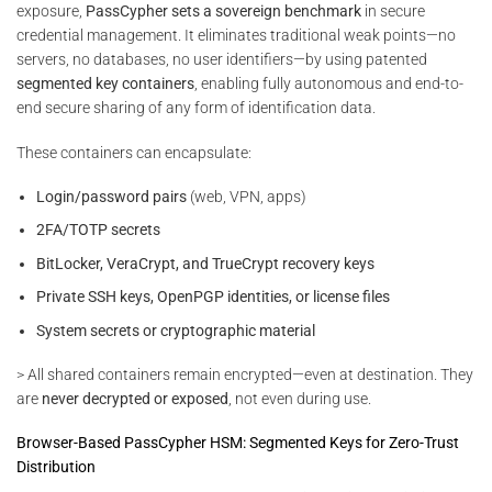
exposure,
PassCypher sets a sovereign benchmark
in secure
credential management. It eliminates traditional weak points—no
servers, no databases, no user identifiers—by using patented
segmented key containers
, enabling fully autonomous and end-to-
end secure sharing of any form of identification data.
These containers can encapsulate:
Login/password pairs
(web, VPN, apps)
2FA/TOTP secrets
BitLocker, VeraCrypt, and TrueCrypt recovery keys
Private SSH keys, OpenPGP identities, or license files
System secrets or cryptographic material
> All shared containers remain encrypted—even at destination. They
are
never decrypted or exposed
, not even during use.
Browser-Based PassCypher HSM: Segmented Keys for Zero-Trust
Distribution