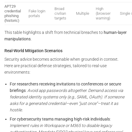
APT29
Broad
High
credential
Fake login
civilian
Multiple
(browser
Single
phishing
portals
targets
warning)
(historic)
This table highlights a shift from technical breaches to
human-layer
manipulations
.
Real-World Mitigation Scenarios
Security advice becomes actionable when grounded in context.
Here are practical defense strategies, tailored to real-use
environments:
For researchers receiving invitations to conferences or secure
briefings
:
Avoid app passwords altogether. Demand access via
federated identity systems only (e.g., SAML, OAuth). If someone
asks for a generated credential—even “just once”—treat it as
hostile.
For cybersecurity teams managing high-risk individuals
:
Implement rules in Workspace or M365 to disable legacy
authentication. Mandate FIDO2 physical keys and enforce real-