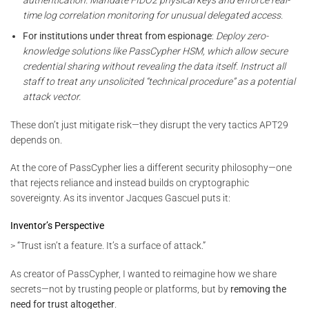
time log correlation monitoring for unusual delegated access.
For institutions under threat from espionage
:
Deploy zero-
knowledge solutions like PassCypher HSM, which allow secure
credential sharing without revealing the data itself. Instruct all
staff to treat any unsolicited “technical procedure” as a potential
attack vector.
These don’t just mitigate risk—they disrupt the very tactics APT29
depends on.
At the core of PassCypher lies a different security philosophy—one
that rejects reliance and instead builds on cryptographic
sovereignty. As its inventor Jacques Gascuel puts it:
Inventor’s Perspective
> “Trust isn’t a feature. It’s a surface of attack.”
As creator of PassCypher, I wanted to reimagine how we share
secrets—not by trusting people or platforms, but by
removing the
need for trust altogether
.