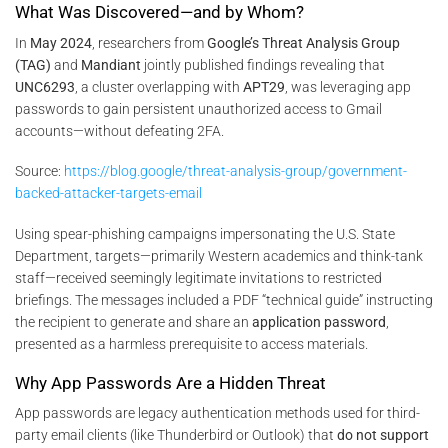
What Was Discovered—and by Whom?
In
May 2024
, researchers from
Google’s Threat Analysis Group
(TAG)
and
Mandiant
jointly published findings revealing that
UNC6293
, a cluster overlapping with
APT29
, was leveraging app
passwords to gain persistent unauthorized access to Gmail
accounts—without defeating 2FA.
Source:
https://blog.google/threat-analysis-group/government-
backed-attacker-targets-email
Using spear-phishing campaigns impersonating the U.S. State
Department, targets—primarily Western academics and think-tank
staff—received seemingly legitimate invitations to restricted
briefings. The messages included a PDF “technical guide” instructing
the recipient to generate and share an
application password
,
presented as a harmless prerequisite to access materials.
Why App Passwords Are a Hidden Threat
App passwords are legacy authentication methods used for third-
party email clients (like Thunderbird or Outlook) that
do not support