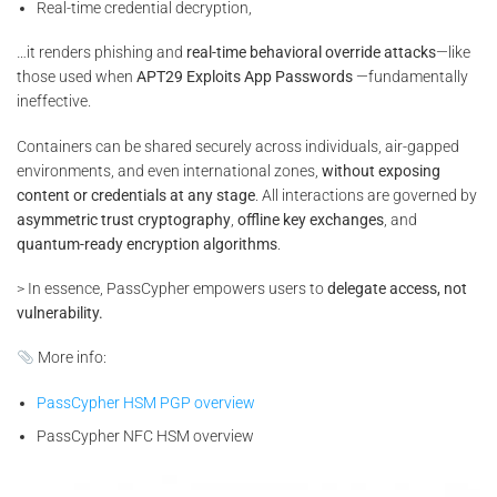
Real-time credential decryption,
…it renders phishing and
real-time behavioral override attacks
—like
those used when
APT29 Exploits App Passwords
—fundamentally
ineffective.
Containers can be shared securely across individuals, air-gapped
environments, and even international zones,
without exposing
content or credentials at any stage
. All interactions are governed by
asymmetric trust cryptography
,
offline key exchanges
, and
quantum-ready encryption algorithms
.
> In essence, PassCypher empowers users to
delegate access, not
vulnerability.
More info:
PassCypher HSM PGP overview
PassCypher NFC HSM overview