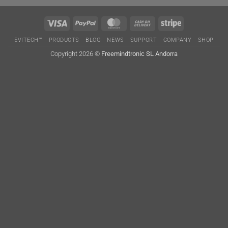
Visa
PayPal
MasterCard
Cash
Stripe
On
EVITECH™
PRODUCTS
BLOG
NEWS
SUPPORT
COMPANY
SHOP
Delivery
Copyright 2026 ©
Freemindtronic SL Andorra