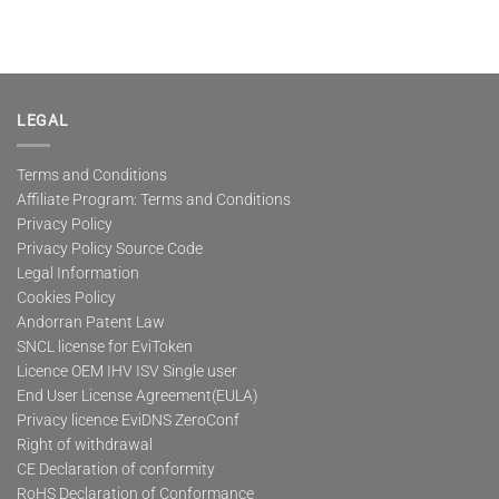
LEGAL
Terms and Conditions
Affiliate Program: Terms and Conditions
Privacy Policy
Privacy Policy Source Code
Legal Information
Cookies Policy
Andorran Patent Law
SNCL license for EviToken
Licence OEM IHV ISV Single user
End User License Agreement(EULA)
Privacy licence EviDNS ZeroConf
Right of withdrawal
CE Declaration of conformity
RoHS Declaration of Conformance