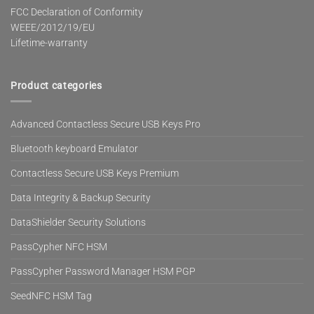
FCC Declaration of Conformity
WEEE/2012/19/EU
Lifetime-warranty
Product categories
Advanced Contactless Secure USB Keys Pro
Bluetooth keyboard Emulator
Contactless Secure USB Keys Premium
Data Integrity & Backup Security
DataShielder Security Solutions
PassCypher NFC HSM
PassCypher Password Manager HSM PGP
SeedNFC HSM Tag