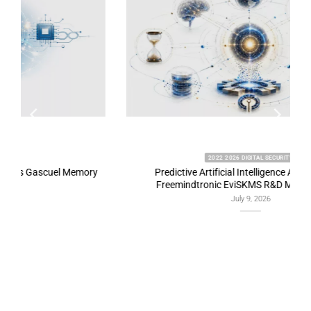
2022 2026 DIGITAL SECURITY
y
Predictive Artificial Intelligence Architectures:
Freemindtronic EviSKMS R&D Memorandum
July 9, 2026