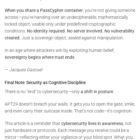
When you share a PassCypher container
, you’re not giving someone
access—you’re handing over an undecipherable, mathematically
locked object, usable only under predefined cryptographic
conditions.
No identity required. No server involved. No vulnerability
created.
Just a sovereign object, sealed against manipulation.
In an age where attackers win by exploiting human belief,
sovereignty begins where trust ends
.
—
Jacques Gascuel
Final Note: Security as Cognitive Discipline
There is no “end” to cybersecurity—only
a shift in posture
.
APT29 doesn’t breach your walls. It gets you to open the gate, smile,
and even carry their suitcase inside. That’s not code—it’s cognition.
This article is a reminder that
cybersecurity lives in awareness
, not
just hardware or protocols. Each message you receive could be a
mirror—reflecting either your vigilance or your blind spot. What you