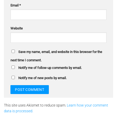
Email
*
Website
Save my name, email, and website in this browser for the
next time I comment.
Notify me of follow-up comments by email.
Notify me of new posts by email.
This site uses Akismet to reduce spam.
Learn how your comment
data is processed.