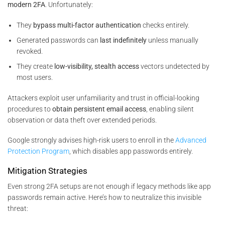
modern 2FA
. Unfortunately:
They
bypass multi-factor authentication
checks entirely.
Generated passwords can
last indefinitely
unless manually
revoked.
They create
low-visibility, stealth access
vectors undetected by
most users.
Attackers exploit user unfamiliarity and trust in official-looking
procedures to
obtain persistent email access
, enabling silent
observation or data theft over extended periods.
Google strongly advises high-risk users to enroll in the
Advanced
Protection Program
, which disables app passwords entirely.
Mitigation Strategies
Even strong 2FA setups are not enough if legacy methods like app
passwords remain active. Here’s how to neutralize this invisible
threat: