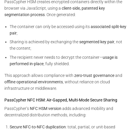
PassCypher HSM creates encrypted containers directly within the
browser via JavaScript, using a
client-side, patented key
segmentation process
. Once generated:
The container can only be accessed using its
associated split-key
pair
;
Sharing is achieved by exchanging the
segmented key pair
, not
the content;
The recipient never needs to decrypt the container—
usage is
performed in-place
, fully shielded.
This approach allows compliance with
zero-trust governance
and
offline operational environments
, without reliance on cloud
infrastructure or middleware.
PassCypher NFC HSM: Air-Gapped, Multi-Mode Secure Sharing
PassCypher’s
NFC HSM version
adds advanced mobility and
decentralized distribution methods, including:
Secure NFC-to-NFC duplication
: total, partial, or unit-based