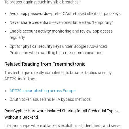
To protect against such invisible breaches:
Avoid app passwords
—prefer OAuth-based clients or passkeys.
Never share credentials
—even ones labeled as “temporary.”
Enable account activity monitoring
and
review app access
regularly.
Opt for
physical security keys
under Google’s Advanced
Protection when handling high-risk communications.
Related Reading from Freemindtronic
This technique directly complements broader tactics used by
APT29, including:
APT29 spear-phishing across Europe
OAuth token abuse and MFA bypass methods
PassCypher: Hardware-Isolated Sharing for All Credential Types—
Without a Backend
In a landscape where attackers exploit trust, identifiers, and server