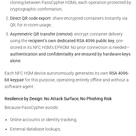
cloning between PassCypher HSMs, each operation protected by
cryptographic confirmation;
Direct QR code export
: share encrypted containers instantly via
QR, for in-room usage;
Asymmetric QR transfer (remote)
: encrypt container delivery
using the
recipient’s own dedicated RSA 4096 public key
, pre-
stored in its NFC HSM’s EPROM. No prior connection is needed—
authentication and confidentiality are ensured by hardware keys
alone
.
Each NFC HSM device autonomously generates its own
RSA 4096-
bit keypair
for this purpose, operating entirely offline and without a
software agent.
Resilience by Design: No Attack Surface, No Phishing Risk
Because PassCypher avoids:
Online accounts or identity tracking,
External database lookups,