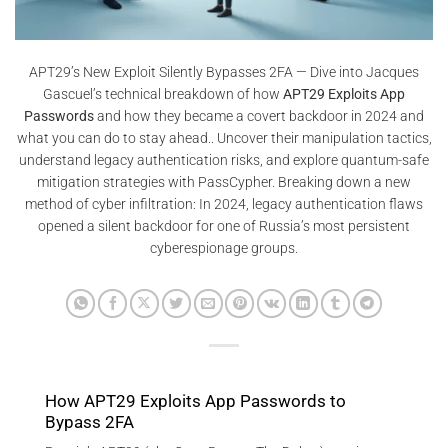
APT29’s New Exploit Silently Bypasses 2FA — Dive into Jacques
Gascuel’s technical breakdown of how
APT29 Exploits App
Passwords
and how they became a covert backdoor in 2024 and
what you can do to stay ahead.. Uncover their manipulation tactics,
understand legacy authentication risks, and explore quantum-safe
mitigation strategies with PassCypher. Breaking down a new
method of cyber infiltration: In 2024, legacy authentication flaws
opened a silent backdoor for one of Russia’s most persistent
cyberespionage groups.
How APT29 Exploits App Passwords to
Bypass 2FA