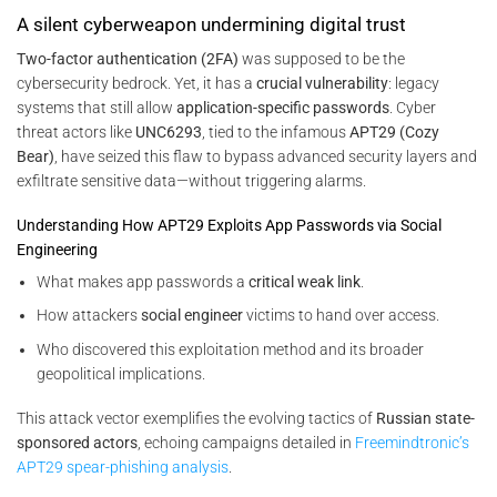
A silent cyberweapon undermining digital trust
Two-factor authentication (2FA)
was supposed to be the
cybersecurity bedrock. Yet, it has a
crucial vulnerability
: legacy
systems that still allow
application-specific passwords
. Cyber
threat actors like
UNC6293
, tied to the infamous
APT29 (Cozy
Bear)
, have seized this flaw to bypass advanced security layers and
exfiltrate sensitive data—without triggering alarms.
Understanding How APT29 Exploits App Passwords via Social
Engineering
What makes app passwords a
critical weak link
.
How attackers
social engineer
victims to hand over access.
Who discovered this exploitation method and its broader
geopolitical implications.
This attack vector exemplifies the evolving tactics of
Russian state-
sponsored actors
, echoing campaigns detailed in
Freemindtronic’s
APT29 spear-phishing analysis
.