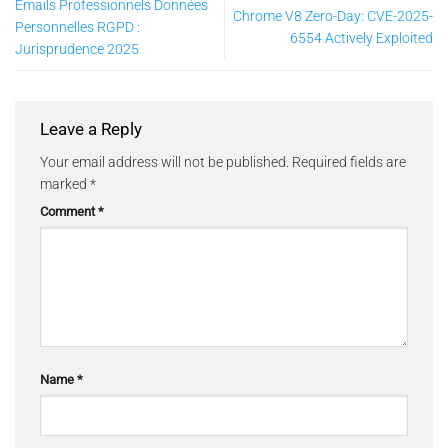
Emails Professionnels Données
Chrome V8 Zero-Day: CVE-2025-
Personnelles RGPD :
6554 Actively Exploited
Jurisprudence 2025
Leave a Reply
Your email address will not be published.
Required fields are
marked
*
Comment
*
Name
*