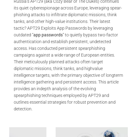
Russia’s APT29 (aka Cozy Bear or The Dukes) continues
its quiet cyberespionage across Europe, leveraging spear-
phishing attacks to infiltrate diplomatic missions, think
tanks, and other high-value institutions. Their latest
tactic? APT29 Exploits App Passwords by leveraging
outdated “
app passwords
” to quietly bypass two-factor
authentication and establish persistent, undetected
access. Has conducted persistent spearphishing
campaigns against a wide range of European entities.
Their meticulously planned attacks often target
diplomatic missions, think tanks, and highvalue
intelligence targets, with the primary objective of longterm
intelligence gathering and persistent access. This article
provides an indepth analysis of the evolving
spearphishing techniques employed by APT29 and
outlines essential strategies for robust prevention and
detection.