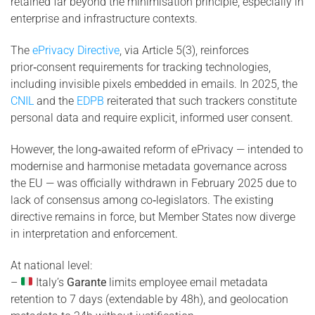
retained far beyond the minimisation principle, especially in
enterprise and infrastructure contexts.
The
ePrivacy Directive
, via Article 5(3), reinforces
prior‑consent requirements for tracking technologies,
including invisible pixels embedded in emails. In 2025, the
CNIL
and the
EDPB
reiterated that such trackers constitute
personal data and require explicit, informed user consent.
However, the long‑awaited reform of ePrivacy — intended to
modernise and harmonise metadata governance across
the EU — was officially withdrawn in February 2025 due to
lack of consensus among co‑legislators. The existing
directive remains in force, but Member States now diverge
in interpretation and enforcement.
At national level:
–
Italy’s
Garante
limits employee email metadata
retention to 7 days (extendable by 48h), and geolocation