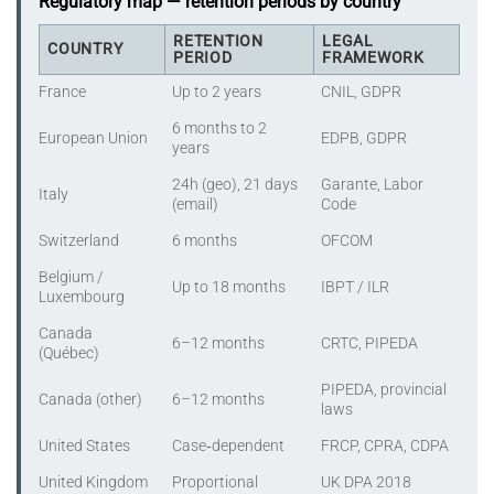
Regulatory map — retention periods by country
RETENTION
LEGAL
COUNTRY
PERIOD
FRAMEWORK
France
Up to 2 years
CNIL, GDPR
6 months to 2
European Union
EDPB, GDPR
years
24h (geo), 21 days
Garante, Labor
Italy
(email)
Code
Switzerland
6 months
OFCOM
Belgium /
Up to 18 months
IBPT / ILR
Luxembourg
Canada
6–12 months
CRTC, PIPEDA
(Québec)
PIPEDA, provincial
Canada (other)
6–12 months
laws
United States
Case‑dependent
FRCP, CPRA, CDPA
United Kingdom
Proportional
UK DPA 2018