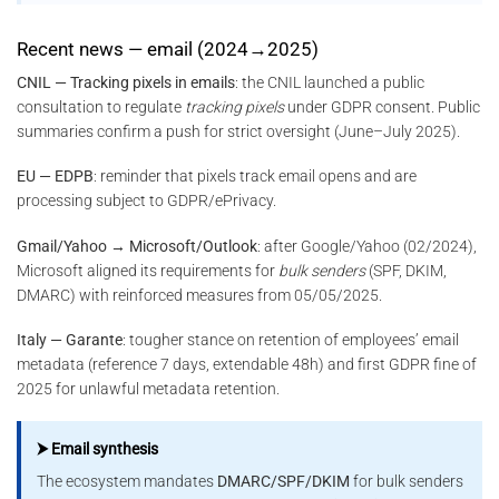
Recent news — email (2024→2025)
CNIL — Tracking pixels in emails
: the CNIL launched a public
consultation to regulate
tracking pixels
under GDPR consent. Public
summaries confirm a push for strict oversight (June–July 2025).
EU — EDPB
: reminder that pixels track email opens and are
processing subject to GDPR/ePrivacy.
Gmail/Yahoo → Microsoft/Outlook
: after Google/Yahoo (02/2024),
Microsoft aligned its requirements for
bulk senders
(SPF, DKIM,
DMARC) with reinforced measures from 05/05/2025.
Italy — Garante
: tougher stance on retention of employees’ email
metadata (reference 7 days, extendable 48h) and first GDPR fine of
2025 for unlawful metadata retention.
⮞ Email synthesis
The ecosystem mandates
DMARC/SPF/DKIM
for bulk senders