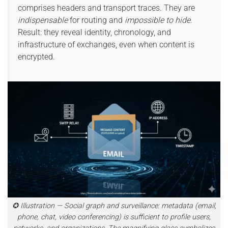
comprises headers and transport traces. They are
indispensable
for routing and
impossible to hide
.
Result: they reveal identity, chronology, and
infrastructure of exchanges, even when content is
encrypted.
✪ Illustration — Social graph and surveillance: metadata (email,
phone, chat, video conferencing) is sufficient to profile users,