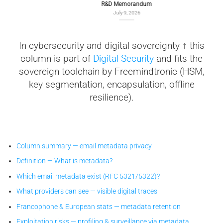
R&D Memorandum
July 9, 2026
In cybersecurity and digital sovereignty ↑ this
column is part of
Digital Security
and fits the
sovereign toolchain by Freemindtronic (HSM,
key segmentation, encapsulation, offline
resilience).
Column summary — email metadata privacy
Definition — What is metadata?
Which email metadata exist (RFC 5321/5322)?
What providers can see — visible digital traces
Francophone & European stats — metadata retention
Exploitation risks — profiling & surveillance via metadata