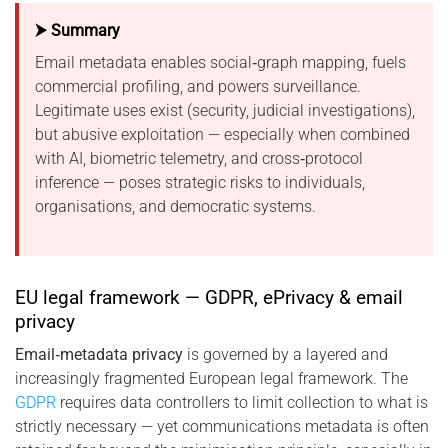
⮞ Summary
Email metadata enables social‑graph mapping, fuels
commercial profiling, and powers surveillance.
Legitimate uses exist (security, judicial investigations),
but abusive exploitation — especially when combined
with AI, biometric telemetry, and cross‑protocol
inference — poses strategic risks to individuals,
organisations, and democratic systems.
EU legal framework — GDPR, ePrivacy & email
privacy
Email‑metadata privacy
is governed by a layered and
increasingly fragmented European legal framework. The
GDPR
requires data controllers to limit collection to what is
strictly necessary — yet communications metadata is often