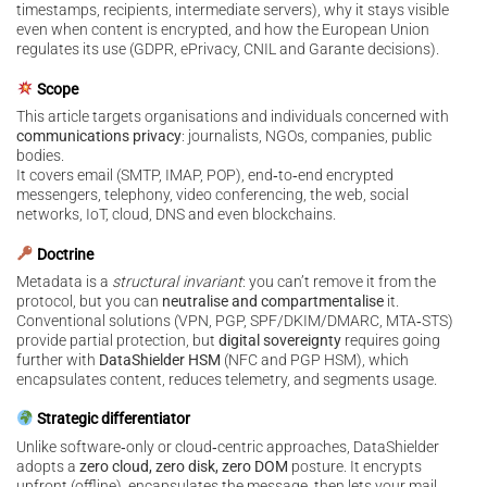
timestamps, recipients, intermediate servers), why it stays visible
even when content is encrypted, and how the European Union
regulates its use (GDPR, ePrivacy, CNIL and Garante decisions).
Scope
This article targets organisations and individuals concerned with
communications privacy
: journalists, NGOs, companies, public
bodies.
It covers email (SMTP, IMAP, POP), end‑to‑end encrypted
messengers, telephony, video conferencing, the web, social
networks, IoT, cloud, DNS and even blockchains.
Doctrine
Metadata is a
structural invariant
: you can’t remove it from the
protocol, but you can
neutralise and compartmentalise
it.
Conventional solutions (VPN, PGP, SPF/DKIM/DMARC, MTA‑STS)
provide partial protection, but
digital sovereignty
requires going
further with
DataShielder HSM
(NFC and PGP HSM), which
encapsulates content, reduces telemetry, and segments usage.
Strategic differentiator
Unlike software‑only or cloud‑centric approaches, DataShielder
adopts a
zero cloud, zero disk, zero DOM
posture. It encrypts
upfront (offline), encapsulates the message, then lets your mail