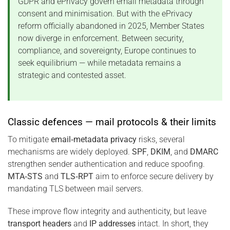
GDPR and ePrivacy govern email metadata through
consent and minimisation. But with the ePrivacy
reform officially abandoned in 2025, Member States
now diverge in enforcement. Between security,
compliance, and sovereignty, Europe continues to
seek equilibrium — while metadata remains a
strategic and contested asset.
Classic defences — mail protocols & their limits
To mitigate
email‑metadata privacy
risks, several
mechanisms are widely deployed.
SPF
,
DKIM
, and
DMARC
strengthen sender authentication and reduce spoofing.
MTA‑STS
and
TLS‑RPT
aim to enforce secure delivery by
mandating TLS between mail servers.
These improve flow integrity and authenticity, but leave
transport headers
and
IP addresses
intact. In short, they