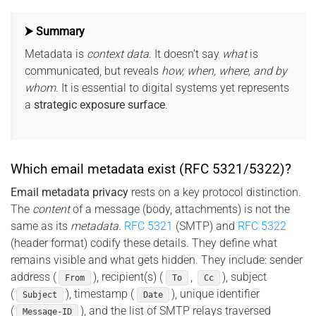
⮞ Summary
Metadata is
context data
. It doesn’t say
what
is
communicated, but reveals
how, when, where, and by
whom
. It is essential to digital systems yet represents
a
strategic exposure surface
.
Which email metadata exist (RFC 5321/5322)?
Email metadata privacy
rests on a key protocol distinction.
The
content
of a message (body, attachments) is not the
same as its
metadata
.
RFC 5321
(SMTP) and
RFC 5322
(header format) codify these details. They define what
remains visible and what gets hidden. They include: sender
address (
), recipient(s) (
,
), subject
From
To
Cc
(
), timestamp (
), unique identifier
Subject
Date
(
), and the list of SMTP relays traversed
Message-ID