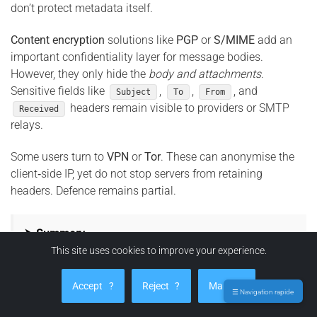
don’t protect metadata itself.
Content encryption
solutions like
PGP
or
S/MIME
add an
important confidentiality layer for message bodies.
However, they only hide the
body and attachments
.
Sensitive fields like
,
,
, and
Subject
To
From
headers remain visible to providers or SMTP
Received
relays.
Some users turn to
VPN
or
Tor
. These can anonymise the
client‑side IP, yet do not stop servers from retaining
headers. Defence remains partial.
⮞ Summary
This site uses cookies to improve your experience.
SPF, DKIM, DMARC, MTA‑STS, and TLS‑RPT secure
mail transport and authentication — not metadata.
Accept
?
Reject
?
Manage
PGP/S/MIME encrypt content, not headers. VPN and
☰ Navigation rapide
Tor can mask user IP, but can’t prevent server‑side