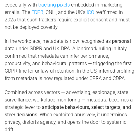
especially with
tracking pixels
embedded in marketing
emails. The
EDPB
, CNIL, and the UK’s
ICO
reaffirmed in
2025 that such trackers require explicit consent and must
not be deployed covertly.
In the workplace, metadata is now recognised as
personal
data
under GDPR and UK DPA. A landmark ruling in Italy
confirmed that metadata can infer performance,
productivity, and behavioural patterns — triggering the first
GDPR fine for unlawful retention. In the US, inferred profiling
from metadata is now regulated under CPRA and CDPA.
Combined across vectors — advertising, espionage, state
surveillance, workplace monitoring — metadata becomes a
strategic lever to
anticipate behaviours, select targets, and
steer decisions
. When exploited abusively, it undermines
privacy, distorts agency, and opens the door to systemic
drift.