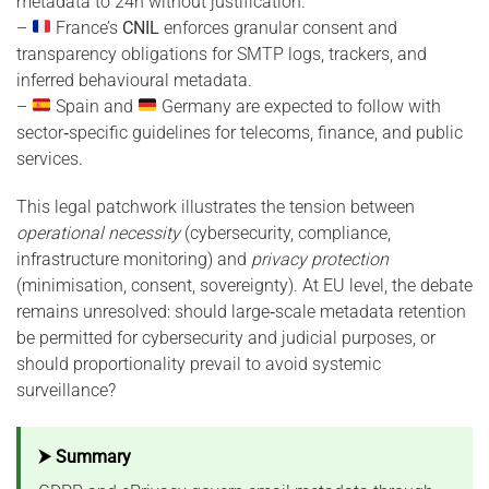
metadata to 24h without justification.
–
France’s
CNIL
enforces granular consent and
transparency obligations for SMTP logs, trackers, and
inferred behavioural metadata.
–
Spain and
Germany are expected to follow with
sector‑specific guidelines for telecoms, finance, and public
services.
This legal patchwork illustrates the tension between
operational necessity
(cybersecurity, compliance,
infrastructure monitoring) and
privacy protection
(minimisation, consent, sovereignty). At EU level, the debate
remains unresolved: should large‑scale metadata retention
be permitted for cybersecurity and judicial purposes, or
should proportionality prevail to avoid systemic
surveillance?
⮞ Summary