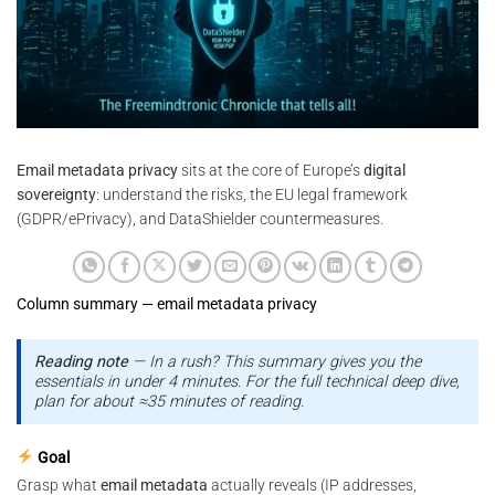
Email metadata privacy
sits at the core of Europe’s
digital
sovereignty
: understand the risks, the EU legal framework
(GDPR/ePrivacy), and DataShielder countermeasures.
Column summary — email metadata privacy
Reading note
— In a rush? This summary gives you the
essentials in under 4 minutes. For the full technical deep dive,
plan for about ≈35 minutes of reading.
Goal
Grasp what
email metadata
actually reveals (IP addresses,