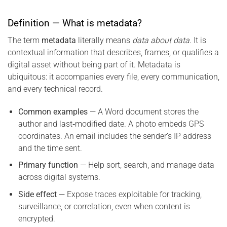
Definition — What is metadata?
The term
metadata
literally means
data about data
. It is
contextual information that describes, frames, or qualifies a
digital asset without being part of it. Metadata is
ubiquitous: it accompanies every file, every communication,
and every technical record.
Common examples
— A Word document stores the
author and last‑modified date. A photo embeds GPS
coordinates. An email includes the sender’s IP address
and the time sent.
Primary function
— Help sort, search, and manage data
across digital systems.
Side effect
— Expose traces exploitable for tracking,
surveillance, or correlation, even when content is
encrypted.