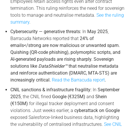
Employees retain access rights even after contract
termination. This ruling reinforces the need for sovereign
tools to manage and neutralise metadata.
See the ruling
summary
.
Cybersecurity — generative threats:
In
May 2025
,
Barracuda Networks reported that
24% of
emails</strong are now malicious or unwanted spam.
Quishing (QR-code phishing), polymorphic scripts, and
AI-generated payloads are rising sharply. Sovereign
solutions like
DataShielder™
that neutralise metadata
and reinforce authentication (DMARC, MTA‑STS) are
increasingly critical.
Read the Barracuda report
.
CNIL sanctions & infrastructure fragility:
In
September
2025
, the CNIL fined
Google (€325M)
and
Shein
(€150M)
for illegal tracker deployment and consent
violations. Just weeks earlier, a
cyberattack on Google
exposed Salesforce-linked business data, highlighting
the vulnerability of centralised infrastructures.
See CNIL