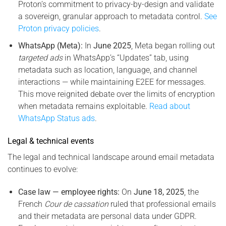
Proton’s commitment to privacy-by-design and validate
a sovereign, granular approach to metadata control.
See
Proton privacy policies
.
WhatsApp (Meta):
In
June 2025
, Meta began rolling out
targeted ads
in WhatsApp’s “Updates” tab, using
metadata such as location, language, and channel
interactions — while maintaining E2EE for messages.
This move reignited debate over the limits of encryption
when metadata remains exploitable.
Read about
WhatsApp Status ads
.
Legal & technical events
The legal and technical landscape around email metadata
continues to evolve:
Case law — employee rights:
On
June 18, 2025
, the
French
Cour de cassation
ruled that professional emails
and their metadata are personal data under GDPR.