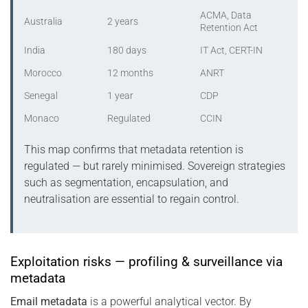
ACMA, Data
Australia
2 years
Retention Act
India
180 days
IT Act, CERT-IN
Morocco
12 months
ANRT
Senegal
1 year
CDP
Monaco
Regulated
CCIN
This map confirms that metadata retention is
regulated — but rarely minimised. Sovereign strategies
such as segmentation, encapsulation, and
neutralisation are essential to regain control.
Exploitation risks — profiling & surveillance via
metadata
Email metadata
is a powerful analytical vector. By