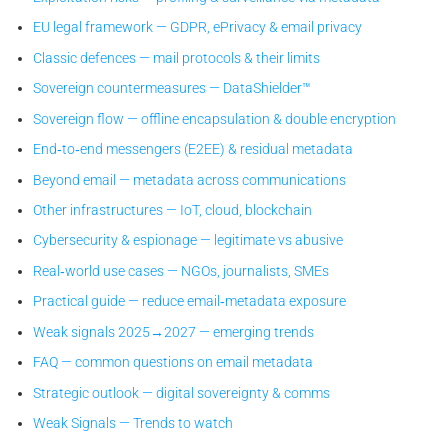
EU legal framework — GDPR, ePrivacy & email privacy
Classic defences — mail protocols & their limits
Sovereign countermeasures — DataShielder™
Sovereign flow — offline encapsulation & double encryption
End‑to‑end messengers (E2EE) & residual metadata
Beyond email — metadata across communications
Other infrastructures — IoT, cloud, blockchain
Cybersecurity & espionage — legitimate vs abusive
Real‑world use cases — NGOs, journalists, SMEs
Practical guide — reduce email‑metadata exposure
Weak signals 2025→2027 — emerging trends
FAQ — common questions on email metadata
Strategic outlook — digital sovereignty & comms
Weak Signals — Trends to watch