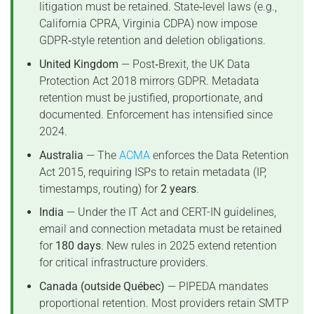
litigation must be retained. State‑level laws (e.g.,
California CPRA, Virginia CDPA) now impose
GDPR‑style retention and deletion obligations.
United Kingdom
— Post‑Brexit, the UK Data
Protection Act 2018 mirrors GDPR. Metadata
retention must be justified, proportionate, and
documented. Enforcement has intensified since
2024.
Australia
— The
ACMA
enforces the Data Retention
Act 2015, requiring ISPs to retain metadata (IP,
timestamps, routing) for
2 years
.
India
— Under the IT Act and CERT-IN guidelines,
email and connection metadata must be retained
for
180 days
. New rules in 2025 extend retention
for critical infrastructure providers.
Canada (outside Québec)
— PIPEDA mandates
proportional retention. Most providers retain SMTP