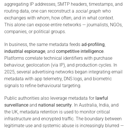
aggregating IP addresses, SMTP headers, timestamps, and
routing data, one can reconstruct a
social graph
: who
exchanges with whom, how often, and in what context.
This alone can expose entire networks — journalists, NGOs,
companies, or political groups.
In business, the same metadata feeds
ad‑profiling
,
industrial espionage
, and
competitive intelligence
.
Platforms correlate technical identifiers with purchase
behaviour, geolocation (via IP), and production cycles. In
2025, several advertising networks began integrating email
metadata with app telemetry, DNS logs, and biometric
signals to refine behavioural targeting.
Public authorities also leverage metadata for
lawful
surveillance
and
national security
. In Australia, India, and
the UK, metadata retention is used to monitor critical
infrastructure and encrypted traffic. The boundary between
legitimate use and systemic abuse is increasingly blurred —