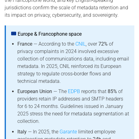
the Francophone world, and key English‑speaking
jurisdictions confirm the scale of metadata retention and
its impact on privacy, cybersecurity, and sovereignty.
Europe & Francophone space
France
— According to the
CNIL
, over
72%
of
privacy complaints in 2024 involved excessive
collection of communications data, including email
metadata. In 2025, CNIL reinforced its European
strategy to regulate cross‑border flows and
technical metadata.
European Union
— The
EDPB
reports that
85%
of
providers retain IP addresses and SMTP headers
for 6 to 24 months. Guidelines issued in January
2025 stress the need for metadata segmentation at
collection.
Italy
— In 2025, the
Garante
limited employee