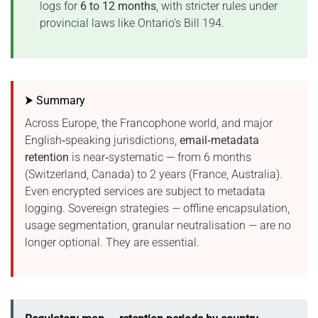
logs for
6 to 12 months
, with stricter rules under
provincial laws like Ontario’s Bill 194.
⮞ Summary
Across Europe, the Francophone world, and major
English‑speaking jurisdictions,
email‑metadata
retention
is near‑systematic — from 6 months
(Switzerland, Canada) to 2 years (France, Australia).
Even encrypted services are subject to metadata
logging. Sovereign strategies — offline encapsulation,
usage segmentation, granular neutralisation — are no
longer optional. They are essential.