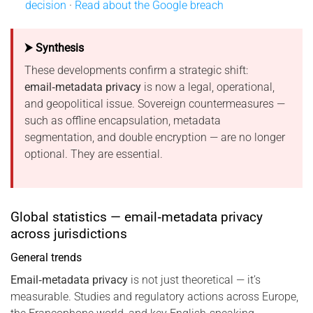
decision
·
Read about the Google breach
⮞ Synthesis
These developments confirm a strategic shift:
email‑metadata privacy
is now a legal, operational,
and geopolitical issue. Sovereign countermeasures —
such as offline encapsulation, metadata
segmentation, and double encryption — are no longer
optional. They are essential.
Global statistics — email‑metadata privacy
across jurisdictions
General trends
Email‑metadata privacy
is not just theoretical — it’s
measurable. Studies and regulatory actions across Europe,