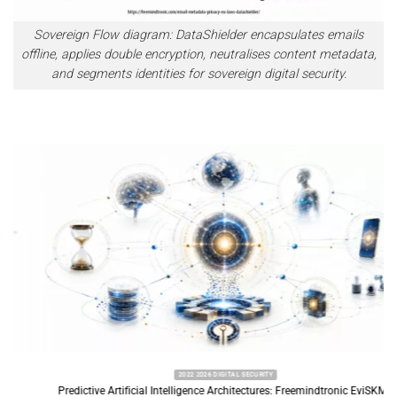
Sovereign Flow diagram: DataShielder encapsulates emails
offline, applies double encryption, neutralises content metadata,
and segments identities for sovereign digital security.
2022 2026 DIGITAL SECURITY
Predictive Artificial Intelligence Architectures: Freemindtronic EviSKMS