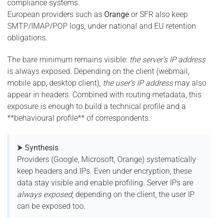
compliance systems.
European providers such as
Orange
or SFR also keep
SMTP/IMAP/POP logs, under national and EU retention
obligations.
The bare minimum remains visible:
the server’s IP address
is always exposed. Depending on the client (webmail,
mobile app, desktop client),
the user’s IP address
may also
appear in headers. Combined with routing metadata, this
exposure is enough to build a technical profile and a
**behavioural profile** of correspondents.
⮞ Synthesis
Providers (Google, Microsoft, Orange) systematically
keep headers and IPs. Even under encryption, these
data stay visible and enable profiling. Server IPs are
always exposed
; depending on the client, the user IP
can be exposed too.