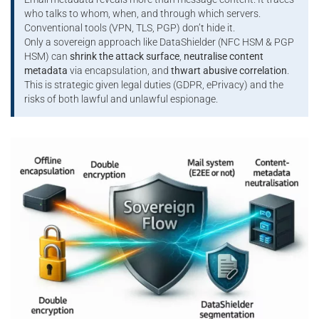
who talks to whom, when, and through which servers.
Conventional tools (VPN, TLS, PGP) don’t hide it.
Only a sovereign approach like DataShielder (NFC HSM & PGP
HSM) can
shrink the attack surface
,
neutralise content
metadata
via encapsulation, and
thwart abusive correlation
.
This is strategic given legal duties (GDPR, ePrivacy) and the
risks of both lawful and unlawful espionage.