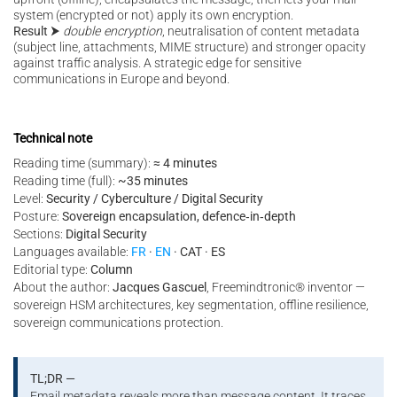
system (encrypted or not) apply its own encryption.
Result
⮞
double encryption
, neutralisation of content metadata
(subject line, attachments, MIME structure) and stronger opacity
against traffic analysis. A strategic edge for sensitive
communications in Europe and beyond.
Technical note
Reading time (summary):
≈ 4 minutes
Reading time (full):
~35 minutes
Level:
Security / Cyberculture / Digital Security
Posture:
Sovereign encapsulation, defence‑in‑depth
Sections:
Digital Security
Languages available:
FR
·
EN
· CAT · ES
Editorial type:
Column
About the author:
Jacques Gascuel
, Freemindtronic® inventor —
sovereign HSM architectures, key segmentation, offline resilience,
sovereign communications protection.
TL;DR —
Email metadata reveals more than message content. It traces