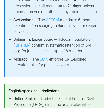
geolocation metadata retention to
24h
and
professional email metadata to
21 days
, unless
union-approved or authorized by labor inspection.
Switzerland
— The
OFCOM
mandates 6‑month
retention of messaging metadata, even for secure
services.
Belgium & Luxembourg
— Telecom regulators
(
IBPT
,
ILR
) confirm systematic retention of SMTP
logs for judicial access, up to 18 months.
Monaco
— The
CCIN
enforces CNIL‑aligned
retention rules for public services.
English‑speaking jurisdictions
United States
— Under the Federal Rules of Civil
Procedure (FRCP), email metadata relevant to