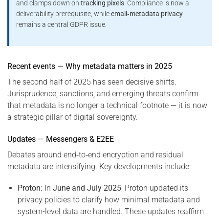
and clamps down on
tracking pixels
. Compliance is now a
deliverability prerequisite, while
email‑metadata privacy
remains a central GDPR issue.
Recent events — Why metadata matters in 2025
The second half of 2025 has seen decisive shifts.
Jurisprudence, sanctions, and emerging threats confirm
that metadata is no longer a technical footnote — it is now
a strategic pillar of digital sovereignty.
Updates — Messengers & E2EE
Debates around end‑to‑end encryption and residual
metadata are intensifying. Key developments include:
Proton:
In
June and July 2025
, Proton updated its
privacy policies to clarify how minimal metadata and
system-level data are handled. These updates reaffirm