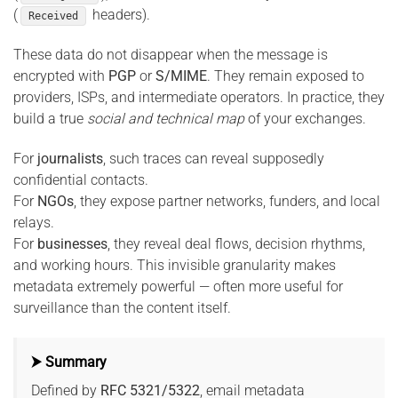
(
headers).
Received
These data do not disappear when the message is
encrypted with
PGP
or
S/MIME
. They remain exposed to
providers, ISPs, and intermediate operators. In practice, they
build a true
social and technical map
of your exchanges.
For
journalists
, such traces can reveal supposedly
confidential contacts.
For
NGOs
, they expose partner networks, funders, and local
relays.
For
businesses
, they reveal deal flows, decision rhythms,
and working hours. This invisible granularity makes
metadata extremely powerful — often more useful for
surveillance than the content itself.
⮞ Summary
Defined by
RFC 5321/5322
, email metadata