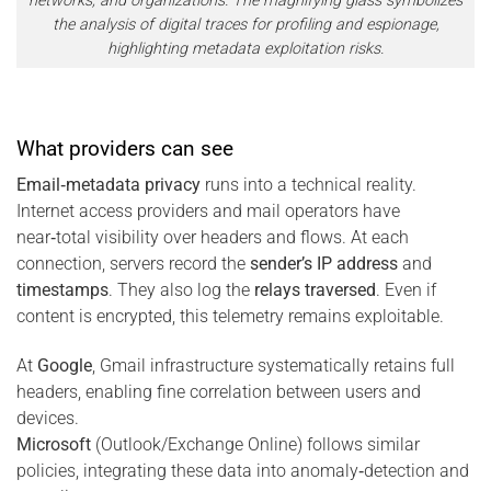
networks, and organizations. The magnifying glass symbolizes
the analysis of digital traces for profiling and espionage,
highlighting metadata exploitation risks.
What providers can see
Email‑metadata privacy
runs into a technical reality.
Internet access providers and mail operators have
near‑total visibility over headers and flows. At each
connection, servers record the
sender’s IP address
and
timestamps
. They also log the
relays traversed
. Even if
content is encrypted, this telemetry remains exploitable.
At
Google
, Gmail infrastructure systematically retains full
headers, enabling fine correlation between users and
devices.
Microsoft
(Outlook/Exchange Online) follows similar
policies, integrating these data into anomaly‑detection and