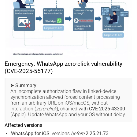
Emergency: WhatsApp zero-click vulnerability
(CVE-2025-55177)
⮞ Summary
An incomplete authorization flaw in linked-device
synchronization allowed forced content processing
from an arbitrary URL on iOS/macOS, without
interaction (
zero-click
), chained with
CVE-2025-43300
(Apple). Update WhatsApp and your OS without delay.
Affected versions
WhatsApp for iOS
: versions
before
2.25.21.73