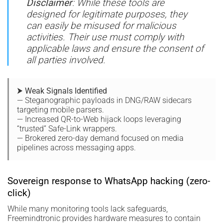
Disclaimer
: While these tools are
designed for legitimate purposes, they
can easily be misused for malicious
activities. Their use must comply with
applicable laws and ensure the consent of
all parties involved.
⮞ Weak Signals Identified
— Steganographic payloads in DNG/RAW sidecars
targeting mobile parsers.
— Increased QR-to-Web hijack loops leveraging
“trusted” Safe-Link wrappers.
— Brokered zero-day demand focused on media
pipelines across messaging apps.
Sovereign response to WhatsApp hacking (zero-
click)
While many monitoring tools lack safeguards,
Freemindtronic provides hardware measures to contain