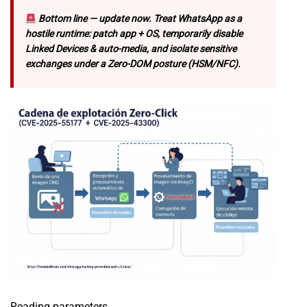
Bottom line — update now. Treat WhatsApp as a
hostile runtime: patch app + OS, temporarily disable
Linked Devices & auto-media, and isolate sensitive
exchanges under a Zero-DOM posture (HSM/NFC).
Reading parameters