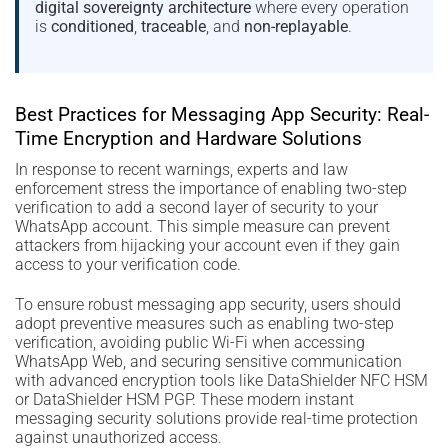
digital sovereignty architecture
where every operation
is
conditioned
,
traceable
, and
non-replayable
.
Best Practices for Messaging App Security: Real-
Time Encryption and Hardware Solutions
In response to recent warnings, experts and law
enforcement stress the importance of enabling two-step
verification to add a second layer of security to your
WhatsApp account. This simple measure can prevent
attackers from hijacking your account even if they gain
access to your verification code.
To ensure robust messaging app security, users should
adopt preventive measures such as enabling two-step
verification, avoiding public Wi-Fi when accessing
WhatsApp Web, and securing sensitive communication
with advanced encryption tools like DataShielder NFC HSM
or DataShielder HSM PGP. These modern instant
messaging security solutions provide real-time protection
against unauthorized access.