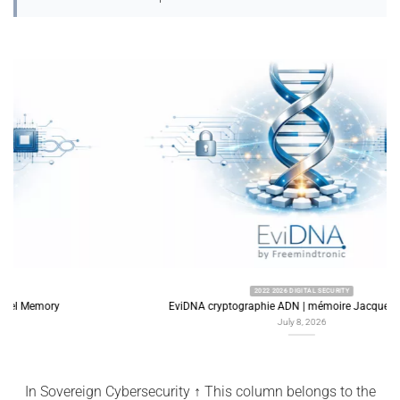
2022 2026 DIGITAL SECURITY
EviDNA cryptographie ADN | mémoire Jacques Gascuel
July 8, 2026
In Sovereign Cybersecurity ↑ This column belongs to the