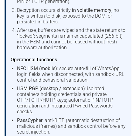
PIN or TOTP generation).
Decryption occurs strictly
in volatile memory
; no
key is written to disk, exposed to the DOM, or
persisted in buffers.
After use, buffers are wiped and the state returns to
“locked”: segments remain encapsulated (256-bit)
in the HSM and cannot be reused without fresh
hardware authorization.
Operational functions
NFC HSM (mobile)
: secure auto-fill of WhatsApp
login fields when disconnected, with sandbox-URL
control and behavioral validation.
HSM PGP (desktop / extension)
: isolated
containers holding credentials and private
OTP/TOTP/HOTP keys; automatic PIN/TOTP
generation and integrated Pwned Passwords
checks.
PassCypher
: anti-BITB (automatic destruction of
malicious iframes) and sandbox control before any
secret injection.