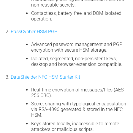
non-reusable secrets.
Contactless, battery-free, and DOM-isolated
operation.
PassCypher HSM PGP
Advanced password management and PGP
encryption with secure HSM storage.
Isolated, segmented, non-persistent keys;
desktop and browser-extension compatible.
DataShielder NFC HSM Starter Kit
Real-time encryption of messages/files (AES-
256 CBC).
Secret sharing with typological encapsulation
via RSA-4096 generated & stored in the NFC
HSM.
Keys stored locally, inaccessible to remote
attackers or malicious scripts.