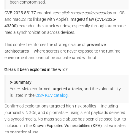
been compromised.
CVE-2025-55177
enabled
zero-click remote code execution
on iOS
and macOS. Its linkage with Apple’s
ImageIO flaw (CVE-2025-
43300)
extended the attack window, especially through automatic
media synchronization across devices.
This context reinforces the strategic value of
preventive
architectures
— where secrets are never exposed to the runtime
environment and cannot be concatenated without .
⧉ Has it been exploited in the wild?
⮞ Summary
Yes — Meta confirmed
targeted attacks
, and the vulnerability
is listed in the
CISA KEV catalog
.
Confirmed exploitations targeted high-risk profiles — including
journalists, NGOs, and diplomats — using silent payloads delivered
via synced media. No mass-scale abuse has been disclosed, but its
inclusion in the
Known Exploited Vulnerabilities (KEV)
list validates
its operational use.