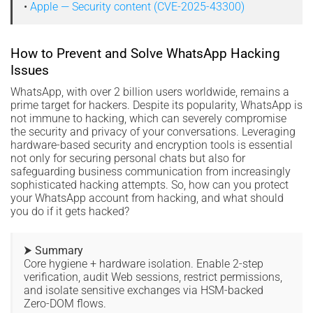
•
Apple — Security content (CVE-2025-43300)
How to Prevent and Solve WhatsApp Hacking
Issues
WhatsApp, with over 2 billion users worldwide, remains a
prime target for hackers. Despite its popularity, WhatsApp is
not immune to hacking, which can severely compromise
the security and privacy of your conversations. Leveraging
hardware-based security and encryption tools is essential
not only for securing personal chats but also for
safeguarding business communication from increasingly
sophisticated hacking attempts. So, how can you protect
your WhatsApp account from hacking, and what should
you do if it gets hacked?
⮞ Summary
Core hygiene + hardware isolation. Enable 2-step
verification, audit Web sessions, restrict permissions,
and isolate sensitive exchanges via HSM-backed
Zero-DOM flows.