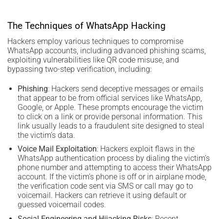
The Techniques of WhatsApp Hacking
Hackers employ various techniques to compromise
WhatsApp accounts, including advanced phishing scams,
exploiting vulnerabilities like QR code misuse, and
bypassing two-step verification, including:
Phishing
: Hackers send deceptive messages or emails
that appear to be from official services like WhatsApp,
Google, or Apple. These prompts encourage the victim
to click on a link or provide personal information. This
link usually leads to a fraudulent site designed to steal
the victim’s data.
Voice Mail Exploitation
: Hackers exploit flaws in the
WhatsApp authentication process by dialing the victim’s
phone number and attempting to access their WhatsApp
account. If the victim’s phone is off or in airplane mode,
the verification code sent via SMS or call may go to
voicemail. Hackers can retrieve it using default or
guessed voicemail codes.
Social Engineering and Hijacking Risks
: Recent