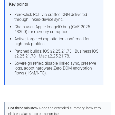
Key points
Zero-click RCE via crafted DNG delivered
through linked-device sync.
Chain uses Apple ImageIO bug (CVE-2025-
43300) for memory corruption.
Active, targeted exploitation confirmed for
high-risk profiles.
Patched builds: iOS ≥2.25.21.73 · Business iOS
≥2.25.21.78 · Mac ≥2.25.21.78.
Sovereign reflex: disable linked sync, preserve
logs, adopt hardware Zero-DOM encryption
flows (HSM/NFC).
Got three minutes?
Read the extended summary: how zero-
click escalates into compromise.