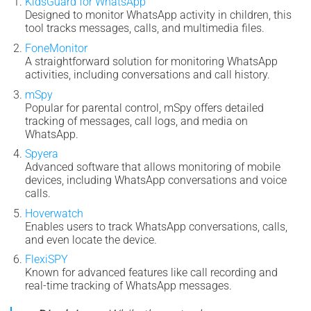
KidsGuard for WhatsApp
Designed to monitor WhatsApp activity in children, this
tool tracks messages, calls, and multimedia files.
FoneMonitor
A straightforward solution for monitoring WhatsApp
activities, including conversations and call history.
mSpy
Popular for parental control, mSpy offers detailed
tracking of messages, call logs, and media on
WhatsApp.
Spyera
Advanced software that allows monitoring of mobile
devices, including WhatsApp conversations and voice
calls.
Hoverwatch
Enables users to track WhatsApp conversations, calls,
and even locate the device.
FlexiSPY
Known for advanced features like call recording and
real-time tracking of WhatsApp messages.