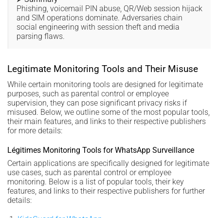
Phishing, voicemail PIN abuse, QR/Web session hijack
and SIM operations dominate. Adversaries chain
social engineering with session theft and media
parsing flaws.
Legitimate Monitoring Tools and Their Misuse
While certain monitoring tools are designed for legitimate
purposes, such as parental control or employee
supervision, they can pose significant privacy risks if
misused. Below, we outline some of the most popular tools,
their main features, and links to their respective publishers
for more details:
Légitimes Monitoring Tools for WhatsApp Surveillance
Certain applications are specifically designed for legitimate
use cases, such as parental control or employee
monitoring. Below is a list of popular tools, their key
features, and links to their respective publishers for further
details: