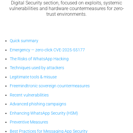
Digital Security section, focused on exploits, systemic
vulnerabilities and hardware countermeasures for zero-
trust environments.
Quick summary
Emergency — zero-click CVE-2025-55177
The Risks of WhatsApp Hacking
Techniques used by attackers
Legitimate tools & misuse
Freemindtronic sovereign countermeasures
Recent vulnerabilities
Advanced phishing campaigns
Enhancing WhatsApp Security (HSM)
Preventive Measures
Best Practices for Messaging App Security