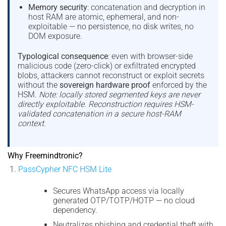
Memory security
: concatenation and decryption in
host RAM are atomic, ephemeral, and non-
exploitable — no persistence, no disk writes, no
DOM exposure.
Typological consequence
: even with browser-side
malicious code (zero-click) or exfiltrated encrypted
blobs, attackers cannot reconstruct or exploit secrets
without the
sovereign hardware proof
enforced by the
HSM.
Note: locally stored segmented keys are never
directly exploitable. Reconstruction requires HSM-
validated concatenation in a secure host-RAM
context.
Why Freemindtronic?
PassCypher NFC HSM Lite
Secures WhatsApp access via locally
generated OTP/TOTP/HOTP — no cloud
dependency.
Neutralizes phishing and credential theft with