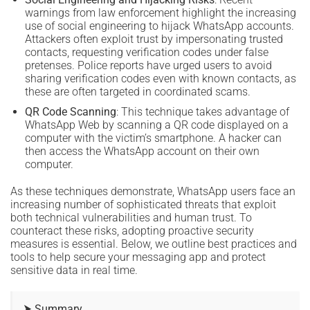
warnings from law enforcement highlight the increasing
use of social engineering to hijack WhatsApp accounts.
Attackers often exploit trust by impersonating trusted
contacts, requesting verification codes under false
pretenses. Police reports have urged users to avoid
sharing verification codes even with known contacts, as
these are often targeted in coordinated scams.
QR Code Scanning
: This technique takes advantage of
WhatsApp Web by scanning a QR code displayed on a
computer with the victim’s smartphone. A hacker can
then access the WhatsApp account on their own
computer.
As these techniques demonstrate, WhatsApp users face an
increasing number of sophisticated threats that exploit
both technical vulnerabilities and human trust. To
counteract these risks, adopting proactive security
measures is essential. Below, we outline best practices and
tools to help secure your messaging app and protect
sensitive data in real time.
⮞ Summary