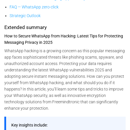
FAQ — WhatsApp zero-click
Strategic Outlook
Extended summary
How to Secure WhatsApp from Hacking: Latest Tips for Protecting
Messaging Privacy in 2025
WhatsApp hacking is a growing concern as this popular messaging
app faces sophisticated threats like phishing scams, spyware, and
unauthorized account access. Protecting your data requires
understanding the latest WhatsApp vulnerabilities 2025 and
adopting secure instant messaging solutions. How can you protect
yourself from WhatsApp hacking, and what should you do if it
happens? In this article, you’ll learn some tips and tricks to improve
your WhatsApp security, as well as innovative encryption
technology solutions from Freemindtronic that can significantly
enhance your protection.
Key insights include: