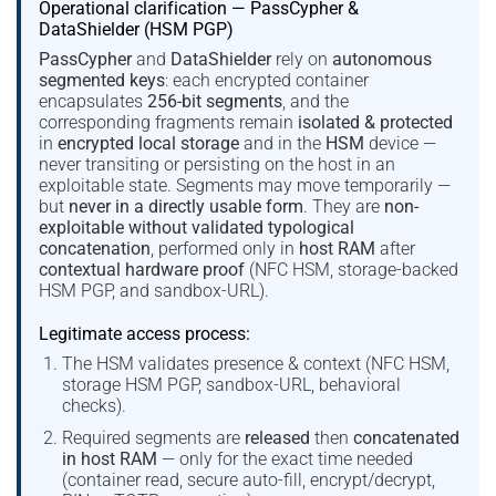
Operational clarification — PassCypher &
DataShielder (HSM PGP)
PassCypher
and
DataShielder
rely on
autonomous
segmented keys
: each encrypted container
encapsulates
256-bit segments
, and the
corresponding fragments remain
isolated & protected
in
encrypted local storage
and in the
HSM
device —
never transiting or persisting on the host in an
exploitable state. Segments may move temporarily —
but
never in a directly usable form
. They are
non-
exploitable without validated typological
concatenation
, performed only in
host RAM
after
contextual hardware proof
(NFC HSM, storage-backed
HSM PGP, and sandbox-URL).
Legitimate access process:
The HSM validates presence & context (NFC HSM,
storage HSM PGP, sandbox-URL, behavioral
checks).
Required segments are
released
then
concatenated
in host RAM
— only for the exact time needed
(container read, secure auto-fill, encrypt/decrypt,