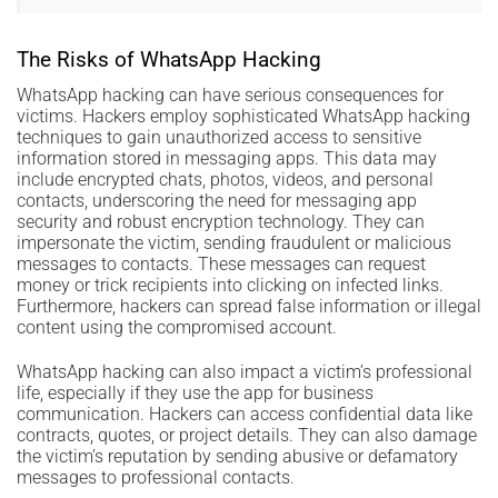
The Risks of WhatsApp Hacking
WhatsApp hacking can have serious consequences for
victims. Hackers employ sophisticated WhatsApp hacking
techniques to gain unauthorized access to sensitive
information stored in messaging apps. This data may
include encrypted chats, photos, videos, and personal
contacts, underscoring the need for messaging app
security and robust encryption technology. They can
impersonate the victim, sending fraudulent or malicious
messages to contacts. These messages can request
money or trick recipients into clicking on infected links.
Furthermore, hackers can spread false information or illegal
content using the compromised account.
WhatsApp hacking can also impact a victim’s professional
life, especially if they use the app for business
communication. Hackers can access confidential data like
contracts, quotes, or project details. They can also damage
the victim’s reputation by sending abusive or defamatory
messages to professional contacts.