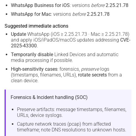
WhatsApp Business for iOS
: versions
before
2.25.21.78
WhatsApp for Mac
: versions
before
2.25.21.78
Suggested immediate actions
Update
WhatsApp (iOS ≥ 2.25.21.73 · Mac ≥ 2.25.21.78)
and apply iOS/iPadOS/macOS updates addressing
CVE-
2025-43300
.
Temporarily disable
Linked Devices and automatic
media processing if possible.
High-sensitivity cases
: forensics,
preserve
logs
(timestamps, filenames, URLs),
rotate secrets
from a
clean device.
Forensics & Incident handling (SOC)
Preserve artifacts: message timestamps, filenames,
URLs, device syslogs.
Capture network traces (pcap) from affected
timeframe; note DNS resolutions to unknown hosts.