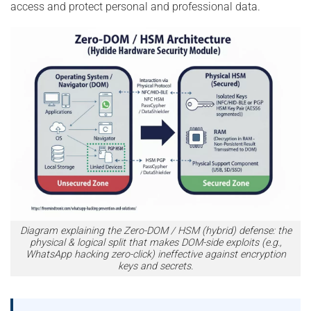
access and protect personal and professional data.
Diagram explaining the Zero-DOM / HSM (hybrid) defense: the
physical & logical split that makes DOM-side exploits (e.g.,
WhatsApp hacking zero-click) ineffective against encryption
keys and secrets.