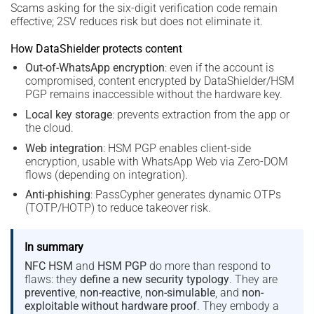
Scams asking for the six-digit verification code remain
effective; 2SV reduces risk but does not eliminate it.
How DataShielder protects content
Out-of-WhatsApp encryption
: even if the account is
compromised, content encrypted by DataShielder/HSM
PGP remains inaccessible without the hardware key.
Local key storage
: prevents extraction from the app or
the cloud.
Web integration
: HSM PGP enables client-side
encryption, usable with WhatsApp Web via Zero-DOM
flows (depending on integration).
Anti-phishing
: PassCypher generates dynamic OTPs
(TOTP/HOTP) to reduce takeover risk.
In summary
NFC HSM
and
HSM PGP
do more than respond to
flaws: they
define a new security typology
. They are
preventive
,
non-reactive
,
non-simulable
, and
non-
exploitable without hardware proof
. They embody a