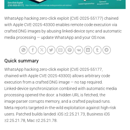
WhatsApp hacking zero-click exploit (CVE-2025-55177) chained
with Apple CVE-2025-43300 enables remote code execution via
crafted DNG images by abusing linked-device sync and automatic
media processing — update WhatsApp and your OS now.
Quick summary
WhatsApp hacking zero-click exploit (CVE-2025-55177,
chained with Apple CVE-2025-43300) allows arbitrary code
execution from a crafted DNG image — no tap required.
Linked-device synchronization combined with automatic media
processing opened the door: a hidden URL is fetched, the
image parser corrupts memory, and a crafted payload runs.
Meta reports targeted in-the-wild exploitation against high-risk
users. Patched builds landed: iOS ≥2.25.21.73, Business iOS
≥2.25.21.78, Mac ≥2.25.21.78.