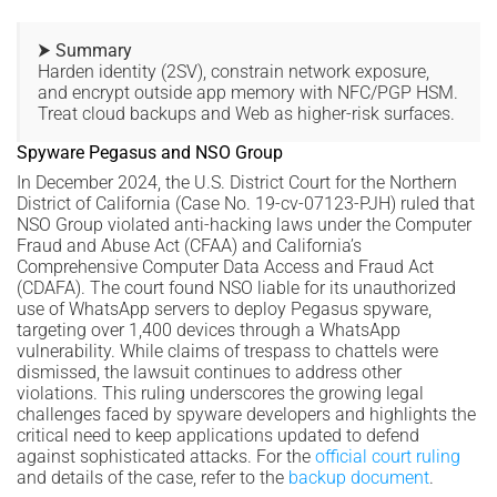
⮞ Summary
Harden identity (2SV), constrain network exposure,
and encrypt outside app memory with NFC/PGP HSM.
Treat cloud backups and Web as higher-risk surfaces.
Spyware Pegasus and NSO Group
In December 2024, the U.S. District Court for the Northern
District of California (Case No. 19-cv-07123-PJH) ruled that
NSO Group violated anti-hacking laws under the Computer
Fraud and Abuse Act (CFAA) and California’s
Comprehensive Computer Data Access and Fraud Act
(CDAFA). The court found NSO liable for its unauthorized
use of WhatsApp servers to deploy Pegasus spyware,
targeting over 1,400 devices through a WhatsApp
vulnerability. While claims of trespass to chattels were
dismissed, the lawsuit continues to address other
violations. This ruling underscores the growing legal
challenges faced by spyware developers and highlights the
critical need to keep applications updated to defend
against sophisticated attacks. For the
official court ruling
and details of the case, refer to the
backup document
.