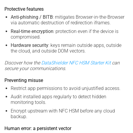
Protective features
Anti-phishing / BITB
: mitigates Browser-in-the-Browser
via automatic destruction of redirection iframes.
Real-time encryption
: protection even if the device is
compromised.
Hardware security
: keys remain outside apps, outside
the cloud, and outside DOM vectors.
Discover how the
DataShielder NFC HSM Starter Kit
can
secure your communications.
Preventing misuse
Restrict app permissions to avoid unjustified access.
Audit installed apps regularly to detect hidden
monitoring tools.
Encrypt upstream with NFC HSM before any cloud
backup.
Human error: a persistent vector