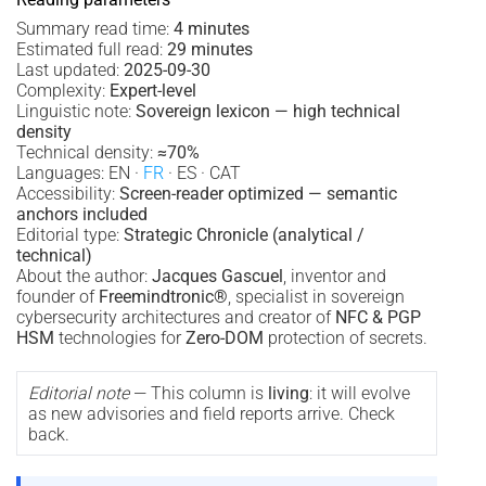
Summary read time:
4 minutes
Estimated full read:
29 minutes
Last updated:
2025-09-30
Complexity:
Expert-level
Linguistic note:
Sovereign lexicon — high technical
density
Technical density:
≈70%
Languages: EN ·
FR
· ES · CAT
Accessibility:
Screen-reader optimized — semantic
anchors included
Editorial type:
Strategic Chronicle (analytical /
technical)
About the author:
Jacques Gascuel
, inventor and
founder of
Freemindtronic®
, specialist in sovereign
cybersecurity architectures and creator of
NFC & PGP
HSM
technologies for
Zero-DOM
protection of secrets.
Editorial note
— This column is
living
: it will evolve
as new advisories and field reports arrive. Check
back.