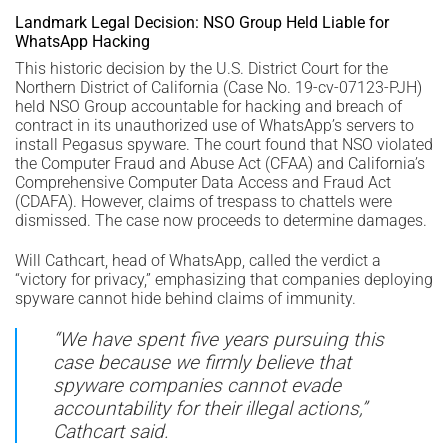
Landmark Legal Decision: NSO Group Held Liable for
WhatsApp Hacking
This historic decision by the U.S. District Court for the
Northern District of California (Case No. 19-cv-07123-PJH)
held NSO Group accountable for hacking and breach of
contract in its unauthorized use of WhatsApp’s servers to
install Pegasus spyware. The court found that NSO violated
the Computer Fraud and Abuse Act (CFAA) and California’s
Comprehensive Computer Data Access and Fraud Act
(CDAFA). However, claims of trespass to chattels were
dismissed. The case now proceeds to determine damages.
Will Cathcart, head of WhatsApp, called the verdict a
“victory for privacy,” emphasizing that companies deploying
spyware cannot hide behind claims of immunity.
“We have spent five years pursuing this
case because we firmly believe that
spyware companies cannot evade
accountability for their illegal actions,”
Cathcart said.