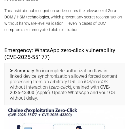
This institutional recognition underscores the relevance of
Zero-
DOM / HSM technologies
, which prevent any secret reconstruction
without hardware-level validation — even in cases of DOM
compromise or encrypted blob exfiltration.
Emergency: WhatsApp zero-click vulnerability
(CVE-2025-55177)
⮞ Summary
An incomplete authorization flaw in
linked-device synchronization allowed forced content
processing from an arbitrary URL on iOS/macOS,
without interaction (
zero-click
), chained with
CVE-
2025-43300
(Apple). Update WhatsApp and your OS
without delay.