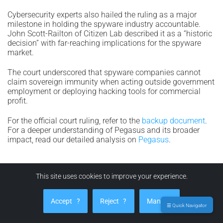
Cybersecurity experts also hailed the ruling as a major
milestone in holding the spyware industry accountable.
John Scott-Railton of Citizen Lab described it as a “historic
decision” with far-reaching implications for the spyware
market.
The court underscored that spyware companies cannot
claim sovereign immunity when acting outside government
employment or deploying hacking tools for commercial
profit.
For the official court ruling, refer to the
backup document
.
For a deeper understanding of Pegasus and its broader
impact, read our detailed analysis on
Pegasus
.
Advanced Phishing Campaigns in WhatsApp
This site uses cookies to improve your experience.
Hacking: How Users Can Protect Their Data in
2025
Accept
?
Reject
?
Manage
☰ Quick Navigator
In January 2025, it was revealed that the Russian hacking