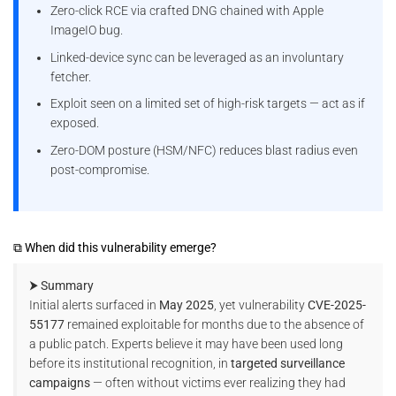
Zero-click RCE via crafted DNG chained with Apple
ImageIO bug.
Linked-device sync can be leveraged as an involuntary
fetcher.
Exploit seen on a limited set of high-risk targets — act as if
exposed.
Zero-DOM posture (HSM/NFC) reduces blast radius even
post-compromise.
⧉ When did this vulnerability emerge?
⮞ Summary
Initial alerts surfaced in
May 2025
, yet vulnerability
CVE-2025-
55177
remained exploitable for months due to the absence of
a public patch. Experts believe it may have been used long
before its institutional recognition, in
targeted surveillance
campaigns
— often without victims ever realizing they had