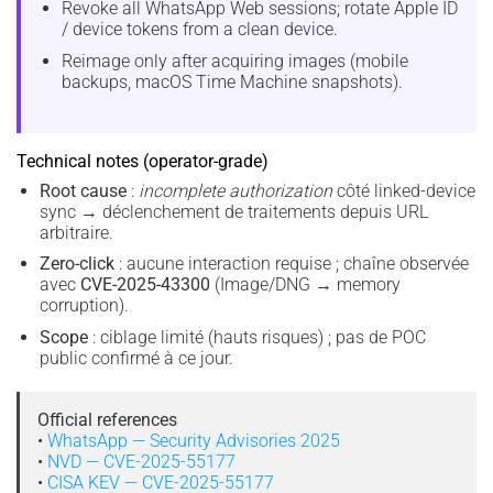
Revoke all WhatsApp Web sessions; rotate Apple ID
/ device tokens from a clean device.
Reimage only after acquiring images (mobile
backups, macOS Time Machine snapshots).
Technical notes (operator-grade)
Root cause
:
incomplete authorization
côté linked-device
sync → déclenchement de traitements depuis URL
arbitraire.
Zero-click
: aucune interaction requise ; chaîne observée
avec
CVE-2025-43300
(Image/DNG → memory
corruption).
Scope
: ciblage limité (hauts risques) ; pas de POC
public confirmé à ce jour.
Official references
•
WhatsApp — Security Advisories 2025
•
NVD — CVE-2025-55177
•
CISA KEV — CVE-2025-55177