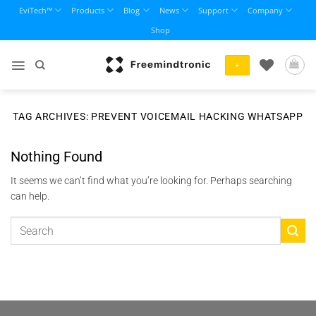
Skip
EviTech™
Products
Blog
News
Support
Company
to
Shop
content
+
TAG ARCHIVES:
PREVENT VOICEMAIL HACKING WHATSAPP
Nothing Found
It seems we can’t find what you’re looking for. Perhaps searching
can help.