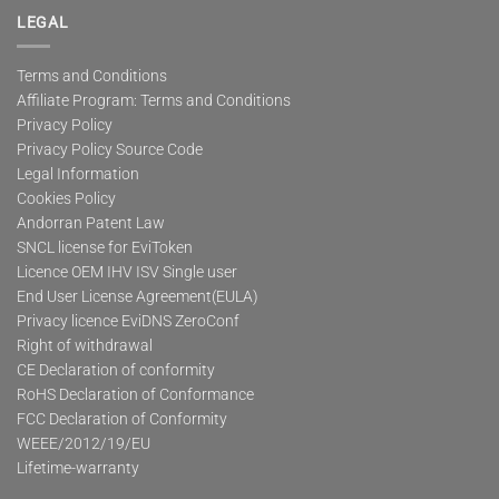
LEGAL
Terms and Conditions
Affiliate Program: Terms and Conditions
Privacy Policy
Privacy Policy Source Code
Legal Information
Cookies Policy
Andorran Patent Law
SNCL license for EviToken
Licence OEM IHV ISV Single user
End User License Agreement(EULA)
Privacy licence EviDNS ZeroConf
Right of withdrawal
CE Declaration of conformity
RoHS Declaration of Conformance
FCC Declaration of Conformity
WEEE/2012/19/EU
Lifetime-warranty