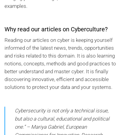
examples.
Why read our articles on Cyberculture?
Reading our articles on cyber is keeping yourself
informed of the latest news, trends, opportunities
and risks related to this domain. It is also learning
notions, concepts, methods and good practices to
better understand and master cyber. It is finally
discovering innovative, efficient and accessible
solutions to protect your data and your systems.
Cybersecurity is not only a technical issue,
but also a cultural, educational and political
one.” – Mariya Gabriel, European