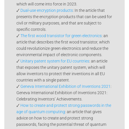
which will come into force in 2023.
🗸
Dual-use encryption products
: In the article that
presents the encryption products that can be used for
civil or military purposes, and that are subject to
specific controls.
🗸
The first wood transistor for green electronics
: an
article that describes the first wood transistor, which
could revolutionize green electronics and reduce the
environmental impact of electronic components.
🗸
Unitary patent system for EU countries
: an article
that exposes the unitary patent system, which will
allow inventors to protect their inventions in all EU
countries with a single patent.
🗸
Geneva International Exhibition of Inventions 2021
:
Geneva International Exhibition of Inventions 2021:
Celebrating Inventors’ Achievements.
🗸
How to create and protect strong passwords in the
age of quantum computing
: an article that gives
advice on how to create and protect strong
passwords, facing the potential threat of quantum