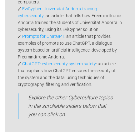
computers.
🗸
EviCypher: Universitat Andorra training
cybersecurity
: an article that tells how Freemindtronic
Andorra trained the students of Universitat Andorra in
cybersecurity, using its EviCypher solution.
🗸
Prompts for ChatGPT
: an article that provides
examples of prompts to use ChatGPT, a dialogue
system based on artificial intelligence, developed by
Freemindtronic Andorra.
🗸
ChatGPT: cybersecurity system safety
: an article
that explains how ChatGPT ensures the security of
the system and the data, using techniques of
cryptography, filtering and verification.
Explore the other Cyberculture topics
in the scrollable sliders below that
you can click on.