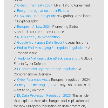
🗸
Cybercrime Treaty 2024
: UN’s Historic Agreement
🗸
Encryption egulation under EU Law
🗸
ITAR Dual-Use Encryption:
Navigating Compliance
in Cryptography
🗸
European AI Law 2024
: Pioneering Global
Standards for the FutureDual-Use
🗸
NGOs: Legal, UN Recognition
🗸
Google Workspace Data Security
: Legal Insights
🗸
End-to-End Messaging Encryption Regulation
– A
European Issue
🗸
Andorra National Cyberattack Simulation
: A Global
First in Cyber Defense
🗸
EU Sanctions Cryptocurrency Regulation
: A
Comprehensive Overview
🗸
Cyber Resilience Act
: a European regulation 2024
🗸
Encrypted messaging: ECHR
says no to states that
want to spy on them
🗸
EU Data Protection Regulation 2023
: This article
that explains the main changes and implications of
the new European regulation on data protection,