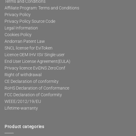
Terms and Conditions
Affiliate Program: Terms and Conditions
Privacy Policy
Privacy Policy Source Code
Legal Information
Cookies Policy
Andorran Patent Law
SNCL license for EviToken
Licence OEM IHV ISV Single user
End User License Agreement(EULA)
Privacy licence EviDNS ZeroConf
Right of withdrawal
CE Declaration of conformity
RoHS Declaration of Conformance
FCC Declaration of Conformity
WEEE/2012/19/EU
Lifetime-warranty
Product categories