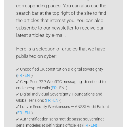
corresponding pages. You can also use the
search bar at the top right of the site to find
the articles that interest you. You can also
subscribe to our newsletter to receive our
latest articles by e-mail.
Here is a selection of articles that we have
published on cyber:
🗸 Uncodified UK constitution & digital sovereignty
(
FR
·
EN
·)
🗸 CryptPeer P2P WebRTC messaging: direct end-to-
end encrypted calls (
FR
· EN ·)
🗸 Digital Individual Sovereignty: Foundations and
Global Tensions (
FR
·
EN
·)
🗸 Louvre Security Weaknesses — ANSSI Audit Fallout
(
FR
·
EN
·)
🗸 Authentification sans mot de passe souveraine :
sens, modèles et définitions officielles (
FR
·
EN)