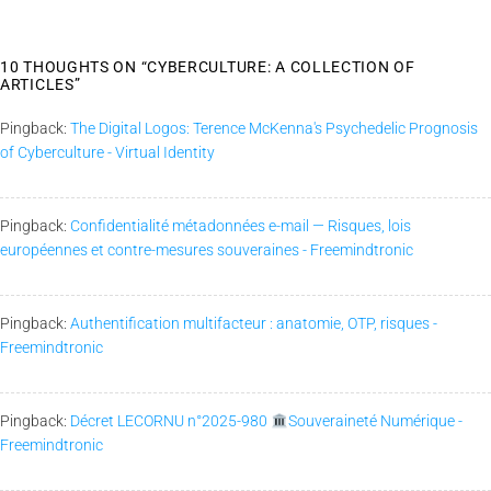
10 THOUGHTS ON “
CYBERCULTURE: A COLLECTION OF
ARTICLES
”
Pingback:
The Digital Logos: Terence McKenna's Psychedelic Prognosis
of Cyberculture - Virtual Identity
Pingback:
Confidentialité métadonnées e-mail — Risques, lois
européennes et contre-mesures souveraines - Freemindtronic
Pingback:
Authentification multifacteur : anatomie, OTP, risques -
Freemindtronic
Pingback:
Décret LECORNU n°2025-980
Souveraineté Numérique -
Freemindtronic