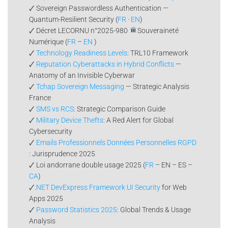
🗸 Sovereign Passwordless Authentication —
Quantum-Resilient Security (
FR
·
EN
)
🗸 Décret LECORNU n°2025-980
Souveraineté
Numérique (
FR
–
EN
)
🗸
Technology Readiness Levels
: TRL10 Framework
🗸
Reputation Cyberattacks in Hybrid Conflicts
—
Anatomy of an Invisible Cyberwar
🗸
Tchap Sovereign Messaging
— Strategic Analysis
France
🗸
SMS vs RCS
: Strategic Comparison Guide
🗸
Military Device Thefts
: A Red Alert for Global
Cybersecurity
🗸
Emails Professionnels Données Personnelles RGPD
: Jurisprudence 2025
🗸 Loi andorrane double usage 2025 (
FR
– EN – ES –
CA
)
🗸.
NET DevExpress Framework UI Security
for Web
Apps 2025
🗸
Password Statistics 2025
: Global Trends & Usage
Analysis