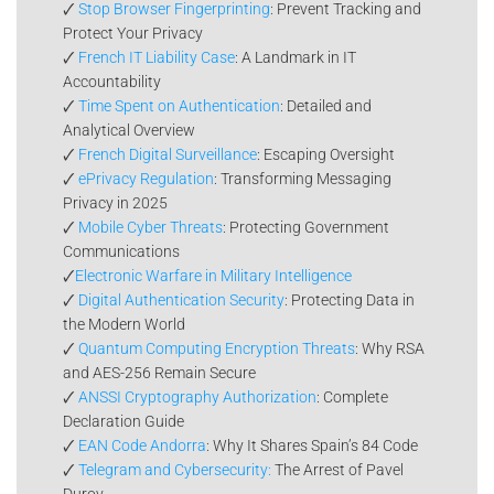
🗸
Stop Browser Fingerprinting
: Prevent Tracking and
Protect Your Privacy
🗸
French IT Liability Case
: A Landmark in IT
Accountability
🗸
Time Spent on Authentication
: Detailed and
Analytical Overview
🗸
French Digital Surveillance
: Escaping Oversight
🗸
ePrivacy Regulation
: Transforming Messaging
Privacy in 2025
🗸
Mobile Cyber Threats
: Protecting Government
Communications
🗸
Electronic Warfare in Military Intelligence
🗸
Digital Authentication Security
: Protecting Data in
the Modern World
🗸
Quantum Computing Encryption Threats
: Why RSA
and AES-256 Remain Secure
🗸
ANSSI Cryptography Authorization
: Complete
Declaration Guide
🗸
EAN Code Andorra
: Why It Shares Spain’s 84 Code
🗸
Telegram and Cybersecurity:
The Arrest of Pavel
Durov