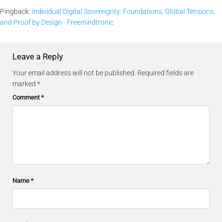
Pingback:
Individual Digital Sovereignty: Foundations, Global Tensions,
and Proof by Design - Freemindtronic
Leave a Reply
Your email address will not be published.
Required fields are
marked
*
Comment
*
Name
*