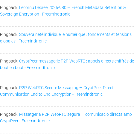
Pingback:
Lecornu Decree 2025-980 — French Metadata Retention &
Sovereign Encryption - Freemindtronic
Pingback:
Souveraineté individuelle numérique : fondements et tensions
globales - Freemindtronic
Pingback:
CryptPeer messagerie P2P WebRTC : appels directs chiffrés de
bout en bout - Freemindtronic
Pingback:
P2P WebRTC Secure Messaging — CryptPeer Direct
Communication End to End Encryption - Freemindtronic
Pingback:
Missatgeria P2P WebRTC segura — comunicació directa amb
CryptPeer - Freemindtronic