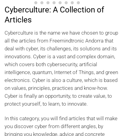
Cyberculture: A Collection of
Articles
Cyberculture is the name we have chosen to group
all the articles from Freemindtronic Andorra that
deal with cyber, its challenges, its solutions and its
innovations. Cyber is a vast and complex domain,
which covers both cybersecurity, artificial
intelligence, quantum, Internet of Things, and green
electronics. Cyber is also a culture, which is based
on values, principles, practices and know-how.
Cyber is finally an opportunity, to create value, to
protect yourself, to learn, to innovate.
In this category, you will find articles that will make
you discover cyber from different angles, by
bringing you knowledge, advice and concrete