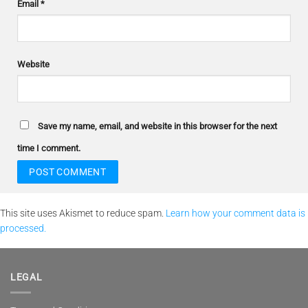
Email
*
Website
Save my name, email, and website in this browser for the next
time I comment.
This site uses Akismet to reduce spam.
Learn how your comment data is
processed.
LEGAL