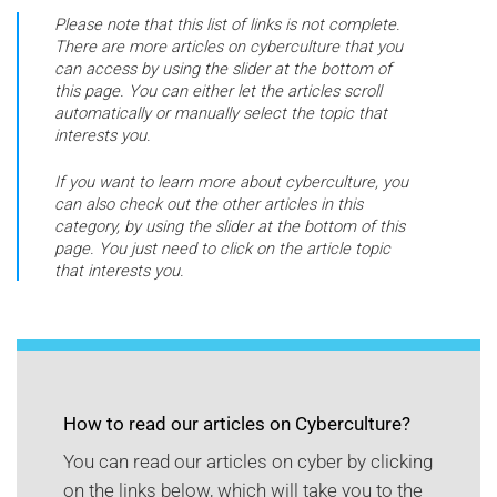
Please note that this list of links is not complete.
There are more articles on cyberculture that you
can access by using the slider at the bottom of
this page. You can either let the articles scroll
automatically or manually select the topic that
interests you.
If you want to learn more about cyberculture, you
can also check out the other articles in this
category, by using the slider at the bottom of this
page. You just need to click on the article topic
that interests you.
How to read our articles on Cyberculture?
You can read our articles on cyber by clicking
on the links below, which will take you to the