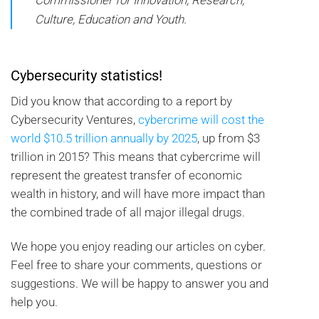
Commissioner for Innovation, Research,
Culture, Education and Youth.
Cybersecurity statistics!
Did you know that according to a report by
Cybersecurity Ventures,
cybercrime will cost the
world $10.5 trillion annually by 2025
, up from $3
trillion in 2015? This means that cybercrime will
represent the greatest transfer of economic
wealth in history, and will have more impact than
the combined trade of all major illegal drugs.
We hope you enjoy reading our articles on cyber.
Feel free to share your comments, questions or
suggestions. We will be happy to answer you and
help you.