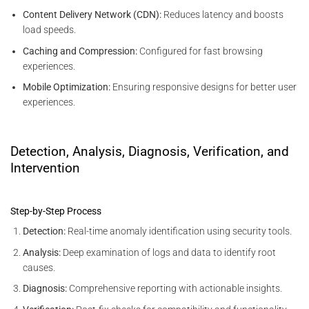
Content Delivery Network (CDN):
Reduces latency and boosts
load speeds.
Caching and Compression:
Configured for fast browsing
experiences.
Mobile Optimization:
Ensuring responsive designs for better user
experiences.
Detection, Analysis, Diagnosis, Verification, and
Intervention
Step-by-Step Process
Detection:
Real-time anomaly identification using security tools.
Analysis:
Deep examination of logs and data to identify root
causes.
Diagnosis:
Comprehensive reporting with actionable insights.