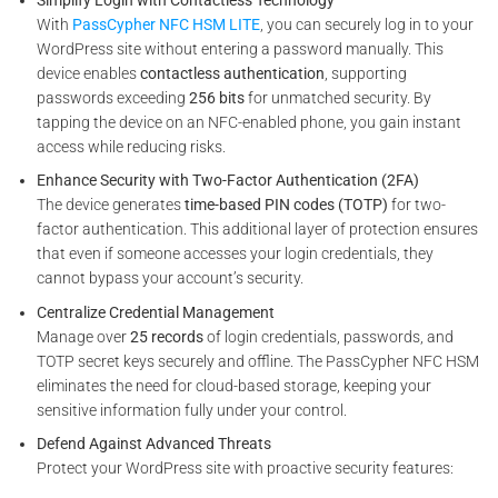
With
PassCypher NFC HSM LITE
, you can securely log in to your
WordPress site without entering a password manually. This
device enables
contactless authentication
, supporting
passwords exceeding
256 bits
for unmatched security. By
tapping the device on an NFC-enabled phone, you gain instant
access while reducing risks.
Enhance Security with Two-Factor Authentication (2FA)
The device generates
time-based PIN codes (TOTP)
for two-
factor authentication. This additional layer of protection ensures
that even if someone accesses your login credentials, they
cannot bypass your account’s security.
Centralize Credential Management
Manage over
25 records
of login credentials, passwords, and
TOTP secret keys securely and offline. The PassCypher NFC HSM
eliminates the need for cloud-based storage, keeping your
sensitive information fully under your control.
Defend Against Advanced Threats
Protect your WordPress site with proactive security features: