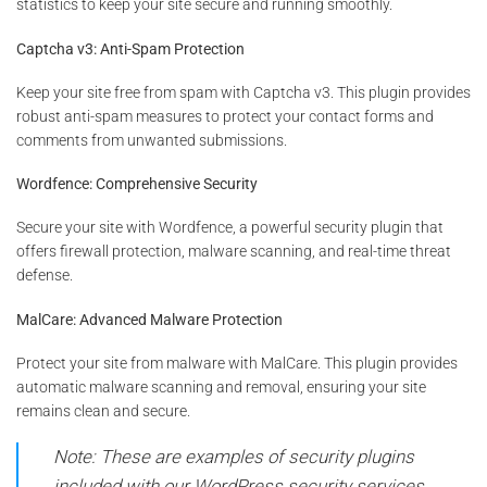
statistics to keep your site secure and running smoothly.
Captcha v3: Anti-Spam Protection
Keep your site free from spam with Captcha v3. This plugin provides
robust anti-spam measures to protect your contact forms and
comments from unwanted submissions.
Wordfence: Comprehensive Security
Secure your site with Wordfence, a powerful security plugin that
offers firewall protection, malware scanning, and real-time threat
defense.
MalCare: Advanced Malware Protection
Protect your site from malware with MalCare. This plugin provides
automatic malware scanning and removal, ensuring your site
remains clean and secure.
Note: These are examples of security plugins
included with our WordPress security services.