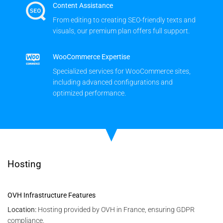
Content Assistance
From editing to creating SEO-friendly texts and
visuals, our premium plan offers full support.
WooCommerce Expertise
Specialized services for WooCommerce sites,
including advanced configurations and
optimized performance.
Hosting
OVH Infrastructure Features
Location:
Hosting provided by OVH in France, ensuring GDPR
compliance.