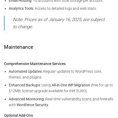
Email Hosting:
10 accounts with 5GB storage per account.
Analytics Tools:
Access to detailed logs and web stats.
Note: Prices as of January 16, 2025, are subject
to change.
Maintenance
Comprehensive Maintenance Services
Automated Updates:
Regular updates to WordPress core,
themes, and plugins.
Enhanced Backups:
Using
All-in-One WP Migration
(free for up to
512MB; license upgrade available for 69€ EURO).
Advanced Monitoring:
Real-time vulnerability scans and firewalls
with
Wordfence Security
.
Optional Add-Ons