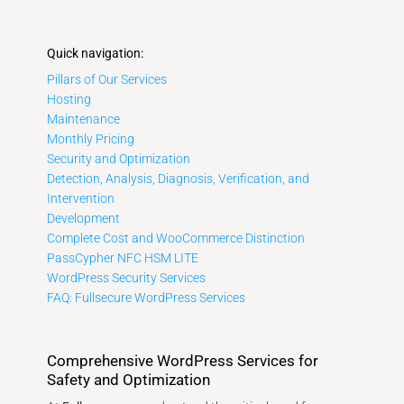
Quick navigation:
Pillars of Our Services
Hosting
Maintenance
Monthly Pricing
Security and Optimization
Detection, Analysis, Diagnosis, Verification, and
Intervention
Development
Complete Cost and WooCommerce Distinction
PassCypher NFC HSM LITE
WordPress Security Services
FAQ: Fullsecure WordPress Services
Comprehensive WordPress Services for
Safety and Optimization