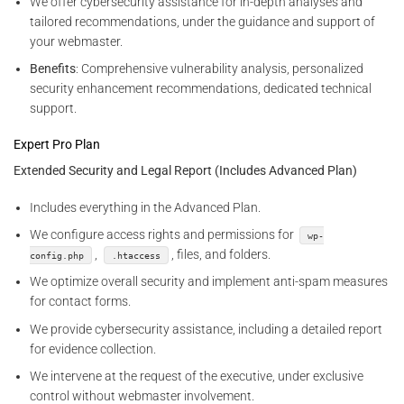
We offer cybersecurity assistance for in-depth analyses and
tailored recommendations, under the guidance and support of
your webmaster.
Benefits
: Comprehensive vulnerability analysis, personalized
security enhancement recommendations, dedicated technical
support.
Expert Pro Plan
Extended Security and Legal Report (Includes Advanced Plan)
Includes everything in the Advanced Plan.
We configure access rights and permissions for
wp-
,
, files, and folders.
config.php
.htaccess
We optimize overall security and implement anti-spam measures
for contact forms.
We provide cybersecurity assistance, including a detailed report
for evidence collection.
We intervene at the request of the executive, under exclusive
control without webmaster involvement.