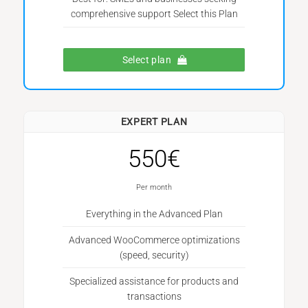
comprehensive support Select this Plan
Select plan
EXPERT PLAN
550€
Per month
Everything in the Advanced Plan
Advanced WooCommerce optimizations
(speed, security)
Specialized assistance for products and
transactions