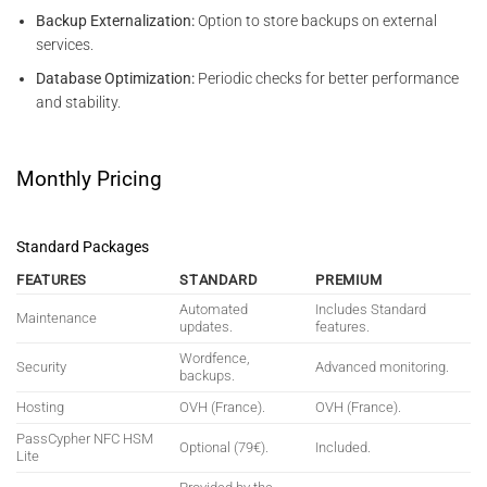
Backup Externalization:
Option to store backups on external
services.
Database Optimization:
Periodic checks for better performance
and stability.
Monthly Pricing
Standard Packages
FEATURES
STANDARD
PREMIUM
Automated
Includes Standard
Maintenance
updates.
features.
Wordfence,
Security
Advanced monitoring.
backups.
Hosting
OVH (France).
OVH (France).
PassCypher NFC HSM
Optional (79€).
Included.
Lite