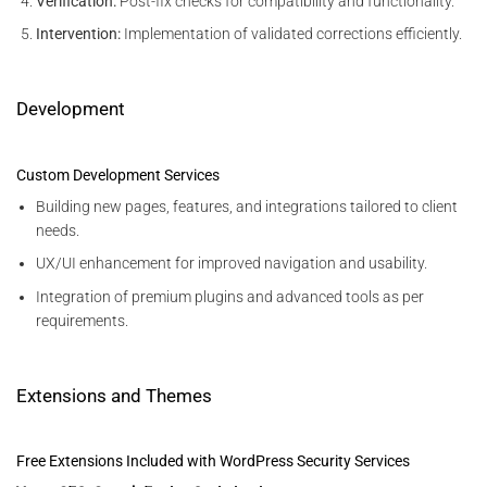
Verification:
Post-fix checks for compatibility and functionality.
Intervention:
Implementation of validated corrections efficiently.
Development
Custom Development Services
Building new pages, features, and integrations tailored to client
needs.
UX/UI enhancement for improved navigation and usability.
Integration of premium plugins and advanced tools as per
requirements.
Extensions and Themes
Free Extensions Included with WordPress Security Services