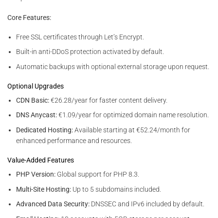
Core Features:
Free SSL certificates through Let’s Encrypt.
Built-in anti-DDoS protection activated by default.
Automatic backups with optional external storage upon request.
Optional Upgrades
CDN Basic:
€26.28/year for faster content delivery.
DNS Anycast:
€1.09/year for optimized domain name resolution.
Dedicated Hosting:
Available starting at €52.24/month for
enhanced performance and resources.
Value-Added Features
PHP Version:
Global support for PHP 8.3.
Multi-Site Hosting:
Up to 5 subdomains included.
Advanced Data Security:
DNSSEC and IPv6 included by default.