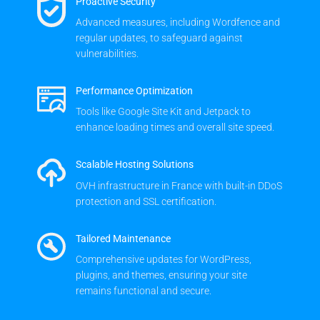
Proactive Security
Advanced measures, including Wordfence and
regular updates, to safeguard against
vulnerabilities.
Performance Optimization
Tools like Google Site Kit and Jetpack to
enhance loading times and overall site speed.
Scalable Hosting Solutions
OVH infrastructure in France with built-in DDoS
protection and SSL certification.
Tailored Maintenance
Comprehensive updates for WordPress,
plugins, and themes, ensuring your site
remains functional and secure.