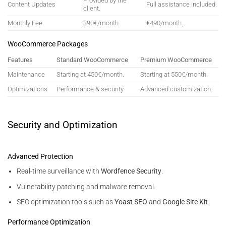
Provided by the
Content Updates
Full assistance included.
client.
Monthly Fee
390€/month.
€490/month.
WooCommerce Packages
Features
Standard WooCommerce
Premium WooCommerce
Maintenance
Starting at 450€/month.
Starting at 550€/month.
Optimizations
Performance & security.
Advanced customization.
Security and Optimization
Advanced Protection
Real-time surveillance with
Wordfence Security
.
Vulnerability patching and malware removal.
SEO optimization tools such as
Yoast SEO
and
Google Site Kit
.
Performance Optimization