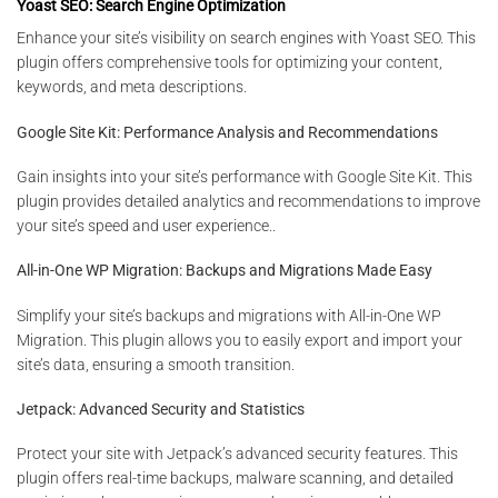
Yoast SEO: Search Engine Optimization
Enhance your site’s visibility on search engines with Yoast SEO. This
plugin offers comprehensive tools for optimizing your content,
keywords, and meta descriptions.
Google Site Kit: Performance Analysis and Recommendations
Gain insights into your site’s performance with Google Site Kit. This
plugin provides detailed analytics and recommendations to improve
your site’s speed and user experience..
All-in-One WP Migration: Backups and Migrations Made Easy
Simplify your site’s backups and migrations with All-in-One WP
Migration. This plugin allows you to easily export and import your
site’s data, ensuring a smooth transition.
Jetpack: Advanced Security and Statistics
Protect your site with Jetpack’s advanced security features. This
plugin offers real-time backups, malware scanning, and detailed