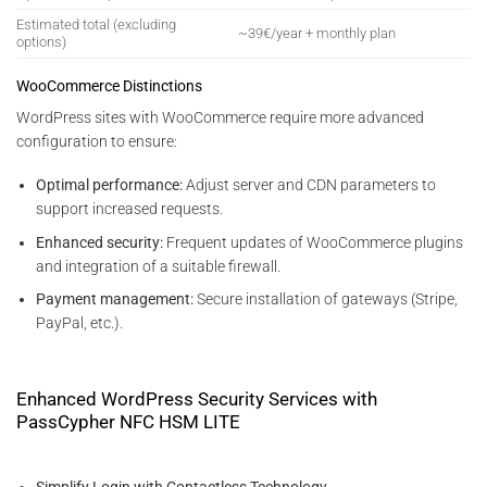
Estimated total (excluding
~39€/year + monthly plan
options)
WooCommerce Distinctions
WordPress sites with WooCommerce require more advanced
configuration to ensure:
Optimal performance:
Adjust server and CDN parameters to
support increased requests.
Enhanced security:
Frequent updates of WooCommerce plugins
and integration of a suitable firewall.
Payment management:
Secure installation of gateways (Stripe,
PayPal, etc.).
Enhanced WordPress Security Services with
PassCypher NFC HSM LITE
Simplify Login with Contactless Technology