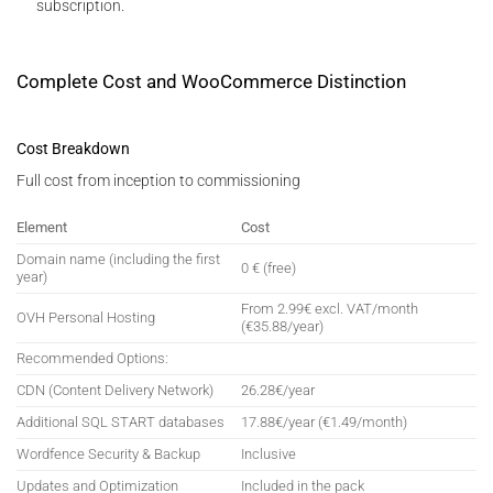
subscription.
Complete Cost and WooCommerce Distinction
Cost Breakdown
Full cost from inception to commissioning
Element
Cost
Domain name (including the first
0 € (free)
year)
From 2.99€ excl. VAT/month
OVH Personal Hosting
(€35.88/year)
Recommended Options:
CDN (Content Delivery Network)
26.28€/year
Additional SQL START databases
17.88€/year (€1.49/month)
Wordfence Security & Backup
Inclusive
Updates and Optimization
Included in the pack