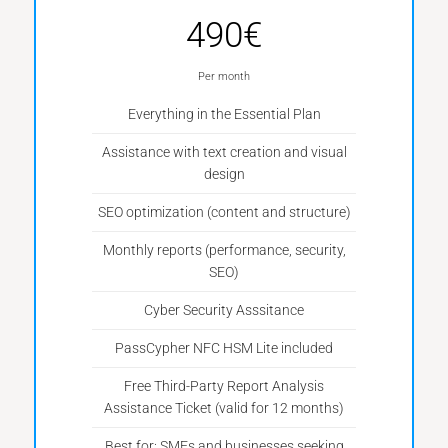
490€
Per month
Everything in the Essential Plan
Assistance with text creation and visual
design
SEO optimization (content and structure)
Monthly reports (performance, security,
SEO)
Cyber Security Asssitance
PassCypher NFC HSM Lite included
Free Third-Party Report Analysis
Assistance Ticket (valid for 12 months)
Best for: SMEs and businesses seeking