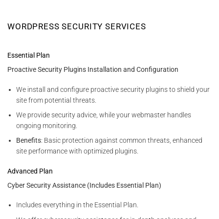
WORDPRESS SECURITY SERVICES
Essential Plan
Proactive Security Plugins Installation and Configuration
We install and configure proactive security plugins to shield your
site from potential threats.
We provide security advice, while your webmaster handles
ongoing monitoring.
Benefits
: Basic protection against common threats, enhanced
site performance with optimized plugins.
Advanced Plan
Cyber Security Assistance (Includes Essential Plan)
Includes everything in the Essential Plan.