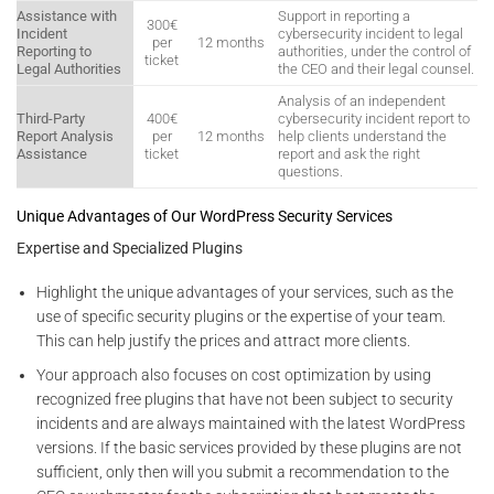
Assistance with
Support in reporting a
300€
Incident
cybersecurity incident to legal
per
12 months
Reporting to
authorities, under the control of
ticket
Legal Authorities
the CEO and their legal counsel.
Analysis of an independent
Third-Party
400€
cybersecurity incident report to
Report Analysis
per
12 months
help clients understand the
Assistance
ticket
report and ask the right
questions.
Unique Advantages of Our WordPress Security Services
Expertise and Specialized Plugins
Highlight the unique advantages of your services, such as the
use of specific security plugins or the expertise of your team.
This can help justify the prices and attract more clients.
Your approach also focuses on cost optimization by using
recognized free plugins that have not been subject to security
incidents and are always maintained with the latest WordPress
versions. If the basic services provided by these plugins are not
sufficient, only then will you submit a recommendation to the