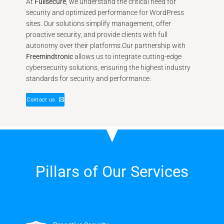
At
Fullsecure
, we understand the critical need for
security and optimized performance for WordPress
sites. Our solutions simplify management, offer
proactive security, and provide clients with full
autonomy over their platforms.Our partnership with
Freemindtronic
allows us to integrate cutting-edge
cybersecurity solutions, ensuring the highest industry
standards for security and performance.
Contact us
Pillars of Our Services