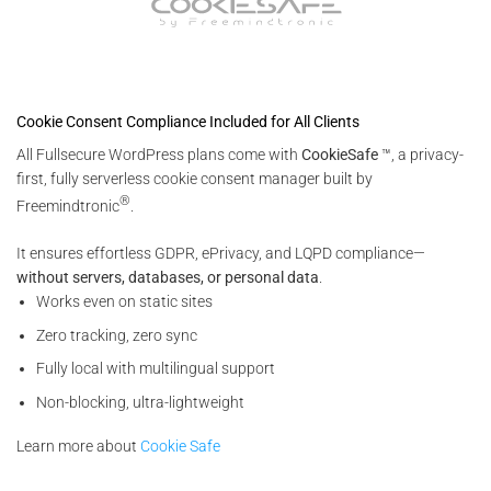
Cookie Consent Compliance Included for All Clients
All Fullsecure WordPress plans come with
CookieSafe
™, a privacy-
first, fully serverless cookie consent manager built by
®
Freemindtronic
.
It ensures effortless GDPR, ePrivacy, and LQPD compliance—
without servers, databases, or personal data
.
Works even on static sites
Zero tracking, zero sync
Fully local with multilingual support
Non-blocking, ultra-lightweight
Learn more about
Cookie Safe