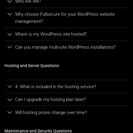
Who Are We?
Why choose Fullsecure for your WordPress website
management?
Where is my WordPress site hosted?
Can you manage multi-site WordPress installations?
Hosting and Server Questions
4. What is included in the hosting service?
Can I upgrade my hosting plan later?
Will hosting prices change over time?
Maintenance and Security Questions