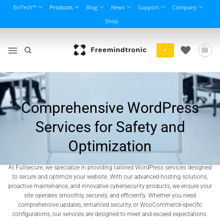
Skip
EviTech™
Products
Blog
News
Support
Company
to
Shop
content
+
Comprehensive WordPress
Services for Safety and
Optimization
At Fullsecure, we specialize in providing tailored WordPress services designed
to secure and optimize your website. With our advanced hosting solutions,
proactive maintenance, and innovative cybersecurity products, we ensure your
site operates smoothly, securely, and efficiently. Whether you need
comprehensive updates, enhanced security, or WooCommerce-specific
configurations, our services are designed to meet and exceed expectations.