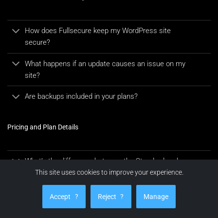
How does Fullsecure keep my WordPress site
secure?
What happens if an update causes an issue on my
site?
Are backups included in your plans?
Pricing and Plan Details
What’s the difference between the Standard and
Premium plans?
This site uses cookies to improve your experience.
What are the prices for WooCommerce plans?
Accept
?
Reject
?
Manage
Are there additional costs?