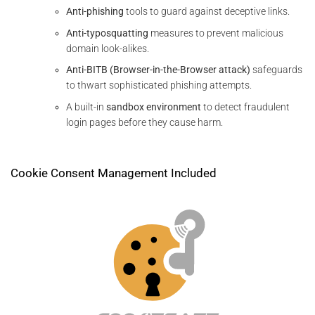
Anti-phishing
tools to guard against deceptive links.
Anti-typosquatting
measures to prevent malicious
domain look-alikes.
Anti-BITB (Browser-in-the-Browser attack)
safeguards
to thwart sophisticated phishing attempts.
A built-in
sandbox environment
to detect fraudulent
login pages before they cause harm.
Cookie Consent Management Included