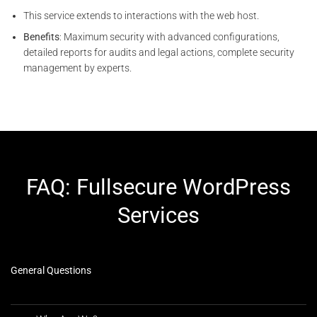
This service extends to interactions with the web host.
Benefits
: Maximum security with advanced configurations,
detailed reports for audits and legal actions, complete security
management by experts.
FAQ: Fullsecure WordPress
Services
General Questions