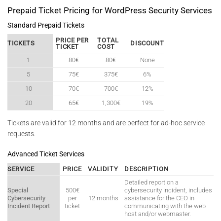
Prepaid Ticket Pricing for WordPress Security Services
Standard Prepaid Tickets
PRICE PER
TOTAL
TICKETS
DISCOUNT
TICKET
COST
1
80€
80€
None
5
75€
375€
6%
10
70€
700€
12%
20
65€
1,300€
19%
Tickets are valid for 12 months and are perfect for ad-hoc service
requests.
Advanced Ticket Services
SERVICE
PRICE
VALIDITY
DESCRIPTION
Detailed report on a
Special
500€
cybersecurity incident, includes
Cybersecurity
per
12 months
assistance for the CEO in
Incident Report
ticket
communicating with the web
host and/or webmaster.