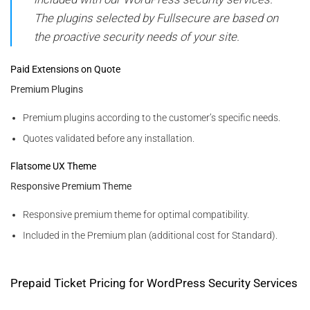
The plugins selected by Fullsecure are based on
the proactive security needs of your site.
Paid Extensions on Quote
Premium Plugins
Premium plugins according to the customer’s specific needs.
Quotes validated before any installation.
Flatsome UX Theme
Responsive Premium Theme
Responsive premium theme for optimal compatibility.
Included in the Premium plan (additional cost for Standard).
Prepaid Ticket Pricing for WordPress Security Services