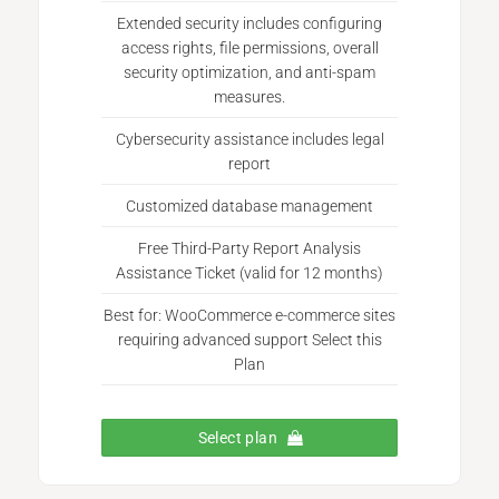
Extended security includes configuring
access rights, file permissions, overall
security optimization, and anti-spam
measures.
Cybersecurity assistance includes legal
report
Customized database management
Free Third-Party Report Analysis
Assistance Ticket (valid for 12 months)
Best for: WooCommerce e-commerce sites
requiring advanced support Select this
Plan
Select plan