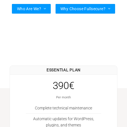
Who Are We?
Why Choose Fullsecure?
ESSENTIAL PLAN
390€
Per month
Complete technical maintenance
Automatic updates for WordPress,
plugins, and themes