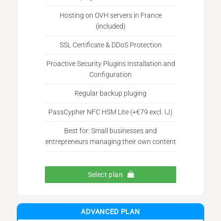
Hosting on OVH servers in France
(included)
SSL Certificate & DDoS Protection
Proactive Security Plugins Installation and
Configuration
Regular backup pluging
PassCypher NFC HSM Lite (+€79 excl. IJ)
Best for: Small businesses and
entrepreneurs managing their own content
Select plan
ADVANCED PLAN