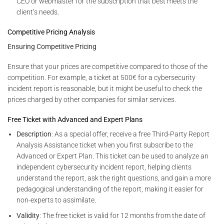
CEO or webmaster for the subscription that best meets the
client’s needs.
Competitive Pricing Analysis
Ensuring Competitive Pricing
Ensure that your prices are competitive compared to those of the
competition. For example, a ticket at 500€ for a cybersecurity
incident report is reasonable, but it might be useful to check the
prices charged by other companies for similar services.
Free Ticket with Advanced and Expert Plans
Description
: As a special offer, receive a free Third-Party Report
Analysis Assistance ticket when you first subscribe to the
Advanced or Expert Plan. This ticket can be used to analyze an
independent cybersecurity incident report, helping clients
understand the report, ask the right questions, and gain a more
pedagogical understanding of the report, making it easier for
non-experts to assimilate.
Validity
: The free ticket is valid for 12 months from the date of