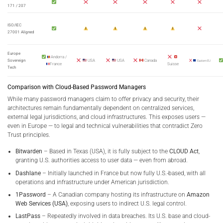
171 / 207
ISO/IEC
27001 Aligned
Europe
Andorra /
Sovereign
USA
USA
Canada
Eastern EU
France
Suisse
Tech
Comparison with Cloud-Based Password Managers
While many password managers claim to offer privacy and security, their
architectures remain fundamentally dependent on centralized services,
external legal jurisdictions, and cloud infrastructures. This exposes users —
even in Europe — to legal and technical vulnerabilities that contradict Zero
Trust principles.
Bitwarden
– Based in Texas (USA), it is fully subject to the
CLOUD Act
,
granting U.S. authorities access to user data — even from abroad.
Dashlane
– Initially launched in France but now fully U.S.-based, with all
operations and infrastructure under American jurisdiction.
1Password
– A Canadian company hosting its infrastructure on
Amazon
Web Services (USA)
, exposing users to indirect U.S. legal control.
LastPass
– Repeatedly involved in data breaches. Its U.S. base and cloud-