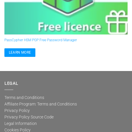
PassCypher HSM PGP Free Password Manager
LEARN MORE
LEGAL
Terms and Conditions
Affiliate Program: Terms and Conditions
Privacy Policy
Privacy Policy Source Code
Legal Information
Cookies Policy