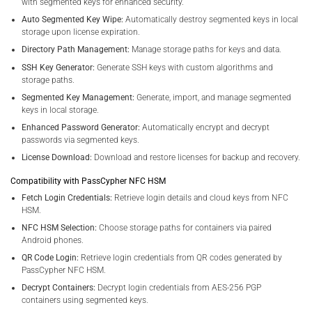
with segmented keys for enhanced security.
Auto Segmented Key Wipe:
Automatically destroy segmented keys in local
storage upon license expiration.
Directory Path Management:
Manage storage paths for keys and data.
SSH Key Generator:
Generate SSH keys with custom algorithms and
storage paths.
Segmented Key Management:
Generate, import, and manage segmented
keys in local storage.
Enhanced Password Generator:
Automatically encrypt and decrypt
passwords via segmented keys.
License Download:
Download and restore licenses for backup and recovery.
Compatibility with PassCypher NFC HSM
Fetch Login Credentials:
Retrieve login details and cloud keys from NFC
HSM.
NFC HSM Selection:
Choose storage paths for containers via paired
Android phones.
QR Code Login:
Retrieve login credentials from QR codes generated by
PassCypher NFC HSM.
Decrypt Containers:
Decrypt login credentials from AES-256 PGP
containers using segmented keys.