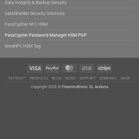
Data Integrity & Backup Security
DataShielder Security Solutions
PassCypher NFC HSM
PassCypher Password Manager HSM PGP
SeedNFC HSM Tag
Visa
PayPal
MasterCard
Cash
Stripe
On
EVITECH™
PRODUCTS
BLOG
NEWS
SUPPORT
COMPANY
SHOP
Delivery
Copyright 2026 ©
Freemindtronic SL Andorra