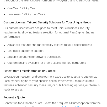
throughout the year. Choose from one or two-year plans to suit your needs:
One Year: 129 € / Year
Two Years: 199 € / Two Years
Custom Licenses: Tailored Security Solutions for Your Unique Needs
Our custom licenses are designed to meet unique business security
requirements, allowing feature selection for optimal PassCypher Engine
performance.
Advanced features and functionality tailored to your specific needs
Dedicated customer support
Scalable solutions for growing businesses
Custom pricing available for orders exceeding 100 computers
Benefit from Freemindtronic’s R&D Office
Leverage our research and development expertise to adapt and customize
PassCypher Engine to your specific needs. Whether you require tailored
features, enhanced security measures, or bulk licensing options, our team is
ready to assist.
Request a Quote
Contact us for a tailored quote. Select the “Request a Quote” option from the