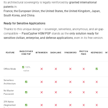
Its architectural sovereignty is legally reinforced by
granted international
patents
in:
France, the European Union, the United States, the United Kingdom, Japan,
South Korea, and China
.
Ready for Sensitive Applications
Thanks to this unique design — sovereign, serverless, anonymous, and air-gap-
compatible —
PassCypher HSM PGP
stands as the
only solution ready for
sensitive civilian, enterprise, and defense applications
, even in its free version.
PASSCYPHER
PROTON
FEATURE
BITWARDEN
DASHLANE
1PASSWORD
KEEPASS
XC
IN
HSM PGP
PASS
100%
Offline
Mode
native
Serverless
Architecture
No Master
Password
2FA Native
(Segmented