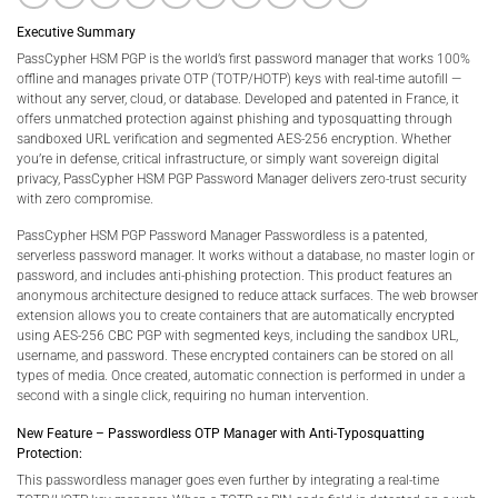
Executive Summary
PassCypher HSM PGP is the world’s first password manager that works 100%
offline and manages private OTP (TOTP/HOTP) keys with real-time autofill —
without any server, cloud, or database. Developed and patented in France, it
offers unmatched protection against phishing and typosquatting through
sandboxed URL verification and segmented AES-256 encryption. Whether
you’re in defense, critical infrastructure, or simply want sovereign digital
privacy, PassCypher HSM PGP Password Manager delivers zero-trust security
with zero compromise.
PassCypher HSM PGP Password Manager Passwordless is a patented,
serverless password manager. It works without a database, no master login or
password, and includes anti-phishing protection. This product features an
anonymous architecture designed to reduce attack surfaces. The web browser
extension allows you to create containers that are automatically encrypted
using AES-256 CBC PGP with segmented keys, including the sandbox URL,
username, and password. These encrypted containers can be stored on all
types of media. Once created, automatic connection is performed in under a
second with a single click, requiring no human intervention.
New Feature – Passwordless OTP Manager with Anti-Typosquatting
Protection:
This passwordless manager goes even further by integrating a real-time