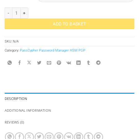
PassCypher HSM PGP Password Manager Passwordless quantity
ADD TO BASKET
SKU:
N/A
Category:
PassCypher Password Manager HSM PGP
DESCRIPTION
ADDITIONAL INFORMATION
REVIEWS (0)