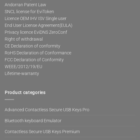
Andorran Patent Law
SNCL license for EviToken
Licence OEM IHV ISV Single user
End User License Agreement(EULA)
Privacy licence EviDNS ZeroConf
Right of withdrawal
CE Declaration of conformity
RoHS Declaration of Conformance
FCC Declaration of Conformity
WEEE/2012/19/EU
Lifetime-warranty
Product categories
Advanced Contactless Secure USB Keys Pro
Bluetooth keyboard Emulator
Contactless Secure USB Keys Premium