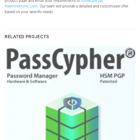
product page and email your requirements to
fullsecure [at]
freemindtronic.com
. Our team will provide a detailed and customized offer
based on your specific needs.
RELATED PROJECTS
Add to
wishlist