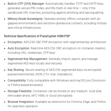
Built-in OTP (2FA) Manager:
Automatically handles TOTP and HOTP keys,
generates secure PIN codes, and fills them in real time — only if the
sandboxed URL matches, protecting against phishing and typosquatting.
Military-Grade Sovereignty:
Operates entirely offline, compliant with air-
gapped environments and sensitive operational contexts, including military
and critical infrastructure.
Technical Specifications of PassCypher HSM PGP
Encryption:
AES-256 CBC PGP encryption with segmented key architecture
Auto Encryption:
Real-time AES-256 CBC encryption on container creation,
including URL, credentials, OTP keys
Segmented Key Management:
Generate, import, export, and manage
segmented AES keys locally and securely
Key Sharing:
Secure sharing of AES-256 segmented keys via encrypted
password-protected JSON (15+ char. mandatory)
Compatibility:
Fully compatible with Windows and macOS (via Chromium-
or Firefox-based browsers)
Storage Flexibility:
Containers can be stored on any medium: local disk,
removable drives, NFC HSM, or cloud (encrypted)
Browser Integration:
Available as extensions for Chrome, Edge, and Firefox
for seamless operation