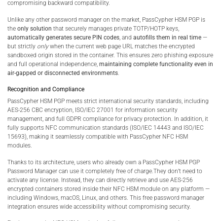
compromising backward compatibility.
Unlike any other password manager on the market, PassCypher HSM PGP is
the
only solution
that securely manages private TOTP/HOTP keys,
automatically generates secure PIN codes
, and
autofills them in real time
—
but strictly
only
when the current web page URL matches the encrypted
sandboxed origin stored in the container. This ensures zero phishing exposure
and full operational independence,
maintaining complete functionality even in
air-gapped or disconnected environments
.
Recognition and Compliance
PassCypher HSM PGP meets strict international security standards, including
AES-256 CBC encryption, ISO/IEC 27001 for information security
management, and full GDPR compliance for privacy protection. In addition, it
fully supports NFC communication standards (ISO/IEC 14443 and ISO/IEC
15693), making it seamlessly compatible with PassCypher NFC HSM
modules.
Thanks to its architecture, users who already own a PassCypher HSM PGP
Password Manager can use it completely free of charge.They don’t need to
activate any license. Instead, they can directly retrieve and use AES-256
encrypted containers stored inside their NFC HSM module on any platform —
including Windows, macOS, Linux, and others. This free password manager
integration ensures wide accessibility without compromising security.