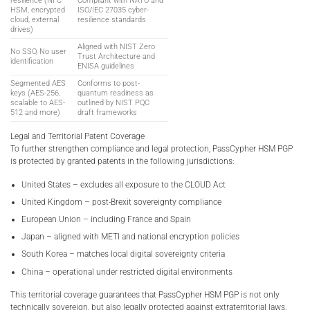
resilience (NFC
Compliant with NATO and
HSM, encrypted
ISO/IEC 27035 cyber-
cloud, external
resilience standards
drives)
Aligned with NIST Zero
No SSO, No user
Trust Architecture and
identification
ENISA guidelines
Segmented AES
Conforms to post-
keys (AES-256,
quantum readiness as
scalable to AES-
outlined by NIST PQC
512 and more)
draft frameworks
Legal and Territorial Patent Coverage
To further strengthen compliance and legal protection, PassCypher HSM PGP
is protected by granted patents in the following jurisdictions:
United States – excludes all exposure to the CLOUD Act
United Kingdom – post-Brexit sovereignty compliance
European Union – including France and Spain
Japan – aligned with METI and national encryption policies
South Korea – matches local digital sovereignty criteria
China – operational under restricted digital environments
This territorial coverage guarantees that PassCypher HSM PGP is not only
technically sovereign, but also legally protected against extraterritorial laws,