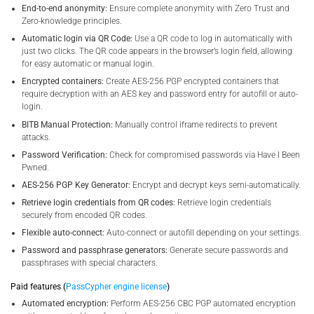
End-to-end anonymity:
Ensure complete anonymity with Zero Trust and
Zero-knowledge principles.
Automatic login via QR Code:
Use a QR code to log in automatically with
just two clicks. The QR code appears in the browser’s login field, allowing
for easy automatic or manual login.
Encrypted containers:
Create AES-256 PGP encrypted containers that
require decryption with an AES key and password entry for autofill or auto-
login.
BITB Manual Protection:
Manually control iframe redirects to prevent
attacks.
Password Verification:
Check for compromised passwords via Have I Been
Pwned.
AES-256 PGP Key Generator:
Encrypt and decrypt keys semi-automatically.
Retrieve login credentials from QR codes:
Retrieve login credentials
securely from encoded QR codes.
Flexible auto-connect:
Auto-connect or autofill depending on your settings.
Password and passphrase generators:
Generate secure passwords and
passphrases with special characters.
Paid features (
PassCypher engine license
)
Automated encryption:
Perform AES-256 CBC PGP automated encryption