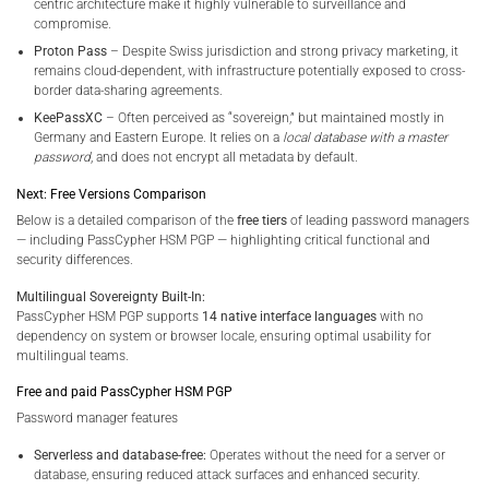
centric architecture make it highly vulnerable to surveillance and
compromise.
Proton Pass
– Despite Swiss jurisdiction and strong privacy marketing, it
remains cloud-dependent, with infrastructure potentially exposed to cross-
border data-sharing agreements.
KeePassXC
– Often perceived as “sovereign,” but maintained mostly in
Germany and Eastern Europe. It relies on a
local database with a master
password
, and does not encrypt all metadata by default.
Next: Free Versions Comparison
Below is a detailed comparison of the
free tiers
of leading password managers
— including PassCypher HSM PGP — highlighting critical functional and
security differences.
Multilingual Sovereignty Built-In:
PassCypher HSM PGP supports
14 native interface languages
with no
dependency on system or browser locale, ensuring optimal usability for
multilingual teams.
Free and paid PassCypher HSM PGP
Password manager features
Serverless and database-free:
Operates without the need for a server or
database, ensuring reduced attack surfaces and enhanced security.