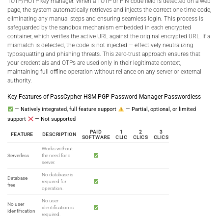
TOTP/HOTP key manager. When a TOTP or PIN code field is detected on a web
page, the system automatically retrieves and injects the correct one-time code,
eliminating any manual steps and ensuring seamless login. This process is
safeguarded by the sandbox mechanism embedded in each encrypted
container, which verifies the active URL against the original encrypted URL. If a
mismatch is detected, the code is not injected — effectively neutralizing
typosquatting and phishing threats. This zero-trust approach ensures that
your credentials and OTPs are used only in their legitimate context,
maintaining full offline operation without reliance on any server or external
authority.
Key Features of PassCypher HSM PGP Password Manager Passwordless
— Natively integrated, full feature support
— Partial, optional, or limited
support
— Not supported
PAID
1
2
3
FEATURE
DESCRIPTION
SOFTWARE
CLIC
CLICS
CLICS
Works without
Serverless
the need for a
server.
No database is
Database-
required for
free
operation.
No user
No user
identification is
identification
required.