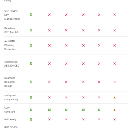
Keys)
OTP Private
Key
Management
Real-time
OTP Autofill
Anti-BITB
Phishing
Protection
Segmented
AES-256 CBC
Quantum-
Resistant
Design
Air-Gapped
Compatibility
GDPR
Compliant
NIS2 Ready
NIST SP 800-