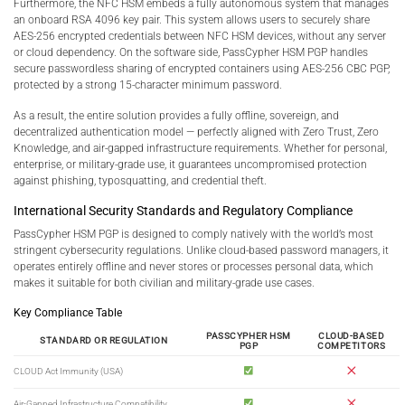
Furthermore, the NFC HSM embeds a fully autonomous system that manages
an onboard RSA 4096 key pair. This system allows users to securely share
AES-256 encrypted credentials between NFC HSM devices, without any server
or cloud dependency. On the software side, PassCypher HSM PGP handles
secure passwordless sharing of encrypted containers using AES-256 CBC PGP,
protected by a strong 15-character minimum password.
As a result, the entire solution provides a fully offline, sovereign, and
decentralized authentication model — perfectly aligned with Zero Trust, Zero
Knowledge, and air-gapped infrastructure requirements. Whether for personal,
enterprise, or military-grade use, it guarantees uncompromised protection
against phishing, typosquatting, and credential theft.
International Security Standards and Regulatory Compliance
PassCypher HSM PGP is designed to comply natively with the world’s most
stringent cybersecurity regulations. Unlike cloud-based password managers, it
operates entirely offline and never stores or processes personal data, which
makes it suitable for both civilian and military-grade use cases.
Key Compliance Table
PASSCYPHER HSM
CLOUD-BASED
STANDARD OR REGULATION
PGP
COMPETITORS
CLOUD Act Immunity (USA)
Air-Gapped Infrastructure Compatibility