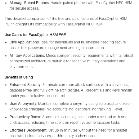
Manage Paired Phones:
Handle paired phones with PassCypher NFC HSM
for secure access.
This detailed comparison of the free and paid features of PassCypher HSM
PGP highlights its compatibility with PassCypher NFC HSM.
Use Cases for PassCypher HSM PGP
Civil Applications:
Ideal for individuals and businesses needing secure,
hassle-free password management and login automation.
Military Applications:
Meets stringent security requirements with its robust,
anonymized architecture, suitable for sensitive military operations and
environments.
Benefits of Using
Enhanced Security:
Eliminate common attack surfaces with a serverless,
database-free, and fully offline architecture. All credentials and keys remain
under your exclusive local control.
User Anonymity:
Maintain complete anonymity using zero-trust and zero-
knowledge principles. No accounts, no identifiers, no tracking — ever.
Productivity Boost:
Automate secure logins in under a second with one-
click access, reducing time spent on repetitive authentication tasks.
Effortless Deployment:
Set up in minutes without the need for a master
password, cloud services, or third-party authentication.