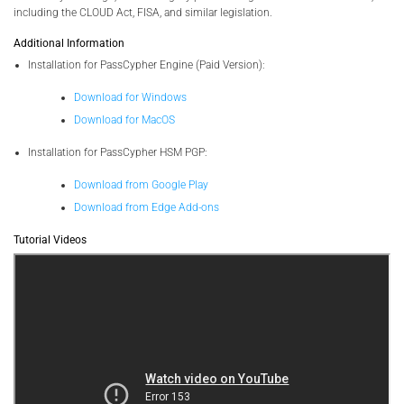
including the CLOUD Act, FISA, and similar legislation.
Additional Information
Installation for PassCypher Engine (Paid Version):
Download for Windows
Download for MacOS
Installation for PassCypher HSM PGP:
Download from Google Play
Download from Edge Add-ons
Tutorial Videos