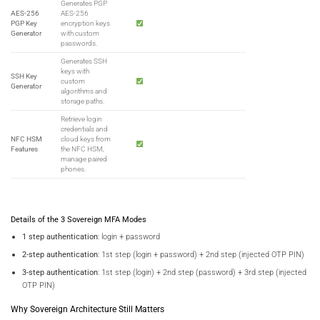
Generates PGP
AES-256
AES-256
PGP Key
encryption keys
Generator
with custom
passwords.
Generates SSH
keys with
SSH Key
custom
Generator
algorithms and
storage paths.
Retrieve login
credentials and
NFC HSM
cloud keys from
Features
the NFC HSM,
manage paired
phones.
Details of the 3 Sovereign MFA Modes
1 step authentication
: login + password
2-step authentication
: 1st step (login + password) + 2nd step (injected OTP PIN)
3-step authentication
: 1st step (login) + 2nd step (password) + 3rd step (injected
OTP PIN)
Why Sovereign Architecture Still Matters