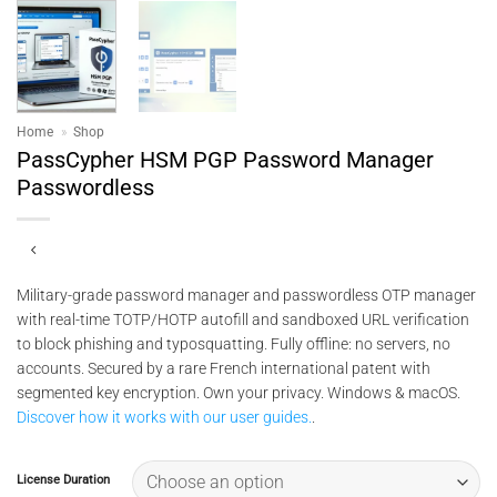
Home
»
Shop
PassCypher HSM PGP Password Manager
Passwordless
Military-grade password manager and passwordless OTP manager
with real-time TOTP/HOTP autofill and sandboxed URL verification
to block phishing and typosquatting. Fully offline: no servers, no
accounts. Secured by a rare French international patent with
segmented key encryption. Own your privacy. Windows & macOS.
Discover how it works with our user guides.
.
License Duration