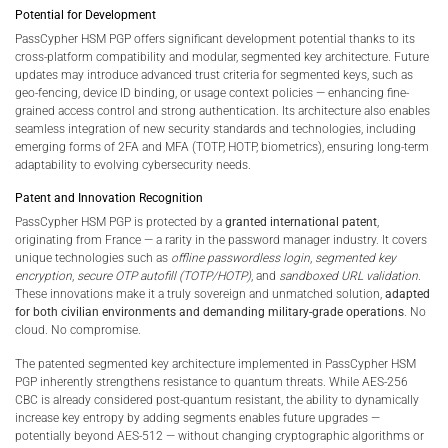
Potential for Development
PassCypher HSM PGP offers significant development potential thanks to its
cross-platform compatibility and modular, segmented key architecture. Future
updates may introduce advanced trust criteria for segmented keys, such as
geo-fencing, device ID binding, or usage context policies — enhancing fine-
grained access control and strong authentication. Its architecture also enables
seamless integration of new security standards and technologies, including
emerging forms of 2FA and MFA (TOTP, HOTP, biometrics), ensuring long-term
adaptability to evolving cybersecurity needs.
Patent and Innovation Recognition
PassCypher HSM PGP is protected by a
granted international patent
,
originating from France — a rarity in the password manager industry. It covers
unique technologies such as
offline passwordless login
,
segmented key
encryption
,
secure OTP autofill (TOTP/HOTP)
, and
sandboxed URL validation
.
These innovations make it a truly sovereign and unmatched solution,
adapted
for both civilian environments and demanding military-grade operations
. No
cloud. No compromise.
The patented segmented key architecture implemented in PassCypher HSM
PGP inherently strengthens resistance to quantum threats. While AES-256
CBC is already considered post-quantum resistant, the ability to dynamically
increase key entropy by adding segments enables future upgrades —
potentially beyond AES-512 — without changing cryptographic algorithms or