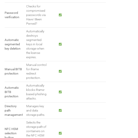
Checks for
compromised
Password
passwords via
verification
Have I Been
Pwned?
Automatically
destroys
Automatic
segmented
segmented
keys in local
key deletion
storage when
the license
expires.
Manual control
Manual BITB
for iframe
protection
redirect
protection.
Automatically
Automatic
blocks iframe-
BITB
based phishing
protection
attacks.
Directory
Manages key
path
and data
management
storage paths.
Selects the
storage path of
NFC HSM
containers on
selection
the NFC HSM
button