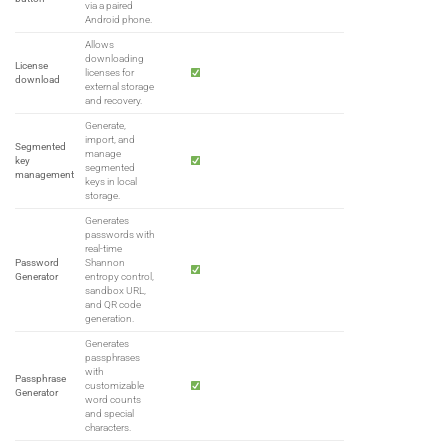
via a paired
Android phone.
Allows
downloading
License
licenses for
download
external storage
and recovery.
Generate,
import, and
Segmented
manage
key
segmented
management
keys in local
storage.
Generates
passwords with
real-time
Password
Shannon
Generator
entropy control,
sandbox URL,
and QR code
generation.
Generates
passphrases
with
Passphrase
customizable
Generator
word counts
and special
characters.