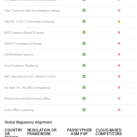
Zero Trust and Zero Knowledge by design
ISO/IEC 27001 (Information Security)
NIS2 Directive Ready (Europe)
ANSSI Compliance (France)
GDPR Article 5 and 32
Post-Quantum Resilience
NFC Security ISO/IEC 14443 & 15693
No Sign-On / No SSO Compliance
Multi-User and Multi-Device Offline
Fully Offline Licensing
Global Regulatory Alignment
COUNTRY
REGULATION OR
PASSCYPHER
CLOUD-BASED
OR
FRAMEWORK
HSM PGP
COMPETITORS