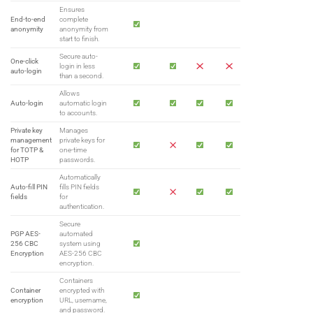
Ensures
End-to-end
complete
anonymity
anonymity from
start to finish.
Secure auto-
One-click
login in less
auto-login
than a second.
Allows
Auto-login
automatic login
to accounts.
Private key
Manages
management
private keys for
for TOTP &
one-time
HOTP
passwords.
Automatically
Auto-fill PIN
fills PIN fields
fields
for
authentication.
Secure
PGP AES-
automated
256 CBC
system using
Encryption
AES-256 CBC
encryption.
Containers
Container
encrypted with
encryption
URL, username,
and password.