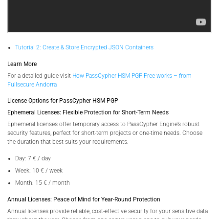
Tutorial 2: Create & Store Encrypted JSON Containers
Learn More
For a detailed guide visit
How PassCypher HSM PGP Free works – from
Fullsecure Andorra
License Options for PassCypher HSM PGP
Ephemeral Licenses: Flexible Protection for Short-Term Needs
Ephemeral licenses offer temporary access to PassCypher Engine’s robust
security features, perfect for short-term projects or one-time needs. Choose
the duration that best suits your requirements:
Day: 7 € / day
Week: 10 € / week
Month: 15 € / month
Annual Licenses: Peace of Mind for Year-Round Protection
Annual licenses provide reliable, cost-effective security for your sensitive data