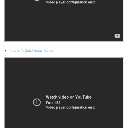
Tutorial 1: Quick Install Guide