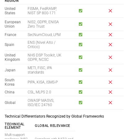
REGION
United
FISMA, FedRAMP,
States
NIST SP 800-171
European
NIS2, GDPR, ENISA
Union
Zero Trust
France
SecNumCloud, LPM
ENS (Nivel Alto /
Spain
Critico)
United
NHS DSP Toolkit, UK
Kingdom
GDPR, NCSC
METI, FISC, IPA
Japan
standards
South
PIPA, KISA, ISMS-P
Korea
China
CSL, MLPS 2.0
OWASP MASVS,
Global
ISO/IEC 24760
Technical Differentiators Recognized by Global Frameworks
TECHNICAL
GLOBAL RELEVANCE
ELEMENT
Multi-support