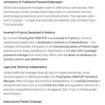
Limitations of Traditional Password Managers
While many password managers claim to offer privacy and security, their
architectures remain fundamentally dependent on centralized services,
external legal jurisdictions, and cloud infrastructures. This exposes users —
even in Europe — to legal and technical vulnerabilities that contradict Zero
Trust principles.
Invented in France, Developed in Andorra
By contrast,
PassCypher HSM PGP
was
invented in France
by a French
cybersecurity expert and is
developed in Andorra
by
Freemindtronic
— the
company he founded. It is based on an
international patent of French origin
,
granted across major jurisdictions. PassCypher is the
only 100% sovereign
password manager
that works fully offline, with
no server, no database, no
account, and no user identification
.
Legal and Technical Independence
Unlike traditional managers that still rely on master passwords, cloud
synchronization, or identity providers, the
PassCypher HSM PGP Password
Manager
offers full legal and technical independence. It is
natively immune
to
extraterritorial laws such as the
CLOUD Act
,
FISA
, and equivalent frameworks —
ensuring unparalleled protection in air-gapped, Zero Trust, or military-grade
environments.
International Patent Coverage