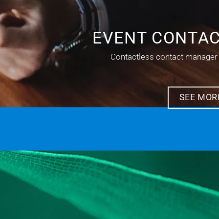
EVENT CONTA
Contactless contact manager
SEE MOR