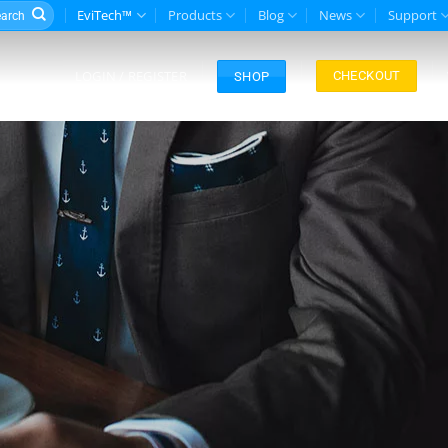
rch
EviTech™
Products
Blog
News
Support
LOGIN / REGISTER
CHECKOUT
SHOP