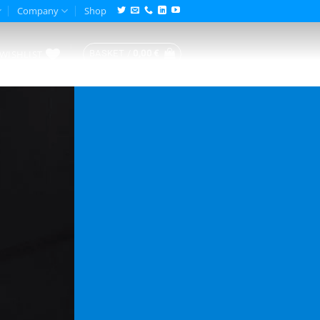
Company
Shop
WISHLIST
BASKET /
0,00
€