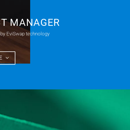
CT MANAGER
 by EviSwap technology
E