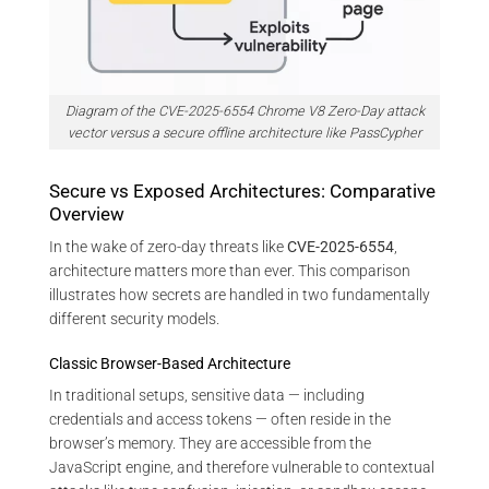
Diagram of the CVE-2025-6554 Chrome V8 Zero-Day attack
vector versus a secure offline architecture like PassCypher
Secure vs Exposed Architectures: Comparative
Overview
In the wake of zero-day threats like
CVE-2025-6554
,
architecture matters more than ever. This comparison
illustrates how secrets are handled in two fundamentally
different security models.
Classic Browser-Based Architecture
In traditional setups, sensitive data — including
credentials and access tokens — often reside in the
browser’s memory. They are accessible from the
JavaScript engine, and therefore vulnerable to contextual