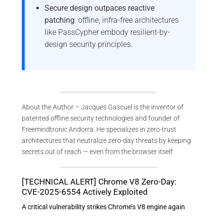
Secure design outpaces reactive
patching
: offline, infra-free architectures
like PassCypher embody resilient-by-
design security principles.
About the Author – Jacques Gascuel is the inventor of
patented offline security technologies and founder of
Freemindtronic Andorra. He specializes in zero-trust
architectures that neutralize zero-day threats by keeping
secrets out of reach — even from the browser itself.
[TECHNICAL ALERT] Chrome V8 Zero-Day:
CVE-2025-6554 Actively Exploited
A critical vulnerability strikes Chrome’s V8 engine again