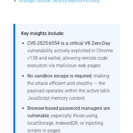
Strategic Outlook: Security Beyond Patching
Key insights include:
CVE-2025-6554 is a critical V8 Zero-Day
vulnerability actively exploited in Chrome
v138 and earlier, allowing remote code
execution via malicious web pages.
No sandbox escape is required
, making
the attack efficient and stealthy — the
payload operates within the active tab’s
JavaScript memory context.
Browser-based password managers are
vulnerable
, especially those using
localStorage, IndexedDB, or injecting
scripts in pages.