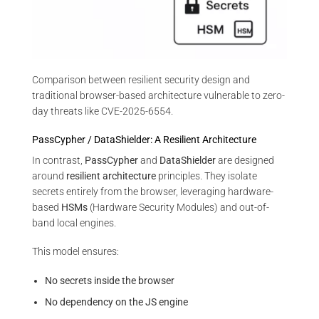
Comparison between resilient security design and
traditional browser-based architecture vulnerable to zero-
day threats like CVE-2025-6554.
PassCypher / DataShielder: A Resilient Architecture
In contrast,
PassCypher
and
DataShielder
are designed
around
resilient architecture
principles. They isolate
secrets entirely from the browser, leveraging hardware-
based
HSMs
(Hardware Security Modules) and out-of-
band local engines.
This model ensures:
No secrets inside the browser
No dependency on the JS engine