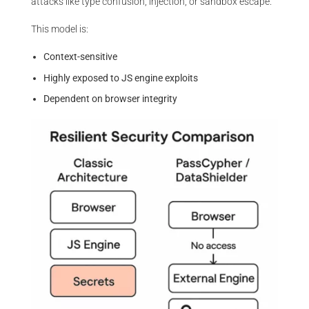
attacks like type confusion, injection, or sandbox escape.
This model is:
Context-sensitive
Highly exposed to JS engine exploits
Dependent on browser integrity