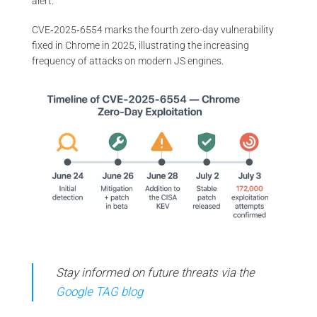
alert.
CVE‑2025‑6554 marks the fourth zero-day vulnerability
fixed in Chrome in 2025, illustrating the increasing
frequency of attacks on modern JS engines.
Stay informed on future threats via the
Google TAG blog