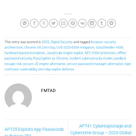
This entry was posted in
2025
,
Digital Security
and tagged
browser security
architecture
,
Chrome V8 Zero-Day
,
CVE-2025-6554 mitigation
,
DataShielder HSM
,
hardware-based encryption
,
JavaScript engine exploit
,
NFC HSM protection
,
offline
password security
,
PassCypher vs Chrome
,
resilient cybersecurity model
,
sandbox
escape risk
,
secure JS engine alternative
,
secure password manager alternative
,
type
confusion vulnerability
,
zero-day exploit defense
.
FMTAD
APT41 Cyberespionage and
APT29 Exploits App Passwords
Cybercrime Group – 2025 Global