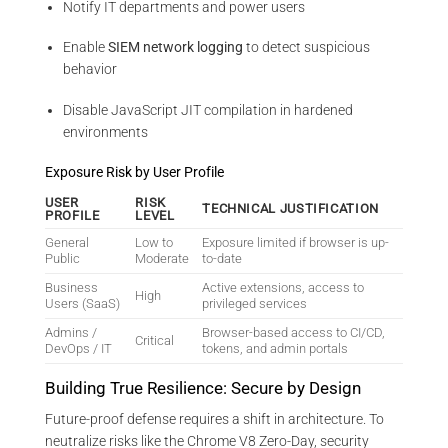
Notify IT departments and power users
Enable
SIEM network logging
to detect suspicious
behavior
Disable JavaScript JIT compilation in hardened
environments
Exposure Risk by User Profile
USER
RISK
TECHNICAL JUSTIFICATION
PROFILE
LEVEL
General
Low to
Exposure limited if browser is up-
Public
Moderate
to-date
Business
Active extensions, access to
High
Users (SaaS)
privileged services
Admins /
Browser-based access to CI/CD,
Critical
DevOps / IT
tokens, and admin portals
Building True Resilience: Secure by Design
Future-proof defense requires a shift in architecture. To
neutralize risks like the Chrome V8 Zero-Day, security