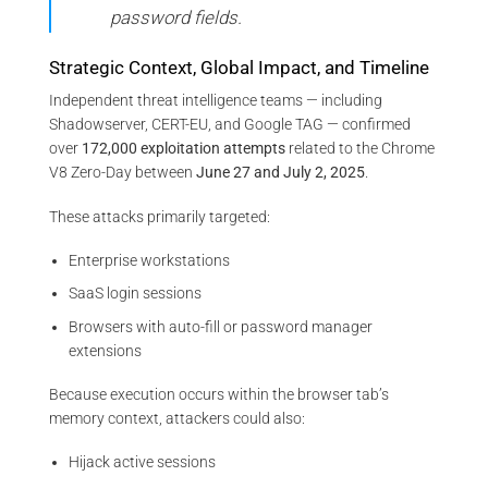
password fields.
Strategic Context, Global Impact, and Timeline
Independent threat intelligence teams — including
Shadowserver, CERT-EU, and Google TAG — confirmed
over
172,000 exploitation attempts
related to the Chrome
V8 Zero-Day between
June 27 and July 2, 2025
.
These attacks primarily targeted:
Enterprise workstations
SaaS login sessions
Browsers with auto-fill or password manager
extensions
Because execution occurs within the browser tab’s
memory context, attackers could also:
Hijack active sessions