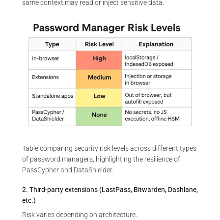
same context may read or inject sensitive data.
Table comparing security risk levels across different types
of password managers, highlighting the resilience of
PassCypher and DataShielder.
2. Third-party extensions (LastPass, Bitwarden, Dashlane,
etc.)
Risk varies depending on architecture: