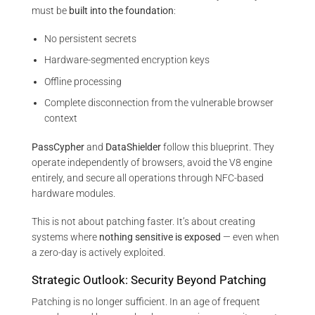
must be
built into the foundation
:
No persistent secrets
Hardware-segmented encryption keys
Offline processing
Complete disconnection from the vulnerable browser
context
PassCypher
and
DataShielder
follow this blueprint. They
operate independently of browsers, avoid the V8 engine
entirely, and secure all operations through NFC-based
hardware modules.
This is not about patching faster. It’s about creating
systems where
nothing sensitive is exposed
— even when
a zero-day is actively exploited.
Strategic Outlook: Security Beyond Patching
Patching is no longer sufficient. In an age of frequent