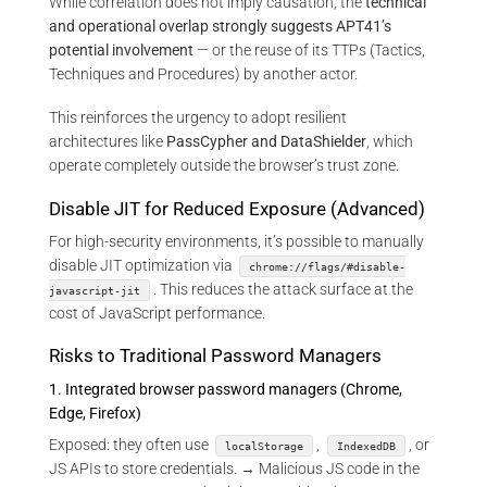
While correlation does not imply causation, the
technical
and operational overlap strongly suggests APT41’s
potential involvement
— or the reuse of its TTPs (Tactics,
Techniques and Procedures) by another actor.
This reinforces the urgency to adopt resilient
architectures like
PassCypher and DataShielder
, which
operate completely outside the browser’s trust zone.
Disable JIT for Reduced Exposure (Advanced)
For high-security environments, it’s possible to manually
disable JIT optimization via
chrome://flags/#disable-
. This reduces the attack surface at the
javascript-jit
cost of JavaScript performance.
Risks to Traditional Password Managers
1. Integrated browser password managers (Chrome,
Edge, Firefox)
Exposed: they often use
,
, or
localStorage
IndexedDB
JS APIs to store credentials. → Malicious JS code in the