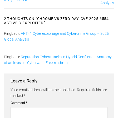
to Bypass 2FA
Analysis
2 THOUGHTS ON “
CHROME V8 ZERO-DAY: CVE-2025-6554
ACTIVELY EXPLOITED
”
Pingback:
APT41 Cyberespionage and Cybercrime Group – 2025
Global Analysis
Pingback:
Reputation Cyberattacks in Hybrid Conflicts — Anatomy
of an Invisible Cyberwar - Freemindtronic
Leave a Reply
Your email address will not be published.
Required fields are
marked
*
Comment
*