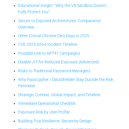
Educational Insight: “Why the V8 Sandbox Doesn’t
Fully Protect You”
Secure vs Exposed Architectures: Comparative
Overview
Other Critical Chrome Zero-Days in 2025
CVE-2025-6554 Incident Timeline
Possible Link to APT41 Campaigns
Disable JIT for Reduced Exposure (Advanced)
Risks to Traditional Password Managers
Why PassCypher / DataShielder Stay Outside the Risk
Perimeter
Strategic Context, Global Impact, and Timeline
Immediate Operational Checklist
Exposure Risk by User Profile
Building True Resilience: Secure by Design