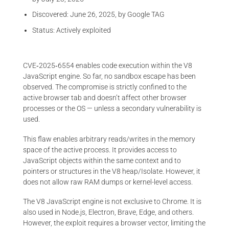
Discovered: June 26, 2025, by Google TAG
Status: Actively exploited
CVE‑2025‑6554 enables code execution within the V8
JavaScript engine. So far, no sandbox escape has been
observed. The compromise is strictly confined to the
active browser tab and doesn’t affect other browser
processes or the OS — unless a secondary vulnerability is
used.
This flaw enables arbitrary reads/writes in the memory
space of the active process. It provides access to
JavaScript objects within the same context and to
pointers or structures in the V8 heap/Isolate. However, it
does not allow raw RAM dumps or kernel-level access.
The V8 JavaScript engine is not exclusive to Chrome. It is
also used in Node.js, Electron, Brave, Edge, and others.
However, the exploit requires a browser vector, limiting the