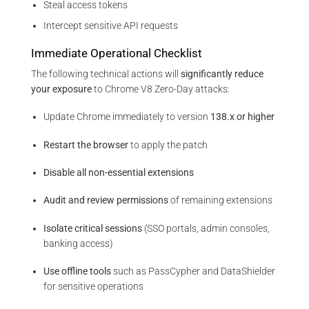
Steal access tokens
Intercept sensitive API requests
Immediate Operational Checklist
The following technical actions will
significantly reduce
your exposure
to Chrome V8 Zero-Day attacks:
Update Chrome immediately to version
138.x or higher
Restart the browser
to apply the patch
Disable all non-essential extensions
Audit and review permissions
of remaining extensions
Isolate critical sessions
(SSO portals, admin consoles,
banking access)
Use offline tools
such as PassCypher and DataShielder
for sensitive operations