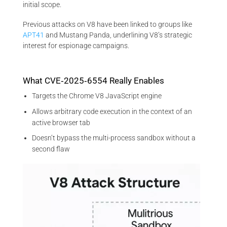
initial scope.
Previous attacks on V8 have been linked to groups like
APT41
and Mustang Panda, underlining V8’s strategic
interest for espionage campaigns.
What CVE‑2025‑6554 Really Enables
Targets the Chrome V8 JavaScript engine
Allows arbitrary code execution in the context of an
active browser tab
Doesn’t bypass the multi-process sandbox without a
second flaw