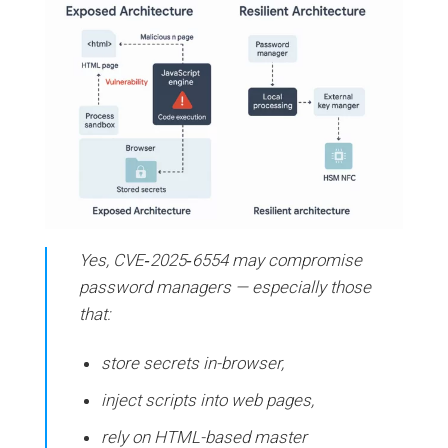
Yes, CVE‑2025‑6554 may compromise
password managers — especially those
that:
store secrets in-browser,
inject scripts into web pages,
rely on HTML-based master