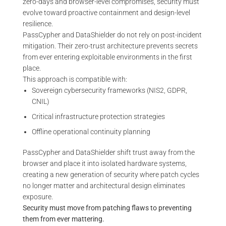
zero-days and browser-level compromises, security must
evolve toward proactive containment and design-level
resilience.
PassCypher and DataShielder do not rely on post-incident
mitigation. Their zero-trust architecture prevents secrets
from ever entering exploitable environments in the first
place.
This approach is compatible with:
Sovereign cybersecurity frameworks (NIS2, GDPR,
CNIL)
Critical infrastructure protection strategies
Offline operational continuity planning
PassCypher and DataShielder shift trust away from the
browser and place it into isolated hardware systems,
creating a new generation of security where patch cycles
no longer matter and architectural design eliminates
exposure.
Security must move from patching flaws to preventing
them from ever mattering.