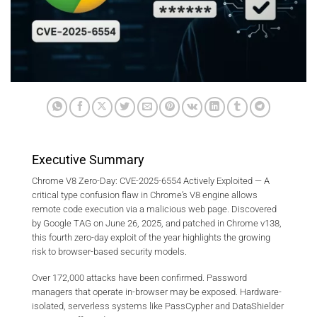
Executive Summary
Chrome V8 Zero-Day: CVE-2025-6554 Actively Exploited — A
critical type confusion flaw in Chrome’s V8 engine allows
remote code execution via a malicious web page. Discovered
by Google TAG on June 26, 2025, and patched in Chrome v138,
this fourth zero-day exploit of the year highlights the growing
risk to browser-based security models.
Over 172,000 attacks have been confirmed. Password
managers that operate in-browser may be exposed. Hardware-
isolated, serverless systems like PassCypher and DataShielder