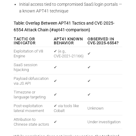
Initial access tied to compromised SaaS login portals —
a known APT41 technique
Table: Overlap Between APT41 Tactics and CVE-2025-
6554 Attack Chain {#apt41-comparison}
TACTIC OR
APT41 KNOWN
OBSERVED IN
INDICATOR
BEHAVIOR
CVE‑2025‑6554?
Exploitation of V8
✔ (e.g.,
✔
Engine
CVE‑2021‑21166)
SaaS session
✔
✔
hijacking
Payload obfuscation
✔
✔
via JS API
Timezone or
✔
✔
language targeting
Post-exploitation
✔ via tools like
Unknown
lateral movement
Cobalt
Attribution to
✔
Under investigation
Chinese state actors