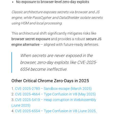
No exposure to browser-level zero-day exploits
Classic architecture exposes secrets via browser and JS
engine, while PassCypher and DataShielder isolate secrets
using HSM and local processing.
This architectural shift significantly mitigates risks like
browser secret exposure
and provides a robust
secure JS
engine alternative
— aligned with future-ready defenses.
When secrets are never exposed in the
browser, zero-day exploits like CVE-2025-
6554 become ineffective.
Other Critical Chrome Zero-Days in 2025
1.
CVE-2025-2783 – Sandbox escape (March 2025)
2.
CVE-2025-4664 – Type Confusion in V8 (May 2025)
3.
CVE-2025-5419 – Heap corruption in WebAssembly
(June 2025)
4.
CVE-2025-6554 – Type Confusion in V8 (June 2025,