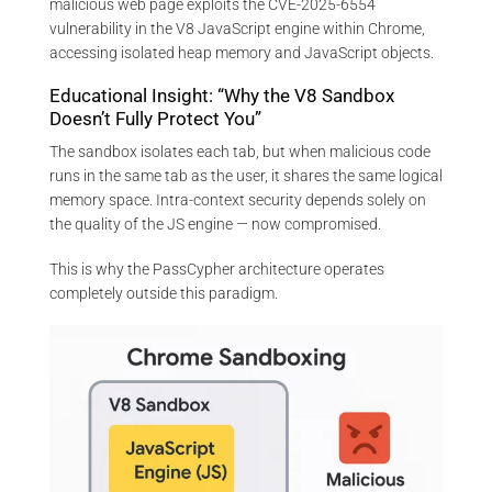
malicious web page exploits the CVE-2025-6554
vulnerability in the V8 JavaScript engine within Chrome,
accessing isolated heap memory and JavaScript objects.
Educational Insight: “Why the V8 Sandbox
Doesn’t Fully Protect You”
The sandbox isolates each tab, but when malicious code
runs in the same tab as the user, it shares the same logical
memory space. Intra-context security depends solely on
the quality of the JS engine — now compromised.
This is why the PassCypher architecture operates
completely outside this paradigm.