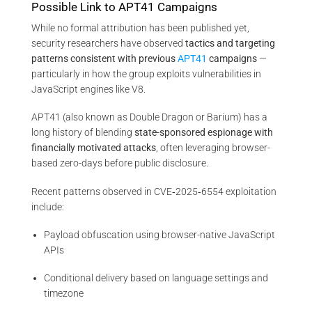
Possible Link to APT41 Campaigns
While no formal attribution has been published yet,
security researchers have observed
tactics and targeting
patterns consistent with previous
APT41
campaigns
—
particularly in how the group exploits vulnerabilities in
JavaScript engines like V8.
APT41 (also known as Double Dragon or Barium) has a
long history of blending
state-sponsored espionage with
financially motivated attacks
, often leveraging browser-
based zero-days before public disclosure.
Recent patterns observed in CVE‑2025‑6554 exploitation
include:
Payload obfuscation using browser-native JavaScript
APIs
Conditional delivery based on language settings and
timezone