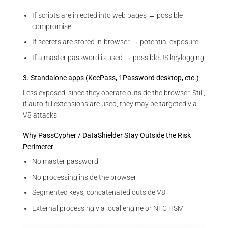
If scripts are injected into web pages → possible
compromise
If secrets are stored in-browser → potential exposure
If a master password is used → possible JS keylogging
3. Standalone apps (KeePass, 1Password desktop, etc.)
Less exposed, since they operate outside the browser. Still,
if auto-fill extensions are used, they may be targeted via
V8 attacks.
Why PassCypher / DataShielder Stay Outside the Risk
Perimeter
No master password
No processing inside the browser
Segmented keys, concatenated outside V8
External processing via local engine or NFC HSM