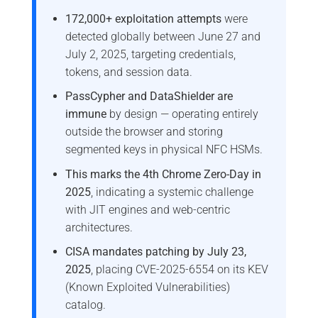
172,000+ exploitation attempts
were
detected globally between June 27 and
July 2, 2025, targeting credentials,
tokens, and session data.
PassCypher and DataShielder are
immune
by design — operating entirely
outside the browser and storing
segmented keys in physical NFC HSMs.
This marks the 4th Chrome Zero-Day in
2025
, indicating a systemic challenge
with JIT engines and web-centric
architectures.
CISA mandates patching by July 23,
2025
, placing CVE-2025-6554 on its KEV
(Known Exploited Vulnerabilities)
catalog.