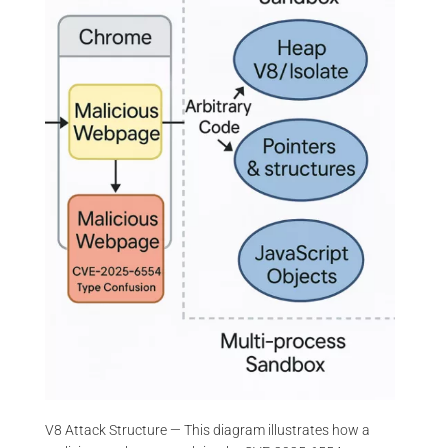
V8 Attack Structure — This diagram illustrates how a