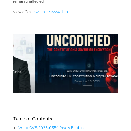
remain unaffected.
View official
CVE-2025-6554 details
2025 CYBER DOCTRINE CYBERCULTURE
l
Con
Uncodified UK constitution & digital sovereignty
December 10, 2025
Table of Contents
What CVE‑2025‑6554 Really Enables