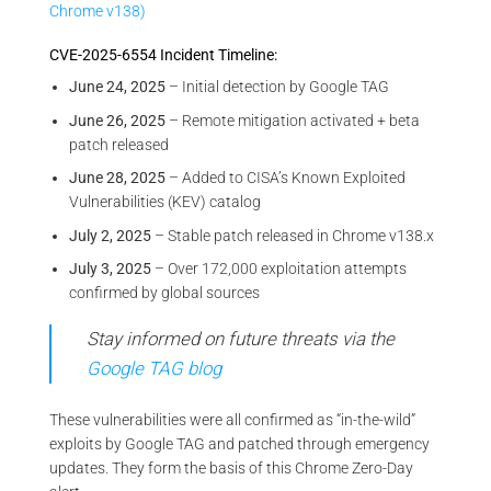
Chrome v138)
CVE-2025-6554 Incident Timeline:
June 24, 2025
– Initial detection by Google TAG
June 26, 2025
– Remote mitigation activated + beta
patch released
June 28, 2025
– Added to CISA’s Known Exploited
Vulnerabilities (KEV) catalog
July 2, 2025
– Stable patch released in Chrome v138.x
July 3, 2025
– Over 172,000 exploitation attempts
confirmed by global sources
Stay informed on future threats via the
Google TAG blog
These vulnerabilities were all confirmed as “in-the-wild”
exploits by Google TAG and patched through emergency
updates. They form the basis of this Chrome Zero-Day