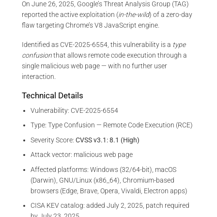
On June 26, 2025, Google’s Threat Analysis Group (TAG)
reported the active exploitation (
in-the-wild
) of a zero-day
flaw targeting Chrome’s V8 JavaScript engine.
Identified as CVE-2025-6554, this vulnerability is a
type
confusion
that allows remote code execution through a
single malicious web page — with no further user
interaction.
Technical Details
Vulnerability: CVE-2025-6554
Type: Type Confusion — Remote Code Execution (RCE)
Severity Score:
CVSS v3.1: 8.1 (High)
Attack vector: malicious web page
Affected platforms: Windows (32/64-bit), macOS
(Darwin), GNU/Linux (x86_64), Chromium-based
browsers (Edge, Brave, Opera, Vivaldi, Electron apps)
CISA KEV catalog: added July 2, 2025, patch required
by July 23, 2025