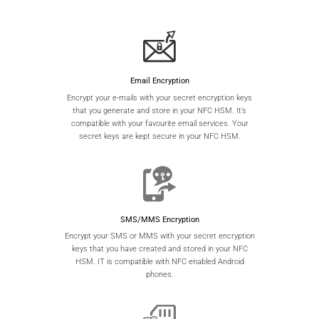
Email Encryption
Encrypt your e-mails with your secret encryption keys
that you generate and store in your NFC HSM. It’s
compatible with your favourite email services. Your
secret keys are kept secure in your NFC HSM.
SMS/MMS Encryption
Encrypt your SMS or MMS with your secret encryption
keys that you have created and stored in your NFC
HSM. IT is compatible with NFC enabled Android
phones.