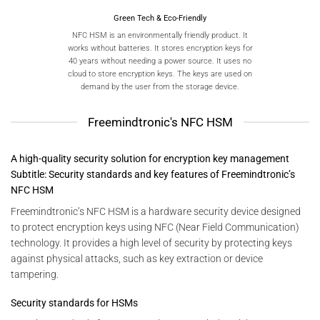
Green Tech & Eco-Friendly
NFC HSM is an environmentally friendly product. It
works without batteries. It stores encryption keys for
40 years without needing a power source. It uses no
cloud to store encryption keys. The keys are used on
demand by the user from the storage device.
Freemindtronic's NFC HSM
A high-quality security solution for encryption key management
Subtitle: Security standards and key features of Freemindtronic’s
NFC HSM
Freemindtronic’s NFC HSM is a hardware security device designed
to protect encryption keys using NFC (Near Field Communication)
technology. It provides a high level of security by protecting keys
against physical attacks, such as key extraction or device
tampering.
Security standards for HSMs