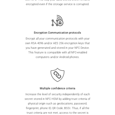
encrypted even if the storage service is corrupted.
Encryption Communication protocols
Encrypt all your communication protocols with your
own RSA 4096 and/or AES 256 encryption keys that
you have generated and stored in your NFC Device.
This feature is compatible with all NFC-enabled
computers and/or Android phones.
Multiple confidence criteria
Increase the level of security independently of each
secret stored in NFC HSM by adding trust criteria of
physical origin such as geolocations, password,
fingerprint, phone ID, QR Code, BSSI. Thus, if all the
trust criteria are not met, access to the secret is