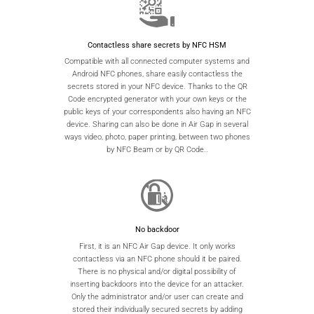
Contactless share secrets by NFC HSM
Compatible with all connected computer systems and
Android NFC phones, share easily contactless the
secrets stored in your NFC device. Thanks to the QR
Code encrypted generator with your own keys or the
public keys of your correspondents also having an NFC
device. Sharing can also be done in Air Gap in several
ways video, photo, paper printing, between two phones
by NFC Beam or by QR Code..
No backdoor
First, it is an NFC Air Gap device. It only works
contactless via an NFC phone should it be paired.
There is no physical and/or digital possibility of
inserting backdoors into the device for an attacker.
Only the administrator and/or user can create and
stored their individually secured secrets by adding