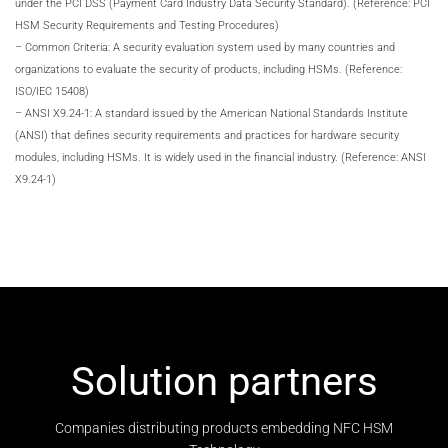
under the PCI DSS (Payment Card Industry Data Security Standard). (Reference: PCI
HSM Security Requirements and Testing Procedures)
– Common Criteria: A security evaluation system used by many countries and
organizations to evaluate the security of products, including HSMs. (Reference:
ISO/IEC 15408)
– ANSI X9.24-1: A standard issued by the American National Standards Institute
(ANSI) that defines security requirements and practices for hardware security
modules, including HSMs. It is widely used in the financial industry. (Reference: ANSI
X9.24-1)
Solution partners
Companies distributing products embedding NFC HSM