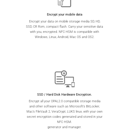
Encrypt your mobile data
Encrypt your data on mobile storage media SD, HD,
SSD, CR Rom, compact flash. Carry your sensitive data
with you, encrypted. NFC HSM is compatible with
Windows, Linux, Android, Mac OS and OS2.
SSD / Hard Disk Hardware Encryption.
Encrypt all your OPAL2.0 compatible storage media
and other software such as Microsoft’s BitLocker,
Mac’s FileVault 2, VeraCrypt, LUKS linux, with your own
secret encryption codes generated and stored in your
NFC HSM.
generator and manager.