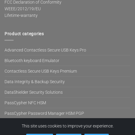
FCC Declaration of Conformity
WEEE/2012/19/EU
Lifetime-warranty
Product categories
Advanced Contactless Secure USB Keys Pro
Bluetooth keyboard Emulator
Contactless Secure USB Keys Premium
Data Integrity & Backup Security
DataShielder Security Solutions
PassCypher NFC HSM
PassCypher Password Manager HSM PGP
SeedNFC HSM Tag
This site uses cookies to improve your experience.