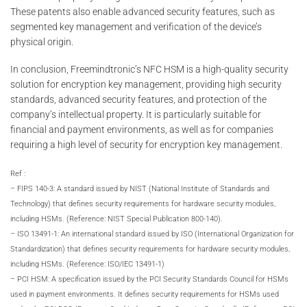
These patents also enable advanced security features, such as
segmented key management and verification of the device’s
physical origin.
In conclusion, Freemindtronic’s NFC HSM is a high-quality security
solution for encryption key management, providing high security
standards, advanced security features, and protection of the
company’s intellectual property. It is particularly suitable for
financial and payment environments, as well as for companies
requiring a high level of security for encryption key management.
Ref :
– FIPS 140-3: A standard issued by NIST (National Institute of Standards and
Technology) that defines security requirements for hardware security modules,
including HSMs. (Reference: NIST Special Publication 800-140).
– ISO 13491-1: An international standard issued by ISO (International Organization for
Standardization) that defines security requirements for hardware security modules,
including HSMs. (Reference: ISO/IEC 13491-1)
– PCI HSM: A specification issued by the PCI Security Standards Council for HSMs
used in payment environments. It defines security requirements for HSMs used