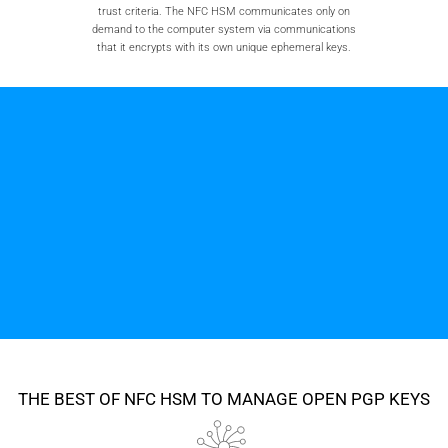
trust criteria. The NFC HSM communicates only on
demand to the computer system via communications
that it encrypts with its own unique ephemeral keys.
THE BEST OF NFC HSM TO MANAGE OPEN PGP KEYS