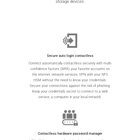
storage devices.
Secure auto login contactless
Connect automatically contactless securely with multi-
confidence factors (MFA) your favorite accounts on
the internet, network services, VPN with your NFC
HSM without the need to know your credentials.
Secure your connections against the risk of phishing.
Keep your credentials secret to connect to a web
service, a computer in your local network.
Contactless hardware password manager