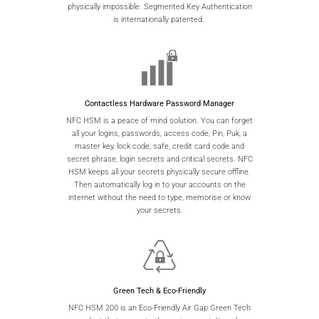
physically impossible. Segmented Key Authentication
is internationally patented.
Contactless Hardware Password Manager
NFC HSM is a peace of mind solution. You can forget
all your logins, passwords, access code, Pin, Puk, a
master key, lock code, safe, credit card code and
secret phrase, login secrets and critical secrets. NFC
HSM keeps all your secrets physically secure offline.
Then automatically log in to your accounts on the
internet without the need to type, memorise or know
your secrets.
Green Tech & Eco-Friendly
NFC HSM 200 is an Eco-Friendly Air Gap Green Tech