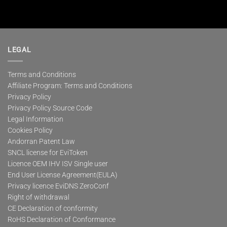
LEGAL
Terms and Conditions
Affiliate Program: Terms and Conditions
Privacy Policy
Privacy Policy Source Code
Legal Information
Cookies Policy
Andorran Patent Law
SNCL license for EviToken
Licence OEM IHV ISV Single user
End User License Agreement(EULA)
Privacy licence EviDNS ZeroConf
Right of withdrawal
CE Declaration of conformity
RoHS Declaration of Conformance