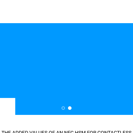
THE ADDED VALUES OF AN NFC HSM FOR CONTACTLESS