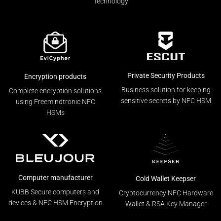
Technology
Private Security Products
Encryption products
Business solution for keeping
Complete encryption solutions
sensitive secrets by NFC HSM
using Freemindtronic NFC
HSMs
Computer manufacturer
Cold Wallet Keepser
KUBB Secure computers and
Cryptocurrency NFC Hardware
devices & NFC HSM Encryption
Wallet & RSA Key Manager