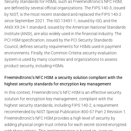
Security standards for HSMs, such as Freemindtronic’s NFC HSM,
are defined by several official organizations. The FIPS 140-3, issued
by NIST, is the most recent standard and replaced the FIPS 140-2
since September 2021. The ISO 13491-1, issued by ISO, and the
ANSI X9.24-1 standard, issued by the American National Standards
Institute (ANSI), are also widely used in the financial industry. The
PCI HSM specification, issued by the PCI Security Standards
Council, defines security requirements for HSMs used in payment
environments. Finally, the Common Criteria security evaluation
system is used by many countries and organizations to assess
product security, including HSMs.
Freemindtronic’s NFC HSM: a security solution compliant with the
highest security standards for encryption key management
In this context, Freemindtronic’s NFC HSM is an effective security
solution for encryption key management, compliant with the
highest security standards, including FIPS 140-2, a requirement
recommended by NIST Special Publication 800-57 Part 2 Revision 1.
Freemindtronic’s NFC HSM provides a high level of security by
adding physical origin trust criteria for each secret stored encrypted