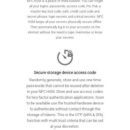
NFC HSM is a peace of mind solution. You can forget
all your logins, passwords, access code, Pin, Puk, a
master key, lock code, safe, credit card code and
secret phrase, login secrets and critical secrets. NFC
HSM keeps all your secrets physically secure offline.
Then automatically log in to your accounts on the
internet without the need to type, memorise or know
your secrets.
Secure storage device access code
Randomly generate, store and use one-time
passwords that cannot be reused after deletion
in your NFC HSM. Store and use access codes
for two-factor authentication applications. Soon
to be available use the trusted hardware device
to authenticate without contact through the
storage of tokens. This is the OTP (MFA & 2FA)
function with multi trust criteria that can be set
at your discretion.