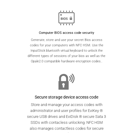
Computer BIOS access code security
Generate, store and use your secret Bios access
codes for your computers with NFC HSM. Use the
InputStick bluetooth virtual keyboard to unlock the
different types of sessions of your bios as well as the
Opale2.0 compatible hardware encryption codes..
Secure storage device access code
Store and manage your access codes with
administrator and user profiles for EviKey ®
secure USB drives and EviDisk ® secure Sata 3
SSDs with contacless unlocking. NFC HSM
also manages contactless codes for secure