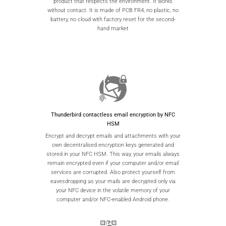
product that respects the environment. It works
without contact. It is made of PCB FR4, no plastic, no
battery, no cloud with factory reset for the second-
hand market
Thunderbird contactless email encryption by NFC
HSM
Encrypt and decrypt emails and attachments with your
own decentralised encryption keys generated and
stored in your NFC HSM. This way, your emails always
remain encrypted even if your computer and/or email
services are corrupted. Also protect yourself from
eavesdropping as your mails are decrypted only via
your NFC device in the volatile memory of your
computer and/or NFC-enabled Android phone.