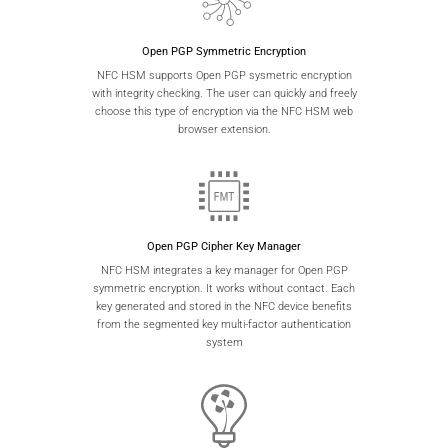
Open PGP Symmetric Encryption
NFC HSM supports Open PGP sysmetric encryption
with integrity checking. The user can quickly and freely
choose this type of encryption via the NFC HSM web
browser extension.
Open PGP Cipher Key Manager
NFC HSM integrates a key manager for Open PGP
symmetric encryption. It works without contact. Each
key generated and stored in the NFC device benefits
from the segmented key multi-factor authentication
system