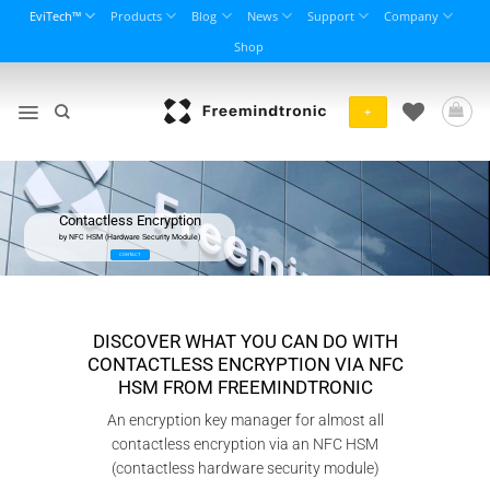
Skip
EviTech™
Products
Blog
News
Support
Company
to
Shop
content
+
Contactless Encryption
by NFC HSM (Hardware Security Module)
CONTACT
DISCOVER WHAT YOU CAN DO WITH
CONTACTLESS ENCRYPTION VIA NFC
HSM FROM FREEMINDTRONIC
An encryption key manager for almost all
contactless encryption via an NFC HSM
(contactless hardware security module)