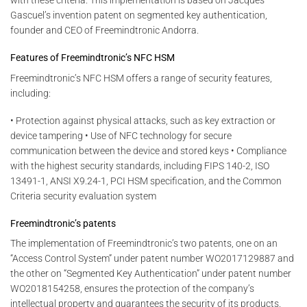
with these criteria. This implementation is based on Jacques
Gascuel’s invention patent on segmented key authentication,
founder and CEO of Freemindtronic Andorra.
Features of Freemindtronic’s NFC HSM
Freemindtronic’s NFC HSM offers a range of security features,
including:
• Protection against physical attacks, such as key extraction or
device tampering • Use of NFC technology for secure
communication between the device and stored keys • Compliance
with the highest security standards, including FIPS 140-2, ISO
13491-1, ANSI X9.24-1, PCI HSM specification, and the Common
Criteria security evaluation system
Freemindtronic’s patents
The implementation of Freemindtronic’s two patents, one on an
“Access Control System” under patent number WO2017129887 and
the other on “Segmented Key Authentication” under patent number
WO2018154258, ensures the protection of the company’s
intellectual property and guarantees the security of its products.