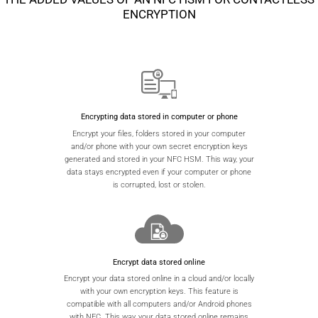
ENCRYPTION
Encrypting data stored in computer or phone
Encrypt your files, folders stored in your computer
and/or phone with your own secret encryption keys
generated and stored in your NFC HSM. This way, your
data stays encrypted even if your computer or phone
is corrupted, lost or stolen.
Encrypt data stored online
Encrypt your data stored online in a cloud and/or locally
with your own encryption keys. This feature is
compatible with all computers and/or Android phones
with NFC. This way, your data stored online remains