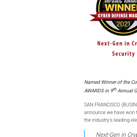
Named Winner of the C
th
AWARDS in 9
Annual G
SAN FRANCISCO (BUSINES
announce we have won t
the industry’s leading el
Next-Gen in Cry