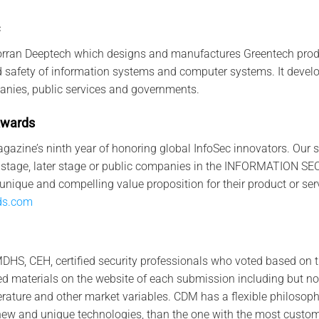
orran Deeptech which designs and manufactures Greentech produ
nd safety of information systems and computer systems. It devel
anies, public services and governments.
w
a
rd
s
gazine’s ninth year of honoring global InfoSec innovators. Our
rly stage, later stage or public companies in the INFORMATION 
unique and compelling value proposition for their product or ser
ds.com
DHS, CEH, certified security professionals who voted based on 
 materials on the website of each submission including but not 
terature and other market variables. CDM has a flexible philosoph
new and unique technologies, than the one with the most custom