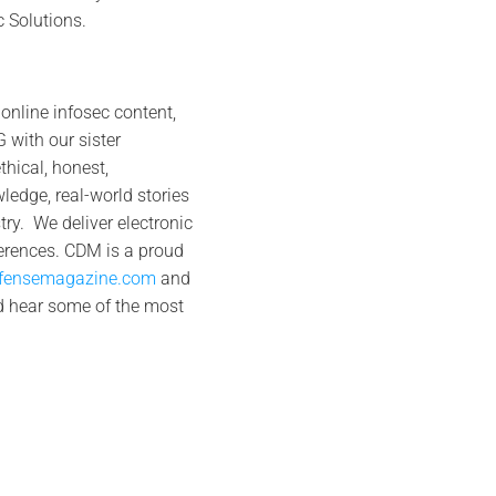
 Solutions.
online infosec content,
 with our sister
hical, honest,
ledge, real-world stories
ry. We deliver electronic
ferences. CDM is a proud
efensemagazine.com
and
d hear some of the most