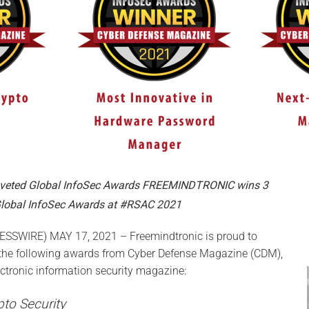
oveted Global InfoSec Awards FREEMINDTRONIC wins 3
lobal InfoSec Awards at #RSAC 2021
SWIRE) MAY 17, 2021 – Freemindtronic is proud to
he following awards from Cyber Defense Magazine (CDM),
ectronic information security magazine:
pto Security