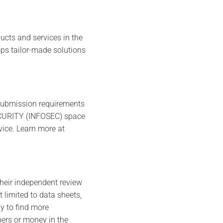
cts and services in the
ops tailor-made solutions
 submission requirements
SECURITY (INFOSEC) space
vice. Learn more at
their independent review
limited to data sheets,
y to find more
ers or money in the