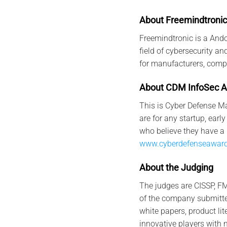
About Freemindtronic
Freemindtronic is a And
field of cybersecurity a
for manufacturers, comp
Abo
u
t
CDM
I
nfo
Sec
A
This is Cyber Defense Ma
are for any startup, ea
who believe they have a 
www.cyberdefenseawar
Abo
u
t
t
h
e
Judging
The judges are CISSP, FM
of the company submitted
white papers, product li
innovative players with 