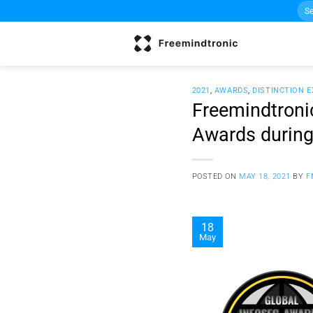
Sea
Skip
for:
to
content
2021
,
AWARDS
,
DISTINCTION 
Freemindtroni
Awards durin
POSTED ON
MAY 18, 2021
BY
F
18
May