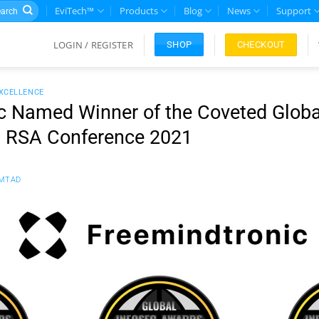
rch
EviTech™
Products
Blog
News
Support
LOGIN / REGISTER
CHECKOUT
SHOP
EXCELLENCE
c Named Winner of the Coveted Globa
g RSA Conference 2021
MTAD