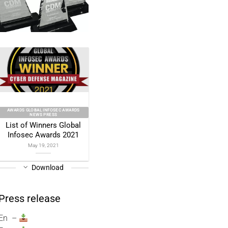
AWARDS GLOBAL INFOSEC AWARDS
NEWS PRESS
List of Winners Global
Infosec Awards 2021
May 19, 2021
Download
Press release
En –