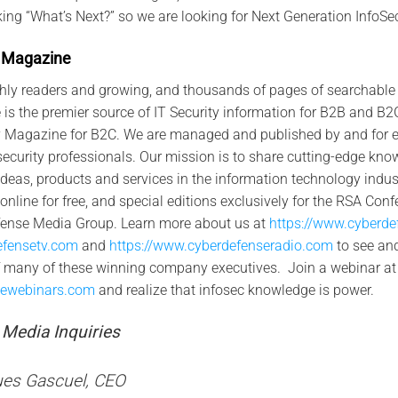
ng “What’s Next?” so we are looking for Next Generation InfoSec
Maga
zin
e
hly readers and growing, and thousands of pages of searchable 
s the premier source of IT Security information for B2B and B2G
 Magazine for B2C. We are managed and published by and for et
ecurity professionals. Our mission is to share cutting-edge know
deas, products and services in the information technology indust
line for free, and special editions exclusively for the RSA Con
fense Media Group. Learn more about us at
https://www.cyberd
efensetv.com
and
https://www.cyberdefenseradio.com
to see an
of many of these winning company executives. Join a webinar at
sewebinars.com
and realize that infosec knowledge is power.
Media Inquiries
es Gascuel, CEO