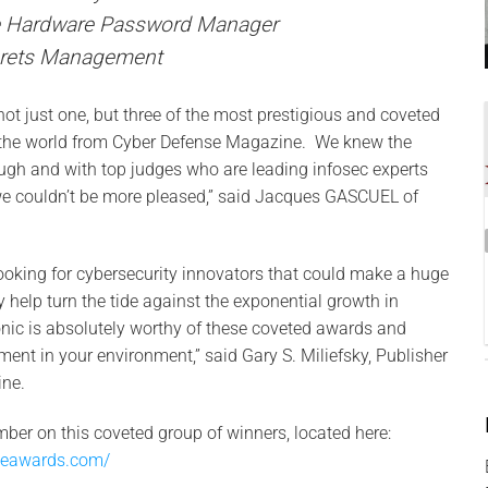
e Hardware Password Manager
crets Management
e not just one, but three of the most prestigious and coveted
 the world from Cyber Defense Magazine. We knew the
ugh and with top judges who are leading infosec experts
we couldn’t be more pleased,” said Jacques GASCUEL of
oking for cybersecurity innovators that could make a huge
y help turn the tide against the exponential growth in
nic is absolutely worthy of these coveted awards and
ment in your environment,” said Gary S. Miliefsky, Publisher
ne.
mber on this coveted group of winners, located here:
seawards.com/