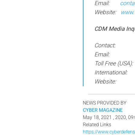
Email:
conta
Website:
www.
CDM M
edia
I
n
q
Contact: Apri
Email
Toll Free (USA
International
Websit
NEWS PROVIDED BY
CYBER MAGAZINE
May 18, 2021 , 2020, 09
Related Links
https://www.cyberdefe