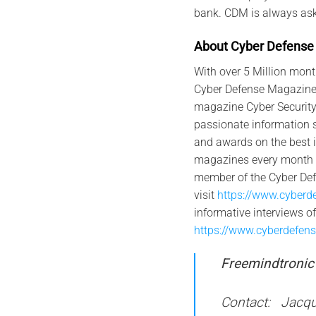
bank. CDM is always aski
Abo
u
t
Cyber
Defense
With over 5 Million mont
Cyber Defense Magazine i
magazine Cyber Security
passionate information s
and awards on the best i
magazines every month on
member of the Cyber De
visit
https://www.cyberd
informative interviews 
https://www.cyberdefen
Freemindtronic 
Contact: Jacqu