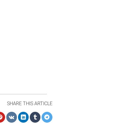
SHARE THIS ARTICLE