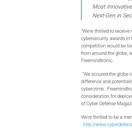
Most Innovativ
Next-Gen in Se
“We’re thrilled to receiv
cybersecurity awards in
competition would be to
from around the globe, 
Freemindtronic.
“We scoured the globe lo
difference and potentiall
cybercrime. Freemindtro
consideration for deploy
of Cyber Defense Magazi
We’re thrilled to be a me
http://www.cyberdefen