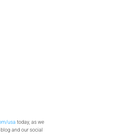
com/usa
today, as we
 blog and our social