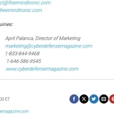
ct@freemindtronic.com
freemindtronic.com
ui
ries:
l Palanca, Director of Marketing
:
marketing@cyberdefensemagazine.com
): 1-833-844-9468
: 1-646-586-9545
e:
www.cyberdefensemagazine.com
:00 ET
nsemagazine.com