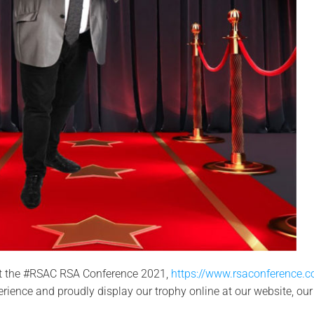
 at the #RSAC RSA Conference 2021,
https://www.rsaconference.
erience and proudly display our trophy online at our website, our