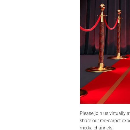
Please join us virtually
share our red-carpet exp
media channels.