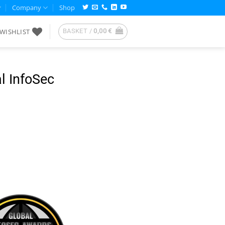
Company
Shop
WISHLIST
BASKET /
0,00
€
l InfoSec