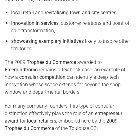
local retail
and
revitalising town and city centres
;
innovation in services
, customer relations and point-of-
sale transformation;
showcasing exemplary initiatives
likely to inspire other
territories.
The 2009
Trophée du Commerce
awarded to
Freemindtronic
remains a textbook case: an example of
how a
consular competition
can identify a deep-tech
innovation whose scope extends far beyond the shop
window and departmental borders.
For many company founders, this type of consular
distinction effectively plays the role of an
entrepreneur
award for local retailers
, embodied here by the
2009
Trophée du Commerce
of the Toulouse CCI.