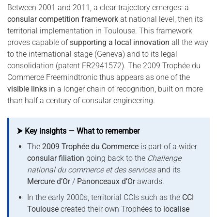
Between 2001 and 2011, a clear trajectory emerges: a
consular competition framework
at national level, then its
territorial implementation in Toulouse. This framework
proves capable of
supporting a local innovation
all the way
to the international stage (Geneva) and to its legal
consolidation (patent FR2941572). The 2009 Trophée du
Commerce Freemindtronic thus appears as one of the
visible links
in a longer chain of recognition, built on more
than half a century of consular engineering.
⮞ Key insights — What to remember
The
2009 Trophée du Commerce
is part of a wider
consular filiation
going back to the
Challenge
national du commerce et des services
and its
Mercure d’Or
/
Panonceaux d’Or
awards.
In the early 2000s, territorial CCIs such as the
CCI
Toulouse
created their own Trophées to
localise