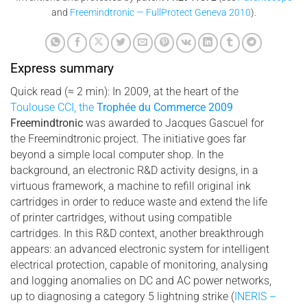
and
Freemindtronic — FullProtect Geneva 2010
).
Express summary
Quick read (≈ 2 min): In 2009, at the heart of the
Toulouse CCI, the
Trophée du Commerce 2009
Freemindtronic
was awarded to Jacques Gascuel for
the Freemindtronic project. The initiative goes far
beyond a simple local computer shop. In the
background, an electronic R&D activity designs, in a
virtuous framework, a machine to refill original ink
cartridges in order to reduce waste and extend the life
of printer cartridges, without using compatible
cartridges. In this R&D context, another breakthrough
appears: an advanced electronic system for intelligent
electrical protection, capable of monitoring, analysing
and logging anomalies on DC and AC power networks,
up to diagnosing a category 5 lightning strike (
INERIS –