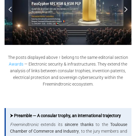
The posts displayed above ↑ belong to the same editorial section
Awards
— Electronic security & infrastructures. They extend the
analysis of links between consular trophies, invention patents,
electrical protection and sovereign cybersecurity within the
Freemindtronic ecosystem.
⮞ Preamble — A consular trophy, an international trajectory
Freemindtronic
extends its
sincere thanks
to the
Toulouse
Chamber of Commerce and Industry
, to the jury members and