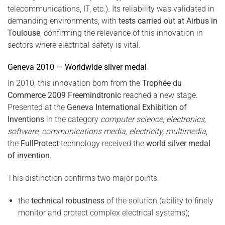
telecommunications, IT, etc.). Its reliability was validated in
demanding environments, with
tests carried out at Airbus in
Toulouse
, confirming the relevance of this innovation in
sectors where electrical safety is vital.
Geneva 2010 — Worldwide silver medal
In 2010, this innovation born from the
Trophée du
Commerce 2009 Freemindtronic
reached a new stage.
Presented at the
Geneva International Exhibition of
Inventions
in the category
computer science, electronics,
software, communications media, electricity, multimedia
,
the
FullProtect
technology received the
world silver medal
of invention
.
This distinction confirms two major points:
the
technical robustness
of the solution (ability to finely
monitor and protect complex electrical systems);