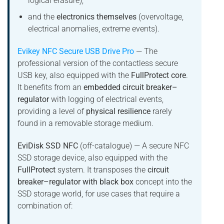
logical erasure),
and the
electronics themselves
(overvoltage,
electrical anomalies, extreme events).
Evikey NFC Secure USB Drive Pro
— The
professional version of the contactless secure
USB key, also equipped with the
FullProtect core
.
It benefits from an
embedded circuit breaker–
regulator
with logging of electrical events,
providing a level of
physical resilience
rarely
found in a removable storage medium.
EviDisk SSD NFC
(off-catalogue) — A secure NFC
SSD storage device, also equipped with the
FullProtect
system. It transposes the
circuit
breaker–regulator with black box
concept into the
SSD storage world, for use cases that require a
combination of: