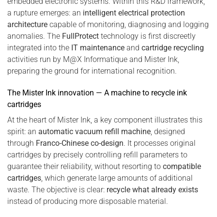
embedded electronic systems. Within this R&D framework,
a rupture emerges: an
intelligent electrical protection
architecture
capable of monitoring, diagnosing and logging
anomalies. The
FullProtect
technology is first discreetly
integrated into the
IT maintenance
and
cartridge recycling
activities run by M@X Informatique and Mister Ink,
preparing the ground for international recognition.
The Mister Ink innovation — A machine to recycle ink
cartridges
At the heart of Mister Ink, a key component illustrates this
spirit: an
automatic vacuum refill machine
, designed
through
Franco-Chinese co-design
. It processes original
cartridges by precisely controlling refill parameters to
guarantee their reliability, without resorting to
compatible
cartridges
, which generate large amounts of additional
waste. The objective is clear:
recycle what already exists
instead of producing more disposable material.