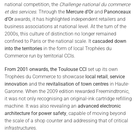
national competition, the
Challenge national du commerce
et des services
. Through the
Mercure d’Or
and
Panonceaux
d’Or
awards, it has highlighted independent retailers and
business associations at national level. At the turn of the
2000s, this culture of distinction no longer remained
confined to Paris or the national scale. It
cascaded down
into the territories
in the form of local Trophées du
Commerce run by territorial CCIs.
From 2001 onwards, the Toulouse CCI
set up its own
Trophées du Commerce to showcase
local retail
,
service
innovation
and the
revitalisation of town centres
in Haute-
Garonne. When the 2009 edition rewarded Freemindtronic,
it was not only recognising an original-ink cartridge refilling
machine. It was also revealing an
advanced electronic
architecture for power safety
, capable of moving beyond
the scale of a shop counter and addressing that of critical
infrastructures.