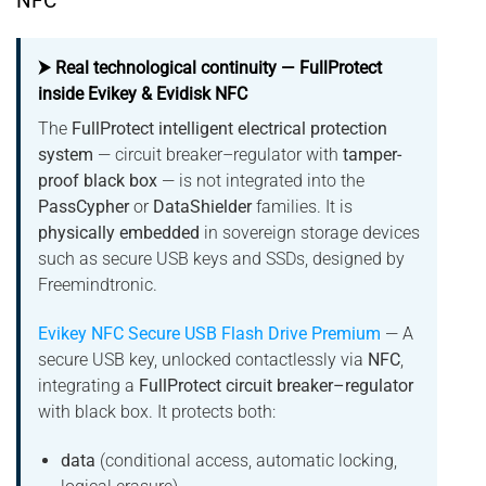
NFC
⮞ Real technological continuity — FullProtect
inside Evikey & Evidisk NFC
The
FullProtect intelligent electrical protection
system
— circuit breaker–regulator with
tamper-
proof black box
— is not integrated into the
PassCypher
or
DataShielder
families. It is
physically embedded
in sovereign storage devices
such as secure USB keys and SSDs, designed by
Freemindtronic.
Evikey NFC Secure USB Flash Drive Premium
— A
secure USB key, unlocked contactlessly via
NFC
,
integrating a
FullProtect circuit breaker–regulator
with black box. It protects both:
data
(conditional access, automatic locking,