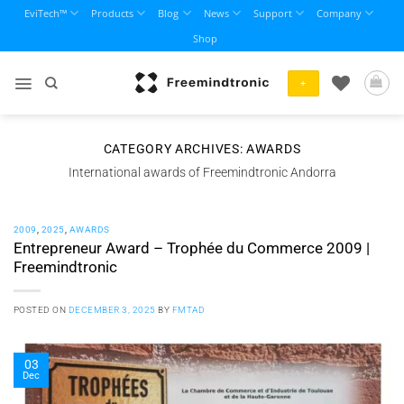
Skip
EviTech™
Products
Blog
News
Support
Company
to
Shop
content
+
CATEGORY ARCHIVES:
AWARDS
International awards of Freemindtronic Andorra
2009
,
2025
,
AWARDS
Entrepreneur Award – Trophée du Commerce 2009 |
Freemindtronic
POSTED ON
DECEMBER 3, 2025
BY
FMTAD
03
Dec