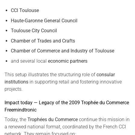
CCI Toulouse
Haute-Garonne General Council
Toulouse City Council
Chamber of Trades and Crafts
Chamber of Commerce and Industry of Toulouse
and several local
economic partners
This setup illustrates the structuring role of
consular
institutions
in supporting retail and fostering innovative
projects.
Impact today — Legacy of the 2009 Trophée du Commerce
Freemindtronic
Today, the
Trophées du Commerce
continue this mission in
a renewed national format, coordinated by the French CCI
network. They remain focused on: