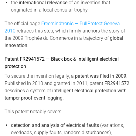
the
international relevance
of an invention that
originated in a local consular trophy.
The official page
Freemindtronic — FullProtect Geneva
2010
retraces this step, which firmly anchors the story of
the 2009 Trophée du Commerce in a trajectory of
global
innovation
.
Patent FR2941572 — Black box & intelligent electrical
protection
To secure the invention legally, a
patent was filed in 2009
.
Published in 2010 and granted in 2011, patent
FR2941572
describes a system of
intelligent electrical protection with
tamper-proof event logging
.
This patent notably covers:
detection and analysis of electrical faults
(variations,
overloads, supply faults, random disturbances),