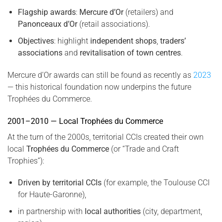
Flagship awards
:
Mercure d’Or
(retailers) and
Panonceaux d’Or
(retail associations).
Objectives
: highlight
independent shops
,
traders’
associations
and
revitalisation of town centres
.
Mercure d’Or awards can still be found as recently as
2023
— this historical foundation now underpins the future
Trophées du Commerce.
2001–2010 — Local Trophées du Commerce
At the turn of the 2000s, territorial CCIs created their own
local
Trophées du Commerce
(or “Trade and Craft
Trophies”):
Driven by territorial CCIs
(for example, the Toulouse CCI
for Haute-Garonne),
in partnership with
local authorities
(city, department,