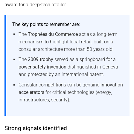
award
for a deep-tech retailer.
The key points to remember are:
The
Trophées du Commerce
act as a long-term
mechanism to highlight local retail, built on a
consular architecture more than 50 years old.
The
2009 trophy
served as a springboard for a
power safety invention
distinguished in Geneva
and protected by an international patent.
Consular competitions can be genuine
innovation
accelerators
for critical technologies (energy,
infrastructures, security).
Strong signals identified