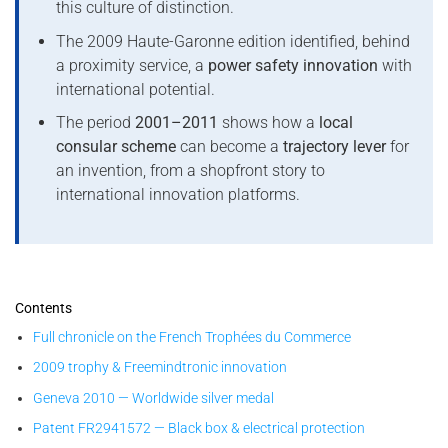
this culture of distinction.
The 2009 Haute-Garonne edition identified, behind
a proximity service, a
power safety innovation
with
international potential.
The period
2001–2011
shows how a
local
consular scheme
can become a
trajectory lever
for
an invention, from a shopfront story to
international innovation platforms.
Contents
Full chronicle on the French Trophées du Commerce
2009 trophy & Freemindtronic innovation
Geneva 2010 — Worldwide silver medal
Patent FR2941572 — Black box & electrical protection