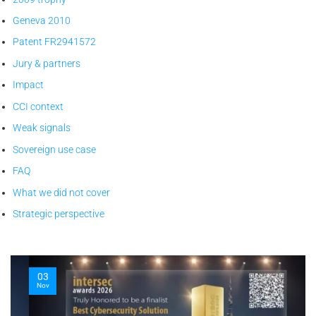
Geneva 2010
Patent FR2941572
Jury & partners
Impact
CCI context
Weak signals
Sovereign use case
FAQ
What we did not cover
Strategic perspective
03
Nov