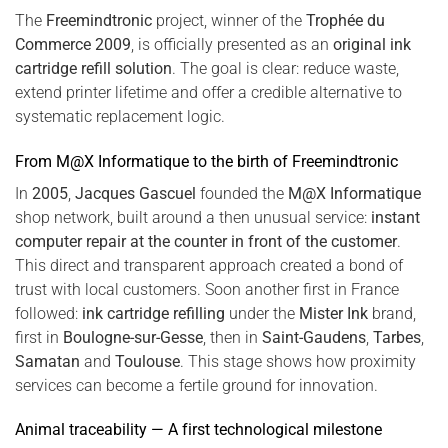
The
Freemindtronic
project, winner of the
Trophée du
Commerce 2009
, is officially presented as an
original ink
cartridge refill solution
. The goal is clear: reduce waste,
extend printer lifetime and offer a credible alternative to
systematic replacement logic.
From M@X Informatique to the birth of Freemindtronic
In
2005
,
Jacques Gascuel
founded the
M@X Informatique
shop network, built around a then unusual service:
instant
computer repair at the counter in front of the customer
.
This direct and transparent approach created a bond of
trust with local customers. Soon another first in France
followed:
ink cartridge refilling
under the
Mister Ink
brand,
first in
Boulogne-sur-Gesse
, then in
Saint-Gaudens
,
Tarbes
,
Samatan
and
Toulouse
. This stage shows how proximity
services can become a fertile ground for innovation.
Animal traceability — A first technological milestone