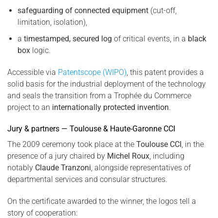
safeguarding of connected equipment
(cut-off,
limitation, isolation),
a
timestamped, secured log
of critical events, in a
black
box
logic.
Accessible via
Patentscope (WIPO)
, this patent provides a
solid basis for the industrial deployment of the technology
and seals the transition from a Trophée du Commerce
project to an
internationally protected invention
.
Jury & partners — Toulouse & Haute-Garonne CCI
The 2009 ceremony took place at the
Toulouse CCI
, in the
presence of a jury chaired by
Michel Roux
, including
notably
Claude Tranzoni
, alongside representatives of
departmental services and consular structures.
On the certificate awarded to the winner, the logos tell a
story of cooperation: