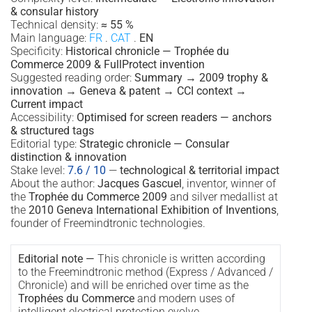
& consular history
Technical density:
≈ 55 %
Main language:
FR
.
CAT
.
EN
Specificity:
Historical chronicle — Trophée du
Commerce 2009 & FullProtect invention
Suggested reading order:
Summary → 2009 trophy &
innovation → Geneva & patent → CCI context →
Current impact
Accessibility:
Optimised for screen readers — anchors
& structured tags
Editorial type:
Strategic chronicle — Consular
distinction & innovation
Stake level:
7.6 / 10
—
technological & territorial impact
About the author:
Jacques Gascuel
, inventor, winner of
the
Trophée du Commerce 2009
and silver medallist at
the
2010 Geneva International Exhibition of Inventions
,
founder of Freemindtronic technologies.
Editorial note —
This chronicle is written according
to the Freemindtronic method (Express / Advanced /
Chronicle) and will be enriched over time as the
Trophées du Commerce
and modern uses of
intelligent electrical protection evolve.