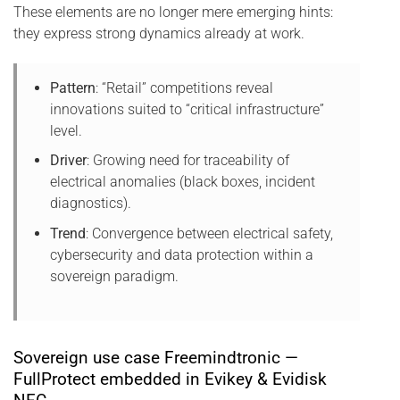
These elements are no longer mere emerging hints:
they express strong dynamics already at work.
Pattern
: “Retail” competitions reveal
innovations suited to “critical infrastructure”
level.
Driver
: Growing need for traceability of
electrical anomalies (black boxes, incident
diagnostics).
Trend
: Convergence between electrical safety,
cybersecurity and data protection within a
sovereign paradigm.
Sovereign use case Freemindtronic —
FullProtect embedded in Evikey & Evidisk