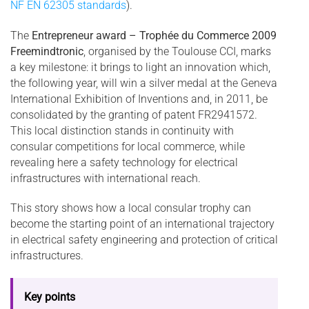
NF EN 62305 standards
).
The
Entrepreneur award – Trophée du Commerce 2009
Freemindtronic
, organised by the Toulouse CCI, marks
a key milestone: it brings to light an innovation which,
the following year, will win a silver medal at the Geneva
International Exhibition of Inventions and, in 2011, be
consolidated by the granting of patent FR2941572.
This local distinction stands in continuity with
consular competitions for local commerce, while
revealing here a safety technology for electrical
infrastructures with international reach.
This story shows how a local consular trophy can
become the starting point of an international trajectory
in electrical safety engineering and protection of critical
infrastructures.
Key points