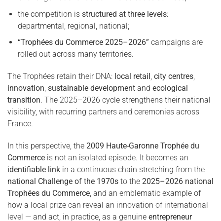
the competition is
structured at three levels
:
departmental, regional, national;
“Trophées du Commerce 2025–2026”
campaigns are
rolled out across many territories.
The Trophées retain their DNA:
local retail
,
city centres
,
innovation
,
sustainable development
and
ecological
transition
. The 2025–2026 cycle strengthens their national
visibility, with recurring partners and ceremonies across
France.
In this perspective, the
2009 Haute-Garonne Trophée du
Commerce
is not an isolated episode. It becomes an
identifiable link
in a continuous chain stretching from the
national Challenge of the 1970s
to the
2025–2026 national
Trophées du Commerce
, and an emblematic example of
how a local prize can reveal an innovation of international
level — and act, in practice, as a genuine
entrepreneur