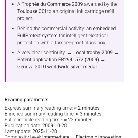
A
Trophée du Commerce 2009
awarded by the
Toulouse CCI
to an original ink cartridge refill
project.
Behind the commercial activity: an
embedded
FullProtect system
for intelligent electrical
protection with a tamper-proof black box.
A very clear continuity:
→ Local trophy 2009
→
Patent application FR2941572 (2009)
→
Geneva 2010 worldwide silver medal
Reading parameters
Express summary reading time:
≈ 2 minutes
Enriched summary reading time:
≈ 3 minutes
Full chronicle reading time:
≈ 22 minutes
Publication date:
2009-10-28
Last update:
2025-11-28
Complexity level:
Intermediate — Electronic innovation