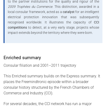
to the partner institutions for the quality and rigour of the
2009 Trophées du Commerce
. This distinction, awarded in a
local consular framework, acted as a
catalyst
for an intelligent
electrical protection innovation that was subsequently
recognised worldwide. It illustrates the capacity of
CCI
competitions
to detect, at a very early stage, projects whose
impact extends beyond the territory where they were born.
Enriched summary
Consular filiation and 2001–2011 trajectory
This Enriched summary builds on the Express summary. It
places the Freemindtronic episode within a broader
consular history structured by the French Chambers of
Commerce and Industry (CCI).
For several decades, the CCI network has run a major