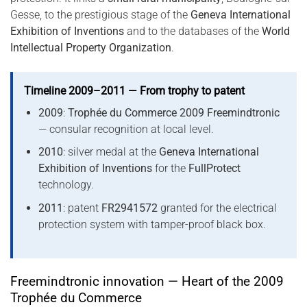
Gesse, to the prestigious stage of the
Geneva International
Exhibition of Inventions
and to the databases of the
World
Intellectual Property Organization
.
Timeline 2009–2011 — From trophy to patent
2009
:
Trophée du Commerce 2009 Freemindtronic
— consular recognition at local level.
2010
: silver medal at the
Geneva International
Exhibition of Inventions
for the
FullProtect
technology.
2011
: patent
FR2941572
granted for the electrical
protection system with tamper-proof black box.
Freemindtronic innovation — Heart of the 2009
Trophée du Commerce