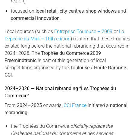
region),
focused on
local retail
,
city centres
,
shop windows
and
commercial innovation
.
Local sources (such as
Entreprise Toulouse – 2009
or
La
Dépêche du Midi – 10th edition
) confirm that these trophies
existed long before the national rebranding that occurred in
2024–2025. The
Trophée du Commerce 2009
Freemindtronic
is part of this generation of local
competitions organised by the
Toulouse / Haute-Garonne
CCI
.
2024–2026 — National rebranding “Les Trophées du
Commerce”
From
2024–2025
onwards,
CCI France
initiated a
national
rebranding
:
the Trophées du Commerce
officially replace the
Challenge national du commerce et des services
;