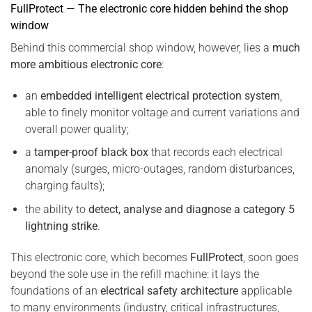
FullProtect — The electronic core hidden behind the shop
window
Behind this commercial shop window, however, lies a
much
more ambitious electronic core
:
an
embedded intelligent electrical protection system
,
able to finely monitor voltage and current variations and
overall power quality;
a
tamper-proof black box
that records each electrical
anomaly (surges, micro-outages, random disturbances,
charging faults);
the ability to
detect, analyse and diagnose a category 5
lightning strike
.
This electronic core, which becomes
FullProtect
, soon goes
beyond the sole use in the refill machine: it lays the
foundations of an
electrical safety architecture
applicable
to many environments (industry, critical infrastructures,