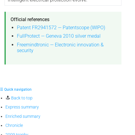
Official references
Patent FR2941572 — Patentscope (WIPO)
FullProtect — Geneva 2010 silver medal
Freemindtronic — Electronic innovation &
security
☰ Quick navigation
Back to top
Express summary
Enriched summary
Chronicle
2009 trophy