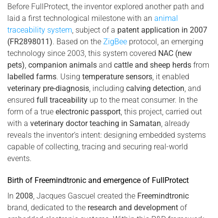
Before FullProtect, the inventor explored another path and
laid a first technological milestone with an
animal
traceability system
, subject of a
patent application in 2007
(FR2898011)
. Based on the
ZigBee
protocol, an emerging
technology since 2003, this system covered
NAC (new
pets)
,
companion animals
and
cattle and sheep herds
from
labelled farms
. Using
temperature sensors
, it enabled
veterinary pre-diagnosis
, including
calving detection
, and
ensured
full traceability
up to the meat consumer. In the
form of a true
electronic passport
, this project, carried out
with a
veterinary doctor teaching in Samatan
, already
reveals the inventor’s intent: designing embedded systems
capable of collecting, tracing and securing real-world
events.
Birth of Freemindtronic and emergence of FullProtect
In
2008
, Jacques Gascuel created the
Freemindtronic
brand, dedicated to the
research and development
of