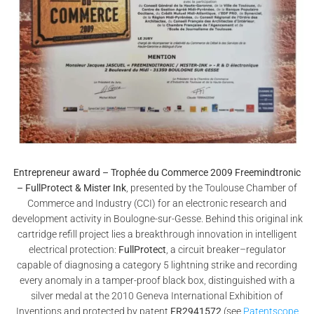
Entrepreneur award – Trophée du Commerce 2009 Freemindtronic
– FullProtect & Mister Ink
, presented by the Toulouse Chamber of
Commerce and Industry (CCI) for an electronic research and
development activity in Boulogne-sur-Gesse. Behind this original ink
cartridge refill project lies a breakthrough innovation in intelligent
electrical protection:
FullProtect
, a circuit breaker–regulator
capable of diagnosing a category 5 lightning strike and recording
every anomaly in a tamper-proof black box, distinguished with a
silver medal at the 2010 Geneva International Exhibition of
Inventions and protected by patent
FR2941572
(see
Patentscope