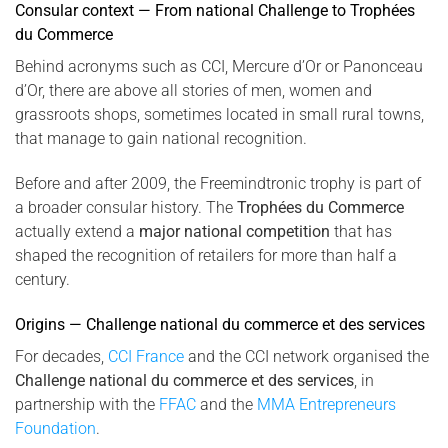
Consular context — From national Challenge to Trophées
du Commerce
Behind acronyms such as CCI, Mercure d’Or or Panonceau
d’Or, there are above all stories of men, women and
grassroots shops, sometimes located in small rural towns,
that manage to gain national recognition.
Before and after 2009, the Freemindtronic trophy is part of
a broader consular history. The
Trophées du Commerce
actually extend a
major national competition
that has
shaped the recognition of retailers for more than half a
century.
Origins — Challenge national du commerce et des services
For decades,
CCI France
and the CCI network organised the
Challenge national du commerce et des services
, in
partnership with the
FFAC
and the
MMA Entrepreneurs
Foundation
.