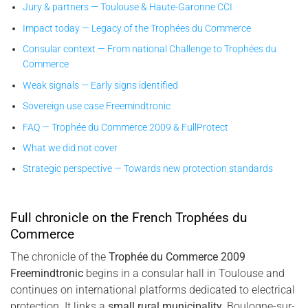
Jury & partners — Toulouse & Haute-Garonne CCI
Impact today — Legacy of the Trophées du Commerce
Consular context — From national Challenge to Trophées du
Commerce
Weak signals — Early signs identified
Sovereign use case Freemindtronic
FAQ — Trophée du Commerce 2009 & FullProtect
What we did not cover
Strategic perspective — Towards new protection standards
Full chronicle on the French Trophées du
Commerce
The chronicle of the
Trophée du Commerce 2009
Freemindtronic
begins in a consular hall in Toulouse and
continues on international platforms dedicated to electrical
protection. It links a
small rural municipality
, Boulogne-sur-