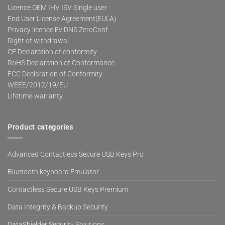
Licence OEM IHV ISV Single user
End User License Agreement(EULA)
Privacy licence EviDNS ZeroConf
Right of withdrawal
CE Declaration of conformity
RoHS Declaration of Conformance
FCC Declaration of Conformity
WEEE/2012/19/EU
Lifetime-warranty
Product categories
Advanced Contactless Secure USB Keys Pro
Bluetooth keyboard Emulator
Contactless Secure USB Keys Premium
Data Integrity & Backup Security
DataShielder Security Solutions