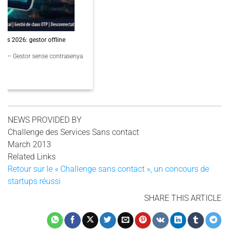
PassCypher Finaliste Intersec Awards 2026 — Souveraineté validée
PassCypher Finaliste officiel des Intersec Awards 2026 dans la catégorie
“Best [...]
3 COMMENTS
NEWS PROVIDED BY
Challenge des Services Sans contact
March 2013
Related Links
Retour sur le « Challenge sans contact », un concours de
startups réussi
SHARE THIS ARTICLE