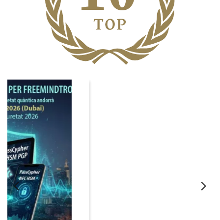
06
Nov