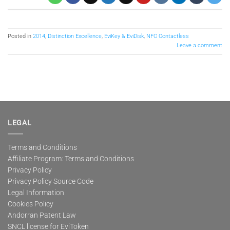
Posted in
2014
,
Distinction Excellence
,
EviKey & EviDisk
,
NFC Contactless
Leave a comment
LEGAL
Terms and Conditions
Affiliate Program: Terms and Conditions
Privacy Policy
Privacy Policy Source Code
Legal Information
Cookies Policy
Andorran Patent Law
SNCL license for EviToken