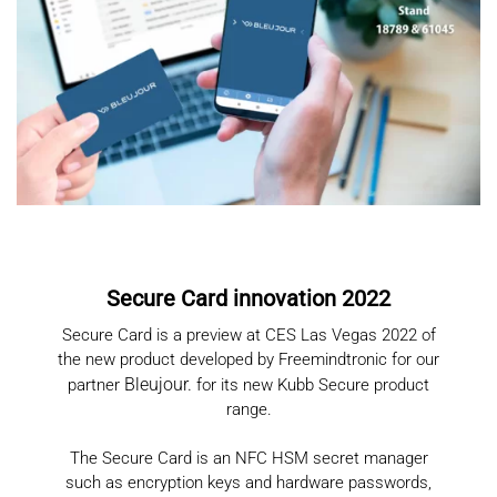
Secure Card innovation 2022
Secure Card is a preview at CES Las Vegas 2022 of
the new product developed by Freemindtronic for our
Bleujour
.
partner
for its new Kubb Secure product
range.
The Secure Card is an NFC HSM secret manager
such as encryption keys and hardware passwords,