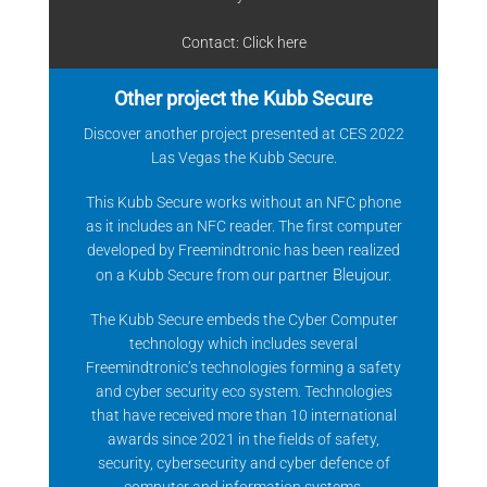
Contact: Click
here
Other project the Kubb Secure
Discover another project presented at CES 2022
Las Vegas the Kubb Secure.
This Kubb Secure works without an NFC phone
as it includes an NFC reader. The first computer
developed by Freemindtronic has been realized
Bleujour
.
on a Kubb Secure from our partner
The Kubb Secure embeds the Cyber Computer
technology which includes several
Freemindtronic’s technologies forming a safety
and cyber security eco system. Technologies
that have received more than 10 international
awards since 2021 in the fields of safety,
security, cybersecurity and cyber defence of
computer and information systems.