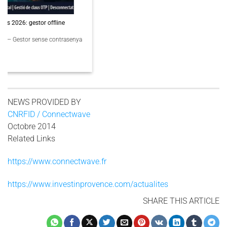
PassCypher Finaliste Intersec Awards 2026 — Souveraineté validée
PassCypher Finaliste officiel des Intersec Awards 2026 dans la catégorie
“Best [...]
3 COMMENTS
NEWS PROVIDED BY
CNRFID / Connectwave
Octobre 2014
Related Links
https://www.connectwave.fr
https://www.investinprovence.com/actualites
SHARE THIS ARTICLE