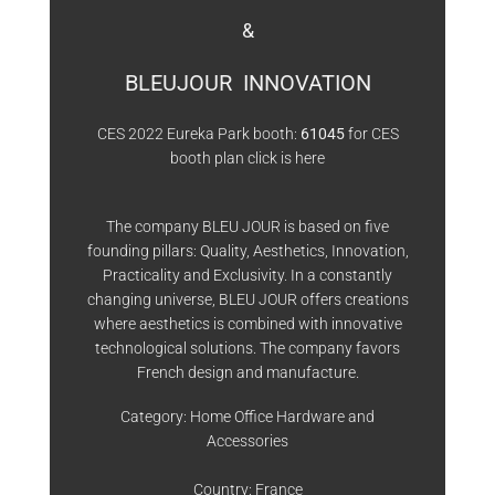
&
BLEUJOUR INNOVATION
CES 2022 Eureka Park booth:
61045
for CES
booth plan click is
here
The company BLEU JOUR is based on five
founding pillars: Quality, Aesthetics, Innovation,
Practicality and Exclusivity. In a constantly
changing universe, BLEU JOUR offers creations
where aesthetics is combined with innovative
technological solutions. The company favors
French design and manufacture.
Category: Home Office Hardware and
Accessories
Country: France