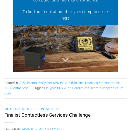
To find out more about the cyber computer click
here
Posted in
2022
,
Events
,
EviCypher NFC HSM
,
Exhibitions
,
Licences Freemindtronic
,
NFC Contactless
|
Tagged
Bleujour
,
CES 2022
,
Contactless secrets keeper
,
Secure
Card
2015
,
FINALISTS
,
NFC CONTACTLESS
Finalist Contactless Services Challenge
POSTED ON
MARCH 12, 2015
BY
FMTAD