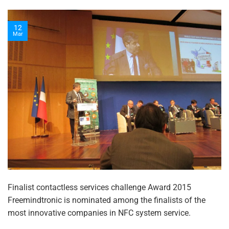
12
Mar
Finalist contactless services challenge Award 2015
Freemindtronic is nominated among the finalists of the
most innovative companies in NFC system service.