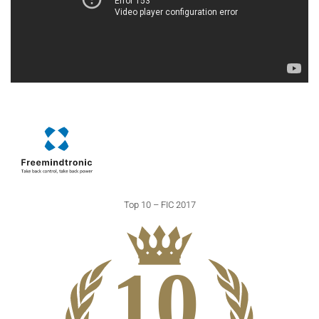
Top 10 – FIC 2017