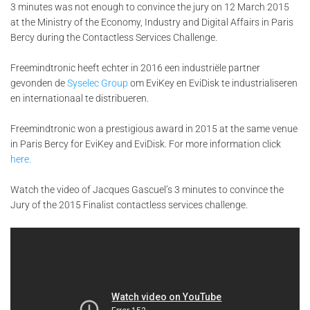
3 minutes was not enough to convince the jury on 12 March 2015
at the Ministry of the Economy, Industry and Digital Affairs in Paris
Bercy during the Contactless Services Challenge.
Freemindtronic heeft echter in 2016 een industriële partner
gevonden de
Syselec Group
om EviKey en EviDisk te industrialiseren
en internationaal te distribueren.
Freemindtronic won a prestigious award in 2015 at the same venue
in Paris Bercy for EviKey and EviDisk. For more information click
here.
Watch the video of Jacques Gascuel’s 3 minutes to convince the
Jury of the 2015 Finalist contactless services challenge.