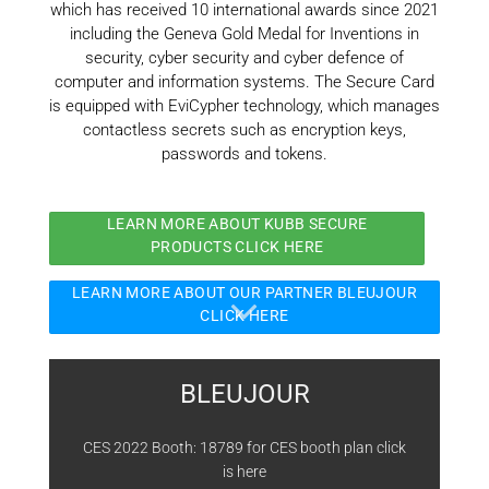
which has received 10 international awards since 2021
including the Geneva Gold Medal for Inventions in
security, cyber security and cyber defence of
computer and information systems. The Secure Card
is equipped with EviCypher technology, which manages
contactless secrets such as encryption keys,
passwords and tokens.
LEARN MORE ABOUT KUBB SECURE
PRODUCTS CLICK HERE
LEARN MORE ABOUT OUR PARTNER BLEUJOUR
CLICK HERE
BLEUJOUR
CES 2022 Booth: 18789 for CES booth plan click
is
here