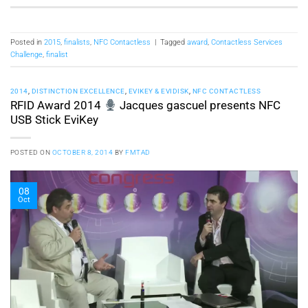
Posted in
2015
,
finalists
,
NFC Contactless
|
Tagged
award
,
Contactless Services
Challenge
,
finalist
2014
,
DISTINCTION EXCELLENCE
,
EVIKEY & EVIDISK
,
NFC CONTACTLESS
RFID Award 2014
Jacques gascuel presents NFC
USB Stick EviKey
POSTED ON
OCTOBER 8, 2014
BY
FMTAD
08
Oct