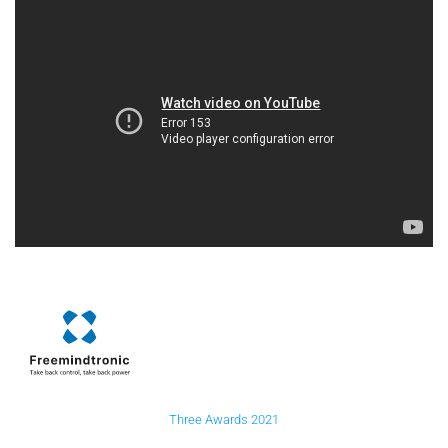
Three Awards 2021