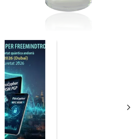
06
Nov