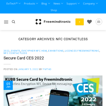
Skip
EviTech™
Products
Blog
News
Support
Company
to
Shop
content
+
CATEGORY ARCHIVES:
NFC CONTACTLESS
2022
,
EVENTS
,
EVICYPHER NFC HSM
,
EXHIBITIONS
,
LICENCES FREEMINDTRONIC
,
NFC CONTACTLESS
Secure Card CES 2022
POSTED ON
JANUARY 5, 2022
BY
FMTAD
05
Jan