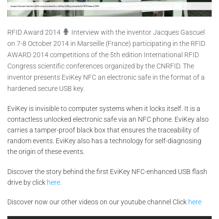
RFID Award 2014
Interview with the inventor Jacques Gascuel
on 7-8 October 2014 in Marseille (France) participating in the RFID
AWARD 2014 competitions of the 5th edition International RFID
Congress scientific conferences organized by the CNRFID. The
inventor presents EviKey NFC an electronic safe in the format of a
hardened secure USB key.
EviKey is invisible to computer systems when it locks itself. It is a
contactless unlocked electronic safe via an NFC phone. EviKey also
carries a tamper-proof black box that ensures the traceability of
random events. EviKey also has a technology for self-diagnosing
the origin of these events.
Discover the story behind the first EviKey NFC-enhanced USB flash
drive by click
here.
Discover now our other videos on our youtube channel Click
here