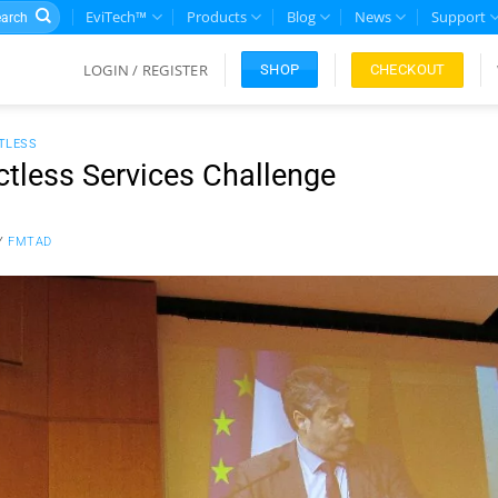
rch
EviTech™
Products
Blog
News
Support
LOGIN / REGISTER
CHECKOUT
SHOP
TLESS
ctless Services Challenge
Y
FMTAD