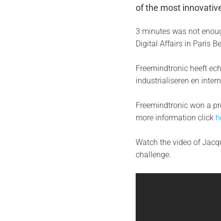
of the most innovati
3 minutes was not enoug
Digital Affairs in Paris 
Freemindtronic heeft ech
industrialiseren en intern
Freemindtronic won a pre
more information click
h
Watch the video of Jacqu
challenge.