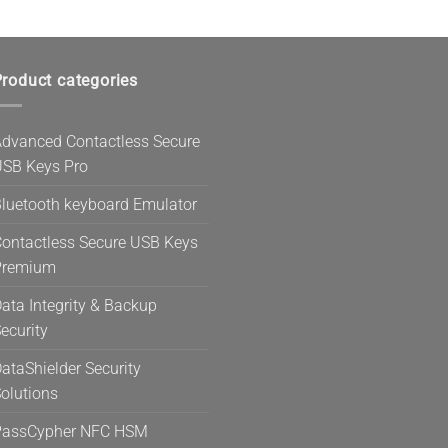
roduct categories
dvanced Contactless Secure
SB Keys Pro
luetooth keyboard Emulator
ontactless Secure USB Keys
Premium
ata Integrity & Backup
ecurity
ataShielder Security
olutions
PassCypher NFC HSM