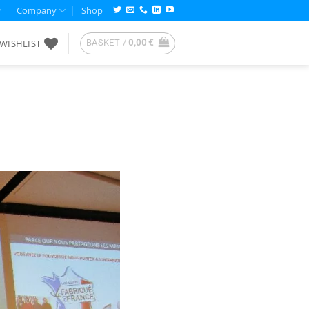
Company
Shop
WISHLIST
BASKET /
0,00
€