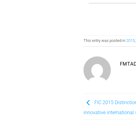
This entry was posted in
2015
FMTA
FIC 2015 Distinctio
innovative international 