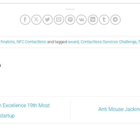
,
finalists
,
NFC Contactless
and tagged
award
,
Contactless Services Challenge
,
f
D
n Excellence 19th Most
Anti Mouse Jackin
startup