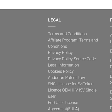
LEGAL
P
Terms and Conditions
A
Affiliate Program: Terms and
U
Conditions
B
Privacy Policy
Privacy Policy Source Code
C
Legal Information
Cookies Policy
D
Andorran Patent Law
S
SNCL license for EviToken
Licence OEM IHV ISV Single
D
user
S
End User License
Agreement(EULA)