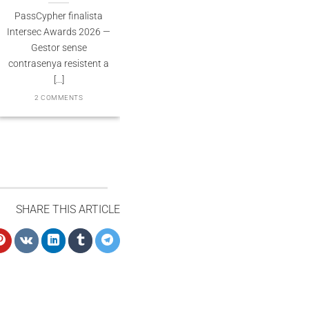
Souveraineté validée
PassCypher finalista
2 COMMENT
PassCypher Finaliste
ntersec Awards 2026 —
officiel des Intersec
Gestor sense
Awards 2026 dans la
ontrasenya resistent a
catégorie “Best [...]
[...]
3 COMMENTS
2 COMMENTS
SHARE THIS ARTICLE