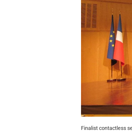
Finalist contactless 