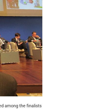
ed among the finalists