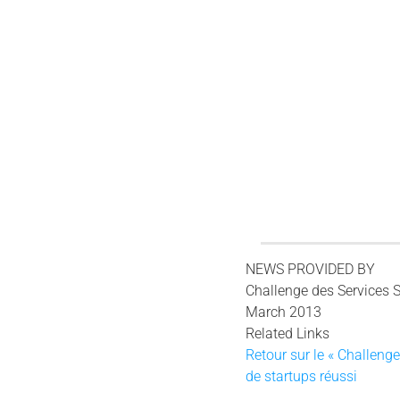
NEWS PROVIDED BY
Challenge des Services 
March 2013
Related Links
Retour sur le « Challeng
de startups réussi