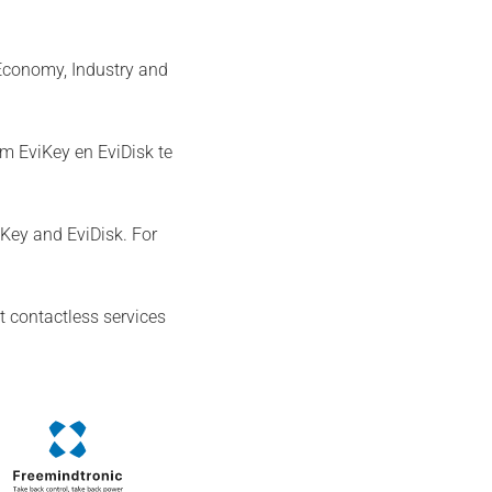
 Economy, Industry and
m EviKey en EviDisk te
Key and EviDisk. For
t contactless services