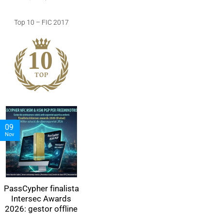
Top 10 – FIC 2017
05
06
9
Nov
Nov
ov
assCypher finalista
PassCypher
مدير كلمات 
Intersec Awards
Finaliste Intersec
بدون كلمة مرور
026: gestor offline
Awards 2026 —
للكم الكم