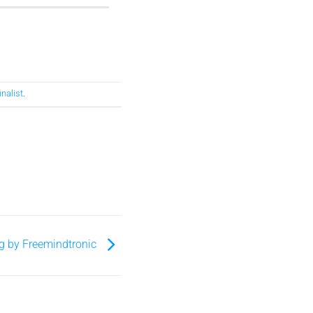
inalist
.
g by Freemindtronic