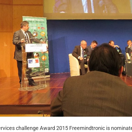
services challenge Award 2015 Freemindtronic is nominat