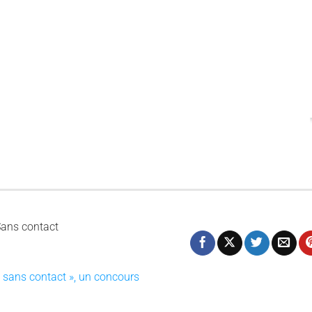
I
c
Sans contact
e sans contact », un concours