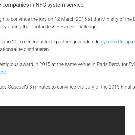
ve companies in NFC system service.
h to convince the jury on 12 March 2015 at the Ministry of the
Bercy during the Contactless Services Challenge.
ter in 2016 een industriële partner gevonden de
Syselec Group
o
ationaal te distribueren.
stigious award in 2015 at the same venue in Paris Bercy for Evi
ere.
es Gascuel’s 3 minutes to convince the Jury of the 2015 Finalis