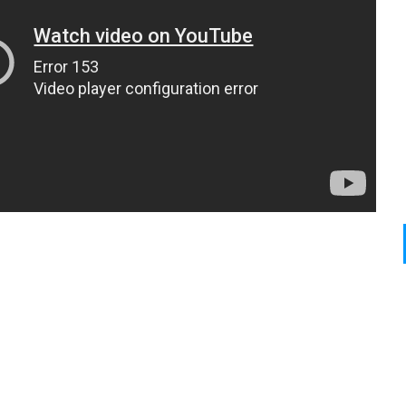
0
N
P
2