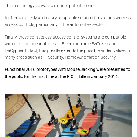
This technology is available under patent license.
It offers a quickly and easily adaptable solution for various wireless
access controls, particularly in the automotive sector.
Finally, these contactless access control systems are compatible
with the other technologies of Freemindtronic EviToken and
EviCypher. In fact, this greatly extends the possible added values in
many areas such as
IT
Security, Home Automation Security.
Functional 2016 prototypes
Anti Mouse Jacking
were presented to
the public for the first time at the FIC in Lille in January 2016.