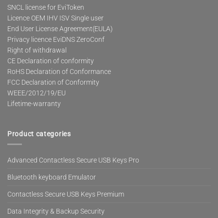
SNCL license for EviToken
Licence OEM IHV ISV Single user
End User License Agreement(EULA)
Privacy licence EviDNS ZeroConf
Right of withdrawal
CE Declaration of conformity
RoHS Declaration of Conformance
FCC Declaration of Conformity
WEEE/2012/19/EU
Lifetime-warranty
Product categories
Advanced Contactless Secure USB Keys Pro
Bluetooth keyboard Emulator
Contactless Secure USB Keys Premium
Data Integrity & Backup Security