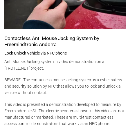
Contactless Anti Mouse Jacking System by
Freemindtronic Andorra
Lock Unlock Vehicle via NFC phone
Anti Mouse Jacking system
in v
ideo demonstration on a
“TROTEE.NET” project.
BEWARE ! The contactless mouse jacking system is a cyber safety
and security solution by NFC that allows you to lock and unlock a
vehicle without contact.
This video is presented a demonstration developed to measure by
Freemindtronic SL. The electric scooters shown in this video are not
manufactured or marketed. These are multi-trust contactless
access control demonstrators that work via an NFC phone.