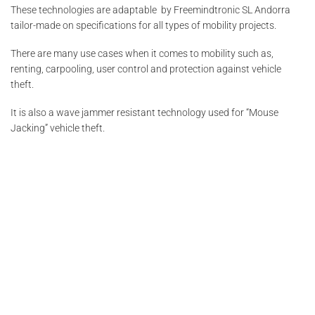
These technologies are adaptable by Freemindtronic SL Andorra
tailor-made on specifications for all types of mobility projects.
There are many use cases when it comes to mobility such as,
renting, carpooling, user control and protection against vehicle
theft.
It is also a wave jammer resistant technology used for “Mouse
Jacking” vehicle theft.