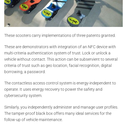
These scooters carry implementations of three patents granted.
These are demonstrators with integration of an NFC device with
multi-criteria authentication system of trust. Lock or unlock a
vehicle without contact. This action can be subservient to several
criteria of trust such as geo location, facial recognition, digital
borrowing, a password.
The contactless access control system is energy-independent to
operate. It uses energy recovery to power the safety and
cybersecurity system.
Similarly, you independently administer and manage user profiles.
The tamper-proof black box offers many ideal services for the
follow-up of vehicle maintenance.