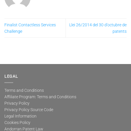
Finalist Contactless Services
Llei 26/2014 del 30 d’octubre de
Challenge
patents
LEGAL
Terms and Conditions
Affiliate Program: Terms and Conditions
Privacy Policy
Privacy Policy Source Code
Legal Information
Cookies Policy
Andorran Patent Law