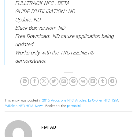
FULLTRACK NFC : BETA
GUIDE D’UTILISATION : ND
Update: ND
Black Box version: ND
Free Download: ND cause application being
updated
Works only with the TROTEE.NET®
demonstrator.
This entry was posted in
2016
,
Argos one NFC
,
Articles
,
EviCypher NFC HSM
,
EviToken NFC HSM
,
News
. Bookmark the
permalink
.
FMTAD