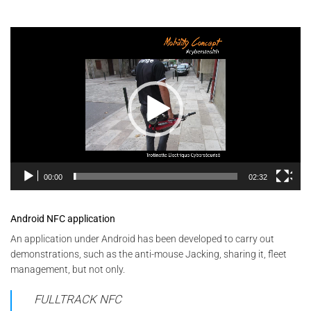
Video
Player
00:00
02:32
Android NFC application
An application under Android has been developed to carry out
demonstrations, such as the anti-mouse Jacking, sharing it, fleet
management, but not only.
FULLTRACK NFC