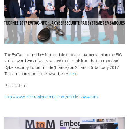
The EviTag rugged key fob module that also participated in the FIC
2017 award was also presented to the public at the International
Cybersecurity Forum in Lille (France) on 24 and 25 January 2017.
To learn more about the award, click
here
.
Press article:
http://www.electronique-mag.com/article12494.html