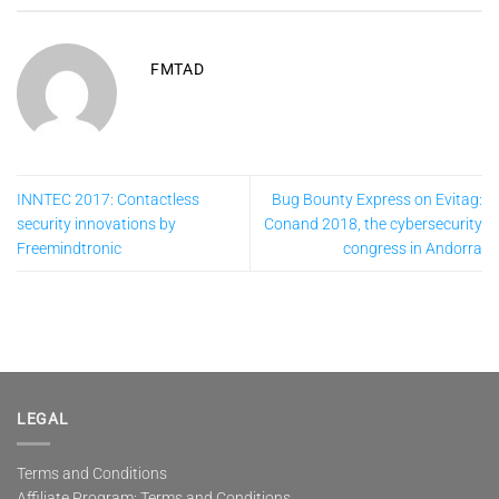
FMTAD
INNTEC 2017: Contactless
Bug Bounty Express on Evitag:
security innovations by
Conand 2018, the cybersecurity
Freemindtronic
congress in Andorra
LEGAL
Terms and Conditions
Affiliate Program: Terms and Conditions