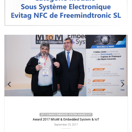
2017 AWARDS EMBEDDED SYSTEM AWARDS IOT
Award 2017 MtoM & Embedded System & IoT
Aw
September 25, 2017