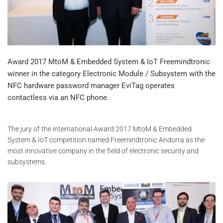
Award 2017 MtoM & Embedded System & IoT Freemindtronic
winner in the category Electronic Module / Subsystem with the
NFC hardware password manager EviTag operates
contactless via an NFC phone.
The jury of the international Award 2017 MtoM & Embedded
System & IoT competition named Freemindtronic Andorra as the
most innovative company in the field of electronic security and
subsystems.