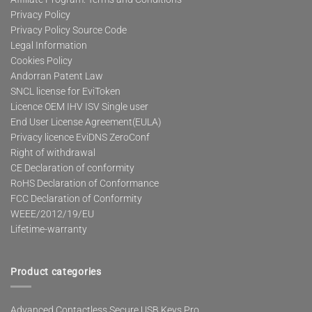
Privacy Policy
Privacy Policy Source Code
Legal Information
Cookies Policy
Andorran Patent Law
SNCL license for EviToken
Licence OEM IHV ISV Single user
End User License Agreement(EULA)
Privacy licence EviDNS ZeroConf
Right of withdrawal
CE Declaration of conformity
RoHS Declaration of Conformance
FCC Declaration of Conformity
WEEE/2012/19/EU
Lifetime-warranty
Product categories
Advanced Contactless Secure USB Keys Pro