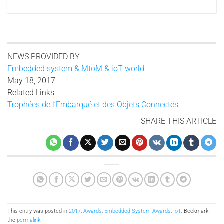
NEWS PROVIDED BY
Embedded system & MtoM & ioT world
May 18, 2017
Related Links
Trophées de l’Embarqué et des Objets Connectés
SHARE THIS ARTICLE
This entry was posted in
2017
,
Awards
,
Embedded System Awards
,
IoT
. Bookmark
the
permalink
.