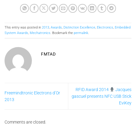
This entry was posted in
2013
,
Awards
,
Distinction Excellence
,
Electronics
,
Embedded
System Awards
,
Mechatronics
. Bookmark the
permalink
.
FMTAD
RFID Award 2014
Jacques
Freemindtronic Electrons d’Or
gascuel presents NFC USB Stick
2013
EviKey
Comments are closed.