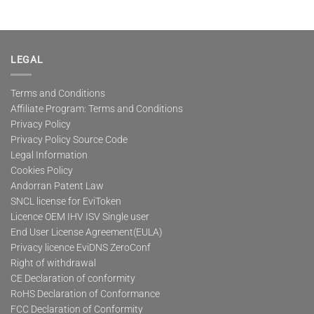
LEGAL
Terms and Conditions
Affiliate Program: Terms and Conditions
Privacy Policy
Privacy Policy Source Code
Legal Information
Cookies Policy
Andorran Patent Law
SNCL license for EviToken
Licence OEM IHV ISV Single user
End User License Agreement(EULA)
Privacy licence EviDNS ZeroConf
Right of withdrawal
CE Declaration of conformity
RoHS Declaration of Conformance
FCC Declaration of Conformity