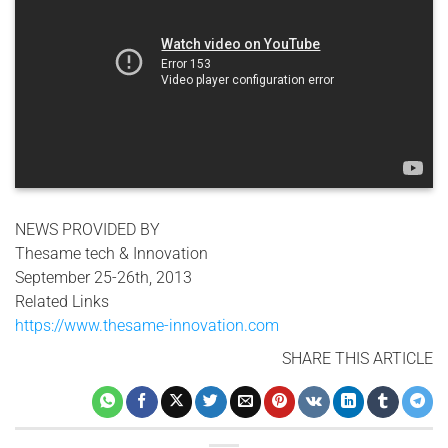
NEWS PROVIDED BY
Thesame tech & Innovation
September 25-26th, 2013
Related Links
https://www.thesame-innovation.com
SHARE THIS ARTICLE