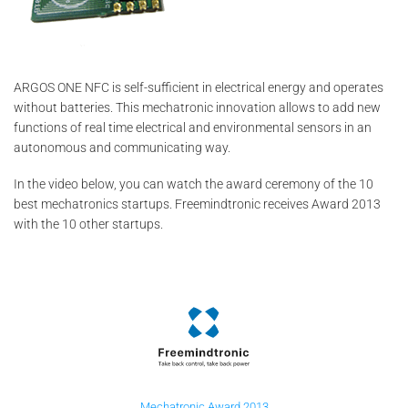
ARGOS ONE NFC is self-sufficient in electrical energy and operates
without batteries. This mechatronic innovation allows to add new
functions of real time electrical and environmental sensors in an
autonomous and communicating way.
In the video below, you can watch the award ceremony of the 10
best mechatronics startups. Freemindtronic receives Award 2013
with the 10 other startups.
Mechatronic Award 2013