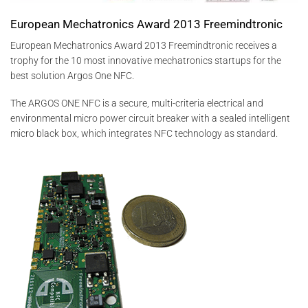
European Mechatronics Award 2013 Freemindtronic
European Mechatronics Award 2013 Freemindtronic receives a
trophy for the 10 most innovative mechatronics startups for the
best solution Argos One NFC.
The ARGOS ONE NFC is a secure, multi-criteria electrical and
environmental micro power circuit breaker with a sealed intelligent
micro black box, which integrates NFC technology as standard.