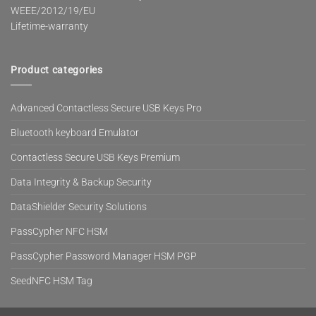
WEEE/2012/19/EU
Lifetime-warranty
Product categories
Advanced Contactless Secure USB Keys Pro
Bluetooth keyboard Emulator
Contactless Secure USB Keys Premium
Data Integrity & Backup Security
DataShielder Security Solutions
PassCypher NFC HSM
PassCypher Password Manager HSM PGP
SeedNFC HSM Tag