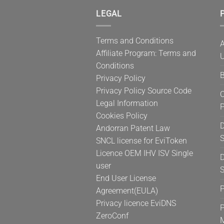
LEGAL
P
Terms and Conditions
A
Affiliate Program: Terms and
U
Conditions
B
Privacy Policy
Privacy Policy Source Code
C
Legal Information
Cookies Policy
D
Andorran Patent Law
S
SNCL license for EviToken
Licence OEM IHV ISV Single
D
user
S
End User License
Agreement(EULA)
Privacy licence EviDNS
P
ZeroConf