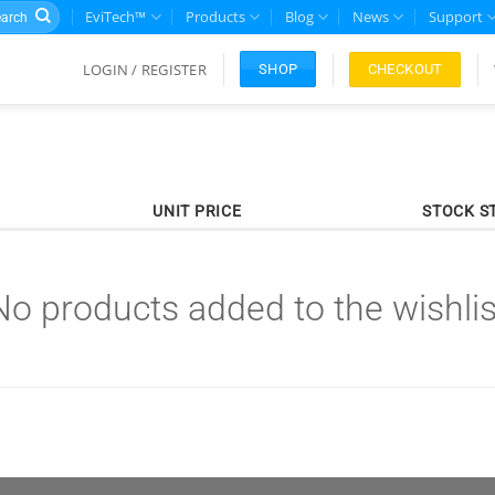
rch
EviTech™
Products
Blog
News
Support
LOGIN / REGISTER
CHECKOUT
SHOP
UNIT PRICE
STOCK S
No products added to the wishlis