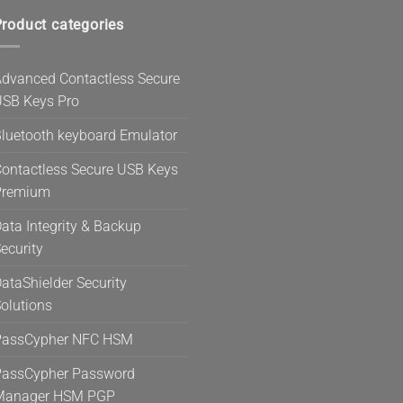
roduct categories
dvanced Contactless Secure
SB Keys Pro
luetooth keyboard Emulator
ontactless Secure USB Keys
Premium
ata Integrity & Backup
ecurity
ataShielder Security
olutions
PassCypher NFC HSM
assCypher Password
Manager HSM PGP