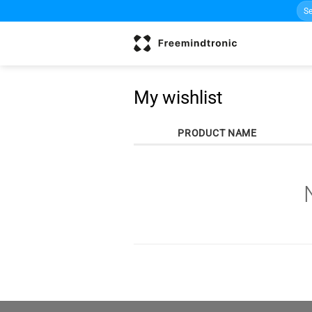
Sea
Skip
for:
to
content
My wishlist
PRODUCT NAME