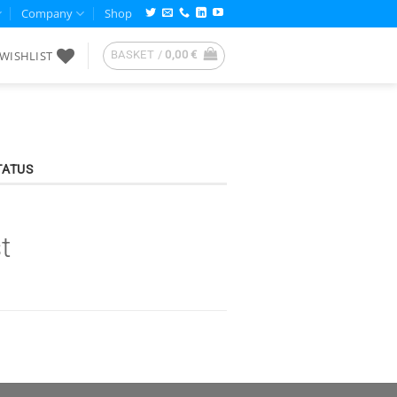
Company
Shop
WISHLIST
BASKET /
0,00
€
TATUS
t