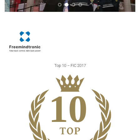
Top 10 – FIC 2017