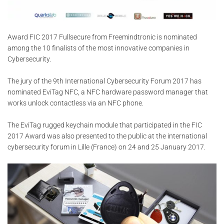
Award FIC 2017 Fullsecure from Freemindtronic is nominated
among the 10 finalists of the most innovative companies in
Cybersecurity.
The jury of the 9th International Cybersecurity Forum 2017 has
nominated EviTag NFC, a NFC hardware password manager that
works unlock contactless via an NFC phone.
The EviTag rugged keychain module that participated in the FIC
2017 Award was also presented to the public at the international
cybersecurity forum in Lille (France) on 24 and 25 January 2017.