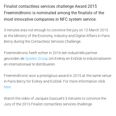
Finalist contactless services challenge Award 2015
Freemindtronic is nominated among the finalists of the
most innovative companies in NFC system service.
3 minutes was not enough to convince the jury on 12 March 2015
at the Ministry of the Economy, Industry and Digital Affairs in Paris
Bercy during the Contactless Services Challenge.
Freemindtronic heeft echter in 2016 een industriële partner
gevonden de
Syselec Group
om EviKey en EviDisk te industrialiseren
en internationaal te distribueren.
Freemindtronic won a prestigious award in 2015 at the same venue
in Paris Bercy for EviKey and EviDisk. For more information click
here.
Watch the video of Jacques Gascuel’s 3 minutes to convince the
Jury of the 2015 Finalist contactless services challenge.