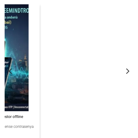
06
Nov
PassCypher Finaliste Intersec Awards 2026 — Souveraineté validée
PassCypher Finaliste officiel des Intersec Awards 2026 dans la catégorie
“Best [...]