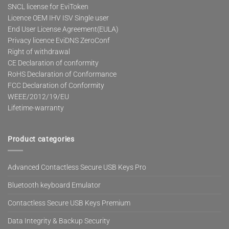
SNCL license for EviToken
Licence OEM IHV ISV Single user
End User License Agreement(EULA)
Privacy licence EviDNS ZeroConf
Right of withdrawal
CE Declaration of conformity
RoHS Declaration of Conformance
FCC Declaration of Conformity
WEEE/2012/19/EU
Lifetime-warranty
Product categories
Advanced Contactless Secure USB Keys Pro
Bluetooth keyboard Emulator
Contactless Secure USB Keys Premium
Data Integrity & Backup Security