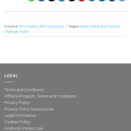
Posted in
2015
,
finalists
,
NFC Contactless
|
Tagged
award
,
Contactless Services
Challenge
,
finalist
LEGAL
Terms and Conditions
Affiliate Program: Terms and Conditions
Privacy Policy
Privacy Policy Source Code
Legal Information
Cookies Policy
Andorran Patent Law