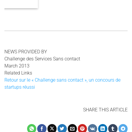
3 COMMENTS
NEWS PROVIDED BY
Challenge des Services Sans contact
March 2013
Related Links
Retour sur le « Challenge sans contact », un concours de
startups réussi
SHARE THIS ARTICLE