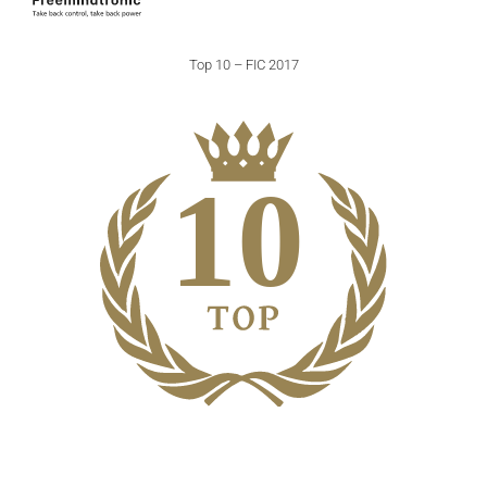
Top 10 – FIC 2017