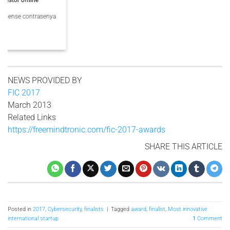
PassCypher Finaliste officiel des Intersec Awards 2026 dans la catégorie
“Best [...]
3 COMMENTS
NEWS PROVIDED BY
FIC 2017
March 2013
Related Links
https://freemindtronic.com/fic-2017-awards
SHARE THIS ARTICLE
Posted in
2017
,
Cybersecurity
,
finalists
|
Tagged
award
,
finalist
,
Most innovative
international startup
1
Comment