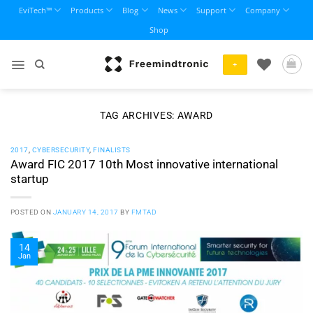
Skip
EviTech™
Products
Blog
News
Support
Company
to
Shop
content
+
TAG ARCHIVES:
AWARD
2017
,
CYBERSECURITY
,
FINALISTS
Award FIC 2017 10th Most innovative international
startup
POSTED ON
JANUARY 14, 2017
BY
FMTAD
14
Jan