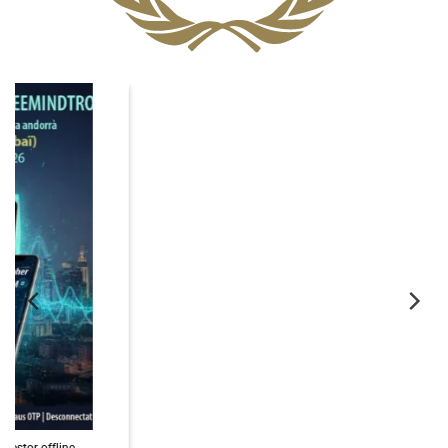
06
Nov
PassCypher Finaliste Intersec Awards 2026 — Souveraineté validée