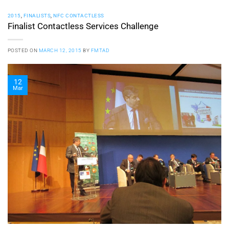
2015
,
FINALISTS
,
NFC CONTACTLESS
Finalist Contactless Services Challenge
POSTED ON
MARCH 12, 2015
BY
FMTAD
12
Mar