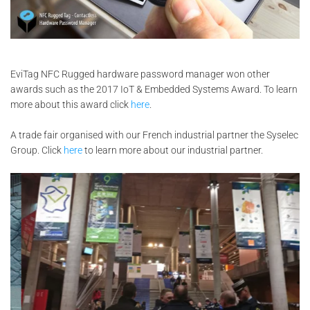
EviTag NFC Rugged hardware password manager won other
awards such as the 2017 IoT & Embedded Systems Award. To learn
more about this award click
here
.
A trade fair organised with our French industrial partner the Syselec
Group. Click
here
to learn more about our industrial partner.