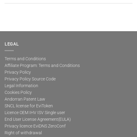
LEGAL
Terms and Conditions
Affiliate Program: Terms and Conditions
Privacy Policy
Privacy Policy Source Code
Legal Information
Cookies Policy
Andorran Patent Law
SNCL license for EviToken
Licence OEM IHV ISV Single user
End User License Agreement(EULA)
Privacy licence EviDNS ZeroConf
Right of withdrawal