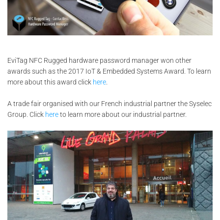
EviTag NFC Rugged hardware password manager won other
awards such as the 2017 IoT & Embedded Systems Award. To learn
more about this award click
here
.
A trade fair organised with our French industrial partner the Syselec
Group. Click
here
to learn more about our industrial partner.