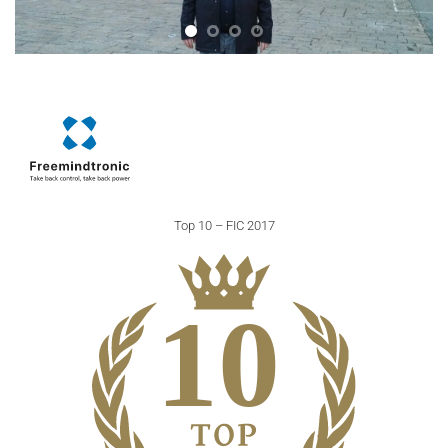
Top 10 – FIC 2017