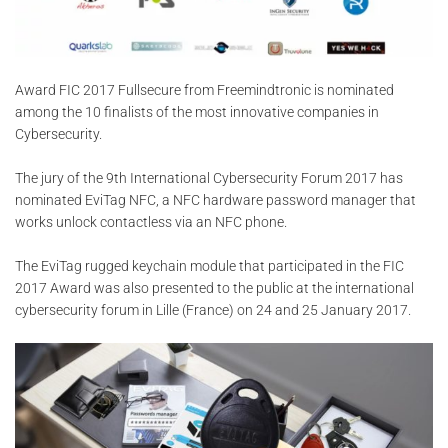
Award FIC 2017 Fullsecure from Freemindtronic is nominated
among the 10 finalists of the most innovative companies in
Cybersecurity.
The jury of the 9th International Cybersecurity Forum 2017 has
nominated EviTag NFC, a NFC hardware password manager that
works unlock contactless via an NFC phone.
The EviTag rugged keychain module that participated in the FIC
2017 Award was also presented to the public at the international
cybersecurity forum in Lille (France) on 24 and 25 January 2017.