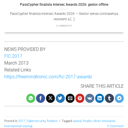
PassCypher finalista Intersec Awards 2026: gestor offline
Pa
PassCypher finalista Intersec Awards 2026 — Gestor sense contrasenya
Pass
resistent a [...]
2 COMMENTS
NEWS PROVIDED BY
FIC 2017
March 2013
Related Links
https://freemindtronic.com/fic-2017-awards
SHARE THIS ARTICLE
Posted in
2017
,
Cybersecurity
,
finalists
|
Tagged
award
,
finalist
,
Most innovative
international startup
1
Comment