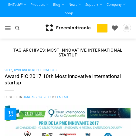
Skip
EviTech™
Products
Blog
News
Support
Company
to
Shop
content
+
TAG ARCHIVES:
MOST INNOVATIVE INTERNATIONAL
STARTUP
2017
,
CYBERSECURITY
,
FINALISTS
Award FIC 2017 10th Most innovative international
startup
POSTED ON
JANUARY 14, 2017
BY
FMTAD
14
Jan