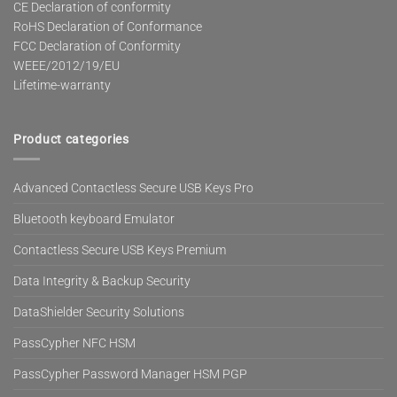
CE Declaration of conformity
RoHS Declaration of Conformance
FCC Declaration of Conformity
WEEE/2012/19/EU
Lifetime-warranty
Product categories
Advanced Contactless Secure USB Keys Pro
Bluetooth keyboard Emulator
Contactless Secure USB Keys Premium
Data Integrity & Backup Security
DataShielder Security Solutions
PassCypher NFC HSM
PassCypher Password Manager HSM PGP