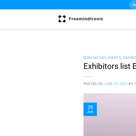
Sea
Skip
for:
to
content
EUROSATORY
,
EVENTS
,
EXHIBI
Exhibitors lis
POSTED ON
JUNE 29, 2022
BY
29
Jun