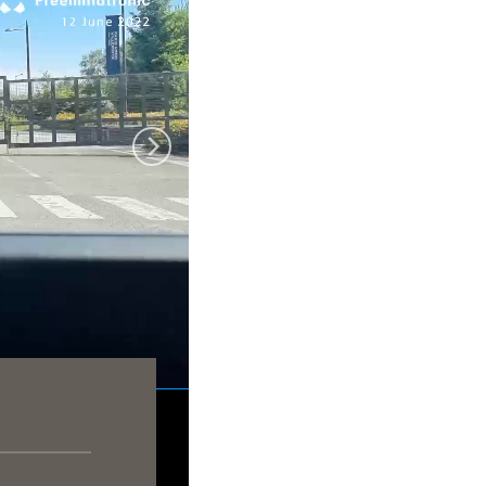
y Freemindtronic
ion 12 june 2022
rra 5am AndBus
lagnac airport 8am
harles de Gaulle