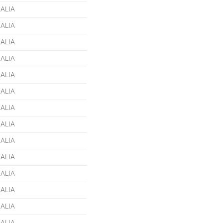
ALIA
ALIA
ALIA
ALIA
ALIA
ALIA
ALIA
ALIA
ALIA
ALIA
ALIA
ALIA
ALIA
ALIA