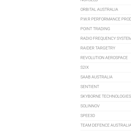
ORBITAL AUSTRALIA
P.W.R PERFORMANCE PRO
POINT TRADING
RADIO FREQUENCY SYSTE
RAIDER TARGETRY
REVOLUTION AEROSPACE
S2IX
SAAB AUSTRALIA
SENTIENT
SKYBORNE TECHNOLOGIES
SOLINNOV
SPEE3D
TEAM DEFENCE AUSTRALI