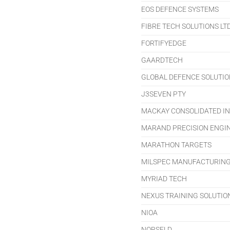
EOS DEFENCE SYSTEMS
FIBRE TECH SOLUTIONS LT
FORTIFYEDGE
GAARDTECH
GLOBAL DEFENCE SOLUTION
J3SEVEN PTY
MACKAY CONSOLIDATED IN
MARAND PRECISION ENGI
MARATHON TARGETS
MILSPEC MANUFACTURIN
MYRIAD TECH
NEXUS TRAINING SOLUTIO
NIOA
NORSELD