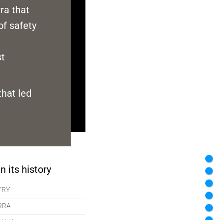
rra that
of safety
st
that led
n its history
TRY
RRA