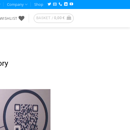
Company
Shop
WISHLIST
BASKET /
0,00
€
ory