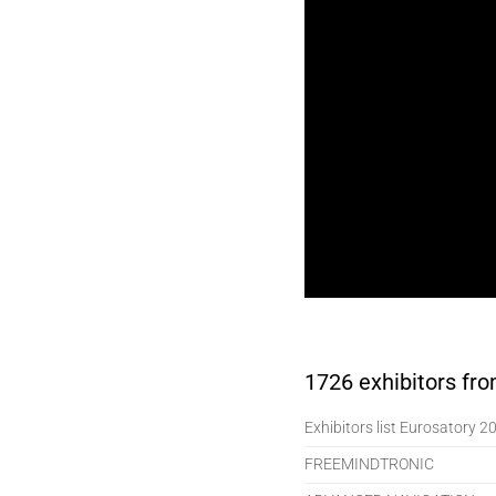
1726 exhibitors from
Exhibitors list Eurosatory 2
FREEMINDTRONIC