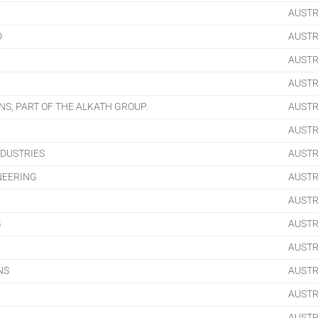
AUSTR
D
AUSTR
AUSTR
AUSTR
S, PART OF THE ALKATH GROUP.
AUSTR
AUSTR
DUSTRIES
AUSTR
NEERING
AUSTR
AUSTR
G
AUSTR
AUSTR
NS
AUSTR
AUSTR
AUSTR