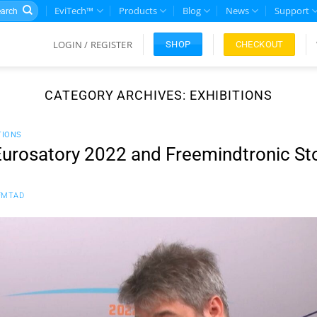
rch
EviTech™
Products
Blog
News
Support
LOGIN / REGISTER
CHECKOUT
SHOP
CATEGORY ARCHIVES:
EXHIBITIONS
TIONS
t Eurosatory 2022 and Freemindtronic St
FMTAD