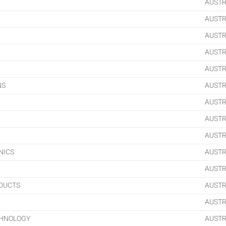
AUSTR
AUSTR
AUSTR
AUSTR
AUSTR
NS
AUSTR
AUSTR
AUSTR
AUSTR
NICS
AUSTR
AUSTR
ODUCTS
AUSTR
AUSTR
CHNOLOGY
AUSTR