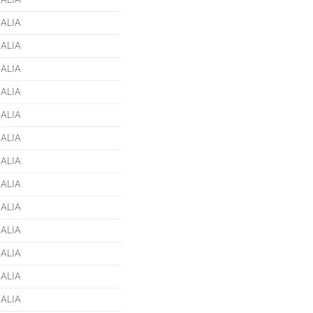
ALIA
ALIA
ALIA
ALIA
ALIA
ALIA
ALIA
ALIA
ALIA
ALIA
ALIA
ALIA
ALIA