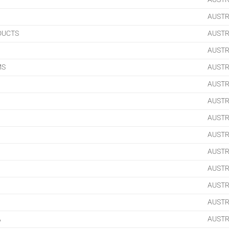
AUSTR
DUCTS
AUSTR
AUSTR
MS
AUSTR
AUSTR
AUSTR
AUSTR
AUSTR
AUSTR
AUSTR
AUSTR
AUSTR
A
AUSTR