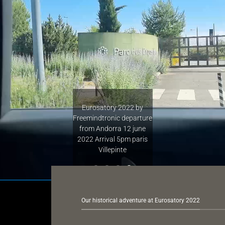
Eurosatory 2022 b
first participat
departure Ando
arrival Toulouse B
direction Paris C
Our historical adventure at Eurosatory 2022