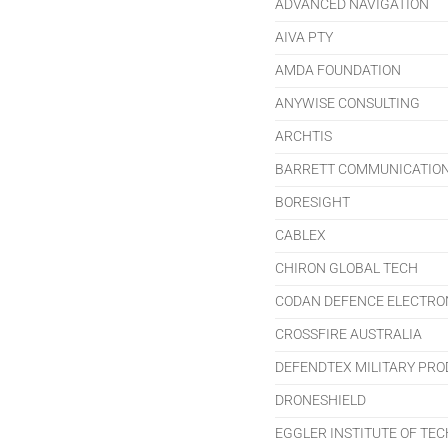
ADVANCED NAVIGATION
AIVA PTY
AMDA FOUNDATION
ANYWISE CONSULTING
ARCHTIS
BARRETT COMMUNICATIO
BORESIGHT
CABLEX
CHIRON GLOBAL TECH
CODAN DEFENCE ELECTRO
CROSSFIRE AUSTRALIA
DEFENDTEX MILITARY PR
DRONESHIELD
EGGLER INSTITUTE OF TE