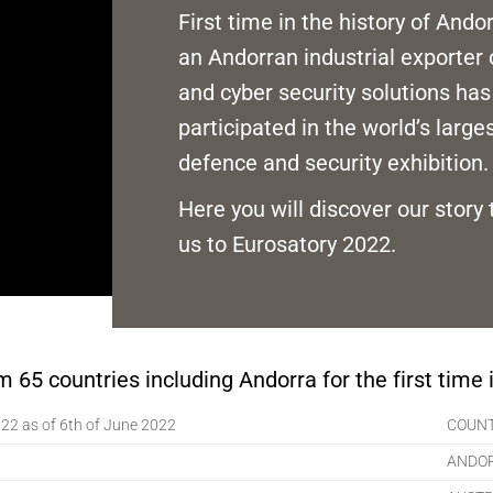
First time in the history of Ando
an Andorran industrial exporter 
and cyber security solutions has
participated in the world’s large
defence and security exhibition.
Here you will discover our story 
us to Eurosatory 2022.
 65 countries including Andorra for the first time i
022 as of 6th of June 2022
COUN
ANDO