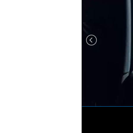
Eurosatory 2022 by
Freemindtronic departure
from Andorra 12 june
2022 Arrival 5pm paris
Villepinte