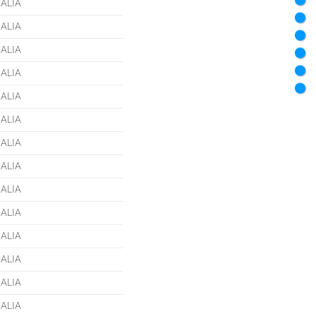
ALIA
ALIA
ALIA
ALIA
ALIA
ALIA
ALIA
ALIA
ALIA
ALIA
ALIA
ALIA
ALIA
ALIA