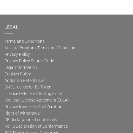
LEGAL
Terms and Conditions
Affiliate Program: Terms and Conditions
Privacy Policy
Privacy Policy Source Code
Legal Information
Cookies Policy
Andorran Patent Law
SNCL license for EviToken
Licence OEM IHV ISV Single user
End User License Agreement(EULA)
Privacy licence EviDNS ZeroConf
Right of withdrawal
CE Declaration of conformity
RoHS Declaration of Conformance
FCC Declaration of Conformity