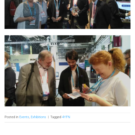
Posted in
Events
,
Exhibitions
|
Tagged
4YFN