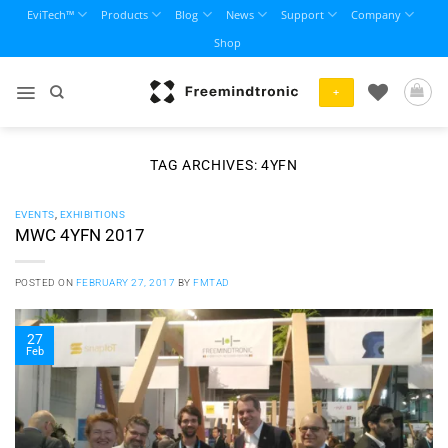
Skip
EviTech™
Products
Blog
News
Support
Company
to
Shop
content
+
TAG ARCHIVES:
4YFN
EVENTS
,
EXHIBITIONS
MWC 4YFN 2017
POSTED ON
FEBRUARY 27, 2017
BY
FMTAD
27
Feb