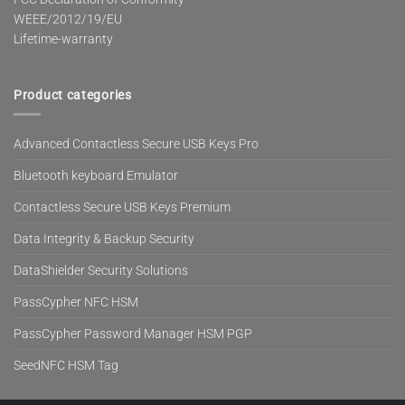
WEEE/2012/19/EU
Lifetime-warranty
Product categories
Advanced Contactless Secure USB Keys Pro
Bluetooth keyboard Emulator
Contactless Secure USB Keys Premium
Data Integrity & Backup Security
DataShielder Security Solutions
PassCypher NFC HSM
PassCypher Password Manager HSM PGP
SeedNFC HSM Tag