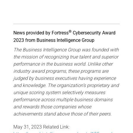
®
News provided by Fortress
Cybersecurity Award
2023 from Business Intelligence Group
The Business Intelligence Group was founded with
the mission of recognizing true talent and superior
performance in the business world. Unlike other
industry award programs, these programs are
judged by business executives having experience
and knowledge. The organization’s proprietary and
unique scoring system selectively measures
performance across multiple business domains
and rewards those companies whose
achievements stand above those of their peers.
May 31, 2023 Related Link: