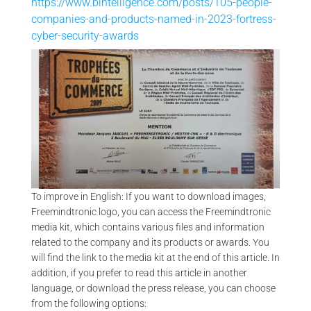
https://www.bintelligence.com/posts/105-people-
companies-and-products-named-in-2023-fortress-
cyber-security-awards
VA
ENTREPRENEUR AWARD – TROPHÉE DU COMMERCE 2009 |
FREEMINDTRONIC
To improve in English: If you want to download images,
Freemindtronic logo, you can access the Freemindtronic
media kit, which contains various files and information
related to the company and its products or awards. You
will find the link to the media kit at the end of this article. In
addition, if you prefer to read this article in another
language, or download the press release, you can choose
from the following options: