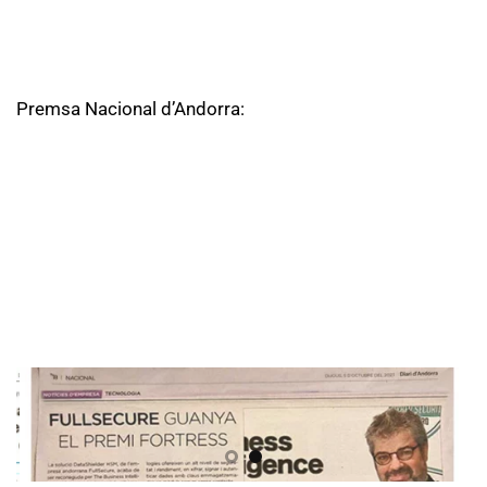
Premsa Nacional d’Andorra: