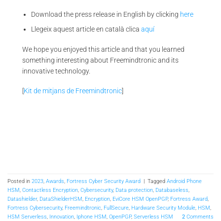
Download the press release in English by clicking
here
Llegeix aquest article en català clica
aquí
We hope you enjoyed this article and that you learned
something interesting about Freemindtronic and its
innovative technology.
[
Kit de mitjans de Freemindtronic
]
Posted in
2023
,
Awards
,
Fortress Cyber Security Award
|
Tagged
Android Phone
HSM
,
Contactless Encryption
,
Cybersecurity
,
Data protection
,
Databaseless
,
Datashielder
,
DataShielderHSM
,
Encryption
,
EviCore HSM OpenPGP
,
Fortress Award
,
Fortress Cybersecurity
,
Freemindtronic
,
FullSecure
,
Hardware Security Module
,
HSM
,
HSM Serverless
,
Innovation
,
Iphone HSM
,
OpenPGP
,
Serverless HSM
2
Comments