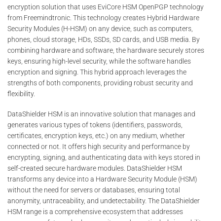
encryption solution that uses EviCore HSM OpenPGP technology
from Freemindtronic. This technology creates Hybrid Hardware
Security Modules (H-HSM) on any device, such as computers,
phones, cloud storage, HDs, SSDs, SD cards, and USB media. By
combining hardware and software, the hardware securely stores
keys, ensuring high-level security, while the software handles
encryption and signing. This hybrid approach leverages the
strengths of both components, providing robust security and
flexibility.
DataShielder HSM is an innovative solution that manages and
generates various types of tokens (identifiers, passwords,
certificates, encryption keys, etc.) on any medium, whether
connected or not. It offers high security and performance by
encrypting, signing, and authenticating data with keys stored in
self-created secure hardware modules. DataShielder HSM
transforms any device into a Hardware Security Module (HSM)
without the need for servers or databases, ensuring total
anonymity, untraceability, and undetectability. The DataShielder
HSM range is a comprehensive ecosystem that addresses