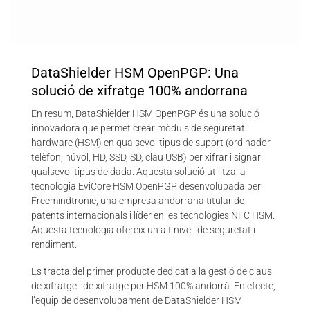
DataShielder HSM OpenPGP: Una
solució de xifratge 100% andorrana
En resum, DataShielder HSM OpenPGP és una solució
innovadora que permet crear mòduls de seguretat
hardware (HSM) en qualsevol tipus de suport (ordinador,
telèfon, núvol, HD, SSD, SD, clau USB) per xifrar i signar
qualsevol tipus de dada. Aquesta solució utilitza la
tecnologia EviCore HSM OpenPGP desenvolupada per
Freemindtronic, una empresa andorrana titular de
patents internacionals i líder en les tecnologies NFC HSM.
Aquesta tecnologia ofereix un alt nivell de seguretat i
rendiment.
Es tracta del primer producte dedicat a la gestió de claus
de xifratge i de xifratge per HSM 100% andorrà. En efecte,
l’equip de desenvolupament de DataShielder HSM