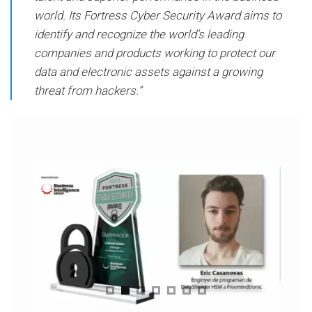
world. Its Fortress Cyber ​​Security Award aims to
identify and recognize the world’s leading
companies and products working to protect our
data and electronic assets against a growing
threat from hackers.”