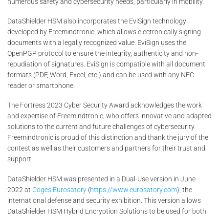
numerous safety and cybersecurity needs, particularly in mobility.
DataShielder HSM also incorporates the EviSign technology
developed by Freemindtronic, which allows electronically signing
documents with a legally recognized value. EviSign uses the
OpenPGP protocol to ensure the integrity, authenticity and non-
repudiation of signatures. EviSign is compatible with all document
formats (PDF, Word, Excel, etc.) and can be used with any NFC
reader or smartphone.
The Fortress 2023 Cyber Security Award acknowledges the work
and expertise of Freemindtronic, who offers innovative and adapted
solutions to the current and future challenges of cybersecurity.
Freemindtronic is proud of this distinction and thank the jury of the
contest as well as their customers and partners for their trust and
support.
DataShielder HSM was presented in a Dual-Use version in June
2022 at
Coges Eurosatory
(
https://www.eurosatory.com
), the
international defense and security exhibition. This version allows
DataShielder HSM Hybrid Encryption Solutions to be used for both