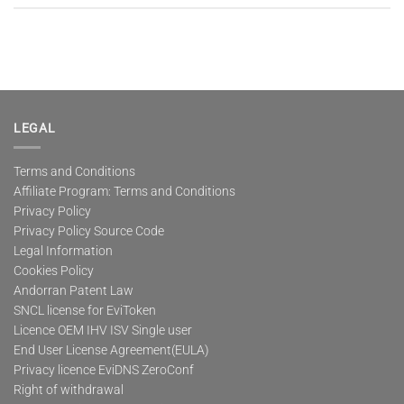
LEGAL
Terms and Conditions
Affiliate Program: Terms and Conditions
Privacy Policy
Privacy Policy Source Code
Legal Information
Cookies Policy
Andorran Patent Law
SNCL license for EviToken
Licence OEM IHV ISV Single user
End User License Agreement(EULA)
Privacy licence EviDNS ZeroConf
Right of withdrawal