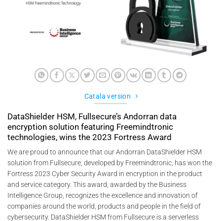
Catala version
DataShielder HSM, Fullsecure’s Andorran data
encryption solution featuring Freemindtronic
technologies, wins the 2023 Fortress Award
We are proud to announce that our Andorran DataShielder HSM
solution from Fullsecure, developed by Freemindtronic, has won the
Fortress 2023 Cyber Security Award in encryption in the product
and service category. This award, awarded by the Business
Intelligence Group, recognizes the excellence and innovation of
companies around the world, products and people in the field of
cybersecurity. DataShielder HSM from Fullsecure is a serverless