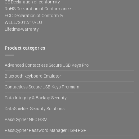
CE Declaration of conformity
RoHS Declaration of Conformance
FCC Declaration of Conformity
WEEE/2012/19/EU
Lifetime-warranty
Product categories
Advanced Contactless Secure USB Keys Pro
Bluetooth keyboard Emulator
Contactless Secure USB Keys Premium
Data Integrity & Backup Security
DataShielder Security Solutions
PassCypher NFC HSM
PassCypher Password Manager HSM PGP