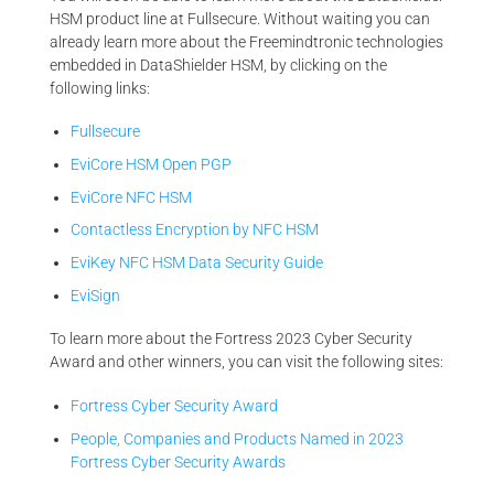
HSM product line at Fullsecure. Without waiting you can
already learn more about the Freemindtronic technologies
embedded in DataShielder HSM, by clicking on the
following links:
Fullsecure
EviCore HSM Open PGP
EviCore NFC HSM
Contactless Encryption by NFC HSM
EviKey NFC HSM Data Security Guide
EviSign
To learn more about the Fortress 2023 Cyber Security
Award and other winners, you can visit the following sites:
Fortress Cyber Security Award
People, Companies and Products Named in 2023
Fortress Cyber Security Awards