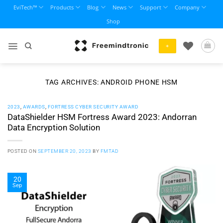
Skip
EviTech™
Products
Blog
News
Support
Company
to
Shop
content
+
TAG ARCHIVES:
ANDROID PHONE HSM
2023
,
AWARDS
,
FORTRESS CYBER SECURITY AWARD
DataShielder HSM Fortress Award 2023: Andorran
Data Encryption Solution
POSTED ON
SEPTEMBER 20, 2023
BY
FMTAD
20
Sep