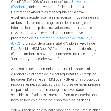
OpenPGP és 100% d’una formació de la
Universitat
d’Andorra
, l’única universitat pública del país. La
Universitat d’Andorra és reconeguda per la seva
excel·lència acadèmica i la seva recerca innovadora en els
àmbits de les ciències, l’enginyeria i les tecnologies de la
informació. L’equip de desenvolupament de DataShielder
HSM OpenPGP va ser coordinat per un enginyer de
programari de la
Universitat Politècnica de Catalunya
(UPC)
i professor de la Universitat d’Andorra. Això fa de
DataShielder HSM OpenPGP el primer sistema de xifratge
d’origen andorrà a haver rebut un premi internacional, el
“Fortress Cybersecurity Award”.
Aquesta solució testimonia el saber fer i el potencial
d’Andorra en el camp de la ciberseguretat i el xifratge de
les dades. DataShielder HSM OpenPGP és una solució que
respon a les necessitats actuals i futures de les empreses i
els particulars que volen protegir les seves dades
sensibles al núvol o als sistemes informàtics, oferint una
nova solució en el camp de la sobirania de les dades.
You will soon be able to learn more about the DataShielder