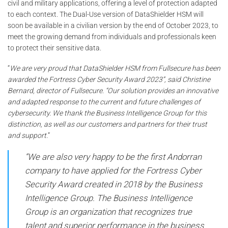
civil and military applications, offering a level of protection adapted
to each context. The Dual-Use version of DataShielder HSM will
soon be available in a civilian version by the end of October 2023, to
meet the growing demand from individuals and professionals keen
to protect their sensitive data.
“
We are very proud that DataShielder HSM from Fullsecure has been
awarded the Fortress Cyber Security Award 2023”, said Christine
Bernard, director of Fullsecure. “Our solution provides an innovative
and adapted response to the current and future challenges of
cybersecurity. We thank the Business Intelligence Group for this
distinction, as well as our customers and partners for their trust
and support.
”
“We are also very happy to be the first Andorran
company to have applied for the Fortress Cyber ​​​​
Security Award created in 2018 by the Business
Intelligence Group. The Business Intelligence
Group is an organization that recognizes true
talent and superior performance in the business