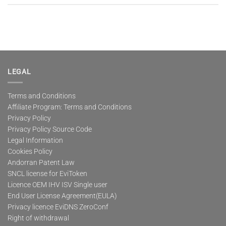
LEGAL
Terms and Conditions
Affiliate Program: Terms and Conditions
Privacy Policy
Privacy Policy Source Code
Legal Information
Cookies Policy
Andorran Patent Law
SNCL license for EviToken
Licence OEM IHV ISV Single user
End User License Agreement(EULA)
Privacy licence EviDNS ZeroConf
Right of withdrawal