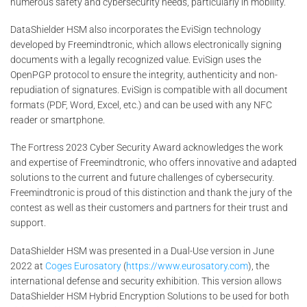
numerous safety and cybersecurity needs, particularly in mobility.
DataShielder HSM also incorporates the EviSign technology
developed by Freemindtronic, which allows electronically signing
documents with a legally recognized value. EviSign uses the
OpenPGP protocol to ensure the integrity, authenticity and non-
repudiation of signatures. EviSign is compatible with all document
formats (PDF, Word, Excel, etc.) and can be used with any NFC
reader or smartphone.
The Fortress 2023 Cyber Security Award acknowledges the work
and expertise of Freemindtronic, who offers innovative and adapted
solutions to the current and future challenges of cybersecurity.
Freemindtronic is proud of this distinction and thank the jury of the
contest as well as their customers and partners for their trust and
support.
DataShielder HSM was presented in a Dual-Use version in June
2022 at
Coges Eurosatory
(
https://www.eurosatory.com
), the
international defense and security exhibition. This version allows
DataShielder HSM Hybrid Encryption Solutions to be used for both