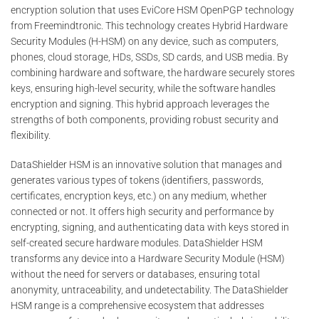
encryption solution that uses EviCore HSM OpenPGP technology
from Freemindtronic. This technology creates Hybrid Hardware
Security Modules (H-HSM) on any device, such as computers,
phones, cloud storage, HDs, SSDs, SD cards, and USB media. By
combining hardware and software, the hardware securely stores
keys, ensuring high-level security, while the software handles
encryption and signing. This hybrid approach leverages the
strengths of both components, providing robust security and
flexibility.
DataShielder HSM is an innovative solution that manages and
generates various types of tokens (identifiers, passwords,
certificates, encryption keys, etc.) on any medium, whether
connected or not. It offers high security and performance by
encrypting, signing, and authenticating data with keys stored in
self-created secure hardware modules. DataShielder HSM
transforms any device into a Hardware Security Module (HSM)
without the need for servers or databases, ensuring total
anonymity, untraceability, and undetectability. The DataShielder
HSM range is a comprehensive ecosystem that addresses