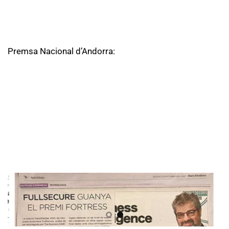
Premsa Nacional d’Andorra: