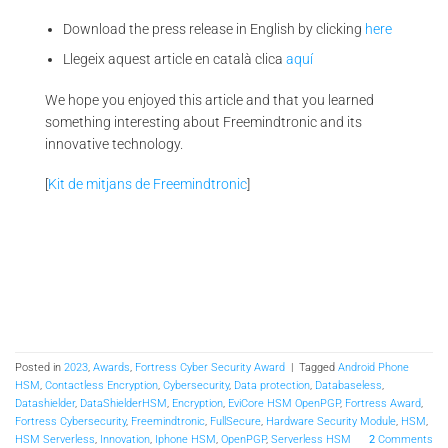
Download the press release in English by clicking
here
Llegeix aquest article en català clica
aquí
We hope you enjoyed this article and that you learned
something interesting about Freemindtronic and its
innovative technology.
[
Kit de mitjans de Freemindtronic
]
Posted in
2023
,
Awards
,
Fortress Cyber Security Award
|
Tagged
Android Phone
HSM
,
Contactless Encryption
,
Cybersecurity
,
Data protection
,
Databaseless
,
Datashielder
,
DataShielderHSM
,
Encryption
,
EviCore HSM OpenPGP
,
Fortress Award
,
Fortress Cybersecurity
,
Freemindtronic
,
FullSecure
,
Hardware Security Module
,
HSM
,
HSM Serverless
,
Innovation
,
Iphone HSM
,
OpenPGP
,
Serverless HSM
2
Comments