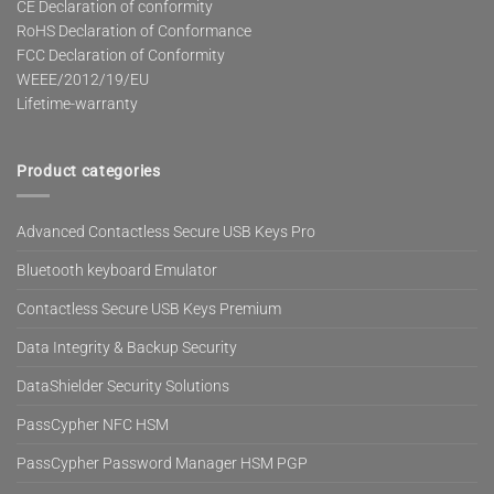
CE Declaration of conformity
RoHS Declaration of Conformance
FCC Declaration of Conformity
WEEE/2012/19/EU
Lifetime-warranty
Product categories
Advanced Contactless Secure USB Keys Pro
Bluetooth keyboard Emulator
Contactless Secure USB Keys Premium
Data Integrity & Backup Security
DataShielder Security Solutions
PassCypher NFC HSM
PassCypher Password Manager HSM PGP