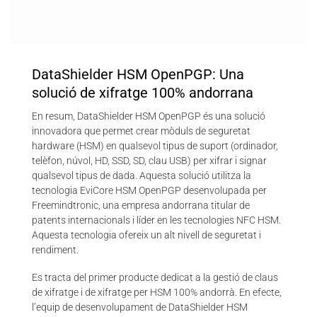
DataShielder HSM OpenPGP: Una
solució de xifratge 100% andorrana
En resum, DataShielder HSM OpenPGP és una solució
innovadora que permet crear mòduls de seguretat
hardware (HSM) en qualsevol tipus de suport (ordinador,
telèfon, núvol, HD, SSD, SD, clau USB) per xifrar i signar
qualsevol tipus de dada. Aquesta solució utilitza la
tecnologia EviCore HSM OpenPGP desenvolupada per
Freemindtronic, una empresa andorrana titular de
patents internacionals i líder en les tecnologies NFC HSM.
Aquesta tecnologia ofereix un alt nivell de seguretat i
rendiment.
Es tracta del primer producte dedicat a la gestió de claus
de xifratge i de xifratge per HSM 100% andorrà. En efecte,
l’equip de desenvolupament de DataShielder HSM