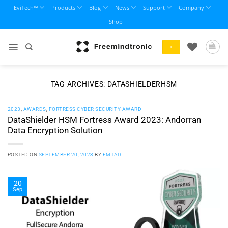
Skip
EviTech™
Products
Blog
News
Support
Company
to
Shop
content
+
TAG ARCHIVES:
DATASHIELDERHSM
2023
,
AWARDS
,
FORTRESS CYBER SECURITY AWARD
DataShielder HSM Fortress Award 2023: Andorran
Data Encryption Solution
POSTED ON
SEPTEMBER 20, 2023
BY
FMTAD
20
Sep