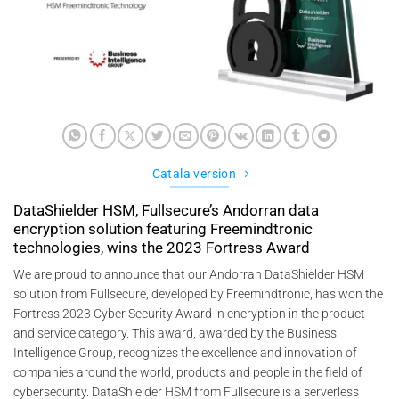
Catala version
DataShielder HSM, Fullsecure’s Andorran data
encryption solution featuring Freemindtronic
technologies, wins the 2023 Fortress Award
We are proud to announce that our Andorran DataShielder HSM
solution from Fullsecure, developed by Freemindtronic, has won the
Fortress 2023 Cyber Security Award in encryption in the product
and service category. This award, awarded by the Business
Intelligence Group, recognizes the excellence and innovation of
companies around the world, products and people in the field of
cybersecurity. DataShielder HSM from Fullsecure is a serverless