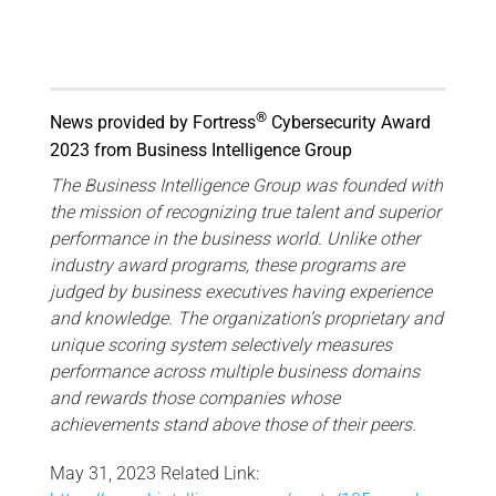
®
News provided by Fortress
Cybersecurity Award
2023 from Business Intelligence Group
The Business Intelligence Group was founded with
the mission of recognizing true talent and superior
performance in the business world. Unlike other
industry award programs, these programs are
judged by business executives having experience
and knowledge. The organization’s proprietary and
unique scoring system selectively measures
performance across multiple business domains
and rewards those companies whose
achievements stand above those of their peers.
May 31, 2023 Related Link: