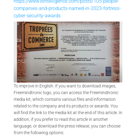
https://www.bintelligence.com/posts/105-people-
companies-and-products-named-in-2023-fortress-
cyber-security-awards
VA
ENTREPRENEUR AWARD – TROPHÉE DU COMMERCE 2009 |
FREEMINDTRONIC
To improve in English: If you want to download images,
Freemindtronic logo, you can access the Freemindtronic
media kit, which contains various files and information
related to the company and its products or awards. You
will find the link to the media kit at the end of this article. In
addition, if you prefer to read this article in another
language, or download the press release, you can choose
from the following options: