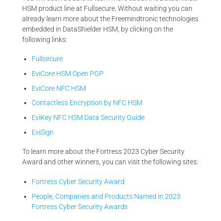
HSM product line at Fullsecure. Without waiting you can
already learn more about the Freemindtronic technologies
embedded in DataShielder HSM, by clicking on the
following links:
Fullsecure
EviCore HSM Open PGP
EviCore NFC HSM
Contactless Encryption by NFC HSM
EviKey NFC HSM Data Security Guide
EviSign
To learn more about the Fortress 2023 Cyber Security
Award and other winners, you can visit the following sites:
Fortress Cyber Security Award
People, Companies and Products Named in 2023
Fortress Cyber Security Awards