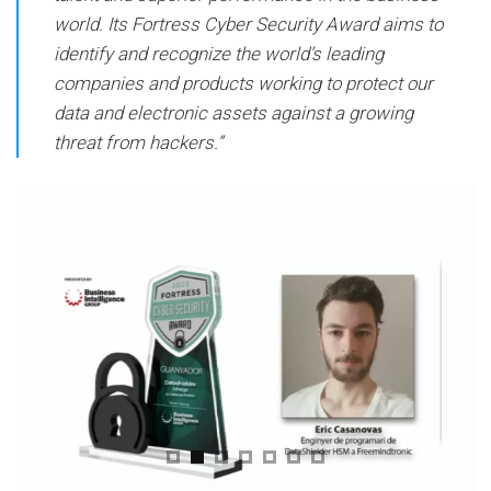
world. Its Fortress Cyber ​​Security Award aims to
identify and recognize the world’s leading
companies and products working to protect our
data and electronic assets against a growing
threat from hackers.”