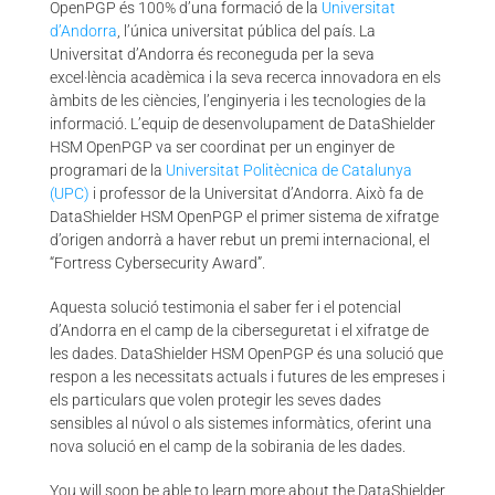
OpenPGP és 100% d’una formació de la
Universitat
d’Andorra
, l’única universitat pública del país. La
Universitat d’Andorra és reconeguda per la seva
excel·lència acadèmica i la seva recerca innovadora en els
àmbits de les ciències, l’enginyeria i les tecnologies de la
informació. L’equip de desenvolupament de DataShielder
HSM OpenPGP va ser coordinat per un enginyer de
programari de la
Universitat Politècnica de Catalunya
(UPC)
i professor de la Universitat d’Andorra. Això fa de
DataShielder HSM OpenPGP el primer sistema de xifratge
d’origen andorrà a haver rebut un premi internacional, el
“Fortress Cybersecurity Award”.
Aquesta solució testimonia el saber fer i el potencial
d’Andorra en el camp de la ciberseguretat i el xifratge de
les dades. DataShielder HSM OpenPGP és una solució que
respon a les necessitats actuals i futures de les empreses i
els particulars que volen protegir les seves dades
sensibles al núvol o als sistemes informàtics, oferint una
nova solució en el camp de la sobirania de les dades.
You will soon be able to learn more about the DataShielder