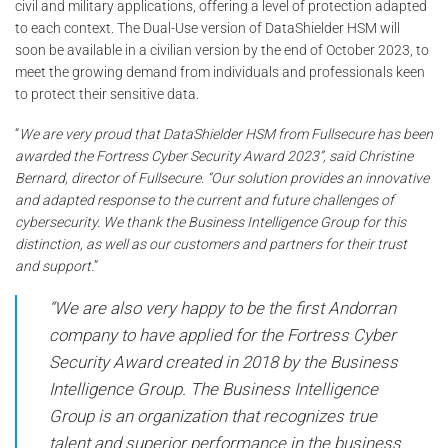
civil and military applications, offering a level of protection adapted
to each context. The Dual-Use version of DataShielder HSM will
soon be available in a civilian version by the end of October 2023, to
meet the growing demand from individuals and professionals keen
to protect their sensitive data.
“
We are very proud that DataShielder HSM from Fullsecure has been
awarded the Fortress Cyber Security Award 2023”, said Christine
Bernard, director of Fullsecure. “Our solution provides an innovative
and adapted response to the current and future challenges of
cybersecurity. We thank the Business Intelligence Group for this
distinction, as well as our customers and partners for their trust
and support.
”
“We are also very happy to be the first Andorran
company to have applied for the Fortress Cyber ​​​​
Security Award created in 2018 by the Business
Intelligence Group. The Business Intelligence
Group is an organization that recognizes true
talent and superior performance in the business