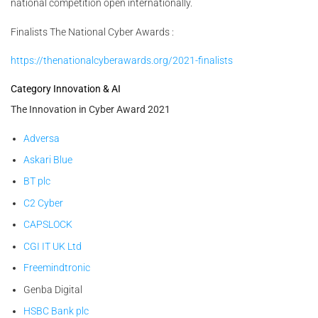
national competition open internationally.
Finalists The National Cyber Awards :
https://thenationalcyberawards.org/2021-finalists
Category Innovation & AI
The Innovation in Cyber Award 2021
Adversa
Askari Blue
BT plc
C2 Cyber
CAPSLOCK
CGI IT UK Ltd
Freemindtronic
Genba Digital
HSBC Bank plc