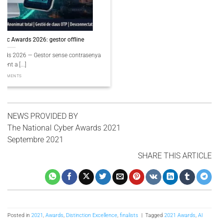
PassCypher Finaliste Intersec Awards 2026 — Souveraineté validée
PassCypher Finaliste officiel des Intersec Awards 2026 dans la catégorie
“Best [...]
3 COMMENTS
NEWS PROVIDED BY
The National Cyber ​​Awards 2021
Septembre 2021
SHARE THIS ARTICLE
Posted in
2021
,
Awards
,
Distinction Excellence
,
finalists
|
Tagged
2021 Awards
,
AI