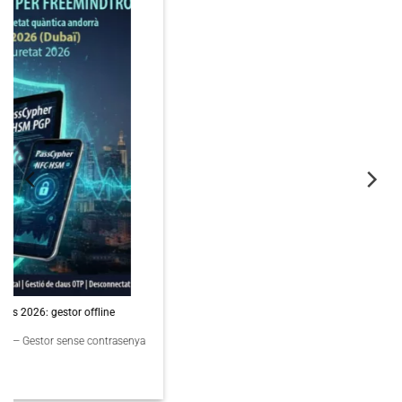
06
Nov
PassCypher Finaliste Intersec Awards 2026 — Souveraineté validée
PassCypher Finaliste officiel des Intersec Awards 2026 dans la catégorie
“Best [...]
3 COMMENTS