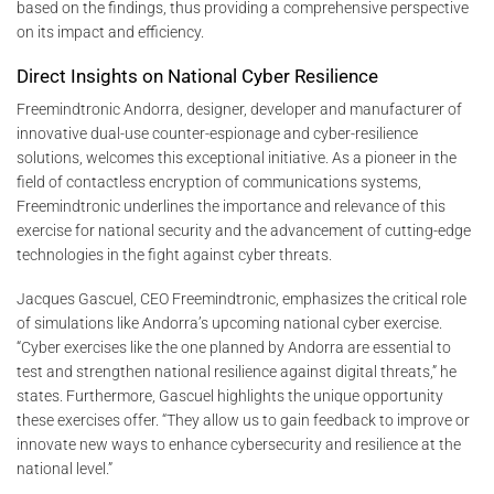
based on the findings, thus providing a comprehensive perspective
on its impact and efficiency.
Direct Insights on National Cyber Resilience
Freemindtronic Andorra, designer, developer and manufacturer of
innovative dual-use counter-espionage and cyber-resilience
solutions, welcomes this exceptional initiative. As a pioneer in the
field of contactless encryption of communications systems,
Freemindtronic underlines the importance and relevance of this
exercise for national security and the advancement of cutting-edge
technologies in the fight against cyber threats.
Jacques Gascuel, CEO Freemindtronic, emphasizes the critical role
of simulations like Andorra’s upcoming national cyber exercise.
“Cyber exercises like the one planned by Andorra are essential to
test and strengthen national resilience against digital threats,” he
states. Furthermore, Gascuel highlights the unique opportunity
these exercises offer. “They allow us to gain feedback to improve or
innovate new ways to enhance cybersecurity and resilience at the
national level.”