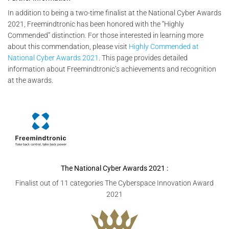
In addition to being a two-time finalist at the National Cyber Awards
2021, Freemindtronic has been honored with the “Highly
Commended” distinction. For those interested in learning more
about this commendation, please visit
Highly Commended at
National Cyber Awards 2021
. This page provides detailed
information about Freemindtronic’s achievements and recognition
at the awards.
The National Cyber Awards
2021 :
Finalist out of 11 categories The Cyberspace Innovation Award
2021