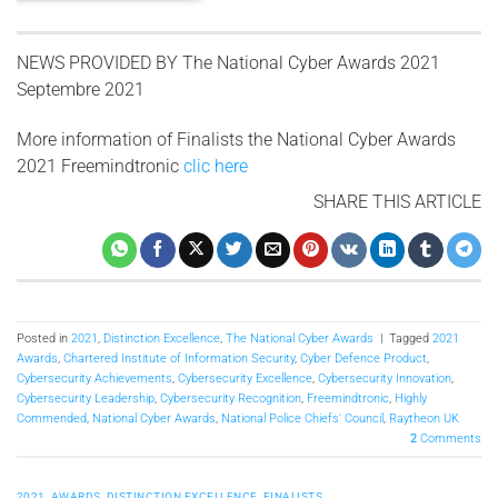
NEWS PROVIDED BY
The National Cyber ​​Awards 2021
Septembre 2021
More information of Finalists the National Cyber Awards
2021 Freemindtronic
clic here
SHARE THIS ARTICLE
Posted in
2021
,
Distinction Excellence
,
The National Cyber Awards
|
Tagged
2021
Awards
,
Chartered Institute of Information Security
,
Cyber Defence Product
,
Cybersecurity Achievements
,
Cybersecurity Excellence
,
Cybersecurity Innovation
,
Cybersecurity Leadership
,
Cybersecurity Recognition
,
Freemindtronic
,
Highly
Commended
,
National Cyber Awards
,
National Police Chiefs' Council
,
Raytheon UK
2
Comments
2021
,
AWARDS
,
DISTINCTION EXCELLENCE
,
FINALISTS