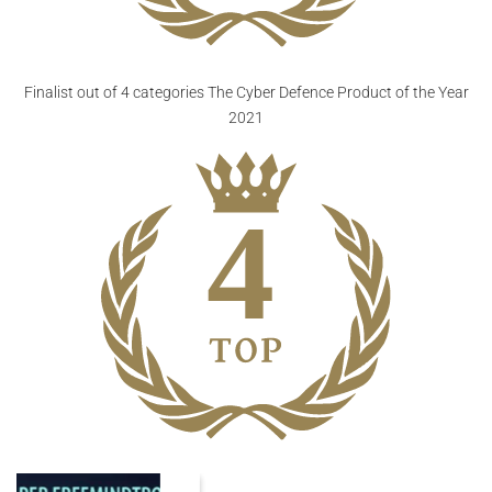
Finalist out of 4 categories
The Cyber Defence Product of the Year
2021