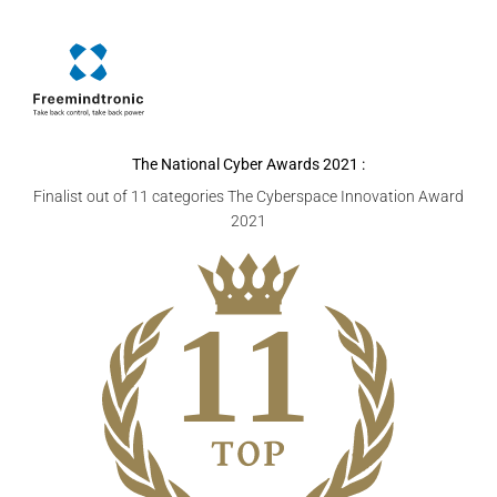
The National Cyber Awards
2021 :
Finalist out of 11 categories The Cyberspace Innovation Award
2021