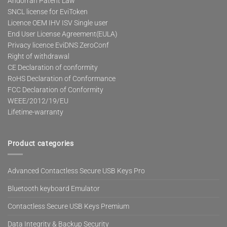
Andorran Patent Law
SNCL license for EviToken
Licence OEM IHV ISV Single user
End User License Agreement(EULA)
Privacy licence EviDNS ZeroConf
Right of withdrawal
CE Declaration of conformity
RoHS Declaration of Conformance
FCC Declaration of Conformity
WEEE/2012/19/EU
Lifetime-warranty
Product categories
Advanced Contactless Secure USB Keys Pro
Bluetooth keyboard Emulator
Contactless Secure USB Keys Premium
Data Integrity & Backup Security