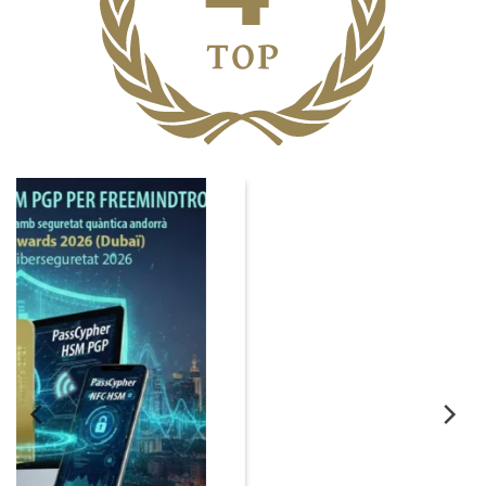
06
Nov