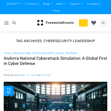
Skip
EviTech™
Products
Blog
News
Support
Company
to
Shop
content
+
TAG ARCHIVES:
CYBERSECURITY LEADERSHIP
2024
,
CYBERCULTURE
,
DIGITAL SECURITY
,
NEWS
,
TRAINING
Andorra National Cyberattack Simulation: A Global First
in Cyber Defense
POSTED ON
APRIL 15, 2024
BY
FMTAD
15
Apr