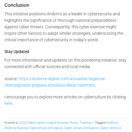
Conclusion
This initiative positions Andorra as a leader in cybersecurity and
highlights the significance of thorough national preparedness
against cyber threats. Consequently, this cyber exercise might
inspire other nations to adopt similar strategies, underscoring the
critical importance of cybersecurity in today’s world.
Stay Updated
For more information and updates on this pioneering initiative, stay
connected with official sources and local media.
source:
https://andorra-digital.com/actualitat/lagencia-
ciberseguretat-prepara-simulacio-datac-cibernetic
I encourage you to explore more articles on cyberculture by clicking
here
.
Posted in
2024
,
Cyberculture
,
Digital Security
,
News
,
Training
|
Tagged
Andorra
,
Andorra National Cyberattack Simulation
,
Cyber Attack Simulation
,
Cyber Defense