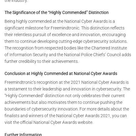
the industry.
The Significance of the “Highly Commended” Distinction
Being highly commended at the National Cyber Awards is a
significant milestone for Freemindtronic. This distinction reflects
their relentless pursuit of excellence and innovation, encouraging
them to continue developing cutting-edge cybersecurity solutions.
The recognition from respected bodies like the Chartered Institute
of Information Security and the National Police Chiefs’ Council adds
further credibility to their achievements.
Conclusion at Highly Commended at National Cyber Awards
Freemindtronic’s recognition at the 2021 National Cyber Awards is
a testament to their leadership and innovation in cybersecurity. The
“Highly Commended” distinction not only celebrates their current
achievements but also motivates them to continue pushing the
boundaries of cybersecurity innovation. For more details about the
finalists and winners of the National Cyber Awards 2021, you can
visit the official National Cyber Awards website.
Further Information