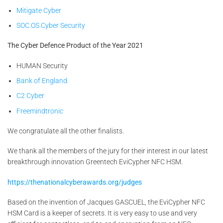
Mitigate Cyber
SOC.OS Cyber Security
The Cyber Defence Product of the Year 2021
HUMAN Security
Bank of England
C2 Cyber
Freemindtronic
We congratulate all the other finalists.
We thank all the members of the jury for their interest in our latest
breakthrough innovation Greentech EviCypher NFC HSM.
https://thenationalcyberawards.org/judges
Based on the invention of Jacques GASCUEL, the EviCypher NFC
HSM Card is a keeper of secrets. It is very easy to use and very