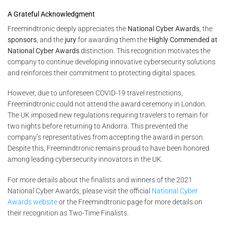
A Grateful Acknowledgment
Freemindtronic deeply appreciates the
National Cyber Awards
, the
sponsors
, and the
jury
for awarding them the
Highly Commended at
National Cyber Awards
distinction. This recognition motivates the
company to continue developing innovative cybersecurity solutions
and reinforces their commitment to protecting digital spaces.
However, due to unforeseen COVID-19 travel restrictions,
Freemindtronic could not attend the award ceremony in London.
The UK imposed new regulations requiring travelers to remain for
two nights before returning to Andorra. This prevented the
company’s representatives from accepting the award in person.
Despite this, Freemindtronic remains proud to have been honored
among leading cybersecurity innovators in the UK.
For more details about the finalists and winners of the 2021
National Cyber Awards, please visit the official
National Cyber
Awards website
or the Freemindtronic page for more details on
their recognition as Two-Time Finalists.