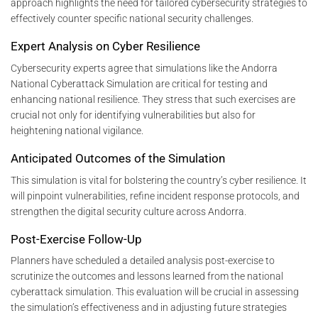
approach highlights the need for tailored cybersecurity strategies to
effectively counter specific national security challenges.
Expert Analysis on Cyber Resilience
Cybersecurity experts agree that simulations like the Andorra
National Cyberattack Simulation are critical for testing and
enhancing national resilience. They stress that such exercises are
crucial not only for identifying vulnerabilities but also for
heightening national vigilance.
Anticipated Outcomes of the Simulation
This simulation is vital for bolstering the country’s cyber resilience. It
will pinpoint vulnerabilities, refine incident response protocols, and
strengthen the digital security culture across Andorra.
Post-Exercise Follow-Up
Planners have scheduled a detailed analysis post-exercise to
scrutinize the outcomes and lessons learned from the national
cyberattack simulation. This evaluation will be crucial in assessing
the simulation’s effectiveness and in adjusting future strategies