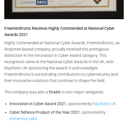
Freemindtronic Receives Highly Commended at National Cyber
Awards 2021
Highly Commended at National Cyber Awards, Freemindtronic, an
Andorran-based company, proudly received this prestigious
distinction in the Innovation in Cyber Award category. This
recognition came at the National Cyber Awards in the UK, with
Raytheon UK sponsoring the award. It acknowledges
Freemindtronic’s outstanding contributions to cybersecurity and
their innovative solutions that continue to shape the field.
The company was also a
finalist
in two major categories:
Innovation in Cyber Award 2021
, sponsored by
Raytheon UK
.
Cyber Defence Product of the Year 2021
, sponsored by
Immersive Labs
.