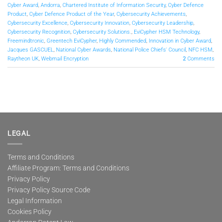
Cyber Award
,
Andorra
,
Chartered Institute of Information Security
,
Cyber Defence
Product
,
Cyber Defence Product of the Year
,
Cybersecurity Achievements
,
Cybersecurity Excellence
,
Cybersecurity Innovation
,
Cybersecurity Leadership
,
Cybersecurity Recognition
,
Cybersecurity Solutions.
,
EviCypher HSM Technology
,
Freemindtronic
,
Greentech EviCypher
,
Highly Commended
,
Innovation in Cyber Award
,
Jacques GASCUEL
,
National Cyber Awards
,
National Police Chiefs' Council
,
NFC HSM
,
Raytheon UK
,
Webmail Encryption
2
Comments
LEGAL
Terms and Conditions
Affiliate Program: Terms and Conditions
Privacy Policy
Privacy Policy Source Code
Legal Information
Cookies Policy