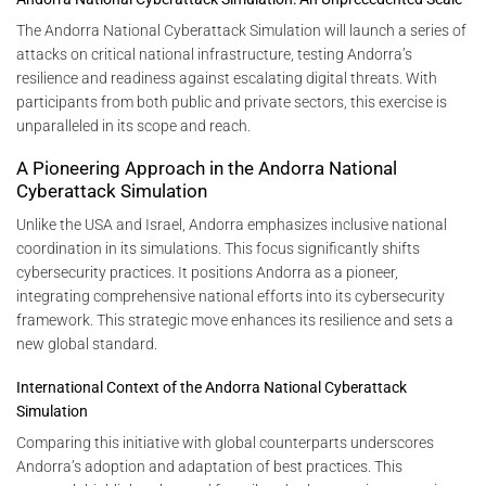
The Andorra National Cyberattack Simulation will launch a series of
attacks on critical national infrastructure, testing Andorra’s
resilience and readiness against escalating digital threats. With
participants from both public and private sectors, this exercise is
unparalleled in its scope and reach.
A Pioneering Approach in the Andorra National
Cyberattack Simulation
Unlike the USA and Israel, Andorra emphasizes inclusive national
coordination in its simulations. This focus significantly shifts
cybersecurity practices. It positions Andorra as a pioneer,
integrating comprehensive national efforts into its cybersecurity
framework. This strategic move enhances its resilience and sets a
new global standard.
International Context of the Andorra National Cyberattack
Simulation
Comparing this initiative with global counterparts underscores
Andorra’s adoption and adaptation of best practices. This