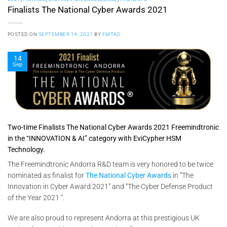
Finalists The National Cyber Awards 2021
POSTED ON
SEPTEMBER 14, 2021
BY
FMTAD
14
Sep
Two-time Finalists The National Cyber Awards 2021 Freemindtronic
in the “INNOVATION & AI” category with EviCypher HSM
Technology.
The Freemindtronic Andorra R&D team is very honored to be twice
nominated as finalist for
The National Cyber Awards
in “The
Innovation in Cyber Award 2021” and “The Cyber Defense Product
of the Year 2021 “.
We are also proud to represent Andorra at this prestigious UK