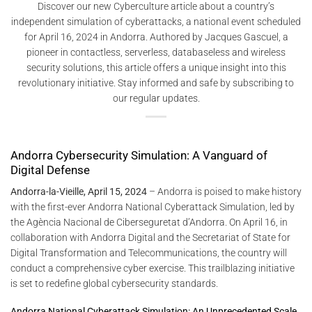
Discover our new Cyberculture article about a country’s
independent simulation of cyberattacks, a national event scheduled
for April 16, 2024 in Andorra. Authored by Jacques Gascuel, a
pioneer in contactless, serverless, databaseless and wireless
security solutions, this article offers a unique insight into this
revolutionary initiative. Stay informed and safe by subscribing to
our regular updates.
Andorra Cybersecurity Simulation: A Vanguard of
Digital Defense
Andorra-la-Vieille, April 15, 2024
– Andorra is poised to make history
with the first-ever Andorra National Cyberattack Simulation, led by
the Agència Nacional de Ciberseguretat d’Andorra. On April 16, in
collaboration with Andorra Digital and the Secretariat of State for
Digital Transformation and Telecommunications, the country will
conduct a comprehensive cyber exercise. This trailblazing initiative
is set to redefine global cybersecurity standards.
Andorra National Cyberattack Simulation: An Unprecedented Scale