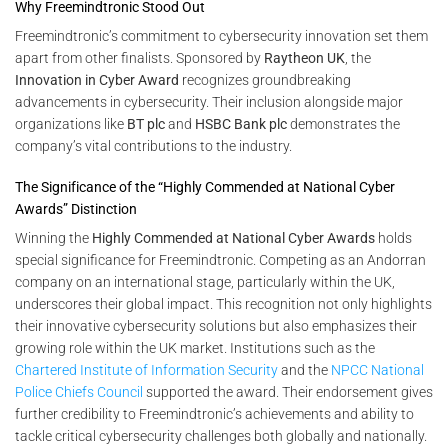
Why Freemindtronic Stood Out
Freemindtronic’s commitment to cybersecurity innovation set them
apart from other finalists. Sponsored by
Raytheon UK
, the
Innovation in Cyber Award
recognizes groundbreaking
advancements in cybersecurity. Their inclusion alongside major
organizations like
BT plc
and
HSBC Bank plc
demonstrates the
company’s vital contributions to the industry.
The Significance of the “Highly Commended at National Cyber
Awards” Distinction
Winning the
Highly Commended at National Cyber Awards
holds
special significance for Freemindtronic. Competing as an Andorran
company on an international stage, particularly within the UK,
underscores their global impact. This recognition not only highlights
their innovative cybersecurity solutions but also emphasizes their
growing role within the UK market. Institutions such as the
Chartered Institute of Information Security
and the
NPCC National
Police Chiefs Council
supported the award. Their endorsement gives
further credibility to Freemindtronic’s achievements and ability to
tackle critical cybersecurity challenges both globally and nationally.