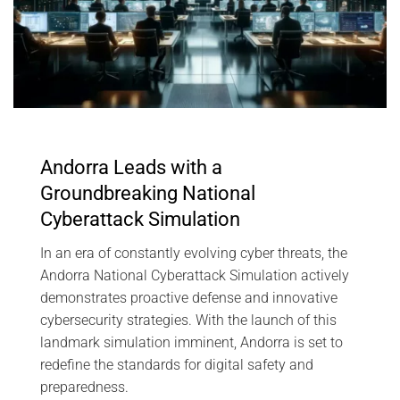
Andorra Leads with a
Groundbreaking National
Cyberattack Simulation
In an era of constantly evolving cyber threats, the
Andorra National Cyberattack Simulation actively
demonstrates proactive defense and innovative
cybersecurity strategies. With the launch of this
landmark simulation imminent, Andorra is set to
redefine the standards for digital safety and
preparedness.