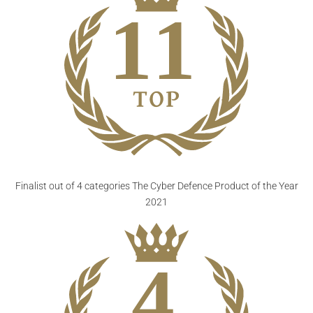
Finalist out of 4 categories
The Cyber Defence Product of the Year
2021