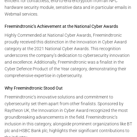
efficient for contactless, end-to-end encryption from an NFC
hardware security module, sensitive data and in particular emails in
Webmail services.
Freemindtronic’s Achievement at the National Cyber Awards
Highly Commended at National Cyber Awards, Freemindtronic
proudly received this distinction in the Innovation in Cyber Award
category at the 2021 National Cyber Awards. This recognition
underscores the company’s dedication to cybersecurity innovation
and excellence. Additionally, Freemindtronic was a finalist in the
Cyber Defence Product of the Year category, demonstrating their
comprehensive expertise in cybersecurity.
Why Freemindtronic Stood Out
Freemindtronic’s innovative solutions and commitment to
cybersecurity set them apart from other finalists. Sponsored by
Raytheon UK, the Innovation in Cyber Award recognized the most
groundbreaking advancements in the field. Freemindtronic’s
inclusion in this category, alongside prominent organizations like BT
plc and HSBC Bank plc, highlights their significant contributions to