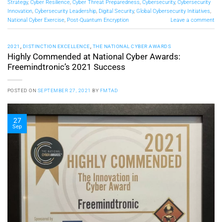
Strategy
,
Cyber Resilience
,
Cyber Threat Preparedness
,
Cybersecurity
,
Cybersecurity
Innovation
,
Cybersecurity Leadership
,
Digital Security
,
Global Cybersecurity Initiatives
,
National Cyber Exercise
,
Post-Quantum Encryption
Leave a comment
2021
,
DISTINCTION EXCELLENCE
,
THE NATIONAL CYBER AWARDS
Highly Commended at National Cyber Awards:
Freemindtronic’s 2021 Success
POSTED ON
SEPTEMBER 27, 2021
BY
FMTAD
27
Sep