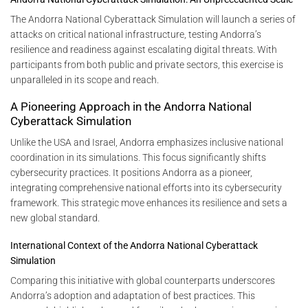
The Andorra National Cyberattack Simulation will launch a series of
attacks on critical national infrastructure, testing Andorra’s
resilience and readiness against escalating digital threats. With
participants from both public and private sectors, this exercise is
unparalleled in its scope and reach.
A Pioneering Approach in the Andorra National
Cyberattack Simulation
Unlike the USA and Israel, Andorra emphasizes inclusive national
coordination in its simulations. This focus significantly shifts
cybersecurity practices. It positions Andorra as a pioneer,
integrating comprehensive national efforts into its cybersecurity
framework. This strategic move enhances its resilience and sets a
new global standard.
International Context of the Andorra National Cyberattack
Simulation
Comparing this initiative with global counterparts underscores
Andorra’s adoption and adaptation of best practices. This