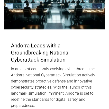
Andorra Leads with a
Groundbreaking National
Cyberattack Simulation
In an era of constantly evolving cyber threats, the
Andorra National Cyberattack Simulation actively
demonstrates proactive defense and innovative
cybersecurity strategies. With the launch of this
landmark simulation imminent, Andorra is set to
redefine the standards for digital safety and
preparedness.