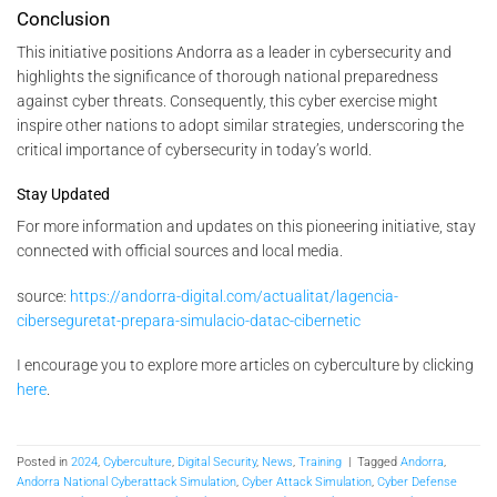
Conclusion
This initiative positions Andorra as a leader in cybersecurity and
highlights the significance of thorough national preparedness
against cyber threats. Consequently, this cyber exercise might
inspire other nations to adopt similar strategies, underscoring the
critical importance of cybersecurity in today’s world.
Stay Updated
For more information and updates on this pioneering initiative, stay
connected with official sources and local media.
source:
https://andorra-digital.com/actualitat/lagencia-
ciberseguretat-prepara-simulacio-datac-cibernetic
I encourage you to explore more articles on cyberculture by clicking
here
.
Posted in
2024
,
Cyberculture
,
Digital Security
,
News
,
Training
|
Tagged
Andorra
,
Andorra National Cyberattack Simulation
,
Cyber Attack Simulation
,
Cyber Defense