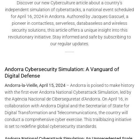
Discover our new Cyberculture article about a country’s
independent simulation of cyberattacks, a national event scheduled
for April 16, 2024 in Andorra. Authored by Jacques Gascuel, a
pioneer in contactless, serverless, databaseless and wireless
security solutions, this article offers a unique insight into this
revolutionary initiative. Stay informed and safe by subscribing to
our regular updates.
Andorra Cybersecurity Simulation: A Vanguard of
Digital Defense
Andorra-la-Vieille, April 15, 2024
– Andorra is poised to make history
with the first-ever Andorra National Cyberattack Simulation, led by
the Agència Nacional de Ciberseguretat d’Andorra. On April 16, in
collaboration with Andorra Digital and the Secretariat of State for
Digital Transformation and Telecommunications, the country will
conduct a comprehensive cyber exercise. This trailblazing initiative
is set to redefine global cybersecurity standards.
Andorra National Cyberattack Simulation: An Unprecedented Scale