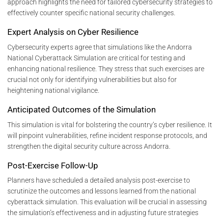
approach highlights the need for tailored cybersecurity strategies to
effectively counter specific national security challenges.
Expert Analysis on Cyber Resilience
Cybersecurity experts agree that simulations like the Andorra
National Cyberattack Simulation are critical for testing and
enhancing national resilience. They stress that such exercises are
crucial not only for identifying vulnerabilities but also for
heightening national vigilance.
Anticipated Outcomes of the Simulation
This simulation is vital for bolstering the country’s cyber resilience. It
will pinpoint vulnerabilities, refine incident response protocols, and
strengthen the digital security culture across Andorra.
Post-Exercise Follow-Up
Planners have scheduled a detailed analysis post-exercise to
scrutinize the outcomes and lessons learned from the national
cyberattack simulation. This evaluation will be crucial in assessing
the simulation’s effectiveness and in adjusting future strategies