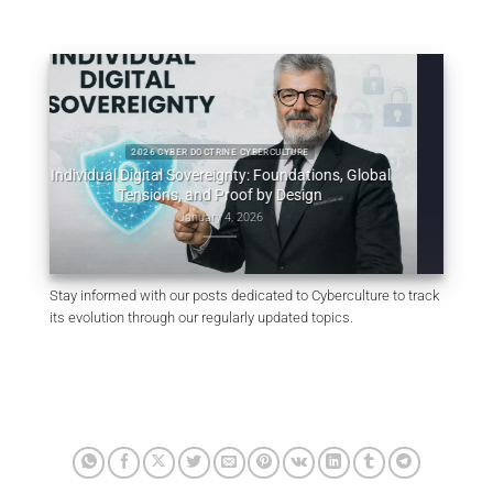
2026 CYBER DOCTRINE CYBERCULTURE
ividual Digital Sovereignty: Foundations, Global
2025 C
Tensions, and Proof by Design
Uncodified UK co
January 4, 2026
Stay informed with our posts dedicated to Cyberculture to track
its evolution through our regularly updated topics.