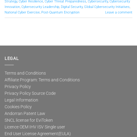
Strategy
,
Cyber Resilience
,
Cyber Threat Preparedness
,
Cybersecurity
,
Cybersecurity
Innovation
,
Cybersecurity Leadership
,
Digital Security
,
Global Cybersecurity Initiatives
,
National Cyber Exercise
,
Post-Quantum Encryption
Leave a comment
LEGAL
Terms and Conditions
Affiliate Program: Terms and Conditions
Privacy Policy
Privacy Policy Source Code
Legal Information
Cookies Policy
Andorran Patent Law
SNCL license for EviToken
Licence OEM IHV ISV Single user
End User License Agreement(EULA)