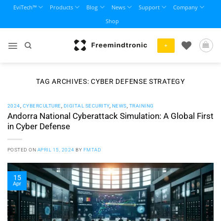
Skip
EviTech™
Products
Blog
News
Support
Company
to
Shop
content
+
TAG ARCHIVES:
CYBER DEFENSE STRATEGY
2024
,
CYBERCULTURE
,
DIGITAL SECURITY
,
NEWS
,
TRAINING
Andorra National Cyberattack Simulation: A Global First
in Cyber Defense
POSTED ON
APRIL 15, 2024
BY
FMTAD
15
Apr