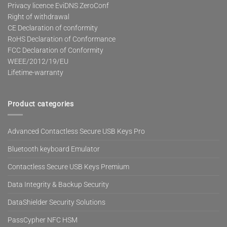
Privacy licence EviDNS ZeroConf
Right of withdrawal
CE Declaration of conformity
RoHS Declaration of Conformance
FCC Declaration of Conformity
WEEE/2012/19/EU
Lifetime-warranty
Product categories
Advanced Contactless Secure USB Keys Pro
Bluetooth keyboard Emulator
Contactless Secure USB Keys Premium
Data Integrity & Backup Security
DataShielder Security Solutions
PassCypher NFC HSM