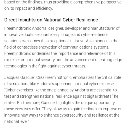
based on the findings, thus providing a comprehensive perspective
on its impact and efficiency.
Direct Insights on National Cyber Resilience
Freemindtronic Andorra, designer, developer and manufacturer of
innovative dual-use counter-espionage and cyber-resilience
solutions, welcomes this exceptional initiative. As a pioneer in the
field of contactless encryption of communications systems,
Freemindtronic underlines the importance and relevance of this
exercise for national security and the advancement of cutting-edge
technologies in the fight against cyber threats.
Jacques Gascuel, CEO Freemindtronic, emphasizes the critical role
of simulations like Andorra’s upcoming national cyber exercise.
“Cyber exercises like the one planned by Andorra are essential to
test and strengthen national resilience against digital threats,” he
states. Furthermore, Gascuel highlights the unique opportunity
these exercises offer. “They allow us to gain feedback to improve or
innovate new ways to enhance cybersecurity and resilience at the
national level.”