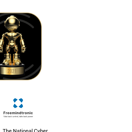
The National Cyber