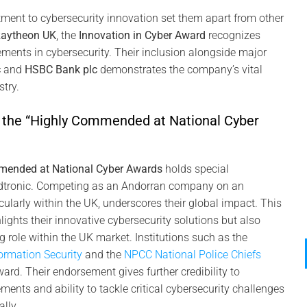
ment to cybersecurity innovation set them apart from other
aytheon UK
, the
Innovation in Cyber Award
recognizes
ents in cybersecurity. Their inclusion alongside major
c
and
HSBC Bank plc
demonstrates the company’s vital
stry.
f the “Highly Commended at National Cyber
n
mended at National Cyber Awards
holds special
ndtronic. Competing as an Andorran company on an
icularly within the UK, underscores their global impact. This
lights their innovative cybersecurity solutions but also
 role within the UK market. Institutions such as the
09
formation Security
and the
NPCC National Police Chiefs
Nov
rd. Their endorsement gives further credibility to
ents and ability to tackle critical cybersecurity challenges
lly.