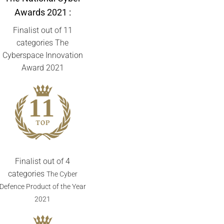
Awards
2021 :
Finalist out of 11
categories The
Cyberspace Innovation
Award 2021
Finalist out of 4
categories
The Cyber
Defence Product of the Year
2021