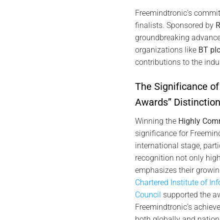
Freemindtronic’s commit
finalists. Sponsored by
R
groundbreaking advancem
organizations like
BT pl
contributions to the indu
The Significance o
Awards” Distinctio
Winning the
Highly Com
significance for Freemi
international stage, part
recognition not only high
emphasizes their growing
Chartered Institute of In
Council
supported the awa
Freemindtronic’s achievem
both globally and nationa