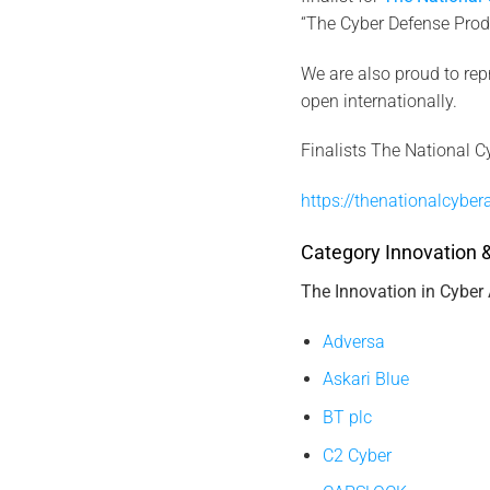
“The Cyber Defense Produ
We are also proud to rep
open internationally.
Finalists The National C
https://thenationalcyber
Category Innovation &
The Innovation in Cyber
Adversa
Askari Blue
BT plc
C2 Cyber