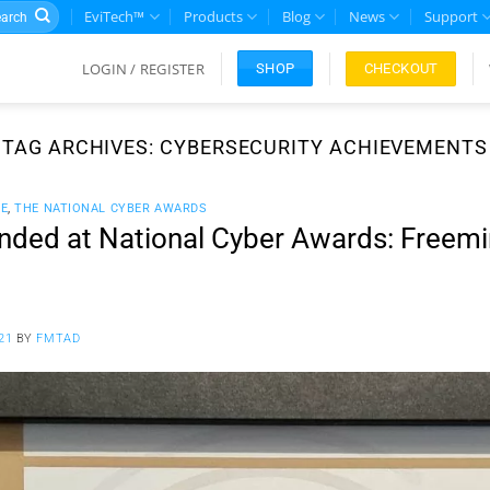
rch
EviTech™
Products
Blog
News
Support
LOGIN / REGISTER
CHECKOUT
SHOP
TAG ARCHIVES:
CYBERSECURITY ACHIEVEMENTS
CE
,
THE NATIONAL CYBER AWARDS
ded at National Cyber Awards: Freemin
21
BY
FMTAD