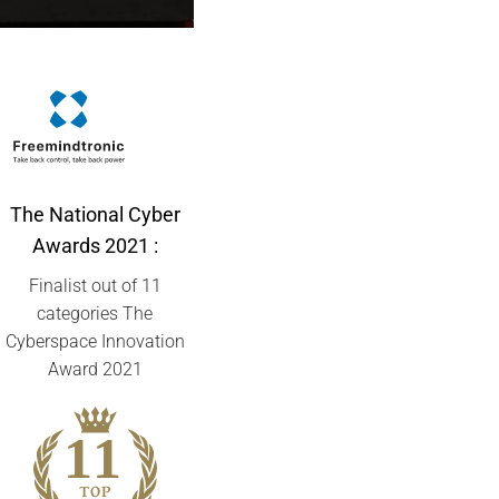
The National Cyber
Awards
2021 :
Finalist out of 11
categories The
Cyberspace Innovation
Award 2021