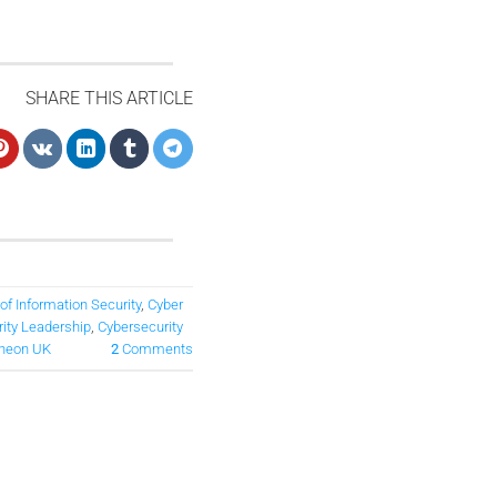
SHARE THIS ARTICLE
 of Information Security
,
Cyber
ity Leadership
,
Cybersecurity
heon UK
2
Comments