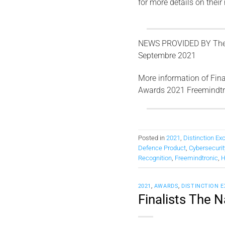
for more details on their
NEWS PROVIDED BY
The
Septembre 2021
More information of Fina
Awards 2021 Freemindt
Posted in
2021
,
Distinction Ex
Defence Product
,
Cybersecuri
Recognition
,
Freemindtronic
,
H
2021
,
AWARDS
,
DISTINCTION 
Finalists The 