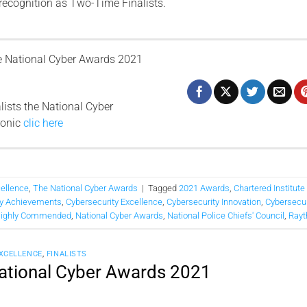
 recognition as Two-Time Finalists.
 National Cyber ​​Awards 2021
lists the National Cyber
ronic
clic here
cellence
,
The National Cyber Awards
|
Tagged
2021 Awards
,
Chartered Institute
ty Achievements
,
Cybersecurity Excellence
,
Cybersecurity Innovation
,
Cybersecur
ighly Commended
,
National Cyber Awards
,
National Police Chiefs' Council
,
Rayt
EXCELLENCE
,
FINALISTS
National Cyber Awards 2021