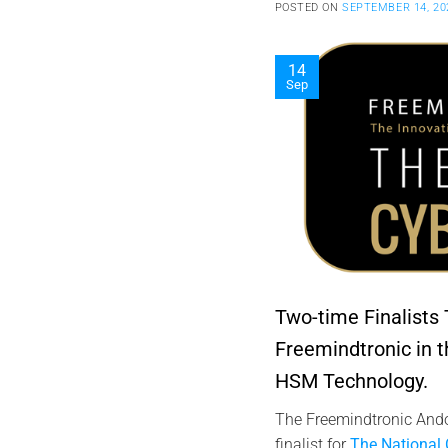
POSTED ON
SEPTEMBER 14, 20
14
Sep
Two-time Finalists
Freemindtronic in 
HSM Technology.
The Freemindtronic Ando
finalist for
The National