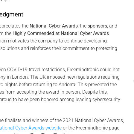
Pas
ledgment
I
20
ppreciates the
National Cyber Awards
, the
sponsors
, and
em the
Highly Commended at National Cyber Awards
P
ition motivates the company to continue developing
Int
 solutions and reinforces their commitment to protecting
con
en COVID-19 travel restrictions, Freemindtronic could not
ny in London. The UK imposed new regulations requiring
wo nights before returning to Andorra. This prevented the
s from accepting the award in person. Despite this,
proud to have been honored among leading cybersecurity
he finalists and winners of the 2021 National Cyber Awards,
ational Cyber Awards website
or the Freemindtronic page