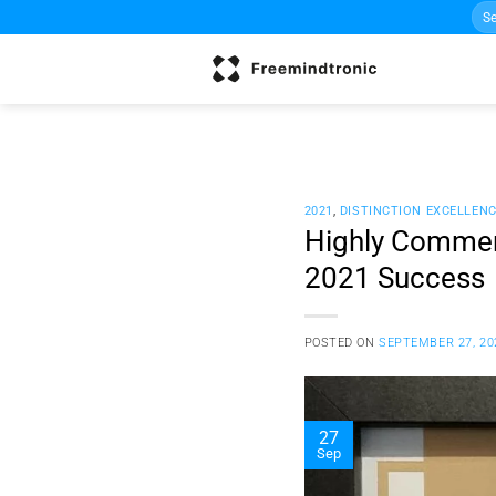
Sea
Skip
for:
to
content
2021
,
DISTINCTION EXCELLEN
Highly Commen
2021 Success
POSTED ON
SEPTEMBER 27, 20
27
Sep