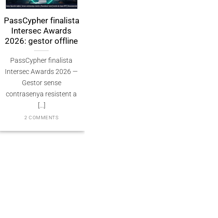
sCypher finalista
PassCypher
مدير كلمات م
ntersec Awards
Finaliste Intersec
بدون كلمة مرور 
26: gestor offline
Awards 2026 —
للكم الكمي 
Souveraineté validée
assCypher finalista
2 COMMENTS
PassCypher Finaliste
ersec Awards 2026 —
officiel des Intersec
Gestor sense
Awards 2026 dans la
trasenya resistent a
catégorie “Best [...]
[...]
3 COMMENTS
2 COMMENTS