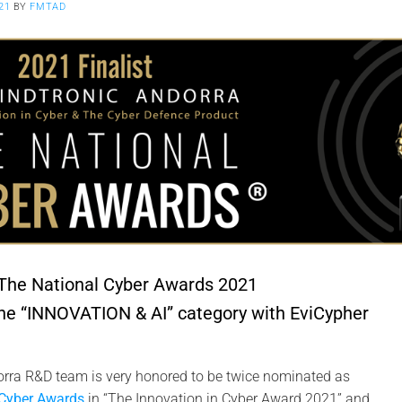
21
BY
FMTAD
 The National Cyber Awards 2021
the “INNOVATION & AI” category with EviCypher
rra R&D team is very honored to be twice nominated as
 Cyber Awards
in “The Innovation in Cyber Award 2021” and