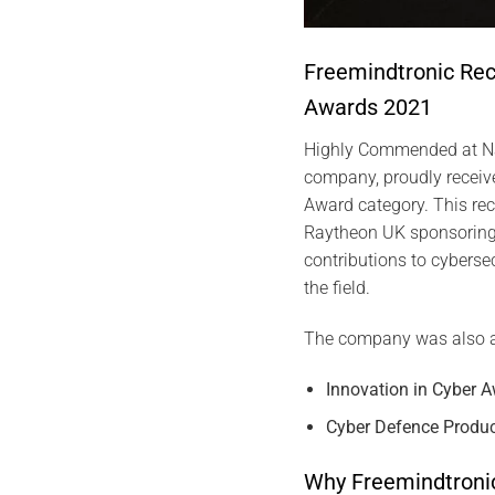
Freemindtronic Re
Awards 2021
Highly Commended at Na
company, proudly received
Award category. This rec
Raytheon UK sponsoring 
contributions to cybersec
the field.
The company was also 
Innovation in Cyber 
Cyber Defence Produc
Why Freemindtroni