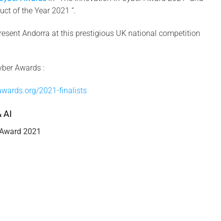
ct of the Year 2021 “.
resent Andorra at this prestigious UK national competition
yber Awards :
awards.org/2021-finalists
 AI
 Award 2021