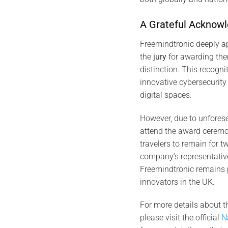
A Grateful Acknow
Freemindtronic deeply a
the
jury
for awarding th
distinction. This recogn
innovative cybersecurity
digital spaces.
However, due to unforese
attend the award ceremo
travelers to remain for t
company’s representative
Freemindtronic remains 
innovators in the UK.
For more details about t
please visit the official
N