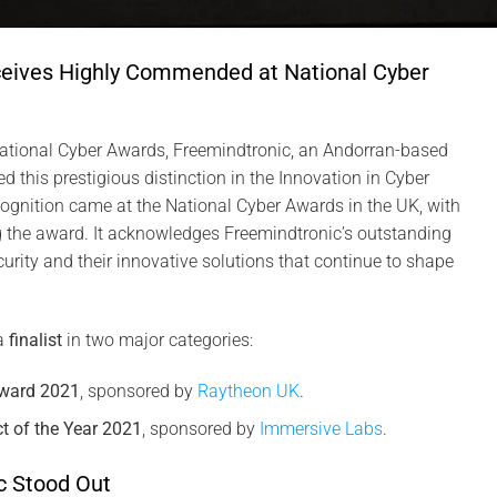
ceives Highly Commended at National Cyber
tional Cyber Awards, Freemindtronic, an Andorran-based
 this prestigious distinction in the Innovation in Cyber
ognition came at the National Cyber Awards in the UK, with
the award. It acknowledges Freemindtronic’s outstanding
urity and their innovative solutions that continue to shape
a
finalist
in two major categories:
Award 2021
, sponsored by
Raytheon UK
.
t of the Year 2021
, sponsored by
Immersive Labs
.
c Stood Out