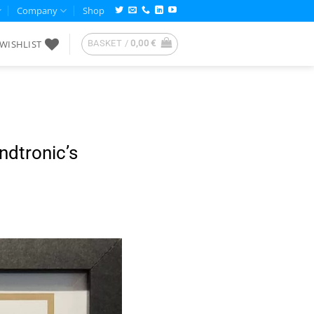
Company
Shop
WISHLIST
BASKET /
0,00
€
dtronic’s