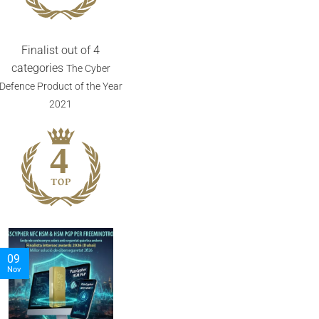
Finalist out of 4
categories
The Cyber
Defence Product of the Year
2021
05
06
Nov
Nov