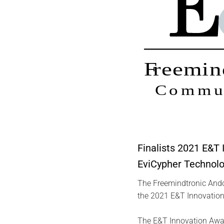
Finalists 2021 E&T
EviCypher Technolo
The Freemindtronic Andor
the 2021 E&T Innovation
The E&T Innovation Award