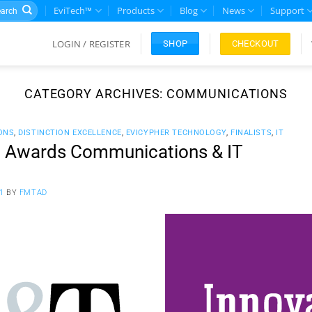
rch
EviTech™
Products
Blog
News
Support
LOGIN / REGISTER
CHECKOUT
SHOP
CATEGORY ARCHIVES:
COMMUNICATIONS
ONS
,
DISTINCTION EXCELLENCE
,
EVICYPHER TECHNOLOGY
,
FINALISTS
,
IT
n Awards Communications & IT
1
BY
FMTAD