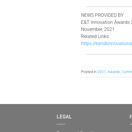
NEWS PROVIDED BY
E&T Innovation Awards 
November, 2021
Related Links
https://eandtinnovationa
Posted in
2021
,
Awards
,
Comm
LEGAL
P