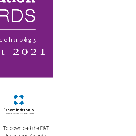
To download the E&T
Innovation Awards