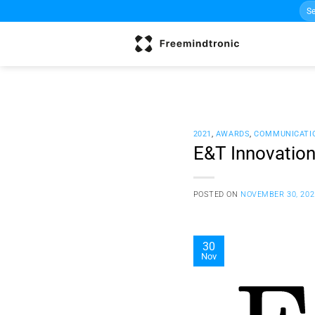
Sea
Skip
for:
to
content
2021
,
AWARDS
,
COMMUNICATI
E&T Innovatio
POSTED ON
NOVEMBER 30, 202
30
Nov