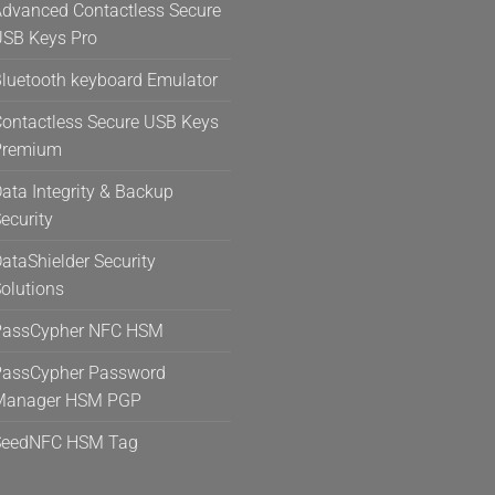
dvanced Contactless Secure
SB Keys Pro
luetooth keyboard Emulator
ontactless Secure USB Keys
Premium
ata Integrity & Backup
ecurity
ataShielder Security
olutions
PassCypher NFC HSM
assCypher Password
Manager HSM PGP
SeedNFC HSM Tag