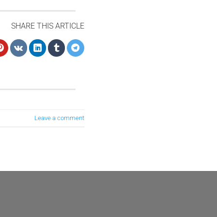
SHARE THIS ARTICLE
Leave a comment