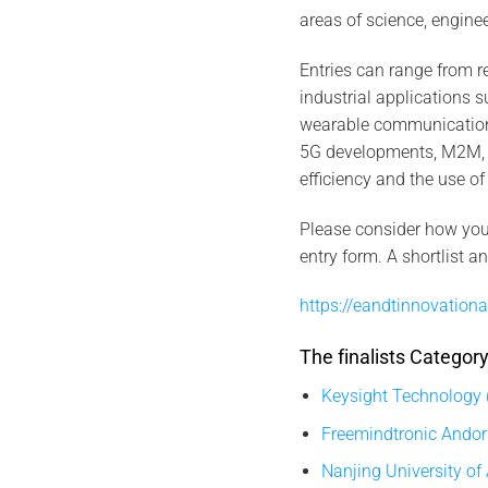
areas of science, engine
Entries can range from r
industrial applications 
wearable communication 
5G developments, M2M, Io
efficiency and the use of
Please consider how you 
entry form. A shortlist a
https://eandtinnovationa
The finalists Catego
Keysight Technology 
Freemindtronic Andor
Nanjing University of