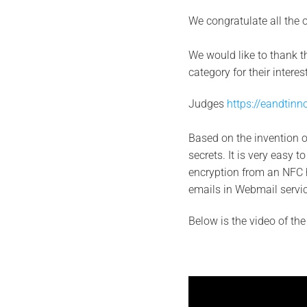
We congratulate all the ot
We would like to thank 
category for their intere
Judges
https://eandtinn
Based on the invention 
secrets. It is very easy t
encryption from an NFC h
emails in Webmail servic
Below is the video of th