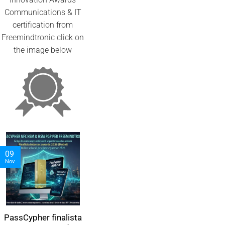
Communications & IT
certification from
Freemindtronic click on
the image below
05
06
09
Nov
Nov
Nov
PassCypher finalista
PassCypher
مدير كلمات