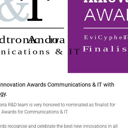
 Innovation Awards Communications & IT with
gy.
ra R&D team is very honored to nominated as finalist for
 Awards for Communications & IT.
s recognise and celebrate the best new innovations in all