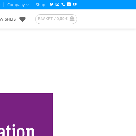
Company
Shop
WISHLIST
BASKET /
0,00
€