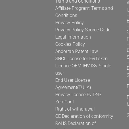
Terms and Conditions
A
Affiliate Program: Terms and
U
Conditions
B
Privacy Policy
Privacy Policy Source Code
C
Legal Information
Cookies Policy
D
Andorran Patent Law
S
SNCL license for EviToken
Licence OEM IHV ISV Single
D
user
S
End User License
Agreement(EULA)
Privacy licence EviDNS
P
ZeroConf
Right of withdrawal
CE Declaration of conformity
RoHS Declaration of