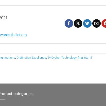
2021
wards.theiet.org
unications
,
Distinction Excellence
,
EviCypher Technology
,
finalists
,
IT
roduct categories