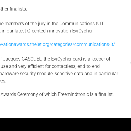
her finalists.
the members of the jury in the Communications & IT
st in our latest Greentech innovation EviCypher.
ovationawards.theiet.org/categories/communications-it/
of Jacques GASCUEL, the EviCypher card is a keeper of
o use and very efficient for contactless, end-to-end
ardware security module, sensitive data and in particular
es.
e Awards Ceremony of which Freemindtronic is a finalist.