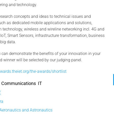
ering and technology.
esearch concepts and ideas to technical issues and
such as dedicated mobile applications and solutions,
technology, wireless and wireline networking incl. 4G and
T, Smart Sensors, infrastructure transformation, business
 big data.
can demonstrate the benefits of your innovation in your
nd winner will be selected by our judging panel.
wards.theiet.org/the-awards/shortlist
ry Communications IT
(
ra
 Aeronautics and Astronautics